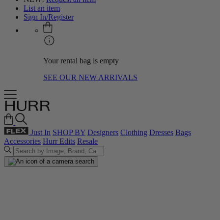
List an item
Sign In/Register
Your rental bag is empty
SEE OUR NEW ARRIVALS
Just In
SHOP BY
Designers
Clothing
Dresses
Bags
Accessories
Hurr Edits
Resale