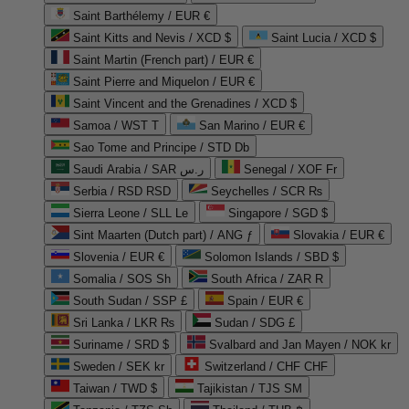
Saint Barthélemy / EUR €
Saint Kitts and Nevis / XCD $
Saint Lucia / XCD $
Saint Martin (French part) / EUR €
Saint Pierre and Miquelon / EUR €
Saint Vincent and the Grenadines / XCD $
Samoa / WST T
San Marino / EUR €
Sao Tome and Principe / STD Db
Saudi Arabia / SAR ر.س
Senegal / XOF Fr
Serbia / RSD RSD
Seychelles / SCR ₨
Sierra Leone / SLL Le
Singapore / SGD $
Sint Maarten (Dutch part) / ANG ƒ
Slovakia / EUR €
Slovenia / EUR €
Solomon Islands / SBD $
Somalia / SOS Sh
South Africa / ZAR R
South Sudan / SSP £
Spain / EUR €
Sri Lanka / LKR ₨
Sudan / SDG £
Suriname / SRD $
Svalbard and Jan Mayen / NOK kr
Sweden / SEK kr
Switzerland / CHF CHF
Taiwan / TWD $
Tajikistan / TJS ЅМ