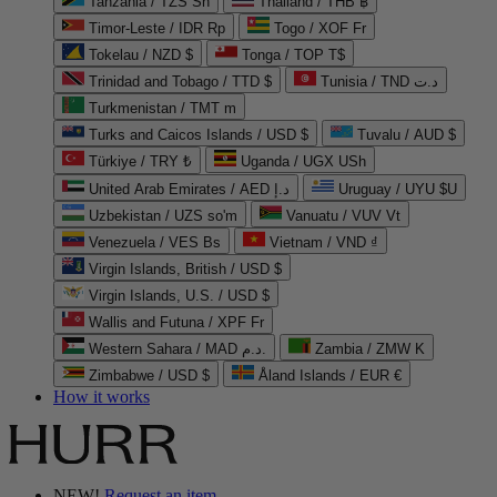
Tanzania / TZS Sh
Thailand / THB ฿
Timor-Leste / IDR Rp
Togo / XOF Fr
Tokelau / NZD $
Tonga / TOP T$
Trinidad and Tobago / TTD $
Tunisia / TND د.ت
Turkmenistan / TMT m
Turks and Caicos Islands / USD $
Tuvalu / AUD $
Türkiye / TRY ₺
Uganda / UGX USh
United Arab Emirates / AED د.إ
Uruguay / UYU $U
Uzbekistan / UZS so'm
Vanuatu / VUV Vt
Venezuela / VES Bs
Vietnam / VND ₫
Virgin Islands, British / USD $
Virgin Islands, U.S. / USD $
Wallis and Futuna / XPF Fr
Western Sahara / MAD د.م.
Zambia / ZMW K
Zimbabwe / USD $
Åland Islands / EUR €
How it works
NEW!
Request an item