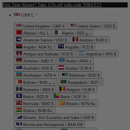
First Time Renter? Take 15% off with code 'FIRST15'
GBP £
United Kingdom / GBP £
United States / USD $
Albania / ALL L
Algeria / DZD د.ج
American Samoa / USD $
Andorra / EUR €
Angola / AOA Kz
Anguilla / XCD $
Antigua and Barbuda / XCD $
Argentina / ARS $
Armenia / AMD ֏
Aruba / AWG ƒ
Australia / AUD $
Austria / EUR €
Azerbaijan / AZN ₼
Bahamas / BSD $
Bahrain / BHD د.ب
Bangladesh / BDT ৳
Barbados / BBD $
Belgium / EUR €
Belize / BZD $
Benin / XOF Fr
Bermuda / BMD $
Bhutan / BTN Nu.
Bolivia / BOB Bs.
Bonaire, Sint Eustatius and Saba / USD $
Bosnia and Herzegovina / BAM КМ