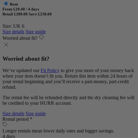
Rent
From £29.40 / 4 days
Retail £280.00
Save £250.60
Size: UK 6
Size details
Size guide
Worried about fit?
Worried about fit?
We’ve updated our
Fit Policy
to give you more of your money back
when your item doesn’t fit you. Return this item within 24 hours of
your rental beginning and you’ll receive a part-money, part-credit
refund.
The rental fee will be refunded directly and the dry cleaning fee will
be credited to your HURR account.
Size details
Size guide
Rental period *
Longer rentals mean lower daily rates and bigger savings.
4 days