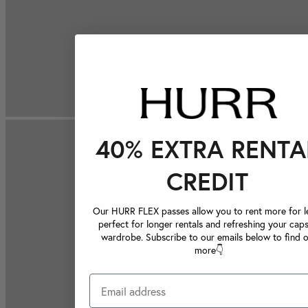
40% EXTRA RENTA
CREDIT
Our HURR FLEX passes allow you to rent more for le
perfect for longer rentals and refreshing your caps
wardrobe. Subscribe to our emails below to find 
more👇