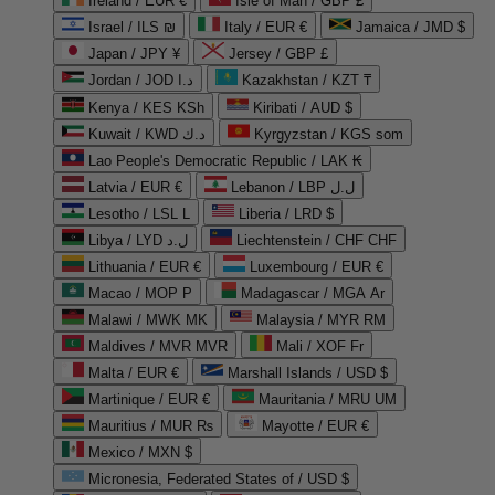
Ireland / EUR €
Isle of Man / GBP £
Israel / ILS ₪
Italy / EUR €
Jamaica / JMD $
Japan / JPY ¥
Jersey / GBP £
Jordan / JOD د.ا
Kazakhstan / KZT ₸
Kenya / KES KSh
Kiribati / AUD $
Kuwait / KWD د.ك
Kyrgyzstan / KGS som
Lao People's Democratic Republic / LAK ₭
Latvia / EUR €
Lebanon / LBP ل.ل
Lesotho / LSL L
Liberia / LRD $
Libya / LYD ل.د
Liechtenstein / CHF CHF
Lithuania / EUR €
Luxembourg / EUR €
Macao / MOP P
Madagascar / MGA Ar
Malawi / MWK MK
Malaysia / MYR RM
Maldives / MVR MVR
Mali / XOF Fr
Malta / EUR €
Marshall Islands / USD $
Martinique / EUR €
Mauritania / MRU UM
Mauritius / MUR ₨
Mayotte / EUR €
Mexico / MXN $
Micronesia, Federated States of / USD $