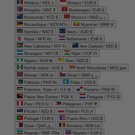
Moldova / MDL L
Monaco / EUR €
Mongolia / MNT ₮
Montenegro / EUR €
Montserrat / XCD $
Morocco / MAD د.م.
Mozambique / MZN MTn
Myanmar / MMK K
Namibia / NAD $
Nauru / AUD $
Nepal / NPR Rs.
Netherlands / EUR €
New Caledonia / XPF Fr
New Zealand / NZD $
Nicaragua / NIO C$
Niger / XOF Fr
Nigeria / NGN ₦
Niue / NZD $
Norfolk Island / AUD $
North Macedonia / MKD ден
Norway / NOK kr
Oman / OMR ر.ع.
Pakistan / PKR ₨
Palau / USD $
Palestine, State of / ILS ₪
Panama / PAB B/.
Papua New Guinea / PGK K
Paraguay / PYG ₲
Peru / PEN S/
Philippines / PHP ₱
Pitcairn / NZD $
Poland / PLN zł
Portugal / EUR €
Puerto Rico / USD $
Qatar / QAR ر.ق
Romania / RON Lei
Rwanda / RWF FRw
Réunion / EUR €