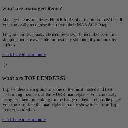
what are managed items?
Managed items are pieces HURR looks after on our brands’ behalf.
You can easily recognise them from their MANAGED tag.
They are professionally cleaned by Oxwash, include free return
shipping and are available for next day shipping if you book by
midday.
Click here to learn more
what are TOP LENDERS?
Top Lenders are a group of some of the most trusted and best
performing members of the HURR marketplace. You can easily
recognise them by looking for the badge on item and profile pages.
You can also filter the marketplace to only show items from Top
Lender wardrobes.
Click here to learn more