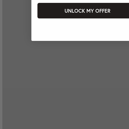
UNLOCK MY OFFER