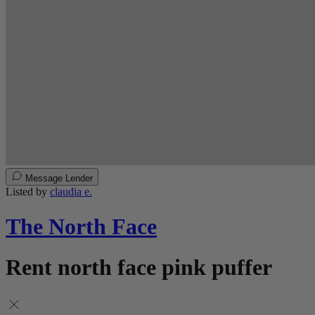
Message Lender
Listed by
claudia e.
The North Face
Rent north face pink puffer