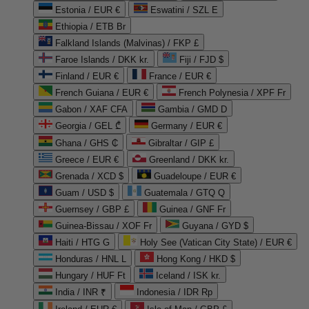
Estonia / EUR €
Eswatini / SZL E
Ethiopia / ETB Br
Falkland Islands (Malvinas) / FKP £
Faroe Islands / DKK kr.
Fiji / FJD $
Finland / EUR €
France / EUR €
French Guiana / EUR €
French Polynesia / XPF Fr
Gabon / XAF CFA
Gambia / GMD D
Georgia / GEL ₾
Germany / EUR €
Ghana / GHS ₵
Gibraltar / GIP £
Greece / EUR €
Greenland / DKK kr.
Grenada / XCD $
Guadeloupe / EUR €
Guam / USD $
Guatemala / GTQ Q
Guernsey / GBP £
Guinea / GNF Fr
Guinea-Bissau / XOF Fr
Guyana / GYD $
Haiti / HTG G
Holy See (Vatican City State) / EUR €
Honduras / HNL L
Hong Kong / HKD $
Hungary / HUF Ft
Iceland / ISK kr.
India / INR ₹
Indonesia / IDR Rp