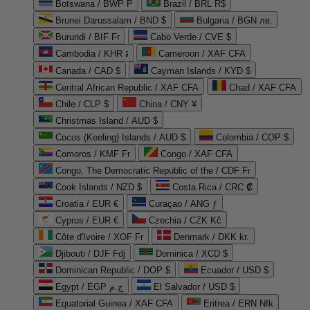
Botswana / BWP P
Brazil / BRL R$
Brunei Darussalam / BND $
Bulgaria / BGN лв.
Burundi / BIF Fr
Cabo Verde / CVE $
Cambodia / KHR ៛
Cameroon / XAF CFA
Canada / CAD $
Cayman Islands / KYD $
Central African Republic / XAF CFA
Chad / XAF CFA
Chile / CLP $
China / CNY ¥
Christmas Island / AUD $
Cocos (Keeling) Islands / AUD $
Colombia / COP $
Comoros / KMF Fr
Congo / XAF CFA
Congo, The Democratic Republic of the / CDF Fr
Cook Islands / NZD $
Costa Rica / CRC ₡
Croatia / EUR €
Curaçao / ANG ƒ
Cyprus / EUR €
Czechia / CZK Kč
Côte d'Ivoire / XOF Fr
Denmark / DKK kr.
Djibouti / DJF Fdj
Dominica / XCD $
Dominican Republic / DOP $
Ecuador / USD $
Egypt / EGP ج.م
El Salvador / USD $
Equatorial Guinea / XAF CFA
Eritrea / ERN Nfk