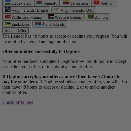
Uzbekistan
Vanuatu
Venezuela
Vietnam
Virgin Islands, British
Virgin Islands, U.S.
Wallis and Futuna
Western Sahara
Zambia
Zimbabwe
Åland Islands
Submit Offer
The Lender has 48 hours to accept or decline your request. You will
be notified via email and app notification.
Offer submitted successfully to Daphne
Your offer has been submitted! Daphne now has 48 hours to accept
or decline your offer, or to submit a counter offer.
If Daphne accepts your offer, you will then have 72 hours to
pay for your item.
If Daphne submits a counter offer, you will also
then have 48 hours to accept or decline it, or to make another
counter-offer.
Check offer here