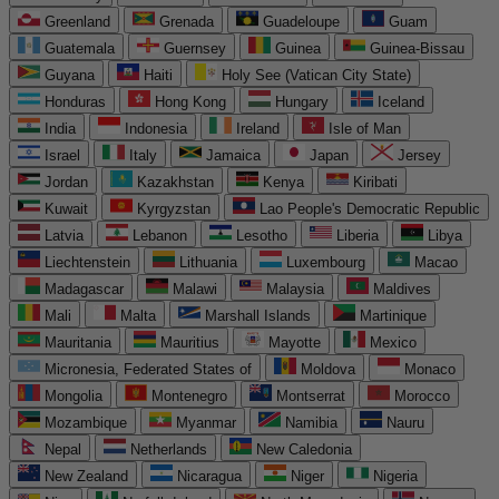
Greenland
Grenada
Guadeloupe
Guam
Guatemala
Guernsey
Guinea
Guinea-Bissau
Guyana
Haiti
Holy See (Vatican City State)
Honduras
Hong Kong
Hungary
Iceland
India
Indonesia
Ireland
Isle of Man
Israel
Italy
Jamaica
Japan
Jersey
Jordan
Kazakhstan
Kenya
Kiribati
Kuwait
Kyrgyzstan
Lao People's Democratic Republic
Latvia
Lebanon
Lesotho
Liberia
Libya
Liechtenstein
Lithuania
Luxembourg
Macao
Madagascar
Malawi
Malaysia
Maldives
Mali
Malta
Marshall Islands
Martinique
Mauritania
Mauritius
Mayotte
Mexico
Micronesia, Federated States of
Moldova
Monaco
Mongolia
Montenegro
Montserrat
Morocco
Mozambique
Myanmar
Namibia
Nauru
Nepal
Netherlands
New Caledonia
New Zealand
Nicaragua
Niger
Nigeria