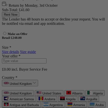
Return by
Monday, 3rd October
Sub-Total:
£41.60
Rent Now
The Lender has 48 hours to accept or decline your request. You will
be notified via email and app notification.
Make an Offer
Retail £248.00
Size *
Size details
Size guide
Your offer *
£0.00
incl. Buyer Service Fee
Country *
United Kingdom
United Kingdom
United States
Albania
Algeria
American Samoa
Andorra
Angola
Anguilla
Antigua and Barbuda
Argentina
Armenia
Aruba