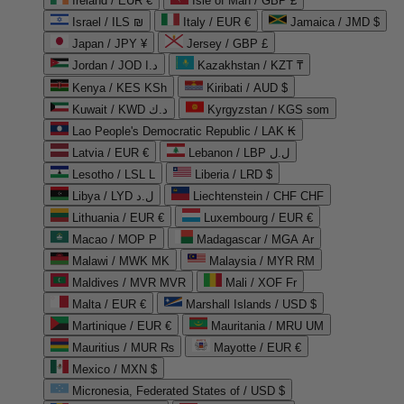
Ireland / EUR €
Isle of Man / GBP £
Israel / ILS ₪
Italy / EUR €
Jamaica / JMD $
Japan / JPY ¥
Jersey / GBP £
Jordan / JOD د.ا
Kazakhstan / KZT ₸
Kenya / KES KSh
Kiribati / AUD $
Kuwait / KWD د.ك
Kyrgyzstan / KGS som
Lao People's Democratic Republic / LAK ₭
Latvia / EUR €
Lebanon / LBP ل.ل
Lesotho / LSL L
Liberia / LRD $
Libya / LYD ل.د
Liechtenstein / CHF CHF
Lithuania / EUR €
Luxembourg / EUR €
Macao / MOP P
Madagascar / MGA Ar
Malawi / MWK MK
Malaysia / MYR RM
Maldives / MVR MVR
Mali / XOF Fr
Malta / EUR €
Marshall Islands / USD $
Martinique / EUR €
Mauritania / MRU UM
Mauritius / MUR ₨
Mayotte / EUR €
Mexico / MXN $
Micronesia, Federated States of / USD $