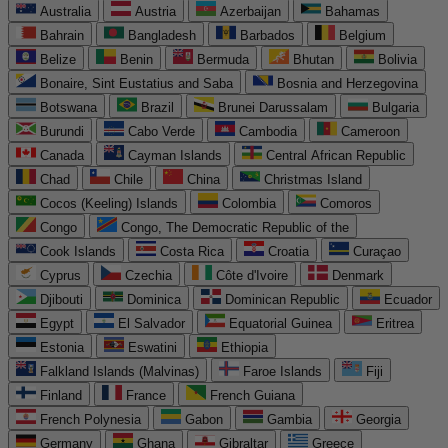
Australia
Austria
Azerbaijan
Bahamas
Bahrain
Bangladesh
Barbados
Belgium
Belize
Benin
Bermuda
Bhutan
Bolivia
Bonaire, Sint Eustatius and Saba
Bosnia and Herzegovina
Botswana
Brazil
Brunei Darussalam
Bulgaria
Burundi
Cabo Verde
Cambodia
Cameroon
Canada
Cayman Islands
Central African Republic
Chad
Chile
China
Christmas Island
Cocos (Keeling) Islands
Colombia
Comoros
Congo
Congo, The Democratic Republic of the
Cook Islands
Costa Rica
Croatia
Curaçao
Cyprus
Czechia
Côte d'Ivoire
Denmark
Djibouti
Dominica
Dominican Republic
Ecuador
Egypt
El Salvador
Equatorial Guinea
Eritrea
Estonia
Eswatini
Ethiopia
Falkland Islands (Malvinas)
Faroe Islands
Fiji
Finland
France
French Guiana
French Polynesia
Gabon
Gambia
Georgia
Germany
Ghana
Gibraltar
Greece