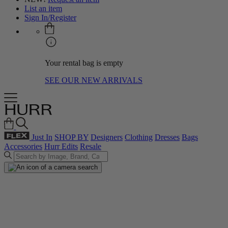
List an item
Sign In/Register
Your rental bag is empty
SEE OUR NEW ARRIVALS
Just In
SHOP BY
Designers
Clothing
Dresses
Bags
Accessories
Hurr Edits
Resale