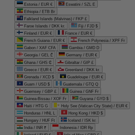
Estonia / EUR €
Eswatini / SZL E
Ethiopia / ETB Br
Falkland Islands (Malvinas) / FKP £
Faroe Islands / DKK kr.
Fiji / FJD $
Finland / EUR €
France / EUR €
French Guiana / EUR €
French Polynesia / XPF Fr
Gabon / XAF CFA
Gambia / GMD D
Georgia / GEL ₾
Germany / EUR €
Ghana / GHS ₵
Gibraltar / GIP £
Greece / EUR €
Greenland / DKK kr.
Grenada / XCD $
Guadeloupe / EUR €
Guam / USD $
Guatemala / GTQ Q
Guernsey / GBP £
Guinea / GNF Fr
Guinea-Bissau / XOF Fr
Guyana / GYD $
Haiti / HTG G
Holy See (Vatican City State) / EUR €
Honduras / HNL L
Hong Kong / HKD $
Hungary / HUF Ft
Iceland / ISK kr.
India / INR ₹
Indonesia / IDR Rp