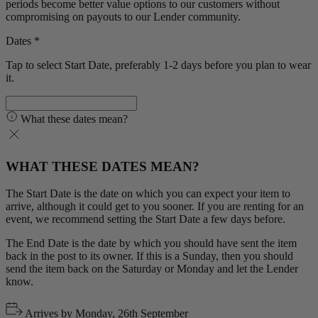
periods become better value options to our customers without
compromising on payouts to our Lender community.
Dates *
Tap to select Start Date, preferably 1-2 days before you plan to wear
it.
What these dates mean?
WHAT THESE DATES MEAN?
The Start Date is the date on which you can expect your item to
arrive, although it could get to you sooner. If you are renting for an
event, we recommend setting the Start Date a few days before.
The End Date is the date by which you should have sent the item
back in the post to its owner. If this is a Sunday, then you should
send the item back on the Saturday or Monday and let the Lender
know.
Arrives by
Monday, 26th September