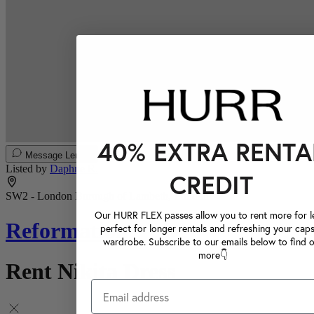
40% EXTRA RENTA
Message Lender
Listed by
Daphne R.
CREDIT
SW2 - London Borough of Lambeth, London
Our HURR FLEX passes allow you to rent more for le
Reformation
perfect for longer rentals and refreshing your caps
wardrobe. Subscribe to our emails below to find 
more👇
Rent Nikita Dress