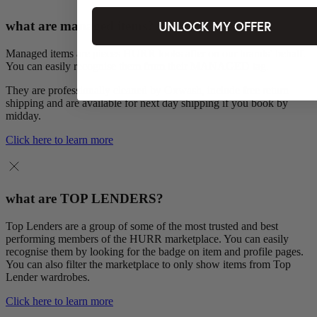
UNLOCK MY OFFER
what are managed items?
Managed items are pieces HURR looks after on our brands’ behalf.
You can easily recognise them from their MANAGED tag.
They are professionally cleaned by Oxwash, include free return
shipping and are available for next day shipping if you book by
midday.
Click here to learn more
what are TOP LENDERS?
Top Lenders are a group of some of the most trusted and best
performing members of the HURR marketplace. You can easily
recognise them by looking for the badge on item and profile pages.
You can also filter the marketplace to only show items from Top
Lender wardrobes.
Click here to learn more