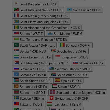
Saint Barthélemy / EUR €
Saint Kitts and Nevis / XCD $
Saint Lucia / XCD $
Saint Martin (French part) / EUR €
Saint Pierre and Miquelon / EUR €
Saint Vincent and the Grenadines / XCD $
Samoa / WST T
San Marino / EUR €
Sao Tome and Principe / STD Db
Saudi Arabia / SAR ر.س
Senegal / XOF Fr
Serbia / RSD RSD
Seychelles / SCR ₨
Sierra Leone / SLL Le
Singapore / SGD $
Sint Maarten (Dutch part) / ANG ƒ
Slovakia / EUR €
Slovenia / EUR €
Solomon Islands / SBD $
Somalia / SOS Sh
South Africa / ZAR R
South Sudan / SSP £
Spain / EUR €
Sri Lanka / LKR ₨
Sudan / SDG £
Suriname / SRD $
Svalbard and Jan Mayen / NOK kr
Sweden / SEK kr
Switzerland / CHF CHF
Taiwan / TWD $
Tajikistan / TJS ЅМ