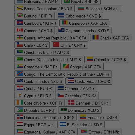
Botswana / BWP P
Brazil / BRL R$
Brunei Darussalam / BND $
Bulgaria / BGN лв.
Burundi / BIF Fr
Cabo Verde / CVE $
Cambodia / KHR ៛
Cameroon / XAF CFA
Canada / CAD $
Cayman Islands / KYD $
Central African Republic / XAF CFA
Chad / XAF CFA
Chile / CLP $
China / CNY ¥
Christmas Island / AUD $
Cocos (Keeling) Islands / AUD $
Colombia / COP $
Comoros / KMF Fr
Congo / XAF CFA
Congo, The Democratic Republic of the / CDF Fr
Cook Islands / NZD $
Costa Rica / CRC ₡
Croatia / EUR €
Curaçao / ANG ƒ
Cyprus / EUR €
Czechia / CZK Kč
Côte d'Ivoire / XOF Fr
Denmark / DKK kr.
Djibouti / DJF Fdj
Dominica / XCD $
Dominican Republic / DOP $
Ecuador / USD $
Egypt / EGP ج.م
El Salvador / USD $
Equatorial Guinea / XAF CFA
Eritrea / ERN Nfk