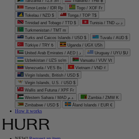
Tanzania / TZS Sh
Thailand / THB ฿
Timor-Leste / IDR Rp
Togo / XOF Fr
Tokelau / NZD $
Tonga / TOP T$
Trinidad and Tobago / TTD $
Tunisia / TND د.ت
Turkmenistan / TMT m
Turks and Caicos Islands / USD $
Tuvalu / AUD $
Türkiye / TRY ₺
Uganda / UGX USh
United Arab Emirates / AED د.إ
Uruguay / UYU $U
Uzbekistan / UZS so'm
Vanuatu / VUV Vt
Venezuela / VES Bs
Vietnam / VND ₫
Virgin Islands, British / USD $
Virgin Islands, U.S. / USD $
Wallis and Futuna / XPF Fr
Western Sahara / MAD د.م.
Zambia / ZMW K
Zimbabwe / USD $
Åland Islands / EUR €
How it works
NEW!
Request an item