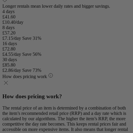
Longer rentals mean lower daily rates and bigger savings.
4 days
£41.60
£10.40/day
8 days
£57.20
£7.15/day
Save 31%
16 days
£72.80
£4.55/day
Save 56%
30 days
£85.80
£2.86/day
Save 73%
How does pricing work
How does pricing work?
The rental price of an item is determined by a combination of both
the item’s recommended retail price (RRP) and a day rate which is
calculated by our algorithms. The higher the item’s RRP, the more
competitive the day rate becomes. This keeps rental prices fair and
accessible on more expensive items. It also means that longer rental