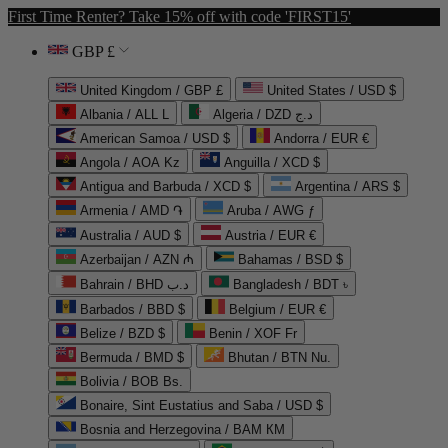
First Time Renter? Take 15% off with code 'FIRST15'
GBP £
United Kingdom / GBP £
United States / USD $
Albania / ALL L
Algeria / DZD د.ج
American Samoa / USD $
Andorra / EUR €
Angola / AOA Kz
Anguilla / XCD $
Antigua and Barbuda / XCD $
Argentina / ARS $
Armenia / AMD ֏
Aruba / AWG ƒ
Australia / AUD $
Austria / EUR €
Azerbaijan / AZN ₼
Bahamas / BSD $
Bahrain / BHD د.ب
Bangladesh / BDT ৳
Barbados / BBD $
Belgium / EUR €
Belize / BZD $
Benin / XOF Fr
Bermuda / BMD $
Bhutan / BTN Nu.
Bolivia / BOB Bs.
Bonaire, Sint Eustatius and Saba / USD $
Bosnia and Herzegovina / BAM КМ