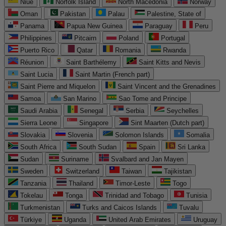
Niue
Norfolk Island
North Macedonia
Norway
Oman
Pakistan
Palau
Palestine, State of
Panama
Papua New Guinea
Paraguay
Peru
Philippines
Pitcairn
Poland
Portugal
Puerto Rico
Qatar
Romania
Rwanda
Réunion
Saint Barthélemy
Saint Kitts and Nevis
Saint Lucia
Saint Martin (French part)
Saint Pierre and Miquelon
Saint Vincent and the Grenadines
Samoa
San Marino
Sao Tome and Principe
Saudi Arabia
Senegal
Serbia
Seychelles
Sierra Leone
Singapore
Sint Maarten (Dutch part)
Slovakia
Slovenia
Solomon Islands
Somalia
South Africa
South Sudan
Spain
Sri Lanka
Sudan
Suriname
Svalbard and Jan Mayen
Sweden
Switzerland
Taiwan
Tajikistan
Tanzania
Thailand
Timor-Leste
Togo
Tokelau
Tonga
Trinidad and Tobago
Tunisia
Turkmenistan
Turks and Caicos Islands
Tuvalu
Türkiye
Uganda
United Arab Emirates
Uruguay