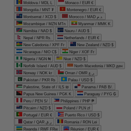
Moldova / MDL L
Monaco / EUR €
Mongolia / MNT ₮
Montenegro / EUR €
Montserrat / XCD $
Morocco / MAD د.م.
Mozambique / MZN MTn
Myanmar / MMK K
Namibia / NAD $
Nauru / AUD $
Nepal / NPR Rs.
Netherlands / EUR €
New Caledonia / XPF Fr
New Zealand / NZD $
Nicaragua / NIO C$
Niger / XOF Fr
Nigeria / NGN ₦
Niue / NZD $
Norfolk Island / AUD $
North Macedonia / MKD ден
Norway / NOK kr
Oman / OMR ر.ع.
Pakistan / PKR ₨
Palau / USD $
Palestine, State of / ILS ₪
Panama / PAB B/.
Papua New Guinea / PGK K
Paraguay / PYG ₲
Peru / PEN S/
Philippines / PHP ₱
Pitcairn / NZD $
Poland / PLN zł
Portugal / EUR €
Puerto Rico / USD $
Qatar / QAR ر.ق
Romania / RON Lei
Rwanda / RWF FRw
Réunion / EUR €