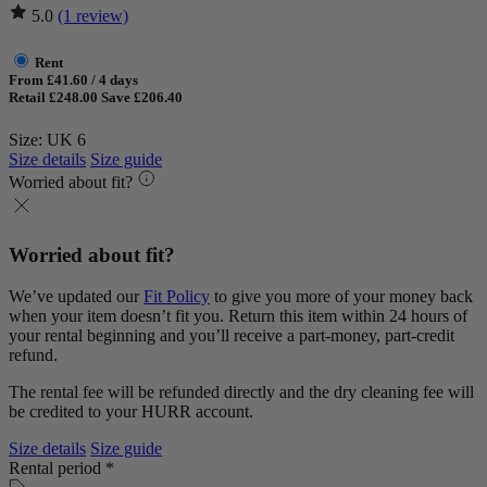
5.0
(1 review)
Rent
From £41.60 / 4 days
Retail £248.00
Save £206.40
Size: UK 6
Size details
Size guide
Worried about fit?
Worried about fit?
We’ve updated our
Fit Policy
to give you more of your money back
when your item doesn’t fit you. Return this item within 24 hours of
your rental beginning and you’ll receive a part-money, part-credit
refund.
The rental fee will be refunded directly and the dry cleaning fee will
be credited to your HURR account.
Size details
Size guide
Rental period *