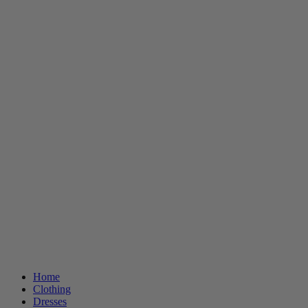
Home
Clothing
Dresses