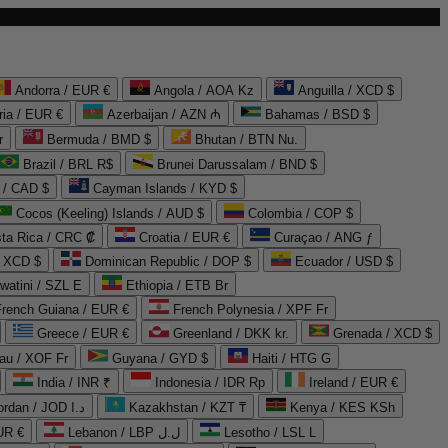
Andorra / EUR €
Angola / AOA Kz
Anguilla / XCD $
ria / EUR €
Azerbaijan / AZN ₼
Bahamas / BSD $
r
Bermuda / BMD $
Bhutan / BTN Nu.
Brazil / BRL R$
Brunei Darussalam / BND $
 / CAD $
Cayman Islands / KYD $
Cocos (Keeling) Islands / AUD $
Colombia / COP $
ta Rica / CRC ₡
Croatia / EUR €
Curaçao / ANG ƒ
/ XCD $
Dominican Republic / DOP $
Ecuador / USD $
watini / SZL E
Ethiopia / ETB Br
French Guiana / EUR €
French Polynesia / XPF Fr
Greece / EUR €
Greenland / DKK kr.
Grenada / XCD $
au / XOF Fr
Guyana / GYD $
Haiti / HTG G
India / INR ₹
Indonesia / IDR Rp
Ireland / EUR €
Jordan / JOD د.ا
Kazakhstan / KZT ₸
Kenya / KES KSh
UR €
Lebanon / LBP ل.ل
Lesotho / LSL L