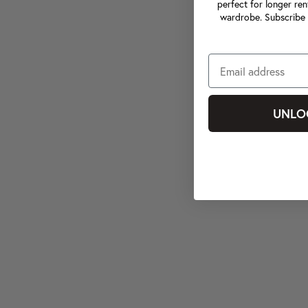
perfect for longer ren
wardrobe. Subscribe 
UNLO