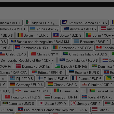
lbania / ALL L
Algeria / DZD د.ج
American Samoa / USD $
Armenia / AMD ֏
Aruba / AWG ƒ
Australia / AUD $
Aust
 / BBD $
Belgium / EUR €
Belize / BZD $
Benin / XOF F
SD $
Bosnia and Herzegovina / BAM КМ
Botswana / BWP P
/ CVE $
Cambodia / KHR ៛
Cameroon / XAF CFA
Canada
Chile / CLP $
China / CNY ¥
Christmas Island / AUD $
Democratic Republic of the / CDF Fr
Cook Islands / NZD $
Cos
/ XOF Fr
Denmark / DKK kr.
Djibouti / DJF Fdj
Dominica 
 Guinea / XAF CFA
Eritrea / ERN Nfk
Estonia / EUR €
Es
 kr.
Fiji / FJD $
Finland / EUR €
France / EUR €
EL ₾
Germany / EUR €
Ghana / GHS ₵
Gibraltar / GIP £
 GTQ Q
Guernsey / GBP £
Guinea / GNF Fr
Guinea-Biss
Hong Kong / HKD $
Hungary / HUF Ft
Iceland / ISK kr.
Jamaica / JMD $
Japan / JPY ¥
Jersey / GBP £
 KGS som
Lao People's Democratic Republic / LAK ₭
Latvia / E