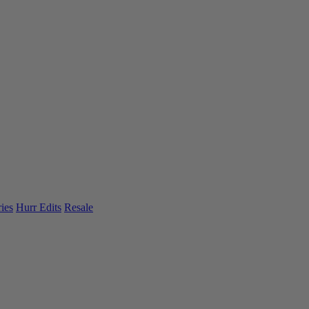
ies
Hurr Edits
Resale