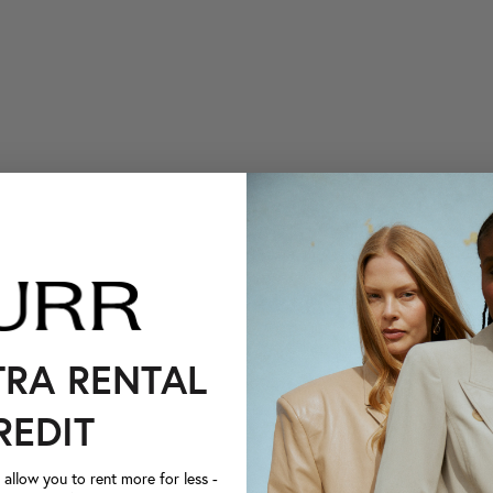
TRA RENTAL
REDIT
llow you to rent more for less -