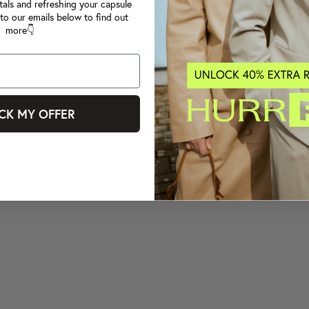
tals and refreshing your capsule
to our emails below to find out
more👇
CK MY OFFER