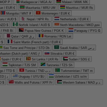
 MOP P
Madagascar / MGA Ar
Malawi / MWK MK
que / EUR €
Mauritania / MRU UM
Mauritius / MUR ₨
Mongolia / MNT ₮
Montenegro / EUR €
uru / AUD $
Nepal / NPR Rs.
Netherlands / EUR €
 NZD $
Norfolk Island / AUD $
North Macedonia / MKD ден
/ PAB B/.
Papua New Guinea / PGK K
Paraguay / PYG ₲
$
Qatar / QAR ر.ق
Romania / RON Lei
 $
Saint Martin (French part) / EUR €
Sao Tome and Principe / STD Db
Saudi Arabia / SAR ر.س
Maarten (Dutch part) / ANG ƒ
Slovakia / EUR €
Spain / EUR €
Sri Lanka / LKR ₨
Sudan / SDG £
Tajikistan / TJS ЅМ
Tanzania / TZS Sh
go / TTD $
Tunisia / TND د.ت
Turkmenistan / TMT m
United Arab Emirates / AED د.إ
Uruguay / UYU $U
Uzbekistan / UZS so'm
D $
Wallis and Futuna / XPF Fr
Western Sahara / MAD د.م.