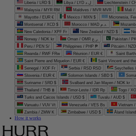
Liberia / LRD $
Libya / LYD ل.د
Liechtenstein / 
Malaysia / MYR RM
Maldives / MVR MVR
Mali /
Mayotte / EUR €
Mexico / MXN $
Micronesia, Fe
Montserrat / XCD $
Morocco / MAD د.م.
Mozambi
New Caledonia / XPF Fr
New Zealand / NZD $
Ni
Norway / NOK kr
Oman / OMR ر.ع.
Pakistan / 
Peru / PEN S/
Philippines / PHP ₱
Pitcairn / NZD
Rwanda / RWF FRw
Réunion / EUR €
Saint Bart
Saint Pierre and Miquelon / EUR €
Saint Vincent and th
Senegal / XOF Fr
Serbia / RSD RSD
Seychelles
Slovenia / EUR €
Solomon Islands / SBD $
Soma
Suriname / SRD $
Svalbard and Jan Mayen / NOK kr
Thailand / THB ฿
Timor-Leste / IDR Rp
Togo / XO
Turks and Caicos Islands / USD $
Tuvalu / AUD $
Vanuatu / VUV Vt
Venezuela / VES Bs
Vietnam 
Zambia / ZMW K
Zimbabwe / USD $
Åland Islan
How it works