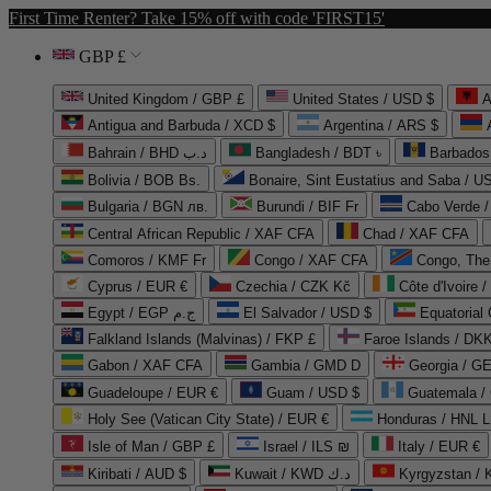
First Time Renter? Take 15% off with code 'FIRST15'
GBP £
United Kingdom / GBP £
United States / USD $
A
Antigua and Barbuda / XCD $
Argentina / ARS $
Bahrain / BHD د.ب
Bangladesh / BDT ৳
Barbados
Bolivia / BOB Bs.
Bonaire, Sint Eustatius and Saba / U
Bulgaria / BGN лв.
Burundi / BIF Fr
Cabo Verde 
Central African Republic / XAF CFA
Chad / XAF CFA
Comoros / KMF Fr
Congo / XAF CFA
Congo, The 
Cyprus / EUR €
Czechia / CZK Kč
Côte d'Ivoire 
Egypt / EGP ج.م
El Salvador / USD $
Equatorial
Falkland Islands (Malvinas) / FKP £
Faroe Islands / DKK
Gabon / XAF CFA
Gambia / GMD D
Georgia / G
Guadeloupe / EUR €
Guam / USD $
Guatemala /
Holy See (Vatican City State) / EUR €
Honduras / HNL L
Isle of Man / GBP £
Israel / ILS ₪
Italy / EUR €
Kiribati / AUD $
Kuwait / KWD د.ك
Kyrgyzstan /