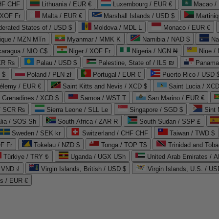
CHF CHF
Lithuania / EUR €
Luxembourg / EUR €
Macao /
 XOF Fr
Malta / EUR €
Marshall Islands / USD $
Martini
derated States of / USD $
Moldova / MDL L
Monaco / EUR €
que / MZN MTn
Myanmar / MMK K
Namibia / NAD $
Na
caragua / NIO C$
Niger / XOF Fr
Nigeria / NGN ₦
Niue /
PKR ₨
Palau / USD $
Palestine, State of / ILS ₪
Panama 
 $
Poland / PLN zł
Portugal / EUR €
Puerto Rico / USD 
hélemy / EUR €
Saint Kitts and Nevis / XCD $
Saint Lucia / XCD
e Grenadines / XCD $
Samoa / WST T
San Marino / EUR €
 / SCR ₨
Sierra Leone / SLL Le
Singapore / SGD $
Sint 
lia / SOS Sh
South Africa / ZAR R
South Sudan / SSP £
Sweden / SEK kr
Switzerland / CHF CHF
Taiwan / TWD $
F Fr
Tokelau / NZD $
Tonga / TOP T$
Trinidad and Toba
Türkiye / TRY ₺
Uganda / UGX USh
/ VND ₫
Virgin Islands, British / USD $
Virgin Islands, U.S. / US
ds / EUR €