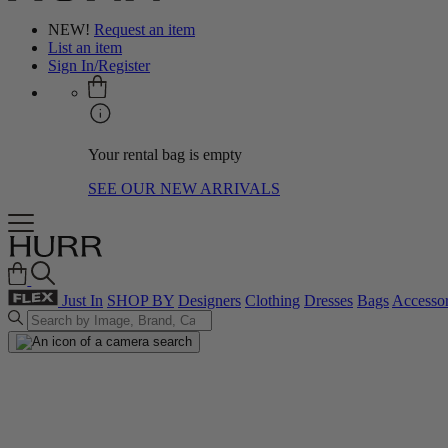
NEW!
Request an item
List an item
Sign In/Register
Your rental bag is empty
SEE OUR NEW ARRIVALS
Just In
SHOP BY
Designers
Clothing
Dresses
Bags
Accessor