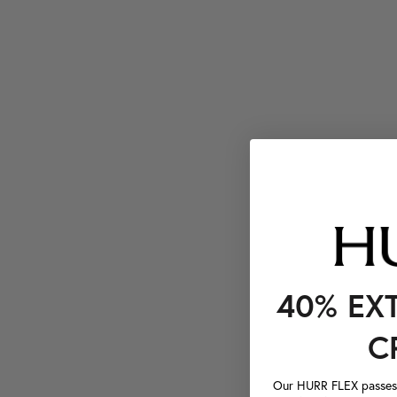
40% EX
C
Our HURR FLEX passes a