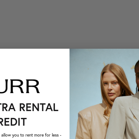
TRA RENTAL
REDIT
llow you to rent more for less -