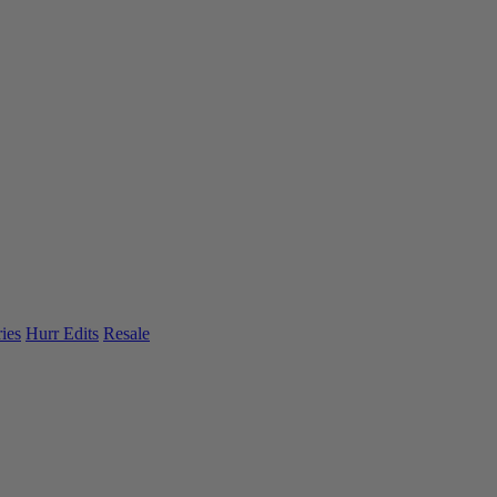
ies
Hurr Edits
Resale