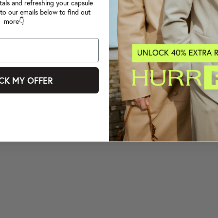
tals and refreshing your capsule
to our emails below to find out
more👇
CK MY OFFER