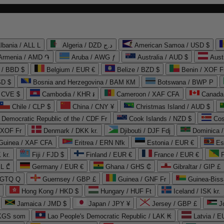
lbania / ALL L
Algeria / DZD د.ج
American Samoa / USD $
Armenia / AMD ֏
Aruba / AWG ƒ
Australia / AUD $
Aust
 / BBD $
Belgium / EUR €
Belize / BZD $
Benin / XOF F
SD $
Bosnia and Herzegovina / BAM КМ
Botswana / BWP P
/ CVE $
Cambodia / KHR ៛
Cameroon / XAF CFA
Canada
Chile / CLP $
China / CNY ¥
Christmas Island / AUD $
Democratic Republic of the / CDF Fr
Cook Islands / NZD $
Cos
/ XOF Fr
Denmark / DKK kr.
Djibouti / DJF Fdj
Dominica 
 Guinea / XAF CFA
Eritrea / ERN Nfk
Estonia / EUR €
Es
 kr.
Fiji / FJD $
Finland / EUR €
France / EUR €
EL ₾
Germany / EUR €
Ghana / GHS ₵
Gibraltar / GIP £
 GTQ Q
Guernsey / GBP £
Guinea / GNF Fr
Guinea-Biss
Hong Kong / HKD $
Hungary / HUF Ft
Iceland / ISK kr.
Jamaica / JMD $
Japan / JPY ¥
Jersey / GBP £
 KGS som
Lao People's Democratic Republic / LAK ₭
Latvia / E