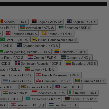
Andorra / EUR €
Angola / AOA Kz
Anguilla / XCD $
ria / EUR €
Azerbaijan / AZN ₼
Bahamas / BSD $
r
Bermuda / BMD $
Bhutan / BTN Nu.
Brazil / BRL R$
Brunei Darussalam / BND $
 / CAD $
Cayman Islands / KYD $
Cocos (Keeling) Islands / AUD $
Colombia / COP $
ta Rica / CRC ₡
Croatia / EUR €
Curaçao / ANG ƒ
/ XCD $
Dominican Republic / DOP $
Ecuador / USD $
watini / SZL E
Ethiopia / ETB Br
French Guiana / EUR €
French Polynesia / XPF Fr
Greece / EUR €
Greenland / DKK kr.
Grenada / XCD $
au / XOF Fr
Guyana / GYD $
Haiti / HTG G
India / INR ₹
Indonesia / IDR Rp
Ireland / EUR €
Jordan / JOD د.ا
Kazakhstan / KZT ₸
Kenya / KES KSh
UR €
Lebanon / LBP ل.ل
Lesotho / LSL L