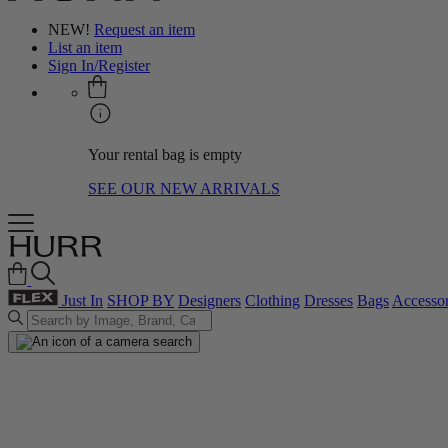
NEW!
Request an item
List an item
Sign In/Register
Your rental bag is empty
SEE OUR NEW ARRIVALS
Just In
SHOP BY
Designers
Clothing
Dresses
Bags
Accessor