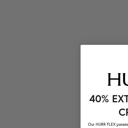
40% EX
C
Our HURR FLEX passes a