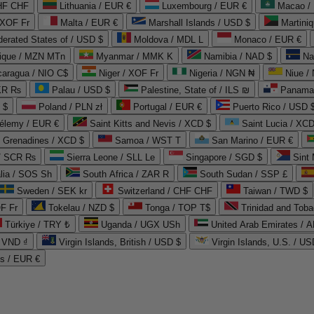
CHF CHF
Lithuania / EUR €
Luxembourg / EUR €
Macao /
 XOF Fr
Malta / EUR €
Marshall Islands / USD $
Martini
derated States of / USD $
Moldova / MDL L
Monaco / EUR €
que / MZN MTn
Myanmar / MMK K
Namibia / NAD $
Na
caragua / NIO C$
Niger / XOF Fr
Nigeria / NGN ₦
Niue /
PKR ₨
Palau / USD $
Palestine, State of / ILS ₪
Panama 
 $
Poland / PLN zł
Portugal / EUR €
Puerto Rico / USD 
hélemy / EUR €
Saint Kitts and Nevis / XCD $
Saint Lucia / XCD
e Grenadines / XCD $
Samoa / WST T
San Marino / EUR €
 / SCR ₨
Sierra Leone / SLL Le
Singapore / SGD $
Sint 
lia / SOS Sh
South Africa / ZAR R
South Sudan / SSP £
Sweden / SEK kr
Switzerland / CHF CHF
Taiwan / TWD $
F Fr
Tokelau / NZD $
Tonga / TOP T$
Trinidad and Toba
Türkiye / TRY ₺
Uganda / UGX USh
/ VND ₫
Virgin Islands, British / USD $
Virgin Islands, U.S. / US
ds / EUR €