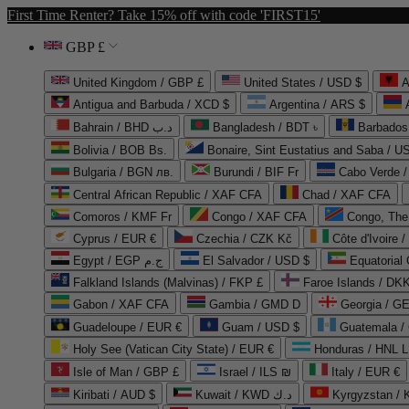
First Time Renter? Take 15% off with code 'FIRST15'
GBP £
United Kingdom / GBP £
United States / USD $
A
Antigua and Barbuda / XCD $
Argentina / ARS $
Bahrain / BHD د.ب
Bangladesh / BDT ৳
Barbados
Bolivia / BOB Bs.
Bonaire, Sint Eustatius and Saba / U
Bulgaria / BGN лв.
Burundi / BIF Fr
Cabo Verde 
Central African Republic / XAF CFA
Chad / XAF CFA
Comoros / KMF Fr
Congo / XAF CFA
Congo, The 
Cyprus / EUR €
Czechia / CZK Kč
Côte d'Ivoire 
Egypt / EGP ج.م
El Salvador / USD $
Equatorial
Falkland Islands (Malvinas) / FKP £
Faroe Islands / DKK
Gabon / XAF CFA
Gambia / GMD D
Georgia / G
Guadeloupe / EUR €
Guam / USD $
Guatemala /
Holy See (Vatican City State) / EUR €
Honduras / HNL L
Isle of Man / GBP £
Israel / ILS ₪
Italy / EUR €
Kiribati / AUD $
Kuwait / KWD د.ك
Kyrgyzstan /