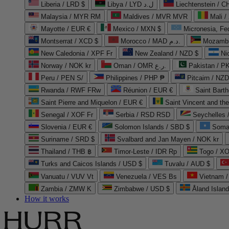
Liberia / LRD $
Libya / LYD ل.د
Liechtenstein / 
Malaysia / MYR RM
Maldives / MVR MVR
Mali /
Mayotte / EUR €
Mexico / MXN $
Micronesia, Fe
Montserrat / XCD $
Morocco / MAD د.م.
Mozambi
New Caledonia / XPF Fr
New Zealand / NZD $
Ni
Norway / NOK kr
Oman / OMR ر.ع.
Pakistan / 
Peru / PEN S/
Philippines / PHP ₱
Pitcairn / NZD
Rwanda / RWF FRw
Réunion / EUR €
Saint Bart
Saint Pierre and Miquelon / EUR €
Saint Vincent and th
Senegal / XOF Fr
Serbia / RSD RSD
Seychelles
Slovenia / EUR €
Solomon Islands / SBD $
Soma
Suriname / SRD $
Svalbard and Jan Mayen / NOK kr
Thailand / THB ฿
Timor-Leste / IDR Rp
Togo / XO
Turks and Caicos Islands / USD $
Tuvalu / AUD $
Vanuatu / VUV Vt
Venezuela / VES Bs
Vietnam 
Zambia / ZMW K
Zimbabwe / USD $
Åland Islan
How it works