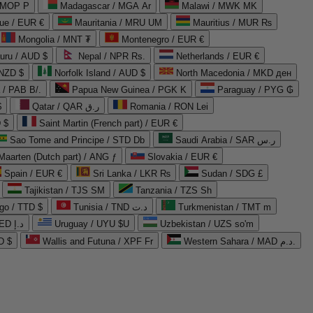
 MOP P
Madagascar / MGA Ar
Malawi / MWK MK
que / EUR €
Mauritania / MRU UM
Mauritius / MUR ₨
Mongolia / MNT ₮
Montenegro / EUR €
uru / AUD $
Nepal / NPR Rs.
Netherlands / EUR €
 NZD $
Norfolk Island / AUD $
North Macedonia / MKD ден
/ PAB B/.
Papua New Guinea / PGK K
Paraguay / PYG ₲
$
Qatar / QAR ر.ق
Romania / RON Lei
 $
Saint Martin (French part) / EUR €
Sao Tome and Principe / STD Db
Saudi Arabia / SAR ر.س
Maarten (Dutch part) / ANG ƒ
Slovakia / EUR €
Spain / EUR €
Sri Lanka / LKR ₨
Sudan / SDG £
Tajikistan / TJS ЅМ
Tanzania / TZS Sh
go / TTD $
Tunisia / TND د.ت
Turkmenistan / TMT m
United Arab Emirates / AED د.إ
Uruguay / UYU $U
Uzbekistan / UZS so'm
D $
Wallis and Futuna / XPF Fr
Western Sahara / MAD د.م.