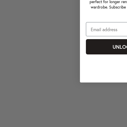
perfect for longer ren
wardrobe. Subscribe 
UNLO