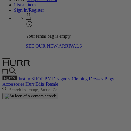
List an item
Sign In/Register
Your rental bag is empty
SEE OUR NEW ARRIVALS
Just In
SHOP BY
Designers
Clothing
Dresses
Bags
Accessories
Hurr Edits
Resale