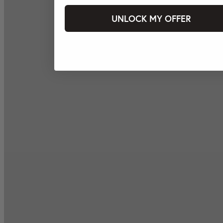
UNLOCK MY OFFER