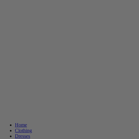
Home
Clothing
Dresses