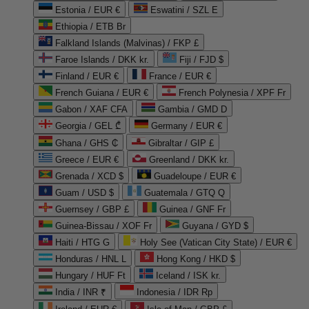
Estonia / EUR €
Eswatini / SZL E
Ethiopia / ETB Br
Falkland Islands (Malvinas) / FKP £
Faroe Islands / DKK kr.
Fiji / FJD $
Finland / EUR €
France / EUR €
French Guiana / EUR €
French Polynesia / XPF Fr
Gabon / XAF CFA
Gambia / GMD D
Georgia / GEL ₾
Germany / EUR €
Ghana / GHS ₵
Gibraltar / GIP £
Greece / EUR €
Greenland / DKK kr.
Grenada / XCD $
Guadeloupe / EUR €
Guam / USD $
Guatemala / GTQ Q
Guernsey / GBP £
Guinea / GNF Fr
Guinea-Bissau / XOF Fr
Guyana / GYD $
Haiti / HTG G
Holy See (Vatican City State) / EUR €
Honduras / HNL L
Hong Kong / HKD $
Hungary / HUF Ft
Iceland / ISK kr.
India / INR ₹
Indonesia / IDR Rp