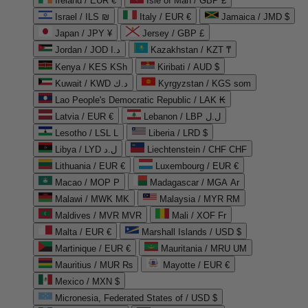
Ireland / EUR €
Isle of Man / GBP £
Israel / ILS ₪
Italy / EUR €
Jamaica / JMD $
Japan / JPY ¥
Jersey / GBP £
Jordan / JOD د.ا
Kazakhstan / KZT ₸
Kenya / KES KSh
Kiribati / AUD $
Kuwait / KWD د.ك
Kyrgyzstan / KGS som
Lao People's Democratic Republic / LAK ₭
Latvia / EUR €
Lebanon / LBP ل.ل
Lesotho / LSL L
Liberia / LRD $
Libya / LYD ل.د
Liechtenstein / CHF CHF
Lithuania / EUR €
Luxembourg / EUR €
Macao / MOP P
Madagascar / MGA Ar
Malawi / MWK MK
Malaysia / MYR RM
Maldives / MVR MVR
Mali / XOF Fr
Malta / EUR €
Marshall Islands / USD $
Martinique / EUR €
Mauritania / MRU UM
Mauritius / MUR ₨
Mayotte / EUR €
Mexico / MXN $
Micronesia, Federated States of / USD $