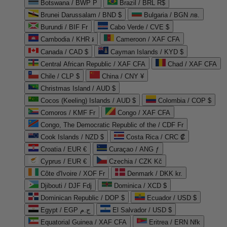
Botswana / BWP P
Brazil / BRL R$
Brunei Darussalam / BND $
Bulgaria / BGN лв.
Burundi / BIF Fr
Cabo Verde / CVE $
Cambodia / KHR ៛
Cameroon / XAF CFA
Canada / CAD $
Cayman Islands / KYD $
Central African Republic / XAF CFA
Chad / XAF CFA
Chile / CLP $
China / CNY ¥
Christmas Island / AUD $
Cocos (Keeling) Islands / AUD $
Colombia / COP $
Comoros / KMF Fr
Congo / XAF CFA
Congo, The Democratic Republic of the / CDF Fr
Cook Islands / NZD $
Costa Rica / CRC ₡
Croatia / EUR €
Curaçao / ANG ƒ
Cyprus / EUR €
Czechia / CZK Kč
Côte d'Ivoire / XOF Fr
Denmark / DKK kr.
Djibouti / DJF Fdj
Dominica / XCD $
Dominican Republic / DOP $
Ecuador / USD $
Egypt / EGP ج.م
El Salvador / USD $
Equatorial Guinea / XAF CFA
Eritrea / ERN Nfk