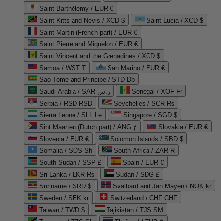
Saint Barthélemy / EUR €
Saint Kitts and Nevis / XCD $
Saint Lucia / XCD $
Saint Martin (French part) / EUR €
Saint Pierre and Miquelon / EUR €
Saint Vincent and the Grenadines / XCD $
Samoa / WST T
San Marino / EUR €
Sao Tome and Principe / STD Db
Saudi Arabia / SAR ر.س
Senegal / XOF Fr
Serbia / RSD RSD
Seychelles / SCR ₨
Sierra Leone / SLL Le
Singapore / SGD $
Sint Maarten (Dutch part) / ANG ƒ
Slovakia / EUR €
Slovenia / EUR €
Solomon Islands / SBD $
Somalia / SOS Sh
South Africa / ZAR R
South Sudan / SSP £
Spain / EUR €
Sri Lanka / LKR ₨
Sudan / SDG £
Suriname / SRD $
Svalbard and Jan Mayen / NOK kr
Sweden / SEK kr
Switzerland / CHF CHF
Taiwan / TWD $
Tajikistan / TJS ЅМ