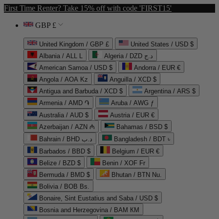
First Time Renter? Take 15% off with code 'FIRST15'
GBP £
United Kingdom / GBP £
United States / USD $
Albania / ALL L
Algeria / DZD د.ج
American Samoa / USD $
Andorra / EUR €
Angola / AOA Kz
Anguilla / XCD $
Antigua and Barbuda / XCD $
Argentina / ARS $
Armenia / AMD ֏
Aruba / AWG ƒ
Australia / AUD $
Austria / EUR €
Azerbaijan / AZN ₼
Bahamas / BSD $
Bahrain / BHD د.ب
Bangladesh / BDT ৳
Barbados / BBD $
Belgium / EUR €
Belize / BZD $
Benin / XOF Fr
Bermuda / BMD $
Bhutan / BTN Nu.
Bolivia / BOB Bs.
Bonaire, Sint Eustatius and Saba / USD $
Bosnia and Herzegovina / BAM КМ