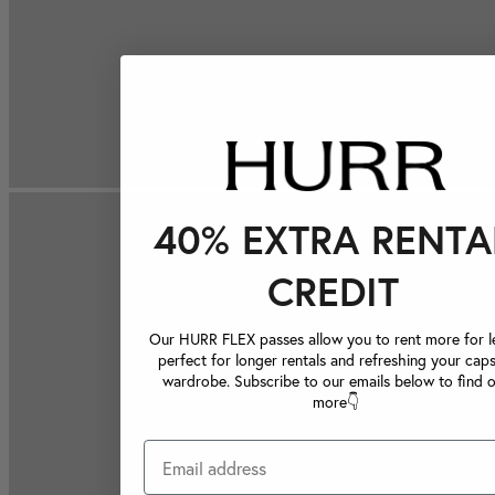
40% EXTRA RENTA
CREDIT
Our HURR FLEX passes allow you to rent more for le
perfect for longer rentals and refreshing your caps
wardrobe. Subscribe to our emails below to find 
more👇