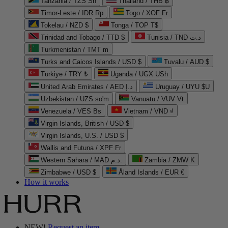
Tanzania / TZS Sh
Thailand / THB ฿
Timor-Leste / IDR Rp
Togo / XOF Fr
Tokelau / NZD $
Tonga / TOP T$
Trinidad and Tobago / TTD $
Tunisia / TND د.ت
Turkmenistan / TMT m
Turks and Caicos Islands / USD $
Tuvalu / AUD $
Türkiye / TRY ₺
Uganda / UGX USh
United Arab Emirates / AED د.إ
Uruguay / UYU $U
Uzbekistan / UZS so'm
Vanuatu / VUV Vt
Venezuela / VES Bs
Vietnam / VND ₫
Virgin Islands, British / USD $
Virgin Islands, U.S. / USD $
Wallis and Futuna / XPF Fr
Western Sahara / MAD د.م.
Zambia / ZMW K
Zimbabwe / USD $
Åland Islands / EUR €
How it works
NEW!
Request an item