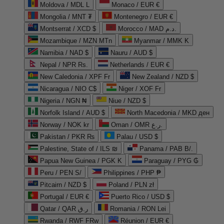
Moldova / MDL L
Monaco / EUR €
Mongolia / MNT ₮
Montenegro / EUR €
Montserrat / XCD $
Morocco / MAD د.م.
Mozambique / MZN MTn
Myanmar / MMK K
Namibia / NAD $
Nauru / AUD $
Nepal / NPR Rs.
Netherlands / EUR €
New Caledonia / XPF Fr
New Zealand / NZD $
Nicaragua / NIO C$
Niger / XOF Fr
Nigeria / NGN ₦
Niue / NZD $
Norfolk Island / AUD $
North Macedonia / MKD ден
Norway / NOK kr
Oman / OMR ر.ع.
Pakistan / PKR ₨
Palau / USD $
Palestine, State of / ILS ₪
Panama / PAB B/.
Papua New Guinea / PGK K
Paraguay / PYG ₲
Peru / PEN S/
Philippines / PHP ₱
Pitcairn / NZD $
Poland / PLN zł
Portugal / EUR €
Puerto Rico / USD $
Qatar / QAR ر.ق
Romania / RON Lei
Rwanda / RWF FRw
Réunion / EUR €