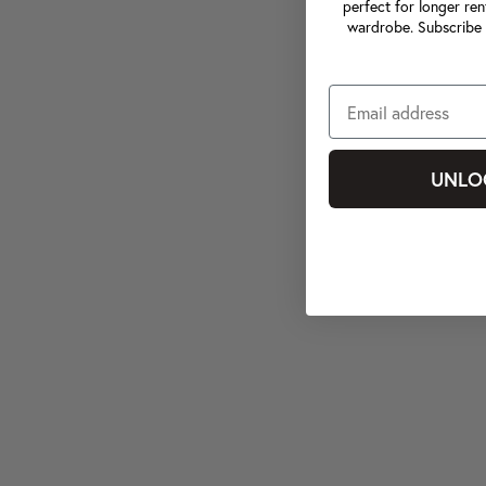
perfect for longer ren
wardrobe. Subscribe 
UNLO