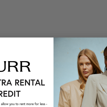
TRA RENTAL
REDIT
llow you to rent more for less -