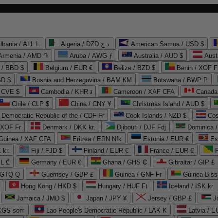
lbania / ALL L
Algeria / DZD د.ج
American Samoa / USD $
Armenia / AMD ֏
Aruba / AWG ƒ
Australia / AUD $
Aust
 / BBD $
Belgium / EUR €
Belize / BZD $
Benin / XOF F
SD $
Bosnia and Herzegovina / BAM КМ
Botswana / BWP P
/ CVE $
Cambodia / KHR ៛
Cameroon / XAF CFA
Canada
Chile / CLP $
China / CNY ¥
Christmas Island / AUD $
Democratic Republic of the / CDF Fr
Cook Islands / NZD $
Cos
/ XOF Fr
Denmark / DKK kr.
Djibouti / DJF Fdj
Dominica 
 Guinea / XAF CFA
Eritrea / ERN Nfk
Estonia / EUR €
Es
 kr.
Fiji / FJD $
Finland / EUR €
France / EUR €
EL ₾
Germany / EUR €
Ghana / GHS ₵
Gibraltar / GIP £
 GTQ Q
Guernsey / GBP £
Guinea / GNF Fr
Guinea-Biss
Hong Kong / HKD $
Hungary / HUF Ft
Iceland / ISK kr.
Jamaica / JMD $
Japan / JPY ¥
Jersey / GBP £
 KGS som
Lao People's Democratic Republic / LAK ₭
Latvia / E