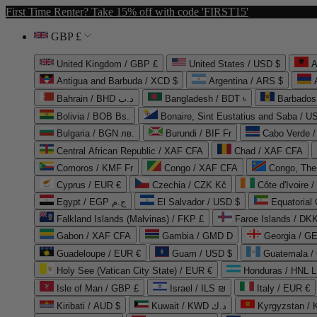
First Time Renter? Take 15% off with code 'FIRST15'
GBP £
United Kingdom / GBP £
United States / USD $
A
Antigua and Barbuda / XCD $
Argentina / ARS $
Bahrain / BHD د.ب
Bangladesh / BDT ৳
Barbados
Bolivia / BOB Bs.
Bonaire, Sint Eustatius and Saba / U
Bulgaria / BGN лв.
Burundi / BIF Fr
Cabo Verde 
Central African Republic / XAF CFA
Chad / XAF CFA
Comoros / KMF Fr
Congo / XAF CFA
Congo, The 
Cyprus / EUR €
Czechia / CZK Kč
Côte d'Ivoire 
Egypt / EGP ج.م
El Salvador / USD $
Equatorial
Falkland Islands (Malvinas) / FKP £
Faroe Islands / DKK
Gabon / XAF CFA
Gambia / GMD D
Georgia / G
Guadeloupe / EUR €
Guam / USD $
Guatemala /
Holy See (Vatican City State) / EUR €
Honduras / HNL L
Isle of Man / GBP £
Israel / ILS ₪
Italy / EUR €
Kiribati / AUD $
Kuwait / KWD د.ك
Kyrgyzstan /