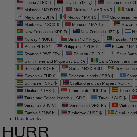
Liberia / LRD $
Libya / LYD ل.د
Liechtenstein / 
Malaysia / MYR RM
Maldives / MVR MVR
Mali /
Mayotte / EUR €
Mexico / MXN $
Micronesia, Fe
Montserrat / XCD $
Morocco / MAD د.م.
Mozambi
New Caledonia / XPF Fr
New Zealand / NZD $
Ni
Norway / NOK kr
Oman / OMR ر.ع.
Pakistan / 
Peru / PEN S/
Philippines / PHP ₱
Pitcairn / NZD
Rwanda / RWF FRw
Réunion / EUR €
Saint Bart
Saint Pierre and Miquelon / EUR €
Saint Vincent and th
Senegal / XOF Fr
Serbia / RSD RSD
Seychelles
Slovenia / EUR €
Solomon Islands / SBD $
Soma
Suriname / SRD $
Svalbard and Jan Mayen / NOK kr
Thailand / THB ฿
Timor-Leste / IDR Rp
Togo / XO
Turks and Caicos Islands / USD $
Tuvalu / AUD $
Vanuatu / VUV Vt
Venezuela / VES Bs
Vietnam 
Zambia / ZMW K
Zimbabwe / USD $
Åland Islan
How it works