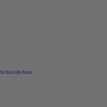
ies
Hurr Edits
Resale