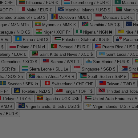
CHF CHF
Lithuania / EUR €
Luxembourg / EUR €
Macao /
 XOF Fr
Malta / EUR €
Marshall Islands / USD $
Martini
derated States of / USD $
Moldova / MDL L
Monaco / EUR €
que / MZN MTn
Myanmar / MMK K
Namibia / NAD $
Na
caragua / NIO C$
Niger / XOF Fr
Nigeria / NGN ₦
Niue /
PKR ₨
Palau / USD $
Palestine, State of / ILS ₪
Panama 
 $
Poland / PLN zł
Portugal / EUR €
Puerto Rico / USD 
hélemy / EUR €
Saint Kitts and Nevis / XCD $
Saint Lucia / XCD
e Grenadines / XCD $
Samoa / WST T
San Marino / EUR €
 / SCR ₨
Sierra Leone / SLL Le
Singapore / SGD $
Sint 
lia / SOS Sh
South Africa / ZAR R
South Sudan / SSP £
Sweden / SEK kr
Switzerland / CHF CHF
Taiwan / TWD $
F Fr
Tokelau / NZD $
Tonga / TOP T$
Trinidad and Toba
Türkiye / TRY ₺
Uganda / UGX USh
/ VND ₫
Virgin Islands, British / USD $
Virgin Islands, U.S. / US
ds / EUR €