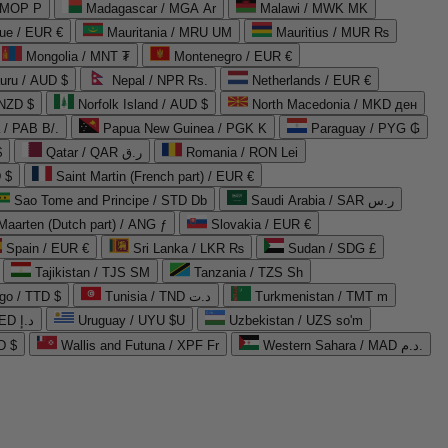
 MOP P
Madagascar / MGA Ar
Malawi / MWK MK
que / EUR €
Mauritania / MRU UM
Mauritius / MUR ₨
Mongolia / MNT ₮
Montenegro / EUR €
uru / AUD $
Nepal / NPR Rs.
Netherlands / EUR €
 NZD $
Norfolk Island / AUD $
North Macedonia / MKD ден
/ PAB B/.
Papua New Guinea / PGK K
Paraguay / PYG ₲
$
Qatar / QAR ر.ق
Romania / RON Lei
 $
Saint Martin (French part) / EUR €
Sao Tome and Principe / STD Db
Saudi Arabia / SAR ر.س
Maarten (Dutch part) / ANG ƒ
Slovakia / EUR €
Spain / EUR €
Sri Lanka / LKR ₨
Sudan / SDG £
Tajikistan / TJS ЅМ
Tanzania / TZS Sh
go / TTD $
Tunisia / TND د.ت
Turkmenistan / TMT m
United Arab Emirates / AED د.إ
Uruguay / UYU $U
Uzbekistan / UZS so'm
D $
Wallis and Futuna / XPF Fr
Western Sahara / MAD د.م.