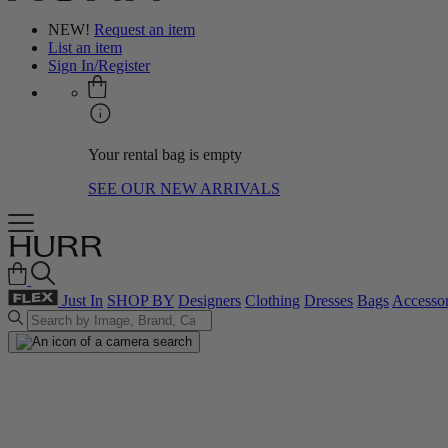
NEW!
Request an item
List an item
Sign In/Register
Your rental bag is empty
SEE OUR NEW ARRIVALS
Just In
SHOP BY
Designers
Clothing
Dresses
Bags
Accessor