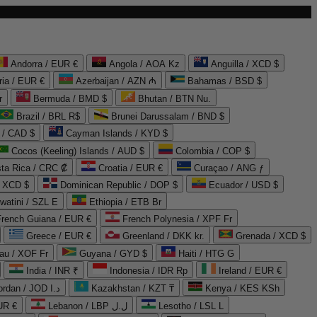
Andorra / EUR €
Angola / AOA Kz
Anguilla / XCD $
ria / EUR €
Azerbaijan / AZN ₼
Bahamas / BSD $
r
Bermuda / BMD $
Bhutan / BTN Nu.
Brazil / BRL R$
Brunei Darussalam / BND $
 / CAD $
Cayman Islands / KYD $
Cocos (Keeling) Islands / AUD $
Colombia / COP $
ta Rica / CRC ₡
Croatia / EUR €
Curaçao / ANG ƒ
/ XCD $
Dominican Republic / DOP $
Ecuador / USD $
watini / SZL E
Ethiopia / ETB Br
French Guiana / EUR €
French Polynesia / XPF Fr
Greece / EUR €
Greenland / DKK kr.
Grenada / XCD $
au / XOF Fr
Guyana / GYD $
Haiti / HTG G
India / INR ₹
Indonesia / IDR Rp
Ireland / EUR €
Jordan / JOD د.ا
Kazakhstan / KZT ₸
Kenya / KES KSh
UR €
Lebanon / LBP ل.ل
Lesotho / LSL L