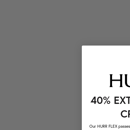
40% EX
C
Our HURR FLEX passes a