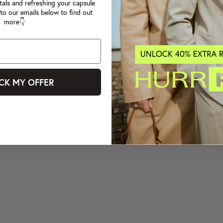
tals and refreshing your capsule
to our emails below to find out
more👇
CK MY OFFER