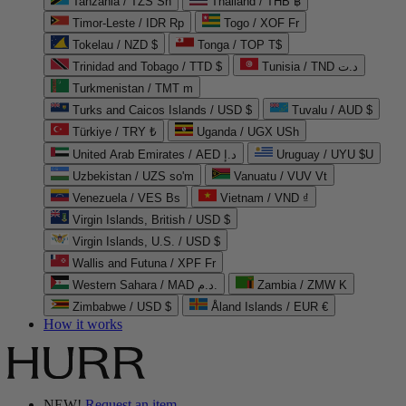
Tanzania / TZS Sh
Thailand / THB ฿
Timor-Leste / IDR Rp
Togo / XOF Fr
Tokelau / NZD $
Tonga / TOP T$
Trinidad and Tobago / TTD $
Tunisia / TND د.ت
Turkmenistan / TMT m
Turks and Caicos Islands / USD $
Tuvalu / AUD $
Türkiye / TRY ₺
Uganda / UGX USh
United Arab Emirates / AED د.إ
Uruguay / UYU $U
Uzbekistan / UZS so'm
Vanuatu / VUV Vt
Venezuela / VES Bs
Vietnam / VND ₫
Virgin Islands, British / USD $
Virgin Islands, U.S. / USD $
Wallis and Futuna / XPF Fr
Western Sahara / MAD د.م.
Zambia / ZMW K
Zimbabwe / USD $
Åland Islands / EUR €
How it works
NEW!
Request an item