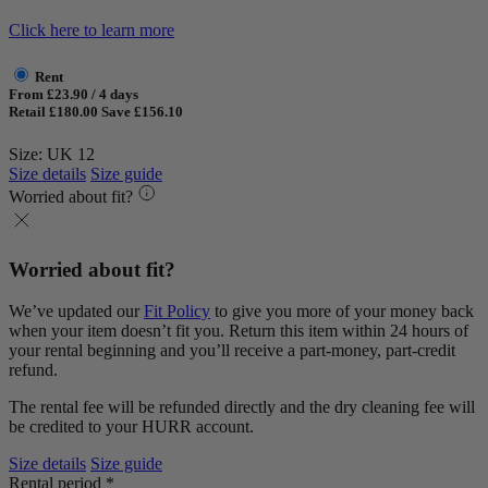
Click here to learn more
Rent
From £23.90 / 4 days
Retail £180.00
Save £156.10
Size: UK 12
Size details
Size guide
Worried about fit?
Worried about fit?
We’ve updated our
Fit Policy
to give you more of your money back
when your item doesn’t fit you. Return this item within 24 hours of
your rental beginning and you’ll receive a part-money, part-credit
refund.
The rental fee will be refunded directly and the dry cleaning fee will
be credited to your HURR account.
Size details
Size guide
Rental period *