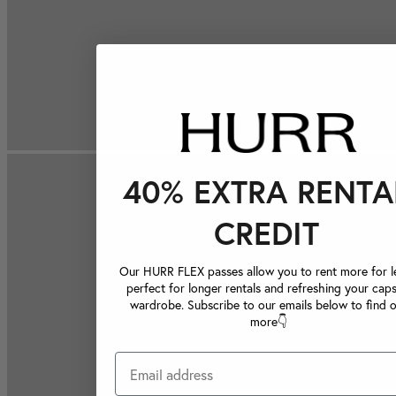
40% EXTRA RENTA
CREDIT
Our HURR FLEX passes allow you to rent more for le
perfect for longer rentals and refreshing your caps
wardrobe. Subscribe to our emails below to find 
more👇