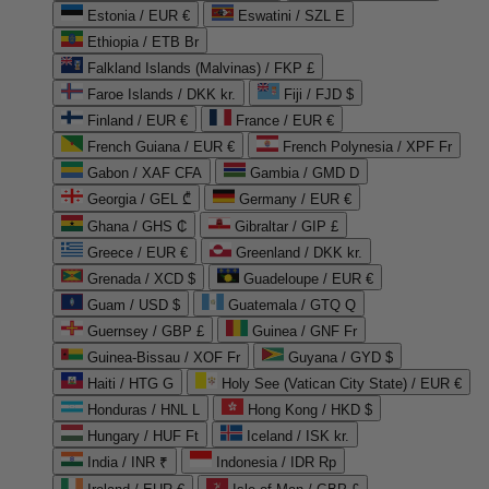
Estonia / EUR €
Eswatini / SZL E
Ethiopia / ETB Br
Falkland Islands (Malvinas) / FKP £
Faroe Islands / DKK kr.
Fiji / FJD $
Finland / EUR €
France / EUR €
French Guiana / EUR €
French Polynesia / XPF Fr
Gabon / XAF CFA
Gambia / GMD D
Georgia / GEL ₾
Germany / EUR €
Ghana / GHS ₵
Gibraltar / GIP £
Greece / EUR €
Greenland / DKK kr.
Grenada / XCD $
Guadeloupe / EUR €
Guam / USD $
Guatemala / GTQ Q
Guernsey / GBP £
Guinea / GNF Fr
Guinea-Bissau / XOF Fr
Guyana / GYD $
Haiti / HTG G
Holy See (Vatican City State) / EUR €
Honduras / HNL L
Hong Kong / HKD $
Hungary / HUF Ft
Iceland / ISK kr.
India / INR ₹
Indonesia / IDR Rp