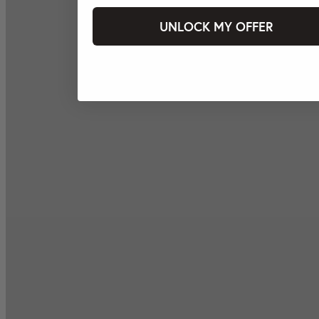
UNLOCK MY OFFER