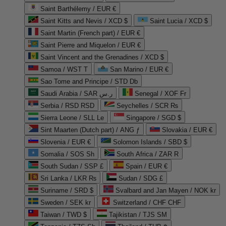
Saint Barthélemy / EUR €
Saint Kitts and Nevis / XCD $
Saint Lucia / XCD $
Saint Martin (French part) / EUR €
Saint Pierre and Miquelon / EUR €
Saint Vincent and the Grenadines / XCD $
Samoa / WST T
San Marino / EUR €
Sao Tome and Principe / STD Db
Saudi Arabia / SAR ر.س
Senegal / XOF Fr
Serbia / RSD RSD
Seychelles / SCR ₨
Sierra Leone / SLL Le
Singapore / SGD $
Sint Maarten (Dutch part) / ANG ƒ
Slovakia / EUR €
Slovenia / EUR €
Solomon Islands / SBD $
Somalia / SOS Sh
South Africa / ZAR R
South Sudan / SSP £
Spain / EUR €
Sri Lanka / LKR ₨
Sudan / SDG £
Suriname / SRD $
Svalbard and Jan Mayen / NOK kr
Sweden / SEK kr
Switzerland / CHF CHF
Taiwan / TWD $
Tajikistan / TJS ЅМ