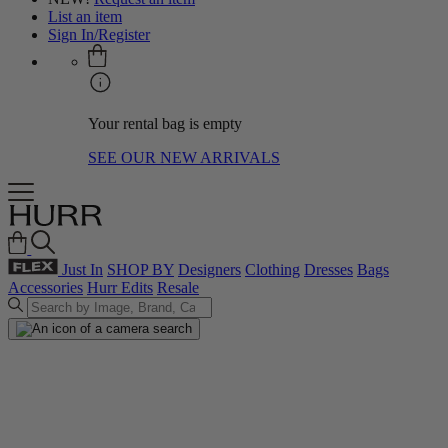
List an item
Sign In/Register
Your rental bag is empty
SEE OUR NEW ARRIVALS
Just In
SHOP BY
Designers
Clothing
Dresses
Bags
Accessories
Hurr Edits
Resale