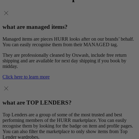
what are managed items?
Managed items are pieces HURR looks after on our brands’ behalf.
You can easily recognise them from their MANAGED tag.
They are professionally cleaned by Oxwash, include free return
shipping and are available for next day shipping if you book by
midday.
Click here to learn more
what are TOP LENDERS?
Top Lenders are a group of some of the most trusted and best
performing members of the HURR marketplace. You can easily
recognise them by looking for the badge on item and profile pages.
You can also filter the marketplace to only show items from Top
Lender wardrobes.