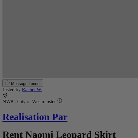
Message Lender
Listed by
Rachel W.
NW8 - City of Westminster
Realisation Par
Rent Naomi Leopard Skirt