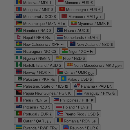
Moldova / MDL L
Monaco / EUR €
Mongolia / MNT ₮
Montenegro / EUR €
Montserrat / XCD $
Morocco / MAD د.م.
Mozambique / MZN MTn
Myanmar / MMK K
Namibia / NAD $
Nauru / AUD $
Nepal / NPR Rs.
Netherlands / EUR €
New Caledonia / XPF Fr
New Zealand / NZD $
Nicaragua / NIO C$
Niger / XOF Fr
Nigeria / NGN ₦
Niue / NZD $
Norfolk Island / AUD $
North Macedonia / MKD ден
Norway / NOK kr
Oman / OMR ر.ع.
Pakistan / PKR ₨
Palau / USD $
Palestine, State of / ILS ₪
Panama / PAB B/.
Papua New Guinea / PGK K
Paraguay / PYG ₲
Peru / PEN S/
Philippines / PHP ₱
Pitcairn / NZD $
Poland / PLN zł
Portugal / EUR €
Puerto Rico / USD $
Qatar / QAR ر.ق
Romania / RON Lei
Rwanda / RWF FRw
Réunion / EUR €