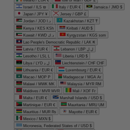
Ireland / EUR €
Isle of Man / GBP £
Israel / ILS ₪
Italy / EUR €
Jamaica / JMD $
Japan / JPY ¥
Jersey / GBP £
Jordan / JOD د.ا
Kazakhstan / KZT ₸
Kenya / KES KSh
Kiribati / AUD $
Kuwait / KWD د.ك
Kyrgyzstan / KGS som
Lao People's Democratic Republic / LAK ₭
Latvia / EUR €
Lebanon / LBP ل.ل
Lesotho / LSL L
Liberia / LRD $
Libya / LYD ل.د
Liechtenstein / CHF CHF
Lithuania / EUR €
Luxembourg / EUR €
Macao / MOP P
Madagascar / MGA Ar
Malawi / MWK MK
Malaysia / MYR RM
Maldives / MVR MVR
Mali / XOF Fr
Malta / EUR €
Marshall Islands / USD $
Martinique / EUR €
Mauritania / MRU UM
Mauritius / MUR ₨
Mayotte / EUR €
Mexico / MXN $
Micronesia, Federated States of / USD $