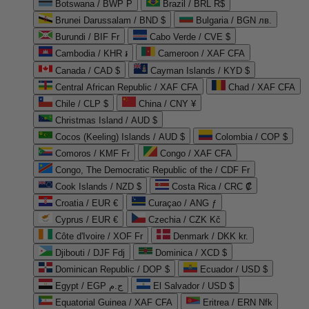
Botswana / BWP P
Brazil / BRL R$
Brunei Darussalam / BND $
Bulgaria / BGN лв.
Burundi / BIF Fr
Cabo Verde / CVE $
Cambodia / KHR ៛
Cameroon / XAF CFA
Canada / CAD $
Cayman Islands / KYD $
Central African Republic / XAF CFA
Chad / XAF CFA
Chile / CLP $
China / CNY ¥
Christmas Island / AUD $
Cocos (Keeling) Islands / AUD $
Colombia / COP $
Comoros / KMF Fr
Congo / XAF CFA
Congo, The Democratic Republic of the / CDF Fr
Cook Islands / NZD $
Costa Rica / CRC ₡
Croatia / EUR €
Curaçao / ANG ƒ
Cyprus / EUR €
Czechia / CZK Kč
Côte d'Ivoire / XOF Fr
Denmark / DKK kr.
Djibouti / DJF Fdj
Dominica / XCD $
Dominican Republic / DOP $
Ecuador / USD $
Egypt / EGP ج.م
El Salvador / USD $
Equatorial Guinea / XAF CFA
Eritrea / ERN Nfk