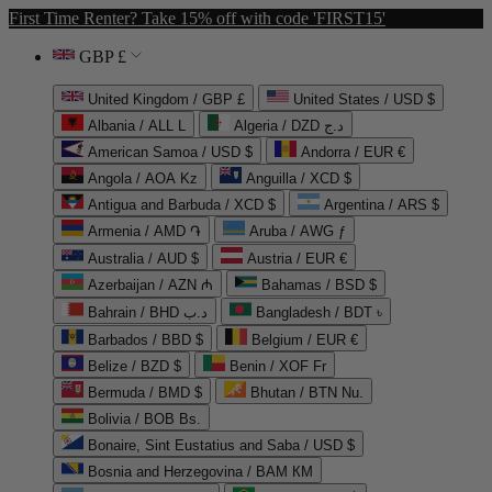
First Time Renter? Take 15% off with code 'FIRST15'
GBP £
United Kingdom / GBP £
United States / USD $
Albania / ALL L
Algeria / DZD د.ج
American Samoa / USD $
Andorra / EUR €
Angola / AOA Kz
Anguilla / XCD $
Antigua and Barbuda / XCD $
Argentina / ARS $
Armenia / AMD ֏
Aruba / AWG ƒ
Australia / AUD $
Austria / EUR €
Azerbaijan / AZN ₼
Bahamas / BSD $
Bahrain / BHD د.ب
Bangladesh / BDT ৳
Barbados / BBD $
Belgium / EUR €
Belize / BZD $
Benin / XOF Fr
Bermuda / BMD $
Bhutan / BTN Nu.
Bolivia / BOB Bs.
Bonaire, Sint Eustatius and Saba / USD $
Bosnia and Herzegovina / BAM КМ