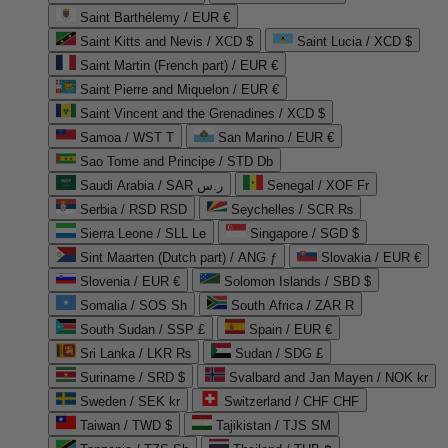
Saint Barthélemy / EUR €
Saint Kitts and Nevis / XCD $
Saint Lucia / XCD $
Saint Martin (French part) / EUR €
Saint Pierre and Miquelon / EUR €
Saint Vincent and the Grenadines / XCD $
Samoa / WST T
San Marino / EUR €
Sao Tome and Principe / STD Db
Saudi Arabia / SAR ر.س
Senegal / XOF Fr
Serbia / RSD RSD
Seychelles / SCR ₨
Sierra Leone / SLL Le
Singapore / SGD $
Sint Maarten (Dutch part) / ANG ƒ
Slovakia / EUR €
Slovenia / EUR €
Solomon Islands / SBD $
Somalia / SOS Sh
South Africa / ZAR R
South Sudan / SSP £
Spain / EUR €
Sri Lanka / LKR ₨
Sudan / SDG £
Suriname / SRD $
Svalbard and Jan Mayen / NOK kr
Sweden / SEK kr
Switzerland / CHF CHF
Taiwan / TWD $
Tajikistan / TJS ЅМ