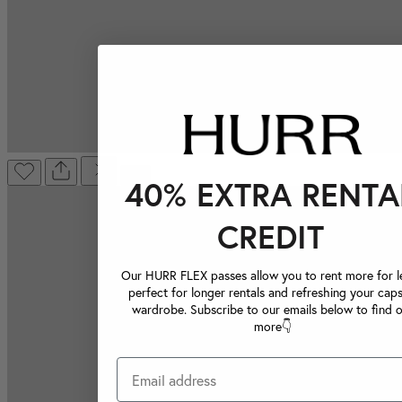
40% EXTRA RENTA
CREDIT
Our HURR FLEX passes allow you to rent more for le
perfect for longer rentals and refreshing your caps
wardrobe. Subscribe to our emails below to find 
more👇