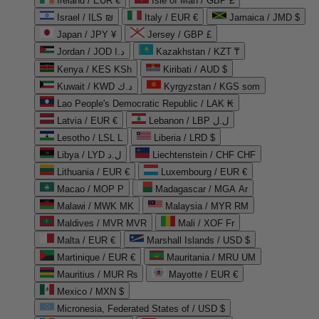
Ireland / EUR €
Isle of Man / GBP £
Israel / ILS ₪
Italy / EUR €
Jamaica / JMD $
Japan / JPY ¥
Jersey / GBP £
Jordan / JOD د.ا
Kazakhstan / KZT ₸
Kenya / KES KSh
Kiribati / AUD $
Kuwait / KWD د.ك
Kyrgyzstan / KGS som
Lao People's Democratic Republic / LAK ₭
Latvia / EUR €
Lebanon / LBP ل.ل
Lesotho / LSL L
Liberia / LRD $
Libya / LYD ل.د
Liechtenstein / CHF CHF
Lithuania / EUR €
Luxembourg / EUR €
Macao / MOP P
Madagascar / MGA Ar
Malawi / MWK MK
Malaysia / MYR RM
Maldives / MVR MVR
Mali / XOF Fr
Malta / EUR €
Marshall Islands / USD $
Martinique / EUR €
Mauritania / MRU UM
Mauritius / MUR ₨
Mayotte / EUR €
Mexico / MXN $
Micronesia, Federated States of / USD $