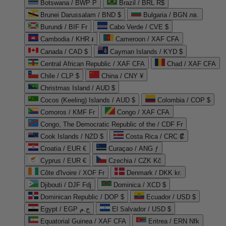
Botswana / BWP P
Brazil / BRL R$
Brunei Darussalam / BND $
Bulgaria / BGN лв.
Burundi / BIF Fr
Cabo Verde / CVE $
Cambodia / KHR ៛
Cameroon / XAF CFA
Canada / CAD $
Cayman Islands / KYD $
Central African Republic / XAF CFA
Chad / XAF CFA
Chile / CLP $
China / CNY ¥
Christmas Island / AUD $
Cocos (Keeling) Islands / AUD $
Colombia / COP $
Comoros / KMF Fr
Congo / XAF CFA
Congo, The Democratic Republic of the / CDF Fr
Cook Islands / NZD $
Costa Rica / CRC ₡
Croatia / EUR €
Curaçao / ANG ƒ
Cyprus / EUR €
Czechia / CZK Kč
Côte d'Ivoire / XOF Fr
Denmark / DKK kr.
Djibouti / DJF Fdj
Dominica / XCD $
Dominican Republic / DOP $
Ecuador / USD $
Egypt / EGP ج.م
El Salvador / USD $
Equatorial Guinea / XAF CFA
Eritrea / ERN Nfk