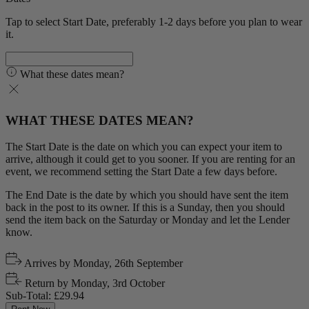
Tap to select Start Date, preferably 1-2 days before you plan to wear
it.
What these dates mean?
WHAT THESE DATES MEAN?
The Start Date is the date on which you can expect your item to
arrive, although it could get to you sooner. If you are renting for an
event, we recommend setting the Start Date a few days before.
The End Date is the date by which you should have sent the item
back in the post to its owner. If this is a Sunday, then you should
send the item back on the Saturday or Monday and let the Lender
know.
Arrives by
Monday, 26th September
Return by
Monday, 3rd October
Sub-Total:
£29.94