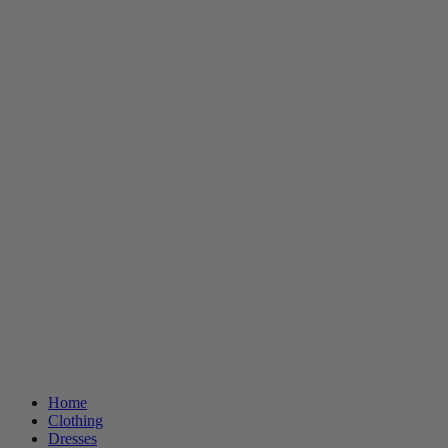
Home
Clothing
Dresses