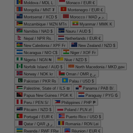
Moldova / MDL L
Monaco / EUR €
Mongolia / MNT ₮
Montenegro / EUR €
Montserrat / XCD $
Morocco / MAD د.م.
Mozambique / MZN MTn
Myanmar / MMK K
Namibia / NAD $
Nauru / AUD $
Nepal / NPR Rs.
Netherlands / EUR €
New Caledonia / XPF Fr
New Zealand / NZD $
Nicaragua / NIO C$
Niger / XOF Fr
Nigeria / NGN ₦
Niue / NZD $
Norfolk Island / AUD $
North Macedonia / MKD ден
Norway / NOK kr
Oman / OMR ر.ع.
Pakistan / PKR ₨
Palau / USD $
Palestine, State of / ILS ₪
Panama / PAB B/.
Papua New Guinea / PGK K
Paraguay / PYG ₲
Peru / PEN S/
Philippines / PHP ₱
Pitcairn / NZD $
Poland / PLN zł
Portugal / EUR €
Puerto Rico / USD $
Qatar / QAR ر.ق
Romania / RON Lei
Rwanda / RWF FRw
Réunion / EUR €