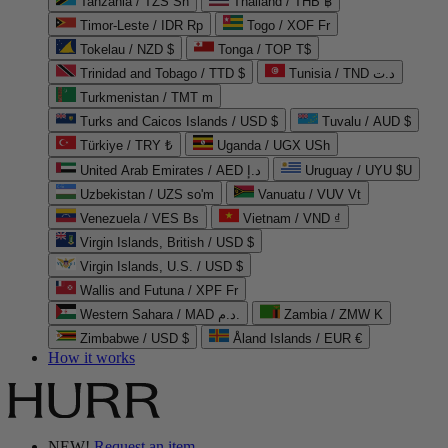
Tanzania / TZS Sh
Thailand / THB ฿
Timor-Leste / IDR Rp
Togo / XOF Fr
Tokelau / NZD $
Tonga / TOP T$
Trinidad and Tobago / TTD $
Tunisia / TND د.ت
Turkmenistan / TMT m
Turks and Caicos Islands / USD $
Tuvalu / AUD $
Türkiye / TRY ₺
Uganda / UGX USh
United Arab Emirates / AED د.إ
Uruguay / UYU $U
Uzbekistan / UZS so'm
Vanuatu / VUV Vt
Venezuela / VES Bs
Vietnam / VND ₫
Virgin Islands, British / USD $
Virgin Islands, U.S. / USD $
Wallis and Futuna / XPF Fr
Western Sahara / MAD د.م.
Zambia / ZMW K
Zimbabwe / USD $
Åland Islands / EUR €
How it works
NEW!
Request an item