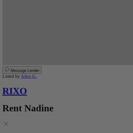
Message Lender
Listed by
Alice G.
RIXO
Rent Nadine