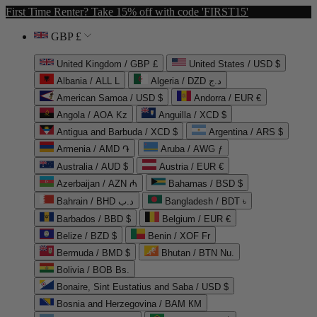
First Time Renter? Take 15% off with code 'FIRST15'
GBP £
United Kingdom / GBP £
United States / USD $
Albania / ALL L
Algeria / DZD د.ج
American Samoa / USD $
Andorra / EUR €
Angola / AOA Kz
Anguilla / XCD $
Antigua and Barbuda / XCD $
Argentina / ARS $
Armenia / AMD ֏
Aruba / AWG ƒ
Australia / AUD $
Austria / EUR €
Azerbaijan / AZN ₼
Bahamas / BSD $
Bahrain / BHD د.ب
Bangladesh / BDT ৳
Barbados / BBD $
Belgium / EUR €
Belize / BZD $
Benin / XOF Fr
Bermuda / BMD $
Bhutan / BTN Nu.
Bolivia / BOB Bs.
Bonaire, Sint Eustatius and Saba / USD $
Bosnia and Herzegovina / BAM КМ