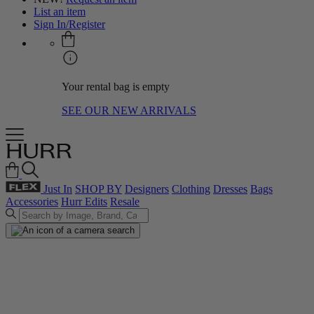
List an item
Sign In/Register
Your rental bag is empty
SEE OUR NEW ARRIVALS
Just In
SHOP BY
Designers
Clothing
Dresses
Bags
Accessories
Hurr Edits
Resale