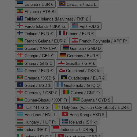
Estonia / EUR €
Eswatini / SZL E
Ethiopia / ETB Br
Falkland Islands (Malvinas) / FKP £
Faroe Islands / DKK kr.
Fiji / FJD $
Finland / EUR €
France / EUR €
French Guiana / EUR €
French Polynesia / XPF Fr
Gabon / XAF CFA
Gambia / GMD D
Georgia / GEL ₾
Germany / EUR €
Ghana / GHS ₵
Gibraltar / GIP £
Greece / EUR €
Greenland / DKK kr.
Grenada / XCD $
Guadeloupe / EUR €
Guam / USD $
Guatemala / GTQ Q
Guernsey / GBP £
Guinea / GNF Fr
Guinea-Bissau / XOF Fr
Guyana / GYD $
Haiti / HTG G
Holy See (Vatican City State) / EUR €
Honduras / HNL L
Hong Kong / HKD $
Hungary / HUF Ft
Iceland / ISK kr.
India / INR ₹
Indonesia / IDR Rp