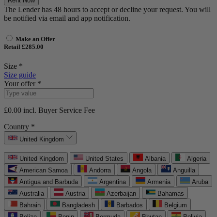
Rent Now
The Lender has 48 hours to accept or decline your request. You will
be notified via email and app notification.
Make an Offer
Retail £285.00
Size *
Size guide
Your offer *
£0.00
incl. Buyer Service Fee
Country *
United Kingdom
United Kingdom
United States
Albania
Algeria
American Samoa
Andorra
Angola
Anguilla
Antigua and Barbuda
Argentina
Armenia
Aruba
Australia
Austria
Azerbaijan
Bahamas
Bahrain
Bangladesh
Barbados
Belgium
Belize
Benin
Bermuda
Bhutan
Bolivia