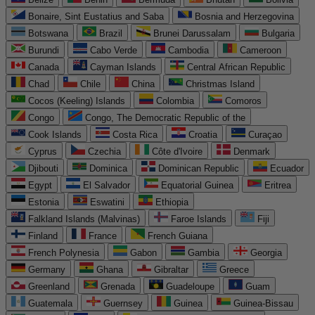
Bonaire, Sint Eustatius and Saba
Bosnia and Herzegovina
Botswana
Brazil
Brunei Darussalam
Bulgaria
Burundi
Cabo Verde
Cambodia
Cameroon
Canada
Cayman Islands
Central African Republic
Chad
Chile
China
Christmas Island
Cocos (Keeling) Islands
Colombia
Comoros
Congo
Congo, The Democratic Republic of the
Cook Islands
Costa Rica
Croatia
Curaçao
Cyprus
Czechia
Côte d'Ivoire
Denmark
Djibouti
Dominica
Dominican Republic
Ecuador
Egypt
El Salvador
Equatorial Guinea
Eritrea
Estonia
Eswatini
Ethiopia
Falkland Islands (Malvinas)
Faroe Islands
Fiji
Finland
France
French Guiana
French Polynesia
Gabon
Gambia
Georgia
Germany
Ghana
Gibraltar
Greece
Greenland
Grenada
Guadeloupe
Guam
Guatemala
Guernsey
Guinea
Guinea-Bissau