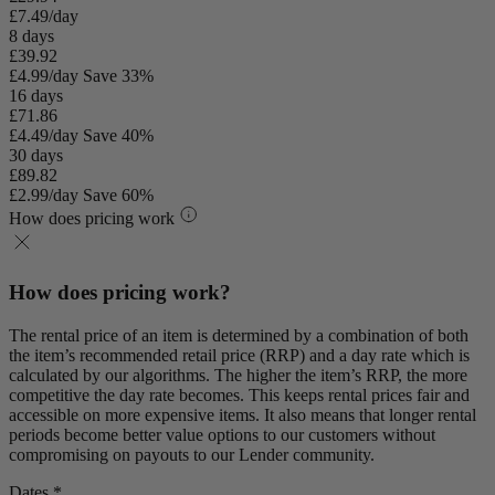
£7.49/day
8 days
£39.92
£4.99/day
Save 33%
16 days
£71.86
£4.49/day
Save 40%
30 days
£89.82
£2.99/day
Save 60%
How does pricing work
How does pricing work?
The rental price of an item is determined by a combination of both
the item’s recommended retail price (RRP) and a day rate which is
calculated by our algorithms. The higher the item’s RRP, the more
competitive the day rate becomes. This keeps rental prices fair and
accessible on more expensive items. It also means that longer rental
periods become better value options to our customers without
compromising on payouts to our Lender community.
Dates *