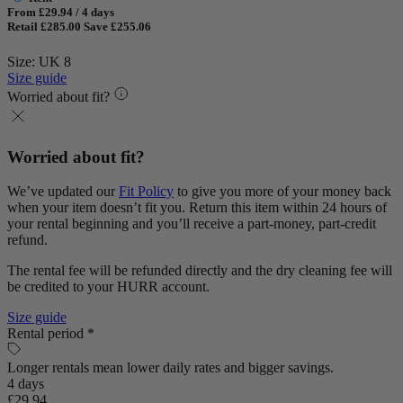
From £29.94 / 4 days
Retail £285.00
Save £255.06
Size: UK 8
Size guide
Worried about fit?
Worried about fit?
We’ve updated our
Fit Policy
to give you more of your money back
when your item doesn’t fit you. Return this item within 24 hours of
your rental beginning and you’ll receive a part-money, part-credit
refund.
The rental fee will be refunded directly and the dry cleaning fee will
be credited to your HURR account.
Size guide
Rental period *
Longer rentals mean lower daily rates and bigger savings.
4 days
£29.94