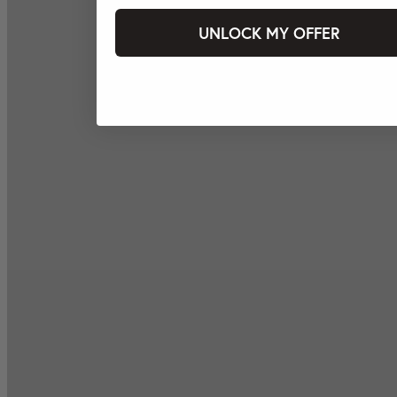
UNLOCK MY OFFER