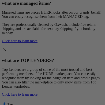
what are managed items?
Managed items are pieces HURR looks after on our brands’ behalf.
You can easily recognise them from their MANAGED tag.
They are professionally cleaned by Oxwash, include free return
shipping and are available for next day shipping if you book by
midday.
Click here to learn more
what are TOP LENDERS?
Top Lenders are a group of some of the most trusted and best
performing members of the HURR marketplace. You can easily
recognise them by looking for the badge on item and profile pages.
You can also filter the marketplace to only show items from Top
Lender wardrobes.
Click here to learn more
Rent