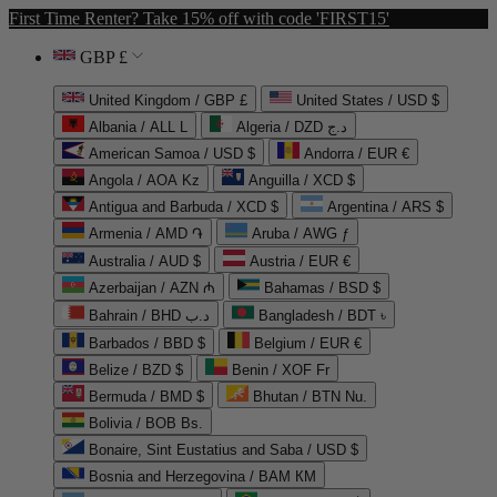
First Time Renter? Take 15% off with code 'FIRST15'
GBP £
United Kingdom / GBP £
United States / USD $
Albania / ALL L
Algeria / DZD د.ج
American Samoa / USD $
Andorra / EUR €
Angola / AOA Kz
Anguilla / XCD $
Antigua and Barbuda / XCD $
Argentina / ARS $
Armenia / AMD ֏
Aruba / AWG ƒ
Australia / AUD $
Austria / EUR €
Azerbaijan / AZN ₼
Bahamas / BSD $
Bahrain / BHD د.ب
Bangladesh / BDT ৳
Barbados / BBD $
Belgium / EUR €
Belize / BZD $
Benin / XOF Fr
Bermuda / BMD $
Bhutan / BTN Nu.
Bolivia / BOB Bs.
Bonaire, Sint Eustatius and Saba / USD $
Bosnia and Herzegovina / BAM КМ