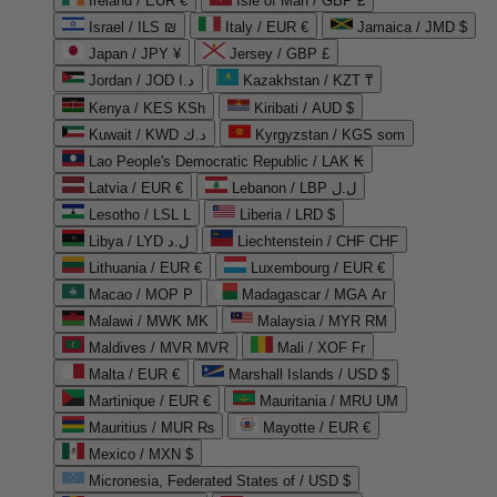
Ireland / EUR €
Isle of Man / GBP £
Israel / ILS ₪
Italy / EUR €
Jamaica / JMD $
Japan / JPY ¥
Jersey / GBP £
Jordan / JOD د.ا
Kazakhstan / KZT ₸
Kenya / KES KSh
Kiribati / AUD $
Kuwait / KWD د.ك
Kyrgyzstan / KGS som
Lao People's Democratic Republic / LAK ₭
Latvia / EUR €
Lebanon / LBP ل.ل
Lesotho / LSL L
Liberia / LRD $
Libya / LYD ل.د
Liechtenstein / CHF CHF
Lithuania / EUR €
Luxembourg / EUR €
Macao / MOP P
Madagascar / MGA Ar
Malawi / MWK MK
Malaysia / MYR RM
Maldives / MVR MVR
Mali / XOF Fr
Malta / EUR €
Marshall Islands / USD $
Martinique / EUR €
Mauritania / MRU UM
Mauritius / MUR ₨
Mayotte / EUR €
Mexico / MXN $
Micronesia, Federated States of / USD $