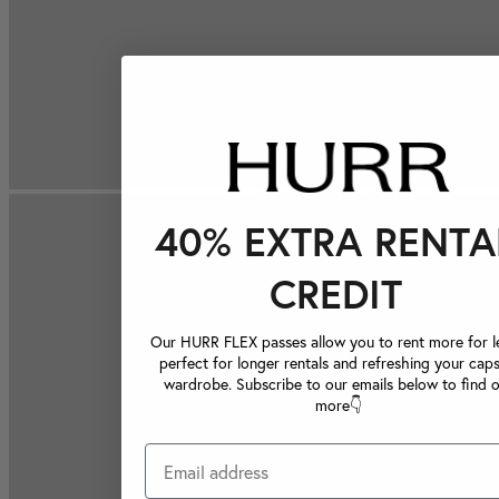
40% EXTRA RENTA
CREDIT
Our HURR FLEX passes allow you to rent more for le
perfect for longer rentals and refreshing your caps
wardrobe. Subscribe to our emails below to find 
more👇