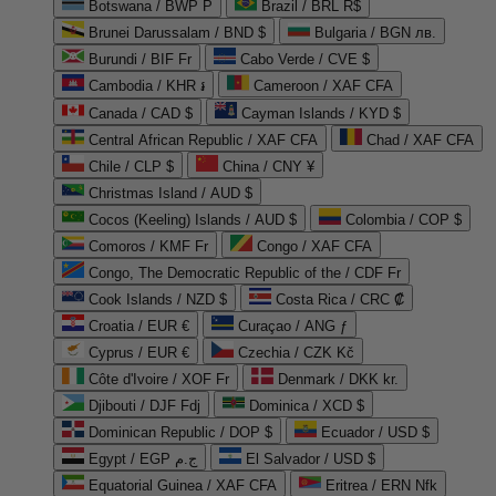
Botswana / BWP P
Brazil / BRL R$
Brunei Darussalam / BND $
Bulgaria / BGN лв.
Burundi / BIF Fr
Cabo Verde / CVE $
Cambodia / KHR ៛
Cameroon / XAF CFA
Canada / CAD $
Cayman Islands / KYD $
Central African Republic / XAF CFA
Chad / XAF CFA
Chile / CLP $
China / CNY ¥
Christmas Island / AUD $
Cocos (Keeling) Islands / AUD $
Colombia / COP $
Comoros / KMF Fr
Congo / XAF CFA
Congo, The Democratic Republic of the / CDF Fr
Cook Islands / NZD $
Costa Rica / CRC ₡
Croatia / EUR €
Curaçao / ANG ƒ
Cyprus / EUR €
Czechia / CZK Kč
Côte d'Ivoire / XOF Fr
Denmark / DKK kr.
Djibouti / DJF Fdj
Dominica / XCD $
Dominican Republic / DOP $
Ecuador / USD $
Egypt / EGP ج.م
El Salvador / USD $
Equatorial Guinea / XAF CFA
Eritrea / ERN Nfk