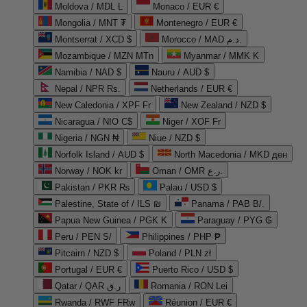
Moldova / MDL L
Monaco / EUR €
Mongolia / MNT ₮
Montenegro / EUR €
Montserrat / XCD $
Morocco / MAD د.م.
Mozambique / MZN MTn
Myanmar / MMK K
Namibia / NAD $
Nauru / AUD $
Nepal / NPR Rs.
Netherlands / EUR €
New Caledonia / XPF Fr
New Zealand / NZD $
Nicaragua / NIO C$
Niger / XOF Fr
Nigeria / NGN ₦
Niue / NZD $
Norfolk Island / AUD $
North Macedonia / MKD ден
Norway / NOK kr
Oman / OMR ر.ع.
Pakistan / PKR ₨
Palau / USD $
Palestine, State of / ILS ₪
Panama / PAB B/.
Papua New Guinea / PGK K
Paraguay / PYG ₲
Peru / PEN S/
Philippines / PHP ₱
Pitcairn / NZD $
Poland / PLN zł
Portugal / EUR €
Puerto Rico / USD $
Qatar / QAR ر.ق
Romania / RON Lei
Rwanda / RWF FRw
Réunion / EUR €