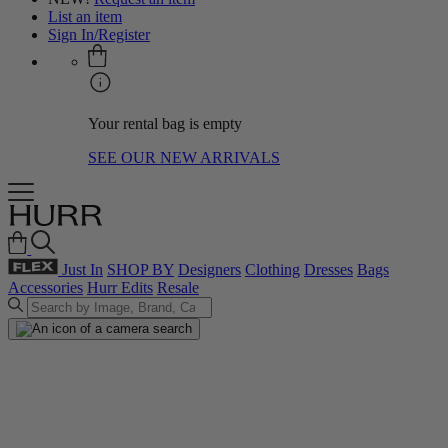
List an item
Sign In/Register
Your rental bag is empty
SEE OUR NEW ARRIVALS
Just In
SHOP BY
Designers
Clothing
Dresses
Bags
Accessories
Hurr Edits
Resale