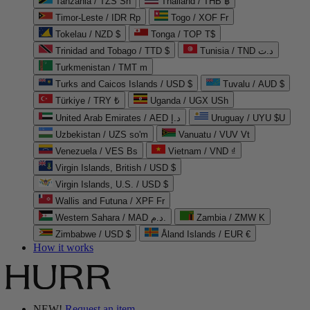
Tanzania / TZS Sh
Thailand / THB ฿
Timor-Leste / IDR Rp
Togo / XOF Fr
Tokelau / NZD $
Tonga / TOP T$
Trinidad and Tobago / TTD $
Tunisia / TND د.ت
Turkmenistan / TMT m
Turks and Caicos Islands / USD $
Tuvalu / AUD $
Türkiye / TRY ₺
Uganda / UGX USh
United Arab Emirates / AED د.إ
Uruguay / UYU $U
Uzbekistan / UZS so'm
Vanuatu / VUV Vt
Venezuela / VES Bs
Vietnam / VND ₫
Virgin Islands, British / USD $
Virgin Islands, U.S. / USD $
Wallis and Futuna / XPF Fr
Western Sahara / MAD د.م.
Zambia / ZMW K
Zimbabwe / USD $
Åland Islands / EUR €
How it works
NEW!
Request an item