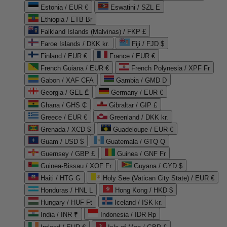
Estonia / EUR €
Eswatini / SZL E
Ethiopia / ETB Br
Falkland Islands (Malvinas) / FKP £
Faroe Islands / DKK kr.
Fiji / FJD $
Finland / EUR €
France / EUR €
French Guiana / EUR €
French Polynesia / XPF Fr
Gabon / XAF CFA
Gambia / GMD D
Georgia / GEL ₾
Germany / EUR €
Ghana / GHS ₵
Gibraltar / GIP £
Greece / EUR €
Greenland / DKK kr.
Grenada / XCD $
Guadeloupe / EUR €
Guam / USD $
Guatemala / GTQ Q
Guernsey / GBP £
Guinea / GNF Fr
Guinea-Bissau / XOF Fr
Guyana / GYD $
Haiti / HTG G
Holy See (Vatican City State) / EUR €
Honduras / HNL L
Hong Kong / HKD $
Hungary / HUF Ft
Iceland / ISK kr.
India / INR ₹
Indonesia / IDR Rp