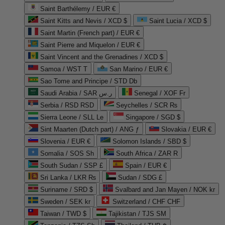
Saint Barthélemy / EUR €
Saint Kitts and Nevis / XCD $
Saint Lucia / XCD $
Saint Martin (French part) / EUR €
Saint Pierre and Miquelon / EUR €
Saint Vincent and the Grenadines / XCD $
Samoa / WST T
San Marino / EUR €
Sao Tome and Principe / STD Db
Saudi Arabia / SAR ر.س
Senegal / XOF Fr
Serbia / RSD RSD
Seychelles / SCR ₨
Sierra Leone / SLL Le
Singapore / SGD $
Sint Maarten (Dutch part) / ANG ƒ
Slovakia / EUR €
Slovenia / EUR €
Solomon Islands / SBD $
Somalia / SOS Sh
South Africa / ZAR R
South Sudan / SSP £
Spain / EUR €
Sri Lanka / LKR ₨
Sudan / SDG £
Suriname / SRD $
Svalbard and Jan Mayen / NOK kr
Sweden / SEK kr
Switzerland / CHF CHF
Taiwan / TWD $
Tajikistan / TJS ЅМ