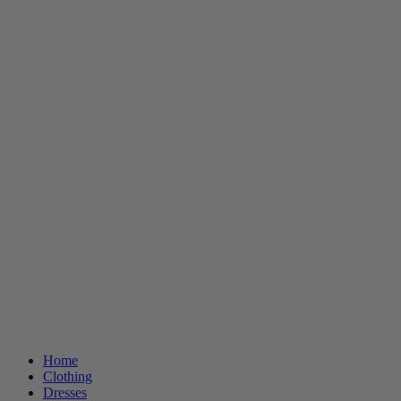
Home
Clothing
Dresses