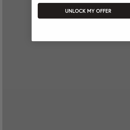
UNLOCK MY OFFER