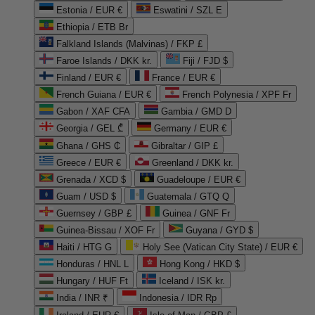
Estonia / EUR €
Eswatini / SZL E
Ethiopia / ETB Br
Falkland Islands (Malvinas) / FKP £
Faroe Islands / DKK kr.
Fiji / FJD $
Finland / EUR €
France / EUR €
French Guiana / EUR €
French Polynesia / XPF Fr
Gabon / XAF CFA
Gambia / GMD D
Georgia / GEL ₾
Germany / EUR €
Ghana / GHS ₵
Gibraltar / GIP £
Greece / EUR €
Greenland / DKK kr.
Grenada / XCD $
Guadeloupe / EUR €
Guam / USD $
Guatemala / GTQ Q
Guernsey / GBP £
Guinea / GNF Fr
Guinea-Bissau / XOF Fr
Guyana / GYD $
Haiti / HTG G
Holy See (Vatican City State) / EUR €
Honduras / HNL L
Hong Kong / HKD $
Hungary / HUF Ft
Iceland / ISK kr.
India / INR ₹
Indonesia / IDR Rp