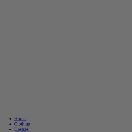
Home
Clothing
Dresses