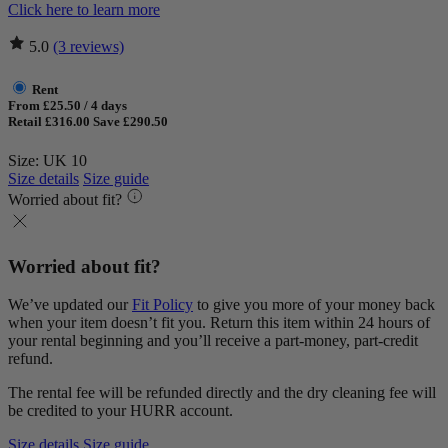
Click here to learn more
5.0
(3 reviews)
Rent
From £25.50 / 4 days
Retail £316.00
Save £290.50
Size: UK 10
Size details
Size guide
Worried about fit?
Worried about fit?
We’ve updated our
Fit Policy
to give you more of your money back
when your item doesn’t fit you. Return this item within 24 hours of
your rental beginning and you’ll receive a part-money, part-credit
refund.
The rental fee will be refunded directly and the dry cleaning fee will
be credited to your HURR account.
Size details
Size guide