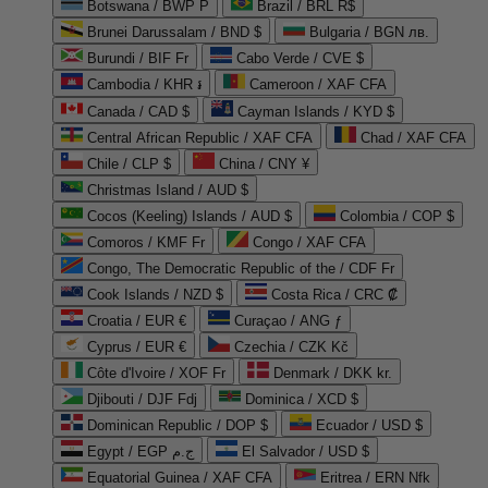
Botswana / BWP P
Brazil / BRL R$
Brunei Darussalam / BND $
Bulgaria / BGN лв.
Burundi / BIF Fr
Cabo Verde / CVE $
Cambodia / KHR ៛
Cameroon / XAF CFA
Canada / CAD $
Cayman Islands / KYD $
Central African Republic / XAF CFA
Chad / XAF CFA
Chile / CLP $
China / CNY ¥
Christmas Island / AUD $
Cocos (Keeling) Islands / AUD $
Colombia / COP $
Comoros / KMF Fr
Congo / XAF CFA
Congo, The Democratic Republic of the / CDF Fr
Cook Islands / NZD $
Costa Rica / CRC ₡
Croatia / EUR €
Curaçao / ANG ƒ
Cyprus / EUR €
Czechia / CZK Kč
Côte d'Ivoire / XOF Fr
Denmark / DKK kr.
Djibouti / DJF Fdj
Dominica / XCD $
Dominican Republic / DOP $
Ecuador / USD $
Egypt / EGP ج.م
El Salvador / USD $
Equatorial Guinea / XAF CFA
Eritrea / ERN Nfk