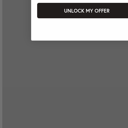
UNLOCK MY OFFER