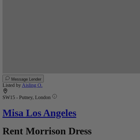
Message Lender
Listed by
Aisling O.
SW15 - Putney, London
Misa Los Angeles
Rent Morrison Dress