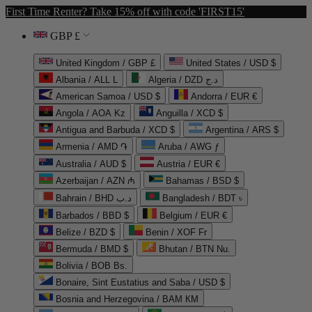
First Time Renter? Take 15% off with code 'FIRST15'
GBP £
United Kingdom / GBP £
United States / USD $
Albania / ALL L
Algeria / DZD د.ج
American Samoa / USD $
Andorra / EUR €
Angola / AOA Kz
Anguilla / XCD $
Antigua and Barbuda / XCD $
Argentina / ARS $
Armenia / AMD ֏
Aruba / AWG ƒ
Australia / AUD $
Austria / EUR €
Azerbaijan / AZN ₼
Bahamas / BSD $
Bahrain / BHD د.ب
Bangladesh / BDT ৳
Barbados / BBD $
Belgium / EUR €
Belize / BZD $
Benin / XOF Fr
Bermuda / BMD $
Bhutan / BTN Nu.
Bolivia / BOB Bs.
Bonaire, Sint Eustatius and Saba / USD $
Bosnia and Herzegovina / BAM КМ