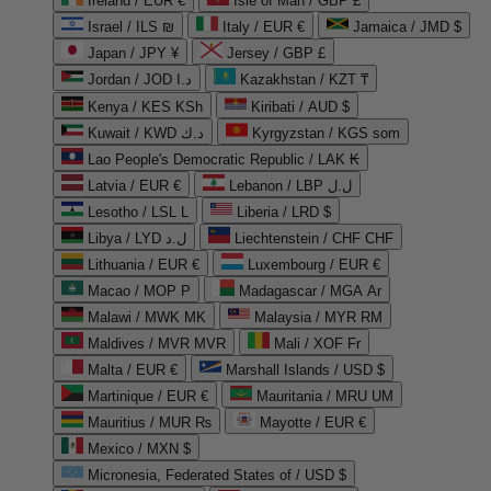
Ireland / EUR €
Isle of Man / GBP £
Israel / ILS ₪
Italy / EUR €
Jamaica / JMD $
Japan / JPY ¥
Jersey / GBP £
Jordan / JOD د.ا
Kazakhstan / KZT ₸
Kenya / KES KSh
Kiribati / AUD $
Kuwait / KWD د.ك
Kyrgyzstan / KGS som
Lao People's Democratic Republic / LAK ₭
Latvia / EUR €
Lebanon / LBP ل.ل
Lesotho / LSL L
Liberia / LRD $
Libya / LYD ل.د
Liechtenstein / CHF CHF
Lithuania / EUR €
Luxembourg / EUR €
Macao / MOP P
Madagascar / MGA Ar
Malawi / MWK MK
Malaysia / MYR RM
Maldives / MVR MVR
Mali / XOF Fr
Malta / EUR €
Marshall Islands / USD $
Martinique / EUR €
Mauritania / MRU UM
Mauritius / MUR ₨
Mayotte / EUR €
Mexico / MXN $
Micronesia, Federated States of / USD $