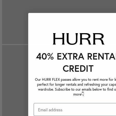
40% EXTRA RENTA
CREDIT
Our HURR FLEX passes allow you to rent more for le
perfect for longer rentals and refreshing your caps
wardrobe. Subscribe to our emails below to find 
more👇