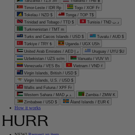
Tanzania / TZS Sh
Thailand / THB ฿
Timor-Leste / IDR Rp
Togo / XOF Fr
Tokelau / NZD $
Tonga / TOP T$
Trinidad and Tobago / TTD $
Tunisia / TND د.ت
Turkmenistan / TMT m
Turks and Caicos Islands / USD $
Tuvalu / AUD $
Türkiye / TRY ₺
Uganda / UGX USh
United Arab Emirates / AED د.إ
Uruguay / UYU $U
Uzbekistan / UZS so'm
Vanuatu / VUV Vt
Venezuela / VES Bs
Vietnam / VND ₫
Virgin Islands, British / USD $
Virgin Islands, U.S. / USD $
Wallis and Futuna / XPF Fr
Western Sahara / MAD د.م.
Zambia / ZMW K
Zimbabwe / USD $
Åland Islands / EUR €
How it works
NEW!
Request an item