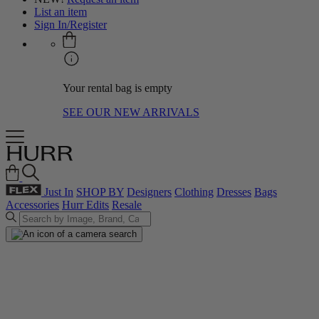
List an item
Sign In/Register
Your rental bag is empty
SEE OUR NEW ARRIVALS
Just In
SHOP BY
Designers
Clothing
Dresses
Bags
Accessories
Hurr Edits
Resale