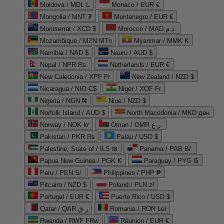
Moldova / MDL L
Monaco / EUR €
Mongolia / MNT ₮
Montenegro / EUR €
Montserrat / XCD $
Morocco / MAD د.م.
Mozambique / MZN MTn
Myanmar / MMK K
Namibia / NAD $
Nauru / AUD $
Nepal / NPR Rs.
Netherlands / EUR €
New Caledonia / XPF Fr
New Zealand / NZD $
Nicaragua / NIO C$
Niger / XOF Fr
Nigeria / NGN ₦
Niue / NZD $
Norfolk Island / AUD $
North Macedonia / MKD ден
Norway / NOK kr
Oman / OMR ر.ع.
Pakistan / PKR ₨
Palau / USD $
Palestine, State of / ILS ₪
Panama / PAB B/.
Papua New Guinea / PGK K
Paraguay / PYG ₲
Peru / PEN S/
Philippines / PHP ₱
Pitcairn / NZD $
Poland / PLN zł
Portugal / EUR €
Puerto Rico / USD $
Qatar / QAR ر.ق
Romania / RON Lei
Rwanda / RWF FRw
Réunion / EUR €