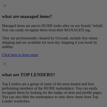
what are managed items?
Managed items are pieces HURR looks after on our brands’ behalf.
You can easily recognise them from their MANAGED tag.
They are professionally cleaned by Oxwash, include free return
shipping and are available for next day shipping if you book by
midday.
Click here to learn more
what are TOP LENDERS?
Top Lenders are a group of some of the most trusted and best
performing members of the HURR marketplace. You can easily
recognise them by looking for the badge on item and profile pages.
You can also filter the marketplace to only show items from Top
Lender wardrobes.