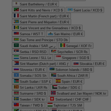
Saint Barthélemy / EUR €
Saint Kitts and Nevis / XCD $
Saint Lucia / XCD $
Saint Martin (French part) / EUR €
Saint Pierre and Miquelon / EUR €
Saint Vincent and the Grenadines / XCD $
Samoa / WST T
San Marino / EUR €
Sao Tome and Principe / STD Db
Saudi Arabia / SAR ر.س
Senegal / XOF Fr
Serbia / RSD RSD
Seychelles / SCR ₨
Sierra Leone / SLL Le
Singapore / SGD $
Sint Maarten (Dutch part) / ANG ƒ
Slovakia / EUR €
Slovenia / EUR €
Solomon Islands / SBD $
Somalia / SOS Sh
South Africa / ZAR R
South Sudan / SSP £
Spain / EUR €
Sri Lanka / LKR ₨
Sudan / SDG £
Suriname / SRD $
Svalbard and Jan Mayen / NOK kr
Sweden / SEK kr
Switzerland / CHF CHF
Taiwan / TWD $
Tajikistan / TJS ЅМ