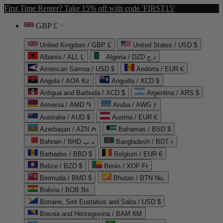
First Time Renter? Take 15% off with code 'FIRST15'
GBP £
United Kingdom / GBP £
United States / USD $
Albania / ALL L
Algeria / DZD د.ج
American Samoa / USD $
Andorra / EUR €
Angola / AOA Kz
Anguilla / XCD $
Antigua and Barbuda / XCD $
Argentina / ARS $
Armenia / AMD ֏
Aruba / AWG ƒ
Australia / AUD $
Austria / EUR €
Azerbaijan / AZN ₼
Bahamas / BSD $
Bahrain / BHD د.ب
Bangladesh / BDT ৳
Barbados / BBD $
Belgium / EUR €
Belize / BZD $
Benin / XOF Fr
Bermuda / BMD $
Bhutan / BTN Nu.
Bolivia / BOB Bs.
Bonaire, Sint Eustatius and Saba / USD $
Bosnia and Herzegovina / BAM КМ