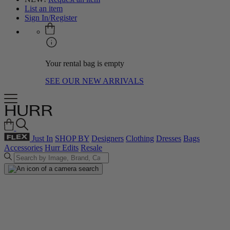
List an item
Sign In/Register
Your rental bag is empty
SEE OUR NEW ARRIVALS
Just In
SHOP BY
Designers
Clothing
Dresses
Bags
Accessories
Hurr Edits
Resale