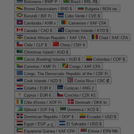
Botswana / BWP P
Brazil / BRL R$
Brunei Darussalam / BND $
Bulgaria / BGN лв.
Burundi / BIF Fr
Cabo Verde / CVE $
Cambodia / KHR ៛
Cameroon / XAF CFA
Canada / CAD $
Cayman Islands / KYD $
Central African Republic / XAF CFA
Chad / XAF CFA
Chile / CLP $
China / CNY ¥
Christmas Island / AUD $
Cocos (Keeling) Islands / AUD $
Colombia / COP $
Comoros / KMF Fr
Congo / XAF CFA
Congo, The Democratic Republic of the / CDF Fr
Cook Islands / NZD $
Costa Rica / CRC ₡
Croatia / EUR €
Curaçao / ANG ƒ
Cyprus / EUR €
Czechia / CZK Kč
Côte d'Ivoire / XOF Fr
Denmark / DKK kr.
Djibouti / DJF Fdj
Dominica / XCD $
Dominican Republic / DOP $
Ecuador / USD $
Egypt / EGP ج.م
El Salvador / USD $
Equatorial Guinea / XAF CFA
Eritrea / ERN Nfk