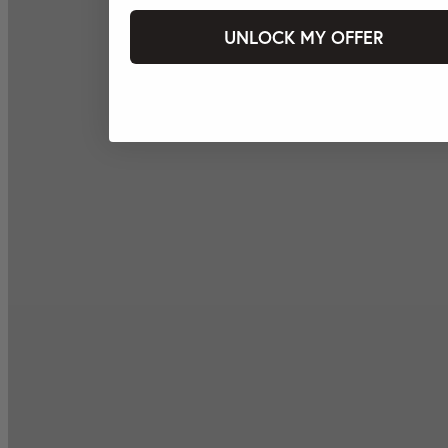
UNLOCK MY OFFER