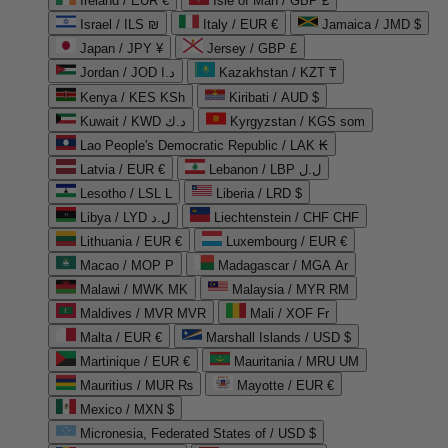
Ireland / EUR €
Isle of Man / GBP £
Israel / ILS ₪
Italy / EUR €
Jamaica / JMD $
Japan / JPY ¥
Jersey / GBP £
Jordan / JOD د.ا
Kazakhstan / KZT ₸
Kenya / KES KSh
Kiribati / AUD $
Kuwait / KWD د.ك
Kyrgyzstan / KGS som
Lao People's Democratic Republic / LAK ₭
Latvia / EUR €
Lebanon / LBP ل.ل
Lesotho / LSL L
Liberia / LRD $
Libya / LYD ل.د
Liechtenstein / CHF CHF
Lithuania / EUR €
Luxembourg / EUR €
Macao / MOP P
Madagascar / MGA Ar
Malawi / MWK MK
Malaysia / MYR RM
Maldives / MVR MVR
Mali / XOF Fr
Malta / EUR €
Marshall Islands / USD $
Martinique / EUR €
Mauritania / MRU UM
Mauritius / MUR ₨
Mayotte / EUR €
Mexico / MXN $
Micronesia, Federated States of / USD $