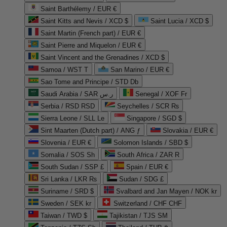
Saint Barthélemy / EUR €
Saint Kitts and Nevis / XCD $
Saint Lucia / XCD $
Saint Martin (French part) / EUR €
Saint Pierre and Miquelon / EUR €
Saint Vincent and the Grenadines / XCD $
Samoa / WST T
San Marino / EUR €
Sao Tome and Principe / STD Db
Saudi Arabia / SAR ر.س
Senegal / XOF Fr
Serbia / RSD RSD
Seychelles / SCR ₨
Sierra Leone / SLL Le
Singapore / SGD $
Sint Maarten (Dutch part) / ANG ƒ
Slovakia / EUR €
Slovenia / EUR €
Solomon Islands / SBD $
Somalia / SOS Sh
South Africa / ZAR R
South Sudan / SSP £
Spain / EUR €
Sri Lanka / LKR ₨
Sudan / SDG £
Suriname / SRD $
Svalbard and Jan Mayen / NOK kr
Sweden / SEK kr
Switzerland / CHF CHF
Taiwan / TWD $
Tajikistan / TJS ЅМ