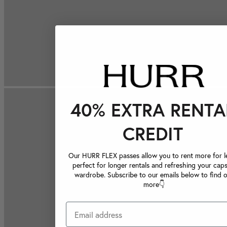
40% EXTRA RENTA
CREDIT
Our HURR FLEX passes allow you to rent more for le
perfect for longer rentals and refreshing your caps
wardrobe. Subscribe to our emails below to find 
more👇