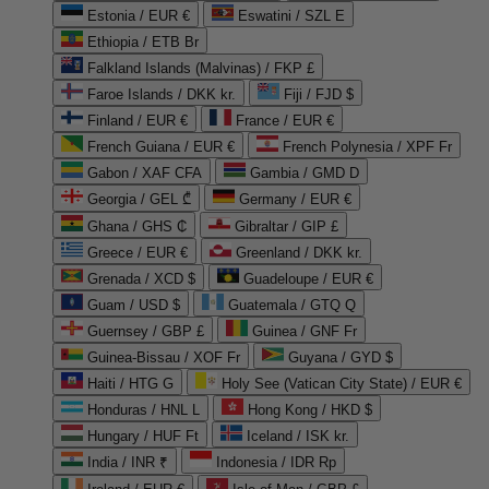
Estonia / EUR €
Eswatini / SZL E
Ethiopia / ETB Br
Falkland Islands (Malvinas) / FKP £
Faroe Islands / DKK kr.
Fiji / FJD $
Finland / EUR €
France / EUR €
French Guiana / EUR €
French Polynesia / XPF Fr
Gabon / XAF CFA
Gambia / GMD D
Georgia / GEL ₾
Germany / EUR €
Ghana / GHS ₵
Gibraltar / GIP £
Greece / EUR €
Greenland / DKK kr.
Grenada / XCD $
Guadeloupe / EUR €
Guam / USD $
Guatemala / GTQ Q
Guernsey / GBP £
Guinea / GNF Fr
Guinea-Bissau / XOF Fr
Guyana / GYD $
Haiti / HTG G
Holy See (Vatican City State) / EUR €
Honduras / HNL L
Hong Kong / HKD $
Hungary / HUF Ft
Iceland / ISK kr.
India / INR ₹
Indonesia / IDR Rp