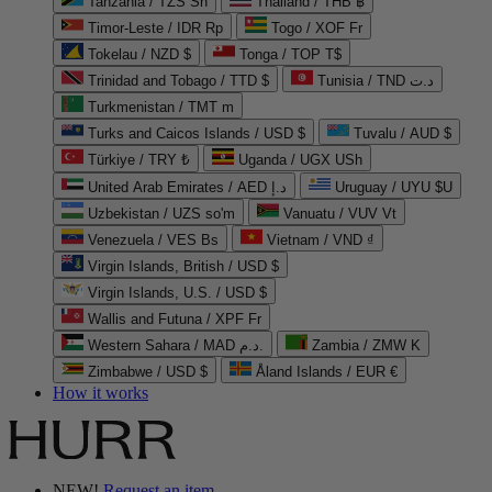
Tanzania / TZS Sh
Thailand / THB ฿
Timor-Leste / IDR Rp
Togo / XOF Fr
Tokelau / NZD $
Tonga / TOP T$
Trinidad and Tobago / TTD $
Tunisia / TND د.ت
Turkmenistan / TMT m
Turks and Caicos Islands / USD $
Tuvalu / AUD $
Türkiye / TRY ₺
Uganda / UGX USh
United Arab Emirates / AED د.إ
Uruguay / UYU $U
Uzbekistan / UZS so'm
Vanuatu / VUV Vt
Venezuela / VES Bs
Vietnam / VND ₫
Virgin Islands, British / USD $
Virgin Islands, U.S. / USD $
Wallis and Futuna / XPF Fr
Western Sahara / MAD د.م.
Zambia / ZMW K
Zimbabwe / USD $
Åland Islands / EUR €
How it works
NEW!
Request an item