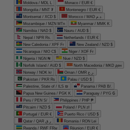
Moldova / MDL L
Monaco / EUR €
Mongolia / MNT ₮
Montenegro / EUR €
Montserrat / XCD $
Morocco / MAD د.م.
Mozambique / MZN MTn
Myanmar / MMK K
Namibia / NAD $
Nauru / AUD $
Nepal / NPR Rs.
Netherlands / EUR €
New Caledonia / XPF Fr
New Zealand / NZD $
Nicaragua / NIO C$
Niger / XOF Fr
Nigeria / NGN ₦
Niue / NZD $
Norfolk Island / AUD $
North Macedonia / MKD ден
Norway / NOK kr
Oman / OMR ر.ع.
Pakistan / PKR ₨
Palau / USD $
Palestine, State of / ILS ₪
Panama / PAB B/.
Papua New Guinea / PGK K
Paraguay / PYG ₲
Peru / PEN S/
Philippines / PHP ₱
Pitcairn / NZD $
Poland / PLN zł
Portugal / EUR €
Puerto Rico / USD $
Qatar / QAR ر.ق
Romania / RON Lei
Rwanda / RWF FRw
Réunion / EUR €