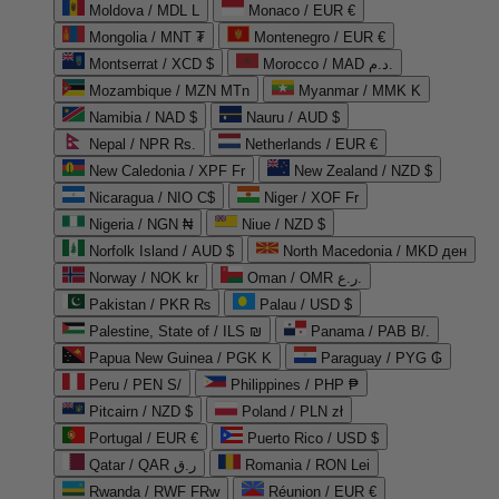
Moldova / MDL L
Monaco / EUR €
Mongolia / MNT ₮
Montenegro / EUR €
Montserrat / XCD $
Morocco / MAD د.م.
Mozambique / MZN MTn
Myanmar / MMK K
Namibia / NAD $
Nauru / AUD $
Nepal / NPR Rs.
Netherlands / EUR €
New Caledonia / XPF Fr
New Zealand / NZD $
Nicaragua / NIO C$
Niger / XOF Fr
Nigeria / NGN ₦
Niue / NZD $
Norfolk Island / AUD $
North Macedonia / MKD ден
Norway / NOK kr
Oman / OMR ر.ع.
Pakistan / PKR ₨
Palau / USD $
Palestine, State of / ILS ₪
Panama / PAB B/.
Papua New Guinea / PGK K
Paraguay / PYG ₲
Peru / PEN S/
Philippines / PHP ₱
Pitcairn / NZD $
Poland / PLN zł
Portugal / EUR €
Puerto Rico / USD $
Qatar / QAR ر.ق
Romania / RON Lei
Rwanda / RWF FRw
Réunion / EUR €