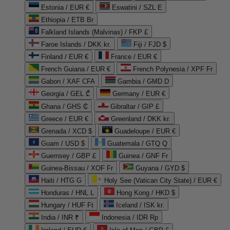
Estonia / EUR €
Eswatini / SZL E
Ethiopia / ETB Br
Falkland Islands (Malvinas) / FKP £
Faroe Islands / DKK kr.
Fiji / FJD $
Finland / EUR €
France / EUR €
French Guiana / EUR €
French Polynesia / XPF Fr
Gabon / XAF CFA
Gambia / GMD D
Georgia / GEL ₾
Germany / EUR €
Ghana / GHS ₵
Gibraltar / GIP £
Greece / EUR €
Greenland / DKK kr.
Grenada / XCD $
Guadeloupe / EUR €
Guam / USD $
Guatemala / GTQ Q
Guernsey / GBP £
Guinea / GNF Fr
Guinea-Bissau / XOF Fr
Guyana / GYD $
Haiti / HTG G
Holy See (Vatican City State) / EUR €
Honduras / HNL L
Hong Kong / HKD $
Hungary / HUF Ft
Iceland / ISK kr.
India / INR ₹
Indonesia / IDR Rp