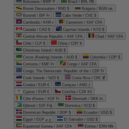
Botswana / BWP P
Brazil / BRL R$
Brunei Darussalam / BND $
Bulgaria / BGN лв.
Burundi / BIF Fr
Cabo Verde / CVE $
Cambodia / KHR ៛
Cameroon / XAF CFA
Canada / CAD $
Cayman Islands / KYD $
Central African Republic / XAF CFA
Chad / XAF CFA
Chile / CLP $
China / CNY ¥
Christmas Island / AUD $
Cocos (Keeling) Islands / AUD $
Colombia / COP $
Comoros / KMF Fr
Congo / XAF CFA
Congo, The Democratic Republic of the / CDF Fr
Cook Islands / NZD $
Costa Rica / CRC ₡
Croatia / EUR €
Curaçao / ANG ƒ
Cyprus / EUR €
Czechia / CZK Kč
Côte d'Ivoire / XOF Fr
Denmark / DKK kr.
Djibouti / DJF Fdj
Dominica / XCD $
Dominican Republic / DOP $
Ecuador / USD $
Egypt / EGP ج.م
El Salvador / USD $
Equatorial Guinea / XAF CFA
Eritrea / ERN Nfk