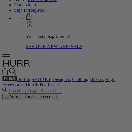
List an item
Sign In/Register
Your rental bag is empty
SEE OUR NEW ARRIVALS
Just In
SHOP BY
Designers
Clothing
Dresses
Bags
Accessories
Hurr Edits
Resale