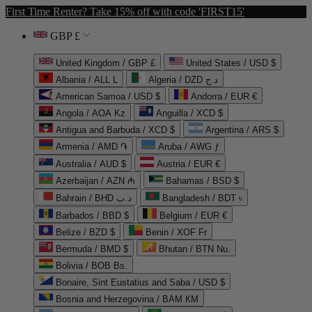
First Time Renter? Take 15% off with code 'FIRST15'
GBP £
United Kingdom / GBP £
United States / USD $
Albania / ALL L
Algeria / DZD د.ج
American Samoa / USD $
Andorra / EUR €
Angola / AOA Kz
Anguilla / XCD $
Antigua and Barbuda / XCD $
Argentina / ARS $
Armenia / AMD ֏
Aruba / AWG ƒ
Australia / AUD $
Austria / EUR €
Azerbaijan / AZN ₼
Bahamas / BSD $
Bahrain / BHD د.ب
Bangladesh / BDT ৳
Barbados / BBD $
Belgium / EUR €
Belize / BZD $
Benin / XOF Fr
Bermuda / BMD $
Bhutan / BTN Nu.
Bolivia / BOB Bs.
Bonaire, Sint Eustatius and Saba / USD $
Bosnia and Herzegovina / BAM КМ