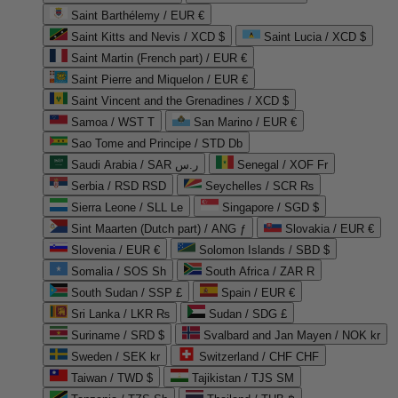
Saint Barthélemy / EUR €
Saint Kitts and Nevis / XCD $
Saint Lucia / XCD $
Saint Martin (French part) / EUR €
Saint Pierre and Miquelon / EUR €
Saint Vincent and the Grenadines / XCD $
Samoa / WST T
San Marino / EUR €
Sao Tome and Principe / STD Db
Saudi Arabia / SAR ر.س
Senegal / XOF Fr
Serbia / RSD RSD
Seychelles / SCR ₨
Sierra Leone / SLL Le
Singapore / SGD $
Sint Maarten (Dutch part) / ANG ƒ
Slovakia / EUR €
Slovenia / EUR €
Solomon Islands / SBD $
Somalia / SOS Sh
South Africa / ZAR R
South Sudan / SSP £
Spain / EUR €
Sri Lanka / LKR ₨
Sudan / SDG £
Suriname / SRD $
Svalbard and Jan Mayen / NOK kr
Sweden / SEK kr
Switzerland / CHF CHF
Taiwan / TWD $
Tajikistan / TJS ЅМ