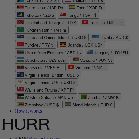
Tanzania / TZS Sh
Thailand / THB ฿
Timor-Leste / IDR Rp
Togo / XOF Fr
Tokelau / NZD $
Tonga / TOP T$
Trinidad and Tobago / TTD $
Tunisia / TND د.ت
Turkmenistan / TMT m
Turks and Caicos Islands / USD $
Tuvalu / AUD $
Türkiye / TRY ₺
Uganda / UGX USh
United Arab Emirates / AED د.إ
Uruguay / UYU $U
Uzbekistan / UZS so'm
Vanuatu / VUV Vt
Venezuela / VES Bs
Vietnam / VND ₫
Virgin Islands, British / USD $
Virgin Islands, U.S. / USD $
Wallis and Futuna / XPF Fr
Western Sahara / MAD د.م.
Zambia / ZMW K
Zimbabwe / USD $
Åland Islands / EUR €
How it works
NEW!
Request an item