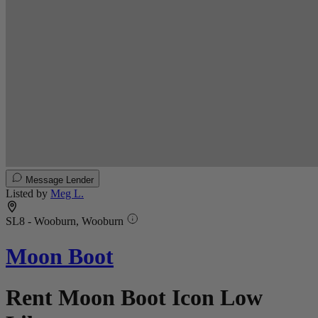
Message Lender
Listed by
Meg L.
SL8 - Wooburn, Wooburn
Moon Boot
Rent Moon Boot Icon Low