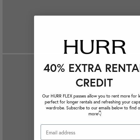
40% EXTRA RENTA
CREDIT
Our HURR FLEX passes allow you to rent more for le
perfect for longer rentals and refreshing your caps
wardrobe. Subscribe to our emails below to find 
more👇