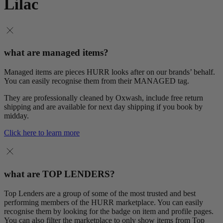
Lilac
what are managed items?
Managed items are pieces HURR looks after on our brands’ behalf.
You can easily recognise them from their MANAGED tag.
They are professionally cleaned by Oxwash, include free return
shipping and are available for next day shipping if you book by
midday.
Click here to learn more
what are TOP LENDERS?
Top Lenders are a group of some of the most trusted and best
performing members of the HURR marketplace. You can easily
recognise them by looking for the badge on item and profile pages.
You can also filter the marketplace to only show items from Top