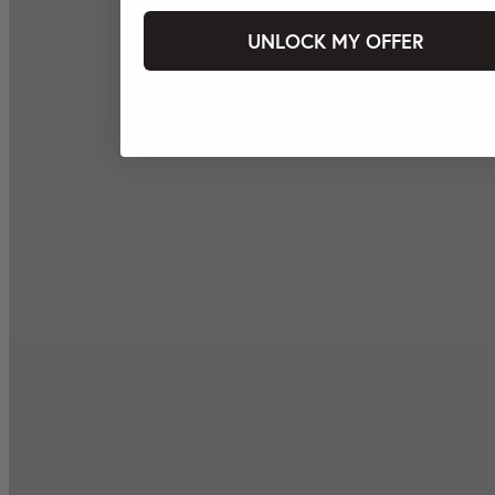
UNLOCK MY OFFER