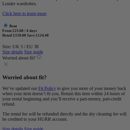
Lender wardrobes.
Click here to learn more
Rent
From £25.60 / 4 days
Retail £150.00
Save £124.40
Size: UK 5 / EU 38
Size details
Size guide
Worried about fit?
Worried about fit?
We’ve updated our
Fit Policy
to give you more of your money back
when your item doesn’t fit you. Return this item within 24 hours of
your rental beginning and you’ll receive a part-money, part-credit
refund.
The rental fee will be refunded directly and the dry cleaning fee will
be credited to your HURR account.
Size details
Size guide