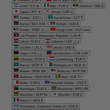
Ireland / EUR €
Isle of Man / GBP £
Israel / ILS ₪
Italy / EUR €
Jamaica / JMD $
Japan / JPY ¥
Jersey / GBP £
Jordan / JOD د.ا
Kazakhstan / KZT ₸
Kenya / KES KSh
Kiribati / AUD $
Kuwait / KWD د.ك
Kyrgyzstan / KGS som
Lao People's Democratic Republic / LAK ₭
Latvia / EUR €
Lebanon / LBP ل.ل
Lesotho / LSL L
Liberia / LRD $
Libya / LYD ل.د
Liechtenstein / CHF CHF
Lithuania / EUR €
Luxembourg / EUR €
Macao / MOP P
Madagascar / MGA Ar
Malawi / MWK MK
Malaysia / MYR RM
Maldives / MVR MVR
Mali / XOF Fr
Malta / EUR €
Marshall Islands / USD $
Martinique / EUR €
Mauritania / MRU UM
Mauritius / MUR ₨
Mayotte / EUR €
Mexico / MXN $
Micronesia, Federated States of / USD $