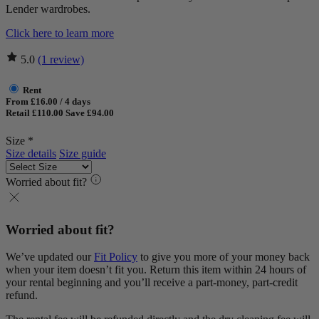
Lender wardrobes.
Click here to learn more
5.0
(1 review)
Rent
From £16.00 / 4 days
Retail £110.00
Save £94.00
Size *
Size details
Size guide
Worried about fit?
Worried about fit?
We’ve updated our
Fit Policy
to give you more of your money back
when your item doesn’t fit you. Return this item within 24 hours of
your rental beginning and you’ll receive a part-money, part-credit
refund.