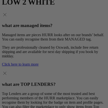
LOW 2 WHITE
what are managed items?
Managed items are pieces HURR looks after on our brands’ behalf.
You can easily recognise them from their MANAGED tag.
They are professionally cleaned by Oxwash, include free return
shipping and are available for next day shipping if you book by
midday.
Click here to learn more
what are TOP LENDERS?
Top Lenders are a group of some of the most trusted and best
performing members of the HURR marketplace. You can easily
recognise them by looking for the badge on item and profile pages.
You can also filter the marketplace to only show items from Top