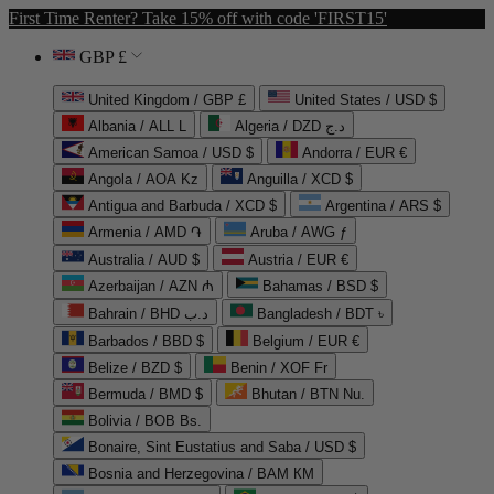
First Time Renter? Take 15% off with code 'FIRST15'
GBP £
United Kingdom / GBP £
United States / USD $
Albania / ALL L
Algeria / DZD د.ج
American Samoa / USD $
Andorra / EUR €
Angola / AOA Kz
Anguilla / XCD $
Antigua and Barbuda / XCD $
Argentina / ARS $
Armenia / AMD ֏
Aruba / AWG ƒ
Australia / AUD $
Austria / EUR €
Azerbaijan / AZN ₼
Bahamas / BSD $
Bahrain / BHD د.ب
Bangladesh / BDT ৳
Barbados / BBD $
Belgium / EUR €
Belize / BZD $
Benin / XOF Fr
Bermuda / BMD $
Bhutan / BTN Nu.
Bolivia / BOB Bs.
Bonaire, Sint Eustatius and Saba / USD $
Bosnia and Herzegovina / BAM КМ