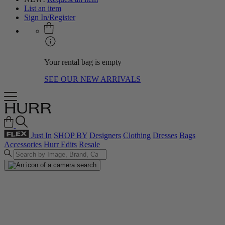
List an item
Sign In/Register
Your rental bag is empty
SEE OUR NEW ARRIVALS
Just In
SHOP BY
Designers
Clothing
Dresses
Bags
Accessories
Hurr Edits
Resale