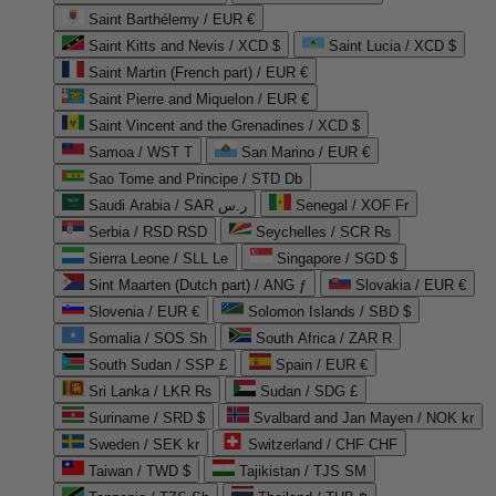
Saint Barthélemy / EUR €
Saint Kitts and Nevis / XCD $
Saint Lucia / XCD $
Saint Martin (French part) / EUR €
Saint Pierre and Miquelon / EUR €
Saint Vincent and the Grenadines / XCD $
Samoa / WST T
San Marino / EUR €
Sao Tome and Principe / STD Db
Saudi Arabia / SAR ر.س
Senegal / XOF Fr
Serbia / RSD RSD
Seychelles / SCR ₨
Sierra Leone / SLL Le
Singapore / SGD $
Sint Maarten (Dutch part) / ANG ƒ
Slovakia / EUR €
Slovenia / EUR €
Solomon Islands / SBD $
Somalia / SOS Sh
South Africa / ZAR R
South Sudan / SSP £
Spain / EUR €
Sri Lanka / LKR ₨
Sudan / SDG £
Suriname / SRD $
Svalbard and Jan Mayen / NOK kr
Sweden / SEK kr
Switzerland / CHF CHF
Taiwan / TWD $
Tajikistan / TJS ЅМ