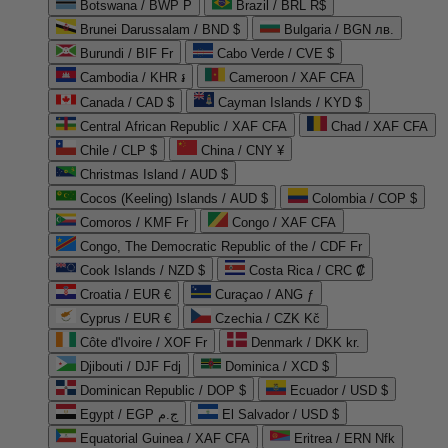
Botswana / BWP P
Brazil / BRL R$
Brunei Darussalam / BND $
Bulgaria / BGN лв.
Burundi / BIF Fr
Cabo Verde / CVE $
Cambodia / KHR ៛
Cameroon / XAF CFA
Canada / CAD $
Cayman Islands / KYD $
Central African Republic / XAF CFA
Chad / XAF CFA
Chile / CLP $
China / CNY ¥
Christmas Island / AUD $
Cocos (Keeling) Islands / AUD $
Colombia / COP $
Comoros / KMF Fr
Congo / XAF CFA
Congo, The Democratic Republic of the / CDF Fr
Cook Islands / NZD $
Costa Rica / CRC ₡
Croatia / EUR €
Curaçao / ANG ƒ
Cyprus / EUR €
Czechia / CZK Kč
Côte d'Ivoire / XOF Fr
Denmark / DKK kr.
Djibouti / DJF Fdj
Dominica / XCD $
Dominican Republic / DOP $
Ecuador / USD $
Egypt / EGP ج.م
El Salvador / USD $
Equatorial Guinea / XAF CFA
Eritrea / ERN Nfk