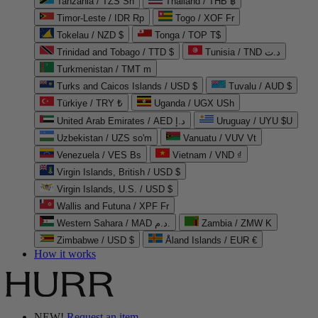
Tanzania / TZS Sh
Thailand / THB ฿
Timor-Leste / IDR Rp
Togo / XOF Fr
Tokelau / NZD $
Tonga / TOP T$
Trinidad and Tobago / TTD $
Tunisia / TND د.ت
Turkmenistan / TMT m
Turks and Caicos Islands / USD $
Tuvalu / AUD $
Türkiye / TRY ₺
Uganda / UGX USh
United Arab Emirates / AED د.إ
Uruguay / UYU $U
Uzbekistan / UZS so'm
Vanuatu / VUV Vt
Venezuela / VES Bs
Vietnam / VND ₫
Virgin Islands, British / USD $
Virgin Islands, U.S. / USD $
Wallis and Futuna / XPF Fr
Western Sahara / MAD د.م.
Zambia / ZMW K
Zimbabwe / USD $
Åland Islands / EUR €
How it works
NEW!
Request an item