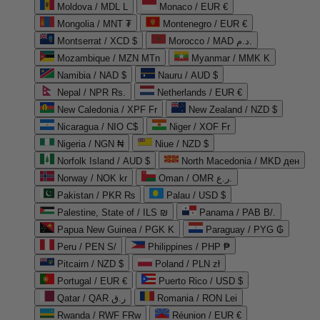
Moldova / MDL L
Monaco / EUR €
Mongolia / MNT ₮
Montenegro / EUR €
Montserrat / XCD $
Morocco / MAD د.م.
Mozambique / MZN MTn
Myanmar / MMK K
Namibia / NAD $
Nauru / AUD $
Nepal / NPR Rs.
Netherlands / EUR €
New Caledonia / XPF Fr
New Zealand / NZD $
Nicaragua / NIO C$
Niger / XOF Fr
Nigeria / NGN ₦
Niue / NZD $
Norfolk Island / AUD $
North Macedonia / MKD ден
Norway / NOK kr
Oman / OMR ر.ع.
Pakistan / PKR ₨
Palau / USD $
Palestine, State of / ILS ₪
Panama / PAB B/.
Papua New Guinea / PGK K
Paraguay / PYG ₲
Peru / PEN S/
Philippines / PHP ₱
Pitcairn / NZD $
Poland / PLN zł
Portugal / EUR €
Puerto Rico / USD $
Qatar / QAR ر.ق
Romania / RON Lei
Rwanda / RWF FRw
Réunion / EUR €