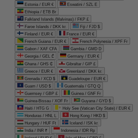
Estonia / EUR €
Eswatini / SZL E
Ethiopia / ETB Br
Falkland Islands (Malvinas) / FKP £
Faroe Islands / DKK kr.
Fiji / FJD $
Finland / EUR €
France / EUR €
French Guiana / EUR €
French Polynesia / XPF Fr
Gabon / XAF CFA
Gambia / GMD D
Georgia / GEL ₾
Germany / EUR €
Ghana / GHS ₵
Gibraltar / GIP £
Greece / EUR €
Greenland / DKK kr.
Grenada / XCD $
Guadeloupe / EUR €
Guam / USD $
Guatemala / GTQ Q
Guernsey / GBP £
Guinea / GNF Fr
Guinea-Bissau / XOF Fr
Guyana / GYD $
Haiti / HTG G
Holy See (Vatican City State) / EUR €
Honduras / HNL L
Hong Kong / HKD $
Hungary / HUF Ft
Iceland / ISK kr.
India / INR ₹
Indonesia / IDR Rp