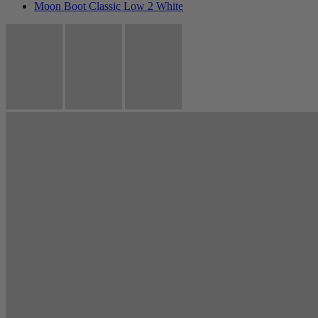
Moon Boot Classic Low 2 White