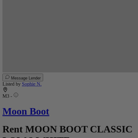
Message Lender
Listed by
Sophie N.
M3 -
Moon Boot
Rent MOON BOOT CLASSIC