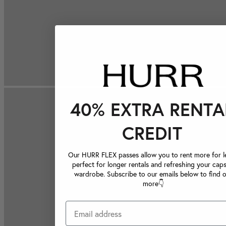
40% EXTRA RENTA
CREDIT
Our HURR FLEX passes allow you to rent more for le
perfect for longer rentals and refreshing your caps
wardrobe. Subscribe to our emails below to find 
more👇