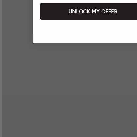
UNLOCK MY OFFER