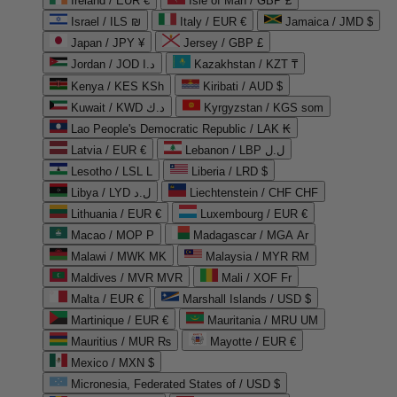
Ireland / EUR €
Isle of Man / GBP £
Israel / ILS ₪
Italy / EUR €
Jamaica / JMD $
Japan / JPY ¥
Jersey / GBP £
Jordan / JOD د.ا
Kazakhstan / KZT ₸
Kenya / KES KSh
Kiribati / AUD $
Kuwait / KWD د.ك
Kyrgyzstan / KGS som
Lao People's Democratic Republic / LAK ₭
Latvia / EUR €
Lebanon / LBP ل.ل
Lesotho / LSL L
Liberia / LRD $
Libya / LYD ل.د
Liechtenstein / CHF CHF
Lithuania / EUR €
Luxembourg / EUR €
Macao / MOP P
Madagascar / MGA Ar
Malawi / MWK MK
Malaysia / MYR RM
Maldives / MVR MVR
Mali / XOF Fr
Malta / EUR €
Marshall Islands / USD $
Martinique / EUR €
Mauritania / MRU UM
Mauritius / MUR ₨
Mayotte / EUR €
Mexico / MXN $
Micronesia, Federated States of / USD $