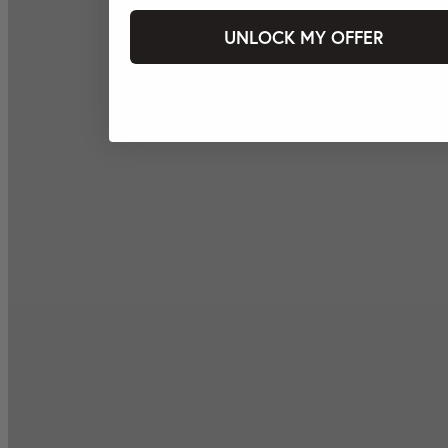
UNLOCK MY OFFER