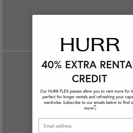
40% EXTRA RENTA
CREDIT
Our HURR FLEX passes allow you to rent more for le
perfect for longer rentals and refreshing your caps
wardrobe. Subscribe to our emails below to find 
more👇