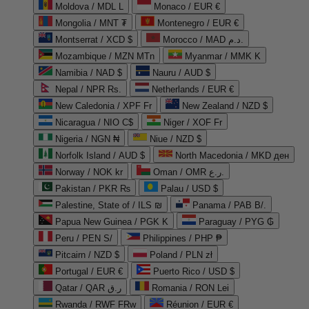
Moldova / MDL L
Monaco / EUR €
Mongolia / MNT ₮
Montenegro / EUR €
Montserrat / XCD $
Morocco / MAD د.م.
Mozambique / MZN MTn
Myanmar / MMK K
Namibia / NAD $
Nauru / AUD $
Nepal / NPR Rs.
Netherlands / EUR €
New Caledonia / XPF Fr
New Zealand / NZD $
Nicaragua / NIO C$
Niger / XOF Fr
Nigeria / NGN ₦
Niue / NZD $
Norfolk Island / AUD $
North Macedonia / MKD ден
Norway / NOK kr
Oman / OMR ر.ع.
Pakistan / PKR ₨
Palau / USD $
Palestine, State of / ILS ₪
Panama / PAB B/.
Papua New Guinea / PGK K
Paraguay / PYG ₲
Peru / PEN S/
Philippines / PHP ₱
Pitcairn / NZD $
Poland / PLN zł
Portugal / EUR €
Puerto Rico / USD $
Qatar / QAR ر.ق
Romania / RON Lei
Rwanda / RWF FRw
Réunion / EUR €