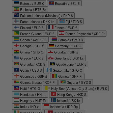
Estonia / EUR €
Eswatini / SZL E
Ethiopia / ETB Br
Falkland Islands (Malvinas) / FKP £
Faroe Islands / DKK kr.
Fiji / FJD $
Finland / EUR €
France / EUR €
French Guiana / EUR €
French Polynesia / XPF Fr
Gabon / XAF CFA
Gambia / GMD D
Georgia / GEL ₾
Germany / EUR €
Ghana / GHS ₵
Gibraltar / GIP £
Greece / EUR €
Greenland / DKK kr.
Grenada / XCD $
Guadeloupe / EUR €
Guam / USD $
Guatemala / GTQ Q
Guernsey / GBP £
Guinea / GNF Fr
Guinea-Bissau / XOF Fr
Guyana / GYD $
Haiti / HTG G
Holy See (Vatican City State) / EUR €
Honduras / HNL L
Hong Kong / HKD $
Hungary / HUF Ft
Iceland / ISK kr.
India / INR ₹
Indonesia / IDR Rp