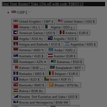
First Time Renter? Take 15% off with code 'FIRST15'
GBP £
United Kingdom / GBP £
United States / USD $
Albania / ALL L
Algeria / DZD د.ج
American Samoa / USD $
Andorra / EUR €
Angola / AOA Kz
Anguilla / XCD $
Antigua and Barbuda / XCD $
Argentina / ARS $
Armenia / AMD ֏
Aruba / AWG ƒ
Australia / AUD $
Austria / EUR €
Azerbaijan / AZN ₼
Bahamas / BSD $
Bahrain / BHD د.ب
Bangladesh / BDT ৳
Barbados / BBD $
Belgium / EUR €
Belize / BZD $
Benin / XOF Fr
Bermuda / BMD $
Bhutan / BTN Nu.
Bolivia / BOB Bs.
Bonaire, Sint Eustatius and Saba / USD $
Bosnia and Herzegovina / BAM КМ