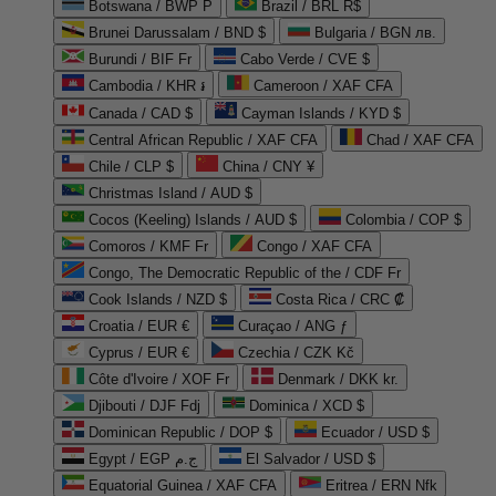
Botswana / BWP P
Brazil / BRL R$
Brunei Darussalam / BND $
Bulgaria / BGN лв.
Burundi / BIF Fr
Cabo Verde / CVE $
Cambodia / KHR ៛
Cameroon / XAF CFA
Canada / CAD $
Cayman Islands / KYD $
Central African Republic / XAF CFA
Chad / XAF CFA
Chile / CLP $
China / CNY ¥
Christmas Island / AUD $
Cocos (Keeling) Islands / AUD $
Colombia / COP $
Comoros / KMF Fr
Congo / XAF CFA
Congo, The Democratic Republic of the / CDF Fr
Cook Islands / NZD $
Costa Rica / CRC ₡
Croatia / EUR €
Curaçao / ANG ƒ
Cyprus / EUR €
Czechia / CZK Kč
Côte d'Ivoire / XOF Fr
Denmark / DKK kr.
Djibouti / DJF Fdj
Dominica / XCD $
Dominican Republic / DOP $
Ecuador / USD $
Egypt / EGP ج.م
El Salvador / USD $
Equatorial Guinea / XAF CFA
Eritrea / ERN Nfk