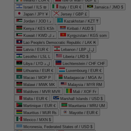
Ireland / EUR €
Isle of Man / GBP £
Israel / ILS ₪
Italy / EUR €
Jamaica / JMD $
Japan / JPY ¥
Jersey / GBP £
Jordan / JOD د.ا
Kazakhstan / KZT ₸
Kenya / KES KSh
Kiribati / AUD $
Kuwait / KWD د.ك
Kyrgyzstan / KGS som
Lao People's Democratic Republic / LAK ₭
Latvia / EUR €
Lebanon / LBP ل.ل
Lesotho / LSL L
Liberia / LRD $
Libya / LYD ل.د
Liechtenstein / CHF CHF
Lithuania / EUR €
Luxembourg / EUR €
Macao / MOP P
Madagascar / MGA Ar
Malawi / MWK MK
Malaysia / MYR RM
Maldives / MVR MVR
Mali / XOF Fr
Malta / EUR €
Marshall Islands / USD $
Martinique / EUR €
Mauritania / MRU UM
Mauritius / MUR ₨
Mayotte / EUR €
Mexico / MXN $
Micronesia, Federated States of / USD $