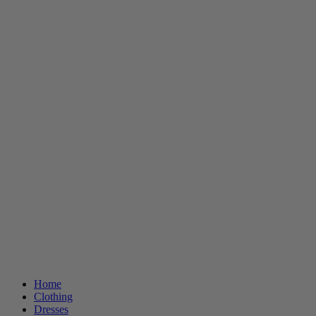
Home
Clothing
Dresses