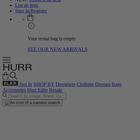
List an item
Sign In/Register
Your rental bag is empty
SEE OUR NEW ARRIVALS
Just In
SHOP BY
Designers
Clothing
Dresses
Bags
Accessories
Hurr Edits
Resale