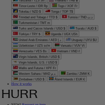
Tanzania / TZS Sh
Thailand / THB ฿
Timor-Leste / IDR Rp
Togo / XOF Fr
Tokelau / NZD $
Tonga / TOP T$
Trinidad and Tobago / TTD $
Tunisia / TND د.ت
Turkmenistan / TMT m
Turks and Caicos Islands / USD $
Tuvalu / AUD $
Türkiye / TRY ₺
Uganda / UGX USh
United Arab Emirates / AED د.إ
Uruguay / UYU $U
Uzbekistan / UZS so'm
Vanuatu / VUV Vt
Venezuela / VES Bs
Vietnam / VND ₫
Virgin Islands, British / USD $
Virgin Islands, U.S. / USD $
Wallis and Futuna / XPF Fr
Western Sahara / MAD د.م.
Zambia / ZMW K
Zimbabwe / USD $
Åland Islands / EUR €
How it works
NEW!
Request an item