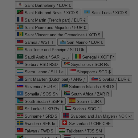
Saint Barthélemy / EUR €
Saint Kitts and Nevis / XCD $
Saint Lucia / XCD $
Saint Martin (French part) / EUR €
Saint Pierre and Miquelon / EUR €
Saint Vincent and the Grenadines / XCD $
Samoa / WST T
San Marino / EUR €
Sao Tome and Principe / STD Db
Saudi Arabia / SAR ر.س
Senegal / XOF Fr
Serbia / RSD RSD
Seychelles / SCR ₨
Sierra Leone / SLL Le
Singapore / SGD $
Sint Maarten (Dutch part) / ANG ƒ
Slovakia / EUR €
Slovenia / EUR €
Solomon Islands / SBD $
Somalia / SOS Sh
South Africa / ZAR R
South Sudan / SSP £
Spain / EUR €
Sri Lanka / LKR ₨
Sudan / SDG £
Suriname / SRD $
Svalbard and Jan Mayen / NOK kr
Sweden / SEK kr
Switzerland / CHF CHF
Taiwan / TWD $
Tajikistan / TJS ЅМ