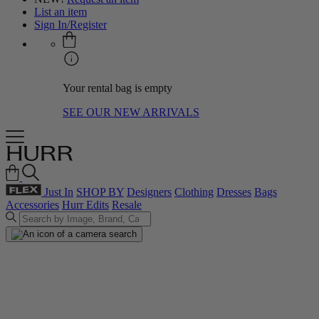
List an item
Sign In/Register
Your rental bag is empty
SEE OUR NEW ARRIVALS
Just In
SHOP BY
Designers
Clothing
Dresses
Bags
Accessories
Hurr Edits
Resale