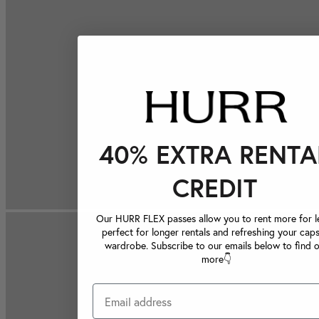
40% EXTRA RENTA
CREDIT
Our HURR FLEX passes allow you to rent more for le
perfect for longer rentals and refreshing your caps
wardrobe. Subscribe to our emails below to find 
more👇