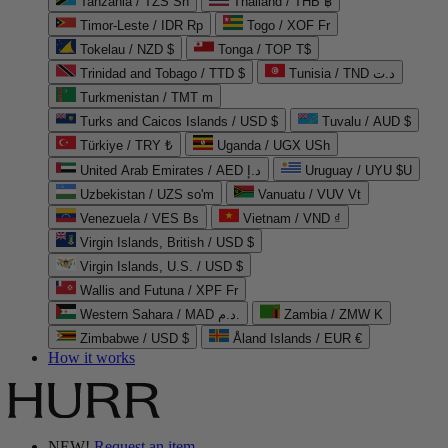
Tanzania / TZS Sh
Thailand / THB ฿
Timor-Leste / IDR Rp
Togo / XOF Fr
Tokelau / NZD $
Tonga / TOP T$
Trinidad and Tobago / TTD $
Tunisia / TND د.ت
Turkmenistan / TMT m
Turks and Caicos Islands / USD $
Tuvalu / AUD $
Türkiye / TRY ₺
Uganda / UGX USh
United Arab Emirates / AED د.إ
Uruguay / UYU $U
Uzbekistan / UZS so'm
Vanuatu / VUV Vt
Venezuela / VES Bs
Vietnam / VND ₫
Virgin Islands, British / USD $
Virgin Islands, U.S. / USD $
Wallis and Futuna / XPF Fr
Western Sahara / MAD د.م.
Zambia / ZMW K
Zimbabwe / USD $
Åland Islands / EUR €
How it works
NEW!
Request an item