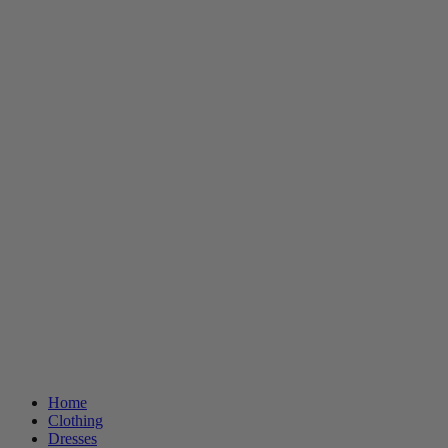
Home
Clothing
Dresses