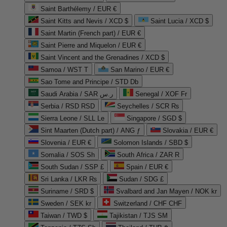
Saint Barthélemy / EUR €
Saint Kitts and Nevis / XCD $
Saint Lucia / XCD $
Saint Martin (French part) / EUR €
Saint Pierre and Miquelon / EUR €
Saint Vincent and the Grenadines / XCD $
Samoa / WST T
San Marino / EUR €
Sao Tome and Principe / STD Db
Saudi Arabia / SAR ر.س
Senegal / XOF Fr
Serbia / RSD RSD
Seychelles / SCR ₨
Sierra Leone / SLL Le
Singapore / SGD $
Sint Maarten (Dutch part) / ANG ƒ
Slovakia / EUR €
Slovenia / EUR €
Solomon Islands / SBD $
Somalia / SOS Sh
South Africa / ZAR R
South Sudan / SSP £
Spain / EUR €
Sri Lanka / LKR ₨
Sudan / SDG £
Suriname / SRD $
Svalbard and Jan Mayen / NOK kr
Sweden / SEK kr
Switzerland / CHF CHF
Taiwan / TWD $
Tajikistan / TJS ЅМ