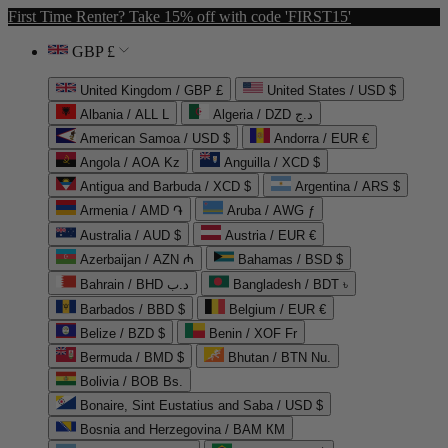
First Time Renter? Take 15% off with code 'FIRST15'
GBP £
United Kingdom / GBP £
United States / USD $
Albania / ALL L
Algeria / DZD د.ج
American Samoa / USD $
Andorra / EUR €
Angola / AOA Kz
Anguilla / XCD $
Antigua and Barbuda / XCD $
Argentina / ARS $
Armenia / AMD ֏
Aruba / AWG ƒ
Australia / AUD $
Austria / EUR €
Azerbaijan / AZN ₼
Bahamas / BSD $
Bahrain / BHD د.ب
Bangladesh / BDT ৳
Barbados / BBD $
Belgium / EUR €
Belize / BZD $
Benin / XOF Fr
Bermuda / BMD $
Bhutan / BTN Nu.
Bolivia / BOB Bs.
Bonaire, Sint Eustatius and Saba / USD $
Bosnia and Herzegovina / BAM КМ