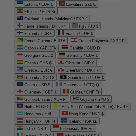
Estonia / EUR €
Eswatini / SZL E
Ethiopia / ETB Br
Falkland Islands (Malvinas) / FKP £
Faroe Islands / DKK kr.
Fiji / FJD $
Finland / EUR €
France / EUR €
French Guiana / EUR €
French Polynesia / XPF Fr
Gabon / XAF CFA
Gambia / GMD D
Georgia / GEL ₾
Germany / EUR €
Ghana / GHS ₵
Gibraltar / GIP £
Greece / EUR €
Greenland / DKK kr.
Grenada / XCD $
Guadeloupe / EUR €
Guam / USD $
Guatemala / GTQ Q
Guernsey / GBP £
Guinea / GNF Fr
Guinea-Bissau / XOF Fr
Guyana / GYD $
Haiti / HTG G
Holy See (Vatican City State) / EUR €
Honduras / HNL L
Hong Kong / HKD $
Hungary / HUF Ft
Iceland / ISK kr.
India / INR ₹
Indonesia / IDR Rp