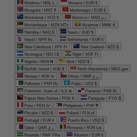
Moldova / MDL L
Monaco / EUR €
Mongolia / MNT ₮
Montenegro / EUR €
Montserrat / XCD $
Morocco / MAD د.م.
Mozambique / MZN MTn
Myanmar / MMK K
Namibia / NAD $
Nauru / AUD $
Nepal / NPR Rs.
Netherlands / EUR €
New Caledonia / XPF Fr
New Zealand / NZD $
Nicaragua / NIO C$
Niger / XOF Fr
Nigeria / NGN ₦
Niue / NZD $
Norfolk Island / AUD $
North Macedonia / MKD ден
Norway / NOK kr
Oman / OMR ر.ع.
Pakistan / PKR ₨
Palau / USD $
Palestine, State of / ILS ₪
Panama / PAB B/.
Papua New Guinea / PGK K
Paraguay / PYG ₲
Peru / PEN S/
Philippines / PHP ₱
Pitcairn / NZD $
Poland / PLN zł
Portugal / EUR €
Puerto Rico / USD $
Qatar / QAR ر.ق
Romania / RON Lei
Rwanda / RWF FRw
Réunion / EUR €