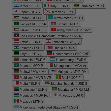
Ireland / EUR €
Isle of Man / GBP £
Israel / ILS ₪
Italy / EUR €
Jamaica / JMD $
Japan / JPY ¥
Jersey / GBP £
Jordan / JOD د.ا
Kazakhstan / KZT ₸
Kenya / KES KSh
Kiribati / AUD $
Kuwait / KWD د.ك
Kyrgyzstan / KGS som
Lao People's Democratic Republic / LAK ₭
Latvia / EUR €
Lebanon / LBP ل.ل
Lesotho / LSL L
Liberia / LRD $
Libya / LYD ل.د
Liechtenstein / CHF CHF
Lithuania / EUR €
Luxembourg / EUR €
Macao / MOP P
Madagascar / MGA Ar
Malawi / MWK MK
Malaysia / MYR RM
Maldives / MVR MVR
Mali / XOF Fr
Malta / EUR €
Marshall Islands / USD $
Martinique / EUR €
Mauritania / MRU UM
Mauritius / MUR ₨
Mayotte / EUR €
Mexico / MXN $
Micronesia, Federated States of / USD $