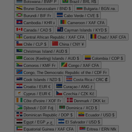
Botswana / BWP P
Brazil / BRL R$
Brunei Darussalam / BND $
Bulgaria / BGN лв.
Burundi / BIF Fr
Cabo Verde / CVE $
Cambodia / KHR ៛
Cameroon / XAF CFA
Canada / CAD $
Cayman Islands / KYD $
Central African Republic / XAF CFA
Chad / XAF CFA
Chile / CLP $
China / CNY ¥
Christmas Island / AUD $
Cocos (Keeling) Islands / AUD $
Colombia / COP $
Comoros / KMF Fr
Congo / XAF CFA
Congo, The Democratic Republic of the / CDF Fr
Cook Islands / NZD $
Costa Rica / CRC ₡
Croatia / EUR €
Curaçao / ANG ƒ
Cyprus / EUR €
Czechia / CZK Kč
Côte d'Ivoire / XOF Fr
Denmark / DKK kr.
Djibouti / DJF Fdj
Dominica / XCD $
Dominican Republic / DOP $
Ecuador / USD $
Egypt / EGP ج.م
El Salvador / USD $
Equatorial Guinea / XAF CFA
Eritrea / ERN Nfk