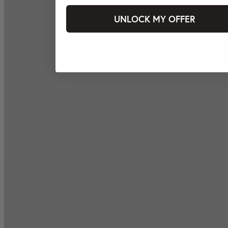
UNLOCK MY OFFER