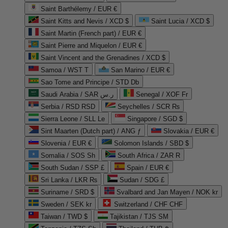
Saint Barthélemy / EUR €
Saint Kitts and Nevis / XCD $
Saint Lucia / XCD $
Saint Martin (French part) / EUR €
Saint Pierre and Miquelon / EUR €
Saint Vincent and the Grenadines / XCD $
Samoa / WST T
San Marino / EUR €
Sao Tome and Principe / STD Db
Saudi Arabia / SAR ر.س
Senegal / XOF Fr
Serbia / RSD RSD
Seychelles / SCR ₨
Sierra Leone / SLL Le
Singapore / SGD $
Sint Maarten (Dutch part) / ANG ƒ
Slovakia / EUR €
Slovenia / EUR €
Solomon Islands / SBD $
Somalia / SOS Sh
South Africa / ZAR R
South Sudan / SSP £
Spain / EUR €
Sri Lanka / LKR ₨
Sudan / SDG £
Suriname / SRD $
Svalbard and Jan Mayen / NOK kr
Sweden / SEK kr
Switzerland / CHF CHF
Taiwan / TWD $
Tajikistan / TJS ЅМ