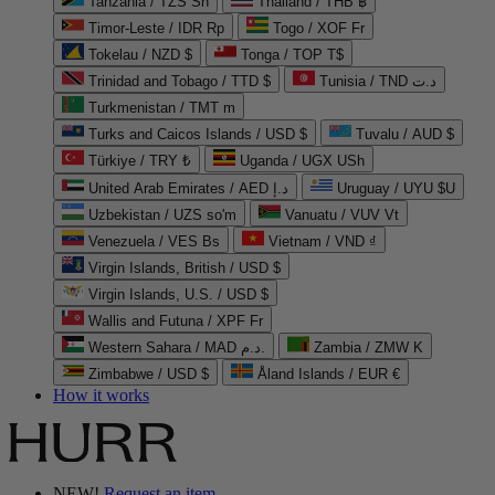
Tanzania / TZS Sh
Thailand / THB ฿
Timor-Leste / IDR Rp
Togo / XOF Fr
Tokelau / NZD $
Tonga / TOP T$
Trinidad and Tobago / TTD $
Tunisia / TND د.ت
Turkmenistan / TMT m
Turks and Caicos Islands / USD $
Tuvalu / AUD $
Türkiye / TRY ₺
Uganda / UGX USh
United Arab Emirates / AED د.إ
Uruguay / UYU $U
Uzbekistan / UZS so'm
Vanuatu / VUV Vt
Venezuela / VES Bs
Vietnam / VND ₫
Virgin Islands, British / USD $
Virgin Islands, U.S. / USD $
Wallis and Futuna / XPF Fr
Western Sahara / MAD د.م.
Zambia / ZMW K
Zimbabwe / USD $
Åland Islands / EUR €
How it works
NEW!
Request an item