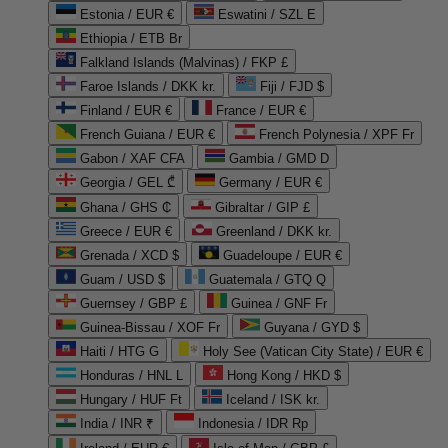
Estonia / EUR €
Eswatini / SZL E
Ethiopia / ETB Br
Falkland Islands (Malvinas) / FKP £
Faroe Islands / DKK kr.
Fiji / FJD $
Finland / EUR €
France / EUR €
French Guiana / EUR €
French Polynesia / XPF Fr
Gabon / XAF CFA
Gambia / GMD D
Georgia / GEL ₾
Germany / EUR €
Ghana / GHS ₵
Gibraltar / GIP £
Greece / EUR €
Greenland / DKK kr.
Grenada / XCD $
Guadeloupe / EUR €
Guam / USD $
Guatemala / GTQ Q
Guernsey / GBP £
Guinea / GNF Fr
Guinea-Bissau / XOF Fr
Guyana / GYD $
Haiti / HTG G
Holy See (Vatican City State) / EUR €
Honduras / HNL L
Hong Kong / HKD $
Hungary / HUF Ft
Iceland / ISK kr.
India / INR ₹
Indonesia / IDR Rp