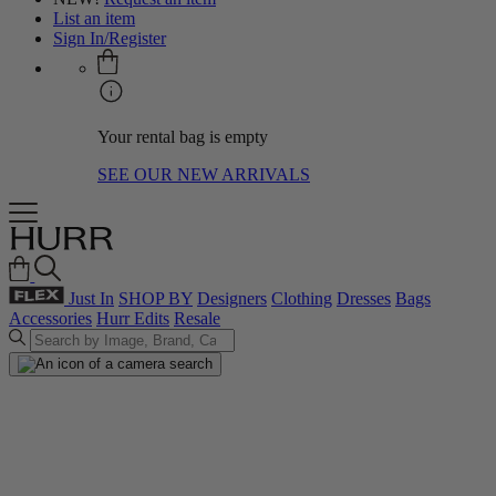
List an item
Sign In/Register
Your rental bag is empty
SEE OUR NEW ARRIVALS
Just In
SHOP BY
Designers
Clothing
Dresses
Bags
Accessories
Hurr Edits
Resale