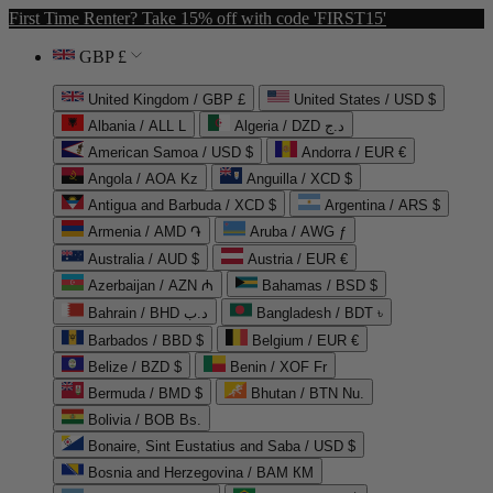
First Time Renter? Take 15% off with code 'FIRST15'
GBP £
United Kingdom / GBP £
United States / USD $
Albania / ALL L
Algeria / DZD د.ج
American Samoa / USD $
Andorra / EUR €
Angola / AOA Kz
Anguilla / XCD $
Antigua and Barbuda / XCD $
Argentina / ARS $
Armenia / AMD ֏
Aruba / AWG ƒ
Australia / AUD $
Austria / EUR €
Azerbaijan / AZN ₼
Bahamas / BSD $
Bahrain / BHD د.ب
Bangladesh / BDT ৳
Barbados / BBD $
Belgium / EUR €
Belize / BZD $
Benin / XOF Fr
Bermuda / BMD $
Bhutan / BTN Nu.
Bolivia / BOB Bs.
Bonaire, Sint Eustatius and Saba / USD $
Bosnia and Herzegovina / BAM КМ