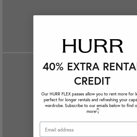
40% EXTRA RENTA
CREDIT
Our HURR FLEX passes allow you to rent more for le
perfect for longer rentals and refreshing your caps
wardrobe. Subscribe to our emails below to find 
more👇