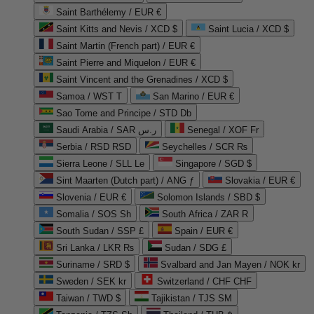
Saint Barthélemy / EUR €
Saint Kitts and Nevis / XCD $
Saint Lucia / XCD $
Saint Martin (French part) / EUR €
Saint Pierre and Miquelon / EUR €
Saint Vincent and the Grenadines / XCD $
Samoa / WST T
San Marino / EUR €
Sao Tome and Principe / STD Db
Saudi Arabia / SAR ر.س
Senegal / XOF Fr
Serbia / RSD RSD
Seychelles / SCR ₨
Sierra Leone / SLL Le
Singapore / SGD $
Sint Maarten (Dutch part) / ANG ƒ
Slovakia / EUR €
Slovenia / EUR €
Solomon Islands / SBD $
Somalia / SOS Sh
South Africa / ZAR R
South Sudan / SSP £
Spain / EUR €
Sri Lanka / LKR ₨
Sudan / SDG £
Suriname / SRD $
Svalbard and Jan Mayen / NOK kr
Sweden / SEK kr
Switzerland / CHF CHF
Taiwan / TWD $
Tajikistan / TJS ЅМ