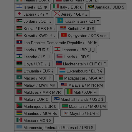
Ireland / EUR €
Isle of Man / GBP £
Israel / ILS ₪
Italy / EUR €
Jamaica / JMD $
Japan / JPY ¥
Jersey / GBP £
Jordan / JOD د.ا
Kazakhstan / KZT ₸
Kenya / KES KSh
Kiribati / AUD $
Kuwait / KWD د.ك
Kyrgyzstan / KGS som
Lao People's Democratic Republic / LAK ₭
Latvia / EUR €
Lebanon / LBP ل.ل
Lesotho / LSL L
Liberia / LRD $
Libya / LYD ل.د
Liechtenstein / CHF CHF
Lithuania / EUR €
Luxembourg / EUR €
Macao / MOP P
Madagascar / MGA Ar
Malawi / MWK MK
Malaysia / MYR RM
Maldives / MVR MVR
Mali / XOF Fr
Malta / EUR €
Marshall Islands / USD $
Martinique / EUR €
Mauritania / MRU UM
Mauritius / MUR ₨
Mayotte / EUR €
Mexico / MXN $
Micronesia, Federated States of / USD $