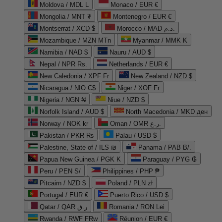
Moldova / MDL L
Monaco / EUR €
Mongolia / MNT ₮
Montenegro / EUR €
Montserrat / XCD $
Morocco / MAD د.م.
Mozambique / MZN MTn
Myanmar / MMK K
Namibia / NAD $
Nauru / AUD $
Nepal / NPR Rs.
Netherlands / EUR €
New Caledonia / XPF Fr
New Zealand / NZD $
Nicaragua / NIO C$
Niger / XOF Fr
Nigeria / NGN ₦
Niue / NZD $
Norfolk Island / AUD $
North Macedonia / MKD ден
Norway / NOK kr
Oman / OMR ر.ع.
Pakistan / PKR ₨
Palau / USD $
Palestine, State of / ILS ₪
Panama / PAB B/.
Papua New Guinea / PGK K
Paraguay / PYG ₲
Peru / PEN S/
Philippines / PHP ₱
Pitcairn / NZD $
Poland / PLN zł
Portugal / EUR €
Puerto Rico / USD $
Qatar / QAR ر.ق
Romania / RON Lei
Rwanda / RWF FRw
Réunion / EUR €