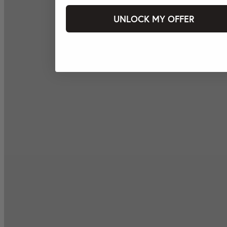
UNLOCK MY OFFER