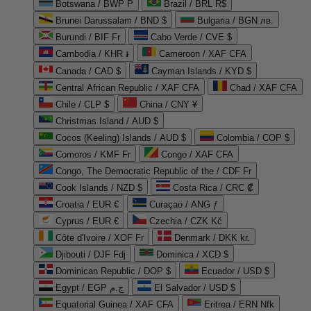
Botswana / BWP P
Brazil / BRL R$
Brunei Darussalam / BND $
Bulgaria / BGN лв.
Burundi / BIF Fr
Cabo Verde / CVE $
Cambodia / KHR ៛
Cameroon / XAF CFA
Canada / CAD $
Cayman Islands / KYD $
Central African Republic / XAF CFA
Chad / XAF CFA
Chile / CLP $
China / CNY ¥
Christmas Island / AUD $
Cocos (Keeling) Islands / AUD $
Colombia / COP $
Comoros / KMF Fr
Congo / XAF CFA
Congo, The Democratic Republic of the / CDF Fr
Cook Islands / NZD $
Costa Rica / CRC ₡
Croatia / EUR €
Curaçao / ANG ƒ
Cyprus / EUR €
Czechia / CZK Kč
Côte d'Ivoire / XOF Fr
Denmark / DKK kr.
Djibouti / DJF Fdj
Dominica / XCD $
Dominican Republic / DOP $
Ecuador / USD $
Egypt / EGP ج.م
El Salvador / USD $
Equatorial Guinea / XAF CFA
Eritrea / ERN Nfk