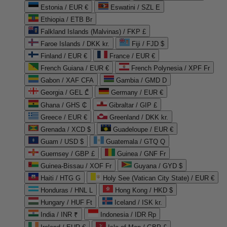
Estonia / EUR €
Eswatini / SZL E
Ethiopia / ETB Br
Falkland Islands (Malvinas) / FKP £
Faroe Islands / DKK kr.
Fiji / FJD $
Finland / EUR €
France / EUR €
French Guiana / EUR €
French Polynesia / XPF Fr
Gabon / XAF CFA
Gambia / GMD D
Georgia / GEL ₾
Germany / EUR €
Ghana / GHS ₵
Gibraltar / GIP £
Greece / EUR €
Greenland / DKK kr.
Grenada / XCD $
Guadeloupe / EUR €
Guam / USD $
Guatemala / GTQ Q
Guernsey / GBP £
Guinea / GNF Fr
Guinea-Bissau / XOF Fr
Guyana / GYD $
Haiti / HTG G
Holy See (Vatican City State) / EUR €
Honduras / HNL L
Hong Kong / HKD $
Hungary / HUF Ft
Iceland / ISK kr.
India / INR ₹
Indonesia / IDR Rp