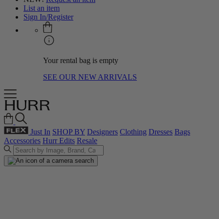
List an item
Sign In/Register
Your rental bag is empty
SEE OUR NEW ARRIVALS
Just In
SHOP BY
Designers
Clothing
Dresses
Bags
Accessories
Hurr Edits
Resale