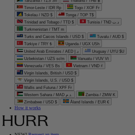
Tanzania / TZS Sh
Thailand / THB ฿
Timor-Leste / IDR Rp
Togo / XOF Fr
Tokelau / NZD $
Tonga / TOP T$
Trinidad and Tobago / TTD $
Tunisia / TND د.ت
Turkmenistan / TMT m
Turks and Caicos Islands / USD $
Tuvalu / AUD $
Türkiye / TRY ₺
Uganda / UGX USh
United Arab Emirates / AED د.إ
Uruguay / UYU $U
Uzbekistan / UZS so'm
Vanuatu / VUV Vt
Venezuela / VES Bs
Vietnam / VND ₫
Virgin Islands, British / USD $
Virgin Islands, U.S. / USD $
Wallis and Futuna / XPF Fr
Western Sahara / MAD د.م.
Zambia / ZMW K
Zimbabwe / USD $
Åland Islands / EUR €
How it works
NEW!
Request an item