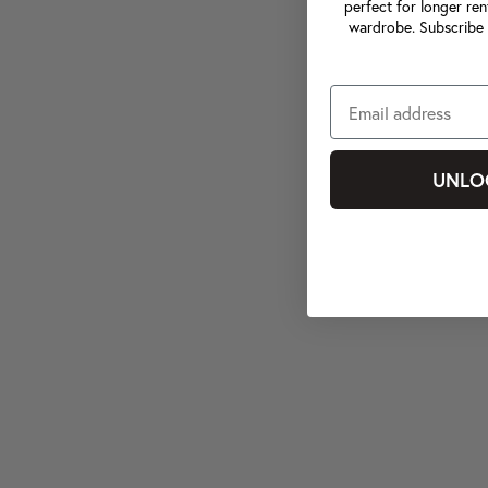
perfect for longer ren
wardrobe. Subscribe 
UNLO