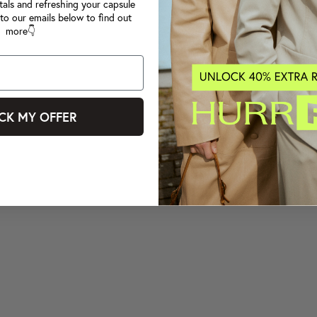
tals and refreshing your capsule
to our emails below to find out
more👇
CK MY OFFER