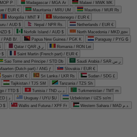
 MOP P
Madagascar / MGA Ar
Malawi / MWK MK
que / EUR €
Mauritania / MRU UM
Mauritius / MUR ₨
Mongolia / MNT ₮
Montenegro / EUR €
uru / AUD $
Nepal / NPR Rs.
Netherlands / EUR €
 NZD $
Norfolk Island / AUD $
North Macedonia / MKD ден
/ PAB B/.
Papua New Guinea / PGK K
Paraguay / PYG ₲
$
Qatar / QAR ر.ق
Romania / RON Lei
 $
Saint Martin (French part) / EUR €
Sao Tome and Principe / STD Db
Saudi Arabia / SAR ر.س
Maarten (Dutch part) / ANG ƒ
Slovakia / EUR €
Spain / EUR €
Sri Lanka / LKR ₨
Sudan / SDG £
Tajikistan / TJS ЅМ
Tanzania / TZS Sh
go / TTD $
Tunisia / TND د.ت
Turkmenistan / TMT m
United Arab Emirates / AED د.إ
Uruguay / UYU $U
Uzbekistan / UZS so'm
D $
Wallis and Futuna / XPF Fr
Western Sahara / MAD د.م.