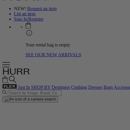
NEW!
Request an item
List an item
Sign In/Register
Your rental bag is empty
SEE OUR NEW ARRIVALS
Just In
SHOP BY
Designers
Clothing
Dresses
Bags
Accessor