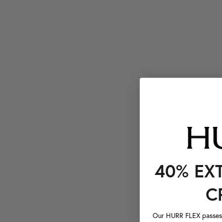
40% EX
C
Our HURR FLEX passes a