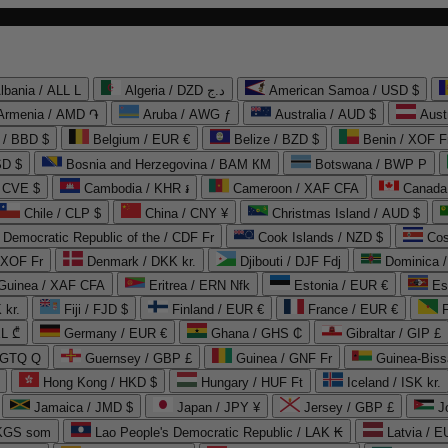
lbania / ALL L
Algeria / DZD د.ج
American Samoa / USD $
Armenia / AMD ֏
Aruba / AWG ƒ
Australia / AUD $
Aust
 / BBD $
Belgium / EUR €
Belize / BZD $
Benin / XOF F
SD $
Bosnia and Herzegovina / BAM КМ
Botswana / BWP P
/ CVE $
Cambodia / KHR ៛
Cameroon / XAF CFA
Canada
Chile / CLP $
China / CNY ¥
Christmas Island / AUD $
Democratic Republic of the / CDF Fr
Cook Islands / NZD $
Cos
/ XOF Fr
Denmark / DKK kr.
Djibouti / DJF Fdj
Dominica 
 Guinea / XAF CFA
Eritrea / ERN Nfk
Estonia / EUR €
Es
 kr.
Fiji / FJD $
Finland / EUR €
France / EUR €
EL ₾
Germany / EUR €
Ghana / GHS ₵
Gibraltar / GIP £
 GTQ Q
Guernsey / GBP £
Guinea / GNF Fr
Guinea-Biss
Hong Kong / HKD $
Hungary / HUF Ft
Iceland / ISK kr.
Jamaica / JMD $
Japan / JPY ¥
Jersey / GBP £
 KGS som
Lao People's Democratic Republic / LAK ₭
Latvia / E