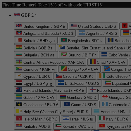
First Time Renter? Take 15% off with code 'FIRST15'
GBP £
United Kingdom / GBP £
United States / USD $
A
Antigua and Barbuda / XCD $
Argentina / ARS $
Bahrain / BHD د.ب
Bangladesh / BDT ৳
Barbados
Bolivia / BOB Bs.
Bonaire, Sint Eustatius and Saba / U
Bulgaria / BGN лв.
Burundi / BIF Fr
Cabo Verde 
Central African Republic / XAF CFA
Chad / XAF CFA
Comoros / KMF Fr
Congo / XAF CFA
Congo, The 
Cyprus / EUR €
Czechia / CZK Kč
Côte d'Ivoire 
Egypt / EGP ج.م
El Salvador / USD $
Equatorial
Falkland Islands (Malvinas) / FKP £
Faroe Islands / DKK
Gabon / XAF CFA
Gambia / GMD D
Georgia / G
Guadeloupe / EUR €
Guam / USD $
Guatemala /
Holy See (Vatican City State) / EUR €
Honduras / HNL L
Isle of Man / GBP £
Israel / ILS ₪
Italy / EUR €
Kiribati / AUD $
Kuwait / KWD د.ك
Kyrgyzstan /