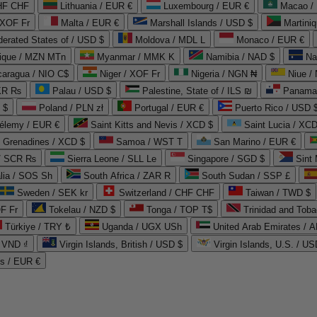
CHF CHF
Lithuania / EUR €
Luxembourg / EUR €
Macao /
 XOF Fr
Malta / EUR €
Marshall Islands / USD $
Martini
derated States of / USD $
Moldova / MDL L
Monaco / EUR €
que / MZN MTn
Myanmar / MMK K
Namibia / NAD $
Na
caragua / NIO C$
Niger / XOF Fr
Nigeria / NGN ₦
Niue /
PKR ₨
Palau / USD $
Palestine, State of / ILS ₪
Panama 
 $
Poland / PLN zł
Portugal / EUR €
Puerto Rico / USD 
hélemy / EUR €
Saint Kitts and Nevis / XCD $
Saint Lucia / XCD
e Grenadines / XCD $
Samoa / WST T
San Marino / EUR €
 / SCR ₨
Sierra Leone / SLL Le
Singapore / SGD $
Sint 
lia / SOS Sh
South Africa / ZAR R
South Sudan / SSP £
Sweden / SEK kr
Switzerland / CHF CHF
Taiwan / TWD $
F Fr
Tokelau / NZD $
Tonga / TOP T$
Trinidad and Toba
Türkiye / TRY ₺
Uganda / UGX USh
/ VND ₫
Virgin Islands, British / USD $
Virgin Islands, U.S. / US
ds / EUR €