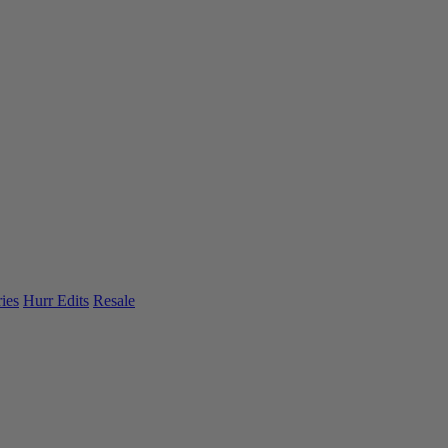
ies
Hurr Edits
Resale