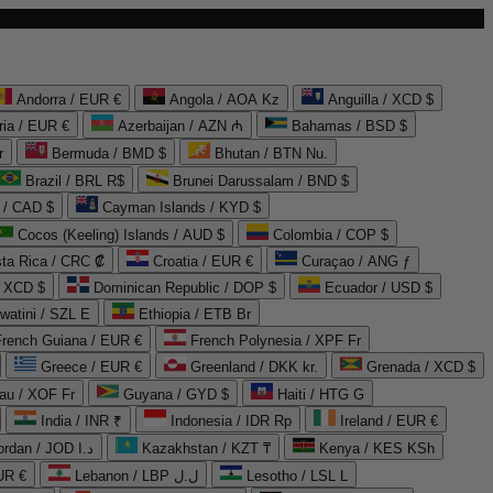
Andorra / EUR €
Angola / AOA Kz
Anguilla / XCD $
ria / EUR €
Azerbaijan / AZN ₼
Bahamas / BSD $
r
Bermuda / BMD $
Bhutan / BTN Nu.
Brazil / BRL R$
Brunei Darussalam / BND $
 / CAD $
Cayman Islands / KYD $
Cocos (Keeling) Islands / AUD $
Colombia / COP $
ta Rica / CRC ₡
Croatia / EUR €
Curaçao / ANG ƒ
/ XCD $
Dominican Republic / DOP $
Ecuador / USD $
watini / SZL E
Ethiopia / ETB Br
French Guiana / EUR €
French Polynesia / XPF Fr
Greece / EUR €
Greenland / DKK kr.
Grenada / XCD $
au / XOF Fr
Guyana / GYD $
Haiti / HTG G
India / INR ₹
Indonesia / IDR Rp
Ireland / EUR €
Jordan / JOD د.ا
Kazakhstan / KZT ₸
Kenya / KES KSh
UR €
Lebanon / LBP ل.ل
Lesotho / LSL L