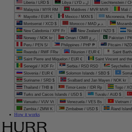
Liberia / LRD $
Libya / LYD ل.د
Liechtenstein / 
Malaysia / MYR RM
Maldives / MVR MVR
Mali /
Mayotte / EUR €
Mexico / MXN $
Micronesia, Fe
Montserrat / XCD $
Morocco / MAD د.م.
Mozambi
New Caledonia / XPF Fr
New Zealand / NZD $
Ni
Norway / NOK kr
Oman / OMR ر.ع.
Pakistan / 
Peru / PEN S/
Philippines / PHP ₱
Pitcairn / NZD
Rwanda / RWF FRw
Réunion / EUR €
Saint Bart
Saint Pierre and Miquelon / EUR €
Saint Vincent and th
Senegal / XOF Fr
Serbia / RSD RSD
Seychelles
Slovenia / EUR €
Solomon Islands / SBD $
Soma
Suriname / SRD $
Svalbard and Jan Mayen / NOK kr
Thailand / THB ฿
Timor-Leste / IDR Rp
Togo / XO
Turks and Caicos Islands / USD $
Tuvalu / AUD $
Vanuatu / VUV Vt
Venezuela / VES Bs
Vietnam 
Zambia / ZMW K
Zimbabwe / USD $
Åland Islan
How it works