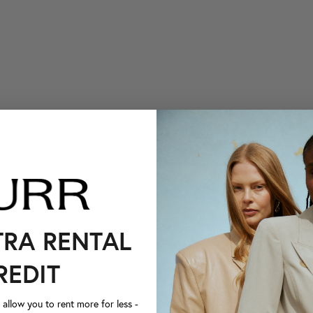
TRA RENTAL
REDIT
llow you to rent more for less -