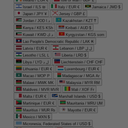
Ireland / EUR €
Isle of Man / GBP £
Israel / ILS ₪
Italy / EUR €
Jamaica / JMD $
Japan / JPY ¥
Jersey / GBP £
Jordan / JOD د.ا
Kazakhstan / KZT ₸
Kenya / KES KSh
Kiribati / AUD $
Kuwait / KWD د.ك
Kyrgyzstan / KGS som
Lao People's Democratic Republic / LAK ₭
Latvia / EUR €
Lebanon / LBP ل.ل
Lesotho / LSL L
Liberia / LRD $
Libya / LYD ل.د
Liechtenstein / CHF CHF
Lithuania / EUR €
Luxembourg / EUR €
Macao / MOP P
Madagascar / MGA Ar
Malawi / MWK MK
Malaysia / MYR RM
Maldives / MVR MVR
Mali / XOF Fr
Malta / EUR €
Marshall Islands / USD $
Martinique / EUR €
Mauritania / MRU UM
Mauritius / MUR ₨
Mayotte / EUR €
Mexico / MXN $
Micronesia, Federated States of / USD $