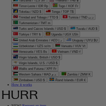
Tanzania / TZS Sh
Thailand / THB ฿
Timor-Leste / IDR Rp
Togo / XOF Fr
Tokelau / NZD $
Tonga / TOP T$
Trinidad and Tobago / TTD $
Tunisia / TND د.ت
Turkmenistan / TMT m
Turks and Caicos Islands / USD $
Tuvalu / AUD $
Türkiye / TRY ₺
Uganda / UGX USh
United Arab Emirates / AED د.إ
Uruguay / UYU $U
Uzbekistan / UZS so'm
Vanuatu / VUV Vt
Venezuela / VES Bs
Vietnam / VND ₫
Virgin Islands, British / USD $
Virgin Islands, U.S. / USD $
Wallis and Futuna / XPF Fr
Western Sahara / MAD د.م.
Zambia / ZMW K
Zimbabwe / USD $
Åland Islands / EUR €
How it works
NEW!
Request an item