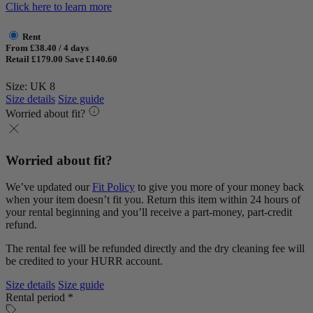
Click here to learn more
Rent
From £38.40 / 4 days
Retail £179.00
Save £140.60
Size: UK 8
Size details
Size guide
Worried about fit?
Worried about fit?
We’ve updated our
Fit Policy
to give you more of your money back
when your item doesn’t fit you. Return this item within 24 hours of
your rental beginning and you’ll receive a part-money, part-credit
refund.
The rental fee will be refunded directly and the dry cleaning fee will
be credited to your HURR account.
Size details
Size guide
Rental period *