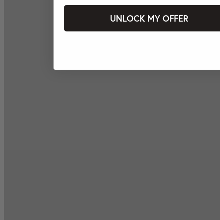
UNLOCK MY OFFER