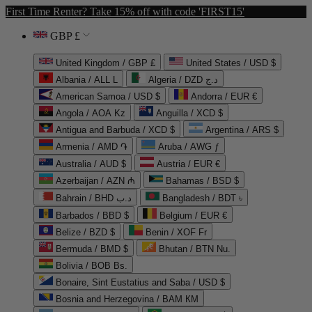
First Time Renter? Take 15% off with code 'FIRST15'
GBP £
United Kingdom / GBP £
United States / USD $
Albania / ALL L
Algeria / DZD د.ج
American Samoa / USD $
Andorra / EUR €
Angola / AOA Kz
Anguilla / XCD $
Antigua and Barbuda / XCD $
Argentina / ARS $
Armenia / AMD ֏
Aruba / AWG ƒ
Australia / AUD $
Austria / EUR €
Azerbaijan / AZN ₼
Bahamas / BSD $
Bahrain / BHD د.ب
Bangladesh / BDT ৳
Barbados / BBD $
Belgium / EUR €
Belize / BZD $
Benin / XOF Fr
Bermuda / BMD $
Bhutan / BTN Nu.
Bolivia / BOB Bs.
Bonaire, Sint Eustatius and Saba / USD $
Bosnia and Herzegovina / BAM КМ