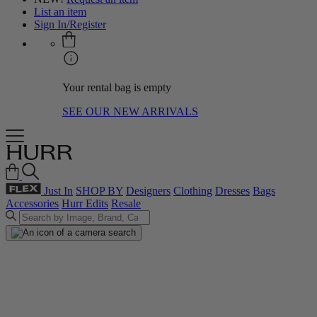
List an item
Sign In/Register
Your rental bag is empty
SEE OUR NEW ARRIVALS
Just In
SHOP BY
Designers
Clothing
Dresses
Bags
Accessories
Hurr Edits
Resale