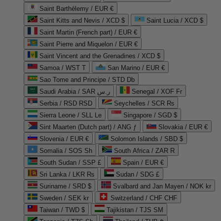
Saint Barthélemy / EUR €
Saint Kitts and Nevis / XCD $
Saint Lucia / XCD $
Saint Martin (French part) / EUR €
Saint Pierre and Miquelon / EUR €
Saint Vincent and the Grenadines / XCD $
Samoa / WST T
San Marino / EUR €
Sao Tome and Principe / STD Db
Saudi Arabia / SAR ر.س
Senegal / XOF Fr
Serbia / RSD RSD
Seychelles / SCR ₨
Sierra Leone / SLL Le
Singapore / SGD $
Sint Maarten (Dutch part) / ANG ƒ
Slovakia / EUR €
Slovenia / EUR €
Solomon Islands / SBD $
Somalia / SOS Sh
South Africa / ZAR R
South Sudan / SSP £
Spain / EUR €
Sri Lanka / LKR ₨
Sudan / SDG £
Suriname / SRD $
Svalbard and Jan Mayen / NOK kr
Sweden / SEK kr
Switzerland / CHF CHF
Taiwan / TWD $
Tajikistan / TJS ЅМ