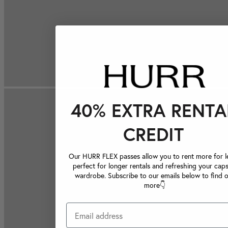
40% EXTRA RENTA
CREDIT
Our HURR FLEX passes allow you to rent more for le
perfect for longer rentals and refreshing your caps
wardrobe. Subscribe to our emails below to find 
more👇