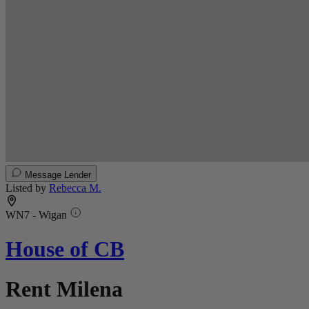
Message Lender
Listed by
Rebecca M.
WN7 - Wigan
House of CB
Rent Milena