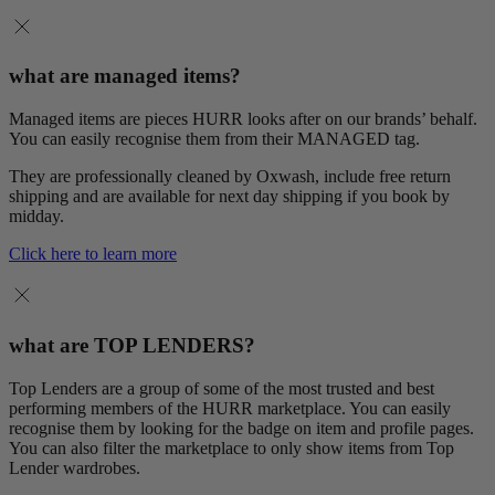
what are managed items?
Managed items are pieces HURR looks after on our brands’ behalf.
You can easily recognise them from their MANAGED tag.
They are professionally cleaned by Oxwash, include free return
shipping and are available for next day shipping if you book by
midday.
Click here to learn more
what are TOP LENDERS?
Top Lenders are a group of some of the most trusted and best
performing members of the HURR marketplace. You can easily
recognise them by looking for the badge on item and profile pages.
You can also filter the marketplace to only show items from Top
Lender wardrobes.