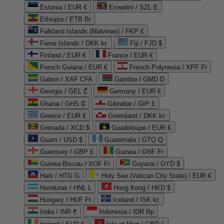
Estonia / EUR €
Eswatini / SZL E
Ethiopia / ETB Br
Falkland Islands (Malvinas) / FKP £
Faroe Islands / DKK kr.
Fiji / FJD $
Finland / EUR €
France / EUR €
French Guiana / EUR €
French Polynesia / XPF Fr
Gabon / XAF CFA
Gambia / GMD D
Georgia / GEL ₾
Germany / EUR €
Ghana / GHS ₵
Gibraltar / GIP £
Greece / EUR €
Greenland / DKK kr.
Grenada / XCD $
Guadeloupe / EUR €
Guam / USD $
Guatemala / GTQ Q
Guernsey / GBP £
Guinea / GNF Fr
Guinea-Bissau / XOF Fr
Guyana / GYD $
Haiti / HTG G
Holy See (Vatican City State) / EUR €
Honduras / HNL L
Hong Kong / HKD $
Hungary / HUF Ft
Iceland / ISK kr.
India / INR ₹
Indonesia / IDR Rp