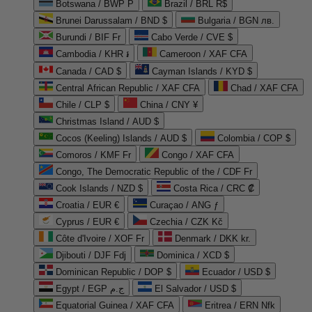
Botswana / BWP P
Brazil / BRL R$
Brunei Darussalam / BND $
Bulgaria / BGN лв.
Burundi / BIF Fr
Cabo Verde / CVE $
Cambodia / KHR ៛
Cameroon / XAF CFA
Canada / CAD $
Cayman Islands / KYD $
Central African Republic / XAF CFA
Chad / XAF CFA
Chile / CLP $
China / CNY ¥
Christmas Island / AUD $
Cocos (Keeling) Islands / AUD $
Colombia / COP $
Comoros / KMF Fr
Congo / XAF CFA
Congo, The Democratic Republic of the / CDF Fr
Cook Islands / NZD $
Costa Rica / CRC ₡
Croatia / EUR €
Curaçao / ANG ƒ
Cyprus / EUR €
Czechia / CZK Kč
Côte d'Ivoire / XOF Fr
Denmark / DKK kr.
Djibouti / DJF Fdj
Dominica / XCD $
Dominican Republic / DOP $
Ecuador / USD $
Egypt / EGP ج.م
El Salvador / USD $
Equatorial Guinea / XAF CFA
Eritrea / ERN Nfk