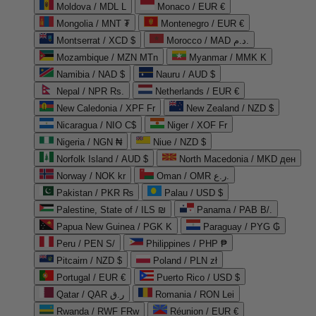
Moldova / MDL L
Monaco / EUR €
Mongolia / MNT ₮
Montenegro / EUR €
Montserrat / XCD $
Morocco / MAD د.م.
Mozambique / MZN MTn
Myanmar / MMK K
Namibia / NAD $
Nauru / AUD $
Nepal / NPR Rs.
Netherlands / EUR €
New Caledonia / XPF Fr
New Zealand / NZD $
Nicaragua / NIO C$
Niger / XOF Fr
Nigeria / NGN ₦
Niue / NZD $
Norfolk Island / AUD $
North Macedonia / MKD ден
Norway / NOK kr
Oman / OMR ر.ع.
Pakistan / PKR ₨
Palau / USD $
Palestine, State of / ILS ₪
Panama / PAB B/.
Papua New Guinea / PGK K
Paraguay / PYG ₲
Peru / PEN S/
Philippines / PHP ₱
Pitcairn / NZD $
Poland / PLN zł
Portugal / EUR €
Puerto Rico / USD $
Qatar / QAR ر.ق
Romania / RON Lei
Rwanda / RWF FRw
Réunion / EUR €