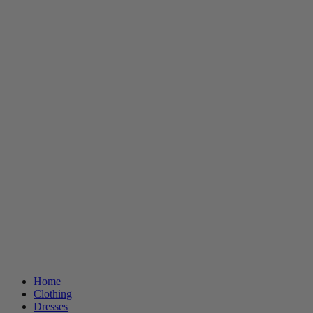
Home
Clothing
Dresses