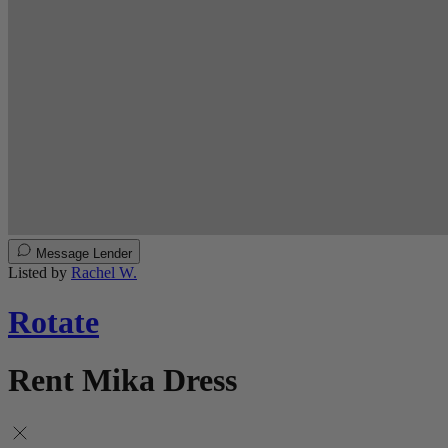
Message Lender
Listed by
Rachel W.
Rotate
Rent Mika Dress