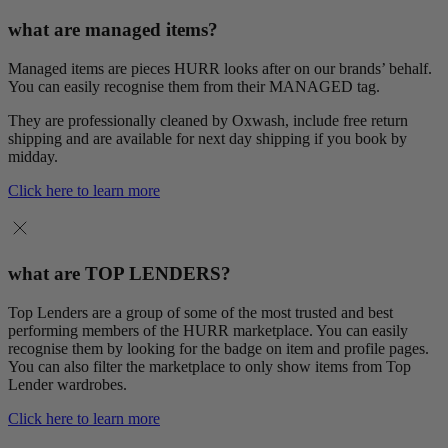
what are managed items?
Managed items are pieces HURR looks after on our brands’ behalf.
You can easily recognise them from their MANAGED tag.
They are professionally cleaned by Oxwash, include free return
shipping and are available for next day shipping if you book by
midday.
Click here to learn more
what are TOP LENDERS?
Top Lenders are a group of some of the most trusted and best
performing members of the HURR marketplace. You can easily
recognise them by looking for the badge on item and profile pages.
You can also filter the marketplace to only show items from Top
Lender wardrobes.
Click here to learn more