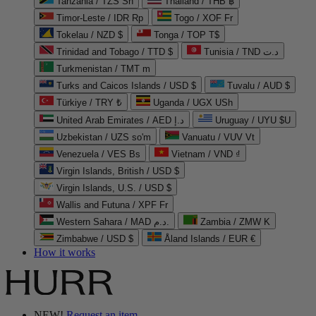
Tanzania / TZS Sh
Thailand / THB ฿
Timor-Leste / IDR Rp
Togo / XOF Fr
Tokelau / NZD $
Tonga / TOP T$
Trinidad and Tobago / TTD $
Tunisia / TND د.ت
Turkmenistan / TMT m
Turks and Caicos Islands / USD $
Tuvalu / AUD $
Türkiye / TRY ₺
Uganda / UGX USh
United Arab Emirates / AED د.إ
Uruguay / UYU $U
Uzbekistan / UZS so'm
Vanuatu / VUV Vt
Venezuela / VES Bs
Vietnam / VND ₫
Virgin Islands, British / USD $
Virgin Islands, U.S. / USD $
Wallis and Futuna / XPF Fr
Western Sahara / MAD د.م.
Zambia / ZMW K
Zimbabwe / USD $
Åland Islands / EUR €
How it works
NEW!
Request an item