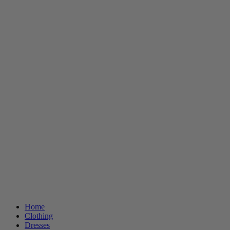
Home
Clothing
Dresses