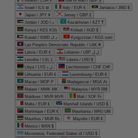
Ireland / EUR €
Isle of Man / GBP £
Israel / ILS ₪
Italy / EUR €
Jamaica / JMD $
Japan / JPY ¥
Jersey / GBP £
Jordan / JOD د.ا
Kazakhstan / KZT ₸
Kenya / KES KSh
Kiribati / AUD $
Kuwait / KWD د.ك
Kyrgyzstan / KGS som
Lao People's Democratic Republic / LAK ₭
Latvia / EUR €
Lebanon / LBP ل.ل
Lesotho / LSL L
Liberia / LRD $
Libya / LYD ل.د
Liechtenstein / CHF CHF
Lithuania / EUR €
Luxembourg / EUR €
Macao / MOP P
Madagascar / MGA Ar
Malawi / MWK MK
Malaysia / MYR RM
Maldives / MVR MVR
Mali / XOF Fr
Malta / EUR €
Marshall Islands / USD $
Martinique / EUR €
Mauritania / MRU UM
Mauritius / MUR ₨
Mayotte / EUR €
Mexico / MXN $
Micronesia, Federated States of / USD $