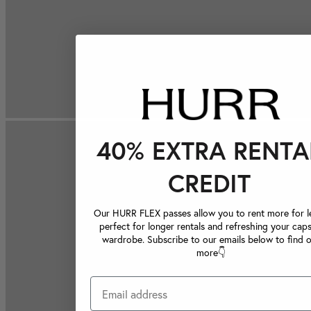
40% EXTRA RENTA
CREDIT
Our HURR FLEX passes allow you to rent more for le
perfect for longer rentals and refreshing your caps
wardrobe. Subscribe to our emails below to find 
more👇