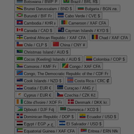
Botswana / BWP P
Brazil / BRL R$
Brunei Darussalam / BND $
Bulgaria / BGN лв.
Burundi / BIF Fr
Cabo Verde / CVE $
Cambodia / KHR ៛
Cameroon / XAF CFA
Canada / CAD $
Cayman Islands / KYD $
Central African Republic / XAF CFA
Chad / XAF CFA
Chile / CLP $
China / CNY ¥
Christmas Island / AUD $
Cocos (Keeling) Islands / AUD $
Colombia / COP $
Comoros / KMF Fr
Congo / XAF CFA
Congo, The Democratic Republic of the / CDF Fr
Cook Islands / NZD $
Costa Rica / CRC ₡
Croatia / EUR €
Curaçao / ANG ƒ
Cyprus / EUR €
Czechia / CZK Kč
Côte d'Ivoire / XOF Fr
Denmark / DKK kr.
Djibouti / DJF Fdj
Dominica / XCD $
Dominican Republic / DOP $
Ecuador / USD $
Egypt / EGP ج.م
El Salvador / USD $
Equatorial Guinea / XAF CFA
Eritrea / ERN Nfk