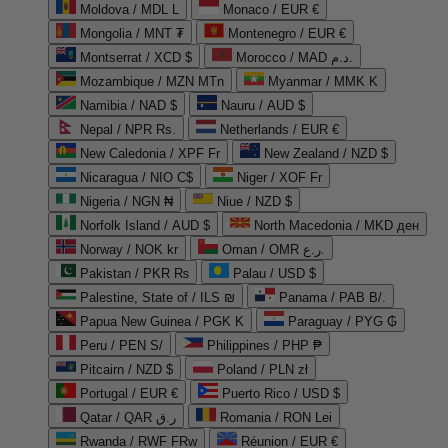
Moldova / MDL L
Monaco / EUR €
Mongolia / MNT ₮
Montenegro / EUR €
Montserrat / XCD $
Morocco / MAD د.م.
Mozambique / MZN MTn
Myanmar / MMK K
Namibia / NAD $
Nauru / AUD $
Nepal / NPR Rs.
Netherlands / EUR €
New Caledonia / XPF Fr
New Zealand / NZD $
Nicaragua / NIO C$
Niger / XOF Fr
Nigeria / NGN ₦
Niue / NZD $
Norfolk Island / AUD $
North Macedonia / MKD ден
Norway / NOK kr
Oman / OMR ر.ع.
Pakistan / PKR ₨
Palau / USD $
Palestine, State of / ILS ₪
Panama / PAB B/.
Papua New Guinea / PGK K
Paraguay / PYG ₲
Peru / PEN S/
Philippines / PHP ₱
Pitcairn / NZD $
Poland / PLN zł
Portugal / EUR €
Puerto Rico / USD $
Qatar / QAR ر.ق
Romania / RON Lei
Rwanda / RWF FRw
Réunion / EUR €