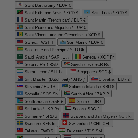
Saint Barthélemy / EUR €
Saint Kitts and Nevis / XCD $
Saint Lucia / XCD $
Saint Martin (French part) / EUR €
Saint Pierre and Miquelon / EUR €
Saint Vincent and the Grenadines / XCD $
Samoa / WST T
San Marino / EUR €
Sao Tome and Principe / STD Db
Saudi Arabia / SAR ر.س
Senegal / XOF Fr
Serbia / RSD RSD
Seychelles / SCR ₨
Sierra Leone / SLL Le
Singapore / SGD $
Sint Maarten (Dutch part) / ANG ƒ
Slovakia / EUR €
Slovenia / EUR €
Solomon Islands / SBD $
Somalia / SOS Sh
South Africa / ZAR R
South Sudan / SSP £
Spain / EUR €
Sri Lanka / LKR ₨
Sudan / SDG £
Suriname / SRD $
Svalbard and Jan Mayen / NOK kr
Sweden / SEK kr
Switzerland / CHF CHF
Taiwan / TWD $
Tajikistan / TJS ЅМ