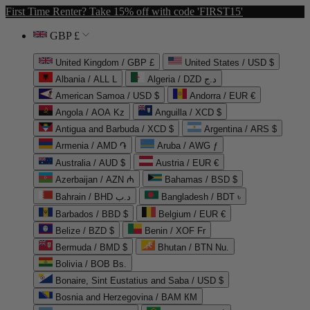
First Time Renter? Take 15% off with code 'FIRST15'
GBP £
United Kingdom / GBP £
United States / USD $
Albania / ALL L
Algeria / DZD د.ج
American Samoa / USD $
Andorra / EUR €
Angola / AOA Kz
Anguilla / XCD $
Antigua and Barbuda / XCD $
Argentina / ARS $
Armenia / AMD ֏
Aruba / AWG ƒ
Australia / AUD $
Austria / EUR €
Azerbaijan / AZN ₼
Bahamas / BSD $
Bahrain / BHD د.ب
Bangladesh / BDT ৳
Barbados / BBD $
Belgium / EUR €
Belize / BZD $
Benin / XOF Fr
Bermuda / BMD $
Bhutan / BTN Nu.
Bolivia / BOB Bs.
Bonaire, Sint Eustatius and Saba / USD $
Bosnia and Herzegovina / BAM КМ