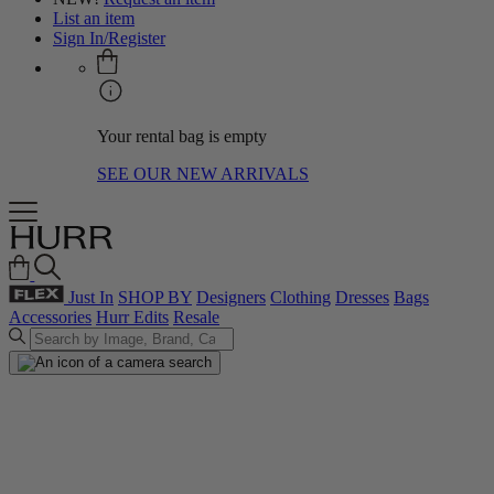
List an item
Sign In/Register
Your rental bag is empty
SEE OUR NEW ARRIVALS
Just In
SHOP BY
Designers
Clothing
Dresses
Bags
Accessories
Hurr Edits
Resale