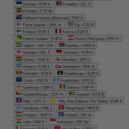
Estonia / EUR €
Eswatini / SZL E
Ethiopia / ETB Br
Falkland Islands (Malvinas) / FKP £
Faroe Islands / DKK kr.
Fiji / FJD $
Finland / EUR €
France / EUR €
French Guiana / EUR €
French Polynesia / XPF Fr
Gabon / XAF CFA
Gambia / GMD D
Georgia / GEL ₾
Germany / EUR €
Ghana / GHS ₵
Gibraltar / GIP £
Greece / EUR €
Greenland / DKK kr.
Grenada / XCD $
Guadeloupe / EUR €
Guam / USD $
Guatemala / GTQ Q
Guernsey / GBP £
Guinea / GNF Fr
Guinea-Bissau / XOF Fr
Guyana / GYD $
Haiti / HTG G
Holy See (Vatican City State) / EUR €
Honduras / HNL L
Hong Kong / HKD $
Hungary / HUF Ft
Iceland / ISK kr.
India / INR ₹
Indonesia / IDR Rp