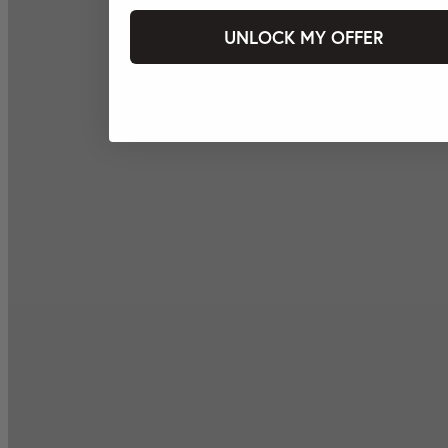
UNLOCK MY OFFER