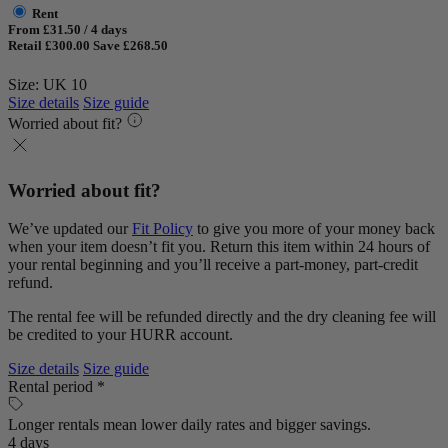
Rent
From £31.50 / 4 days
Retail £300.00
Save £268.50
Size: UK 10
Size details
Size guide
Worried about fit?
Worried about fit?
We’ve updated our
Fit Policy
to give you more of your money back
when your item doesn’t fit you. Return this item within 24 hours of
your rental beginning and you’ll receive a part-money, part-credit
refund.
The rental fee will be refunded directly and the dry cleaning fee will
be credited to your HURR account.
Size details
Size guide
Rental period *
Longer rentals mean lower daily rates and bigger savings.
4 days