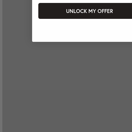
UNLOCK MY OFFER