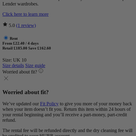
Lender wardrobes.
Click here to learn more
5.0
(1 review)
Rent
From £22.40 / 4 days
Retail £185.00
Save £162.60
Size: UK 10
Size details
Size guide
Worried about fit?
Worried about fit?
We’ve updated our
Fit Policy
to give you more of your money back
when your item doesn’t fit you. Return this item within 24 hours of
your rental beginning and you’ll receive a part-money, part-credit
refund.
The rental fee will be refunded directly and the dry cleaning fee will
be credited to your HURR account.