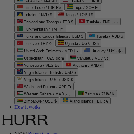
Tanzania / TZS Sh
Thailand / THB ฿
Timor-Leste / IDR Rp
Togo / XOF Fr
Tokelau / NZD $
Tonga / TOP T$
Trinidad and Tobago / TTD $
Tunisia / TND د.ت
Turkmenistan / TMT m
Turks and Caicos Islands / USD $
Tuvalu / AUD $
Türkiye / TRY ₺
Uganda / UGX USh
United Arab Emirates / AED د.إ
Uruguay / UYU $U
Uzbekistan / UZS so'm
Vanuatu / VUV Vt
Venezuela / VES Bs
Vietnam / VND ₫
Virgin Islands, British / USD $
Virgin Islands, U.S. / USD $
Wallis and Futuna / XPF Fr
Western Sahara / MAD د.م.
Zambia / ZMW K
Zimbabwe / USD $
Åland Islands / EUR €
How it works
NEW!
Request an item