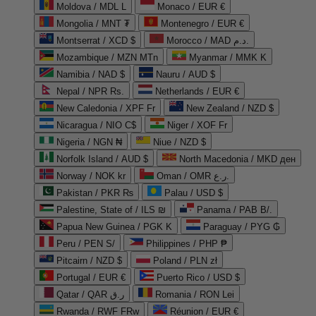
Moldova / MDL L
Monaco / EUR €
Mongolia / MNT ₮
Montenegro / EUR €
Montserrat / XCD $
Morocco / MAD د.م.
Mozambique / MZN MTn
Myanmar / MMK K
Namibia / NAD $
Nauru / AUD $
Nepal / NPR Rs.
Netherlands / EUR €
New Caledonia / XPF Fr
New Zealand / NZD $
Nicaragua / NIO C$
Niger / XOF Fr
Nigeria / NGN ₦
Niue / NZD $
Norfolk Island / AUD $
North Macedonia / MKD ден
Norway / NOK kr
Oman / OMR ر.ع.
Pakistan / PKR ₨
Palau / USD $
Palestine, State of / ILS ₪
Panama / PAB B/.
Papua New Guinea / PGK K
Paraguay / PYG ₲
Peru / PEN S/
Philippines / PHP ₱
Pitcairn / NZD $
Poland / PLN zł
Portugal / EUR €
Puerto Rico / USD $
Qatar / QAR ر.ق
Romania / RON Lei
Rwanda / RWF FRw
Réunion / EUR €