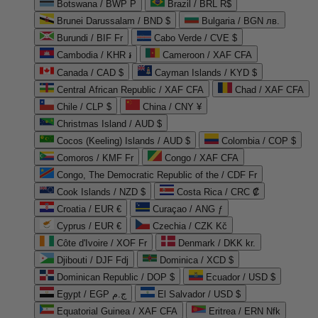
Botswana / BWP P
Brazil / BRL R$
Brunei Darussalam / BND $
Bulgaria / BGN лв.
Burundi / BIF Fr
Cabo Verde / CVE $
Cambodia / KHR ៛
Cameroon / XAF CFA
Canada / CAD $
Cayman Islands / KYD $
Central African Republic / XAF CFA
Chad / XAF CFA
Chile / CLP $
China / CNY ¥
Christmas Island / AUD $
Cocos (Keeling) Islands / AUD $
Colombia / COP $
Comoros / KMF Fr
Congo / XAF CFA
Congo, The Democratic Republic of the / CDF Fr
Cook Islands / NZD $
Costa Rica / CRC ₡
Croatia / EUR €
Curaçao / ANG ƒ
Cyprus / EUR €
Czechia / CZK Kč
Côte d'Ivoire / XOF Fr
Denmark / DKK kr.
Djibouti / DJF Fdj
Dominica / XCD $
Dominican Republic / DOP $
Ecuador / USD $
Egypt / EGP ج.م
El Salvador / USD $
Equatorial Guinea / XAF CFA
Eritrea / ERN Nfk