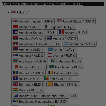
First Time Renter? Take 15% off with code 'FIRST15'
GBP £
United Kingdom / GBP £
United States / USD $
Albania / ALL L
Algeria / DZD د.ج
American Samoa / USD $
Andorra / EUR €
Angola / AOA Kz
Anguilla / XCD $
Antigua and Barbuda / XCD $
Argentina / ARS $
Armenia / AMD ֏
Aruba / AWG ƒ
Australia / AUD $
Austria / EUR €
Azerbaijan / AZN ₼
Bahamas / BSD $
Bahrain / BHD د.ب
Bangladesh / BDT ৳
Barbados / BBD $
Belgium / EUR €
Belize / BZD $
Benin / XOF Fr
Bermuda / BMD $
Bhutan / BTN Nu.
Bolivia / BOB Bs.
Bonaire, Sint Eustatius and Saba / USD $
Bosnia and Herzegovina / BAM КМ