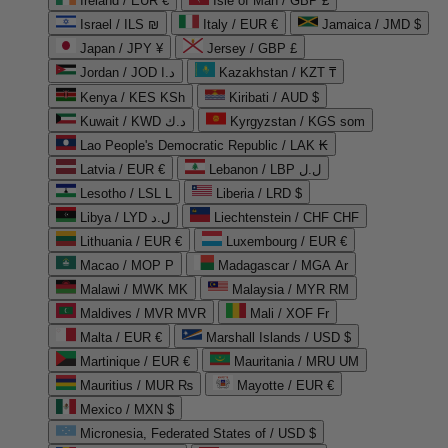
Ireland / EUR €
Isle of Man / GBP £
Israel / ILS ₪
Italy / EUR €
Jamaica / JMD $
Japan / JPY ¥
Jersey / GBP £
Jordan / JOD د.ا
Kazakhstan / KZT ₸
Kenya / KES KSh
Kiribati / AUD $
Kuwait / KWD د.ك
Kyrgyzstan / KGS som
Lao People's Democratic Republic / LAK ₭
Latvia / EUR €
Lebanon / LBP ل.ل
Lesotho / LSL L
Liberia / LRD $
Libya / LYD ل.د
Liechtenstein / CHF CHF
Lithuania / EUR €
Luxembourg / EUR €
Macao / MOP P
Madagascar / MGA Ar
Malawi / MWK MK
Malaysia / MYR RM
Maldives / MVR MVR
Mali / XOF Fr
Malta / EUR €
Marshall Islands / USD $
Martinique / EUR €
Mauritania / MRU UM
Mauritius / MUR ₨
Mayotte / EUR €
Mexico / MXN $
Micronesia, Federated States of / USD $