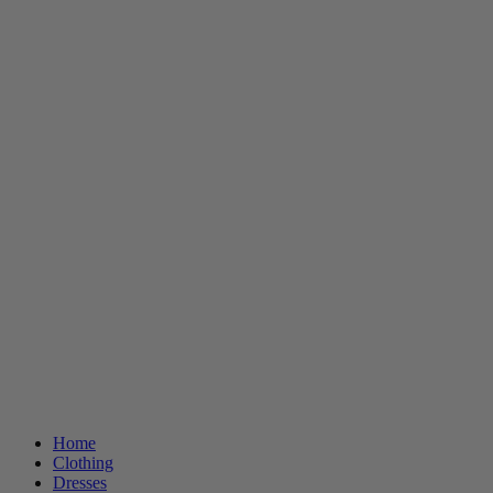
Home
Clothing
Dresses