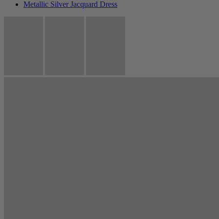
Metallic Silver Jacquard Dress