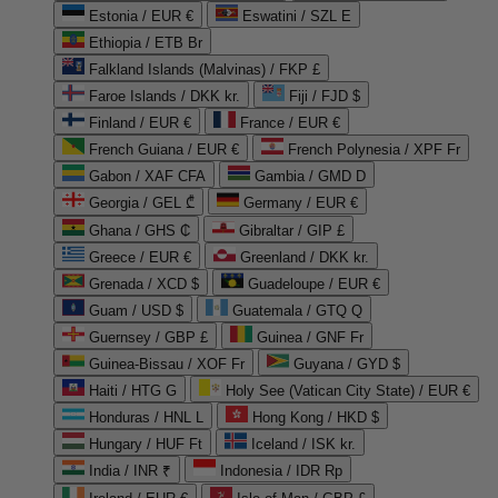
Estonia / EUR €
Eswatini / SZL E
Ethiopia / ETB Br
Falkland Islands (Malvinas) / FKP £
Faroe Islands / DKK kr.
Fiji / FJD $
Finland / EUR €
France / EUR €
French Guiana / EUR €
French Polynesia / XPF Fr
Gabon / XAF CFA
Gambia / GMD D
Georgia / GEL ₾
Germany / EUR €
Ghana / GHS ₵
Gibraltar / GIP £
Greece / EUR €
Greenland / DKK kr.
Grenada / XCD $
Guadeloupe / EUR €
Guam / USD $
Guatemala / GTQ Q
Guernsey / GBP £
Guinea / GNF Fr
Guinea-Bissau / XOF Fr
Guyana / GYD $
Haiti / HTG G
Holy See (Vatican City State) / EUR €
Honduras / HNL L
Hong Kong / HKD $
Hungary / HUF Ft
Iceland / ISK kr.
India / INR ₹
Indonesia / IDR Rp