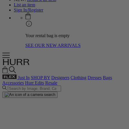
List an item
Sign In/Register
Your rental bag is empty
SEE OUR NEW ARRIVALS
Just In
SHOP BY
Designers
Clothing
Dresses
Bags
Accessories
Hurr Edits
Resale