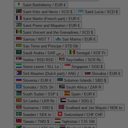
Saint Barthélemy / EUR €
Saint Kitts and Nevis / XCD $
Saint Lucia / XCD $
Saint Martin (French part) / EUR €
Saint Pierre and Miquelon / EUR €
Saint Vincent and the Grenadines / XCD $
Samoa / WST T
San Marino / EUR €
Sao Tome and Principe / STD Db
Saudi Arabia / SAR ر.س
Senegal / XOF Fr
Serbia / RSD RSD
Seychelles / SCR ₨
Sierra Leone / SLL Le
Singapore / SGD $
Sint Maarten (Dutch part) / ANG ƒ
Slovakia / EUR €
Slovenia / EUR €
Solomon Islands / SBD $
Somalia / SOS Sh
South Africa / ZAR R
South Sudan / SSP £
Spain / EUR €
Sri Lanka / LKR ₨
Sudan / SDG £
Suriname / SRD $
Svalbard and Jan Mayen / NOK kr
Sweden / SEK kr
Switzerland / CHF CHF
Taiwan / TWD $
Tajikistan / TJS ЅМ