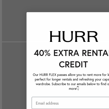
40% EXTRA RENTA
CREDIT
Our HURR FLEX passes allow you to rent more for le
perfect for longer rentals and refreshing your caps
wardrobe. Subscribe to our emails below to find 
more👇