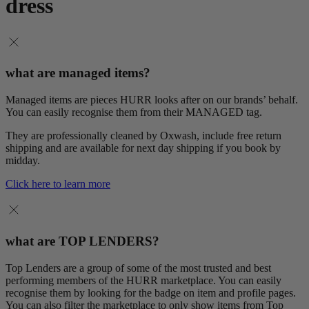
dress
what are managed items?
Managed items are pieces HURR looks after on our brands’ behalf.
You can easily recognise them from their MANAGED tag.
They are professionally cleaned by Oxwash, include free return
shipping and are available for next day shipping if you book by
midday.
Click here to learn more
what are TOP LENDERS?
Top Lenders are a group of some of the most trusted and best
performing members of the HURR marketplace. You can easily
recognise them by looking for the badge on item and profile pages.
You can also filter the marketplace to only show items from Top