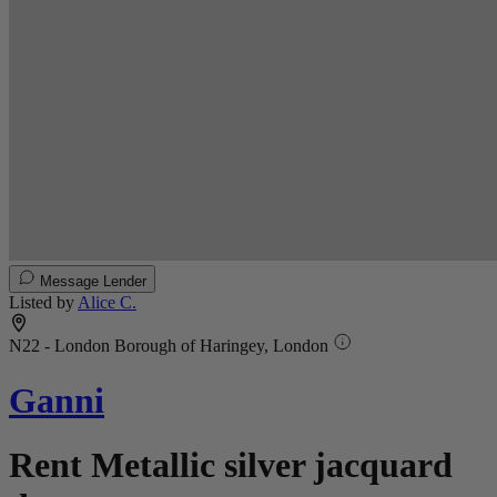
Message Lender
Listed by
Alice C.
N22 - London Borough of Haringey, London
Ganni
Rent Metallic silver jacquard