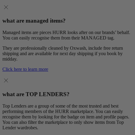
what are managed items?
Managed items are pieces HURR looks after on our brands’ behalf.
You can easily recognise them from their MANAGED tag.
They are professionally cleaned by Oxwash, include free return
shipping and are available for next day shipping if you book by
midday.
Click here to learn more
what are TOP LENDERS?
Top Lenders are a group of some of the most trusted and best
performing members of the HURR marketplace. You can easily
recognise them by looking for the badge on item and profile pages.
You can also filter the marketplace to only show items from Top
Lender wardrobes.