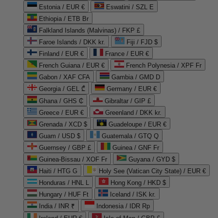
Estonia / EUR €
Eswatini / SZL E
Ethiopia / ETB Br
Falkland Islands (Malvinas) / FKP £
Faroe Islands / DKK kr.
Fiji / FJD $
Finland / EUR €
France / EUR €
French Guiana / EUR €
French Polynesia / XPF Fr
Gabon / XAF CFA
Gambia / GMD D
Georgia / GEL ₾
Germany / EUR €
Ghana / GHS ₵
Gibraltar / GIP £
Greece / EUR €
Greenland / DKK kr.
Grenada / XCD $
Guadeloupe / EUR €
Guam / USD $
Guatemala / GTQ Q
Guernsey / GBP £
Guinea / GNF Fr
Guinea-Bissau / XOF Fr
Guyana / GYD $
Haiti / HTG G
Holy See (Vatican City State) / EUR €
Honduras / HNL L
Hong Kong / HKD $
Hungary / HUF Ft
Iceland / ISK kr.
India / INR ₹
Indonesia / IDR Rp