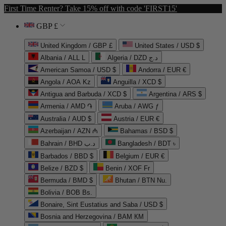
First Time Renter? Take 15% off with code 'FIRST15'
GBP £
United Kingdom / GBP £
United States / USD $
Albania / ALL L
Algeria / DZD د.ج
American Samoa / USD $
Andorra / EUR €
Angola / AOA Kz
Anguilla / XCD $
Antigua and Barbuda / XCD $
Argentina / ARS $
Armenia / AMD ֏
Aruba / AWG ƒ
Australia / AUD $
Austria / EUR €
Azerbaijan / AZN ₼
Bahamas / BSD $
Bahrain / BHD د.ب
Bangladesh / BDT ৳
Barbados / BBD $
Belgium / EUR €
Belize / BZD $
Benin / XOF Fr
Bermuda / BMD $
Bhutan / BTN Nu.
Bolivia / BOB Bs.
Bonaire, Sint Eustatius and Saba / USD $
Bosnia and Herzegovina / BAM КМ