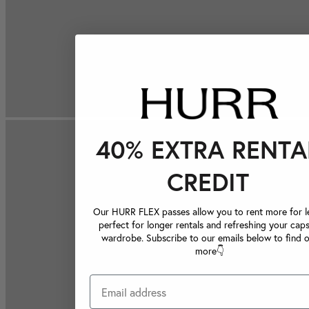
40% EXTRA RENTA
CREDIT
Our HURR FLEX passes allow you to rent more for le
perfect for longer rentals and refreshing your caps
wardrobe. Subscribe to our emails below to find 
more👇