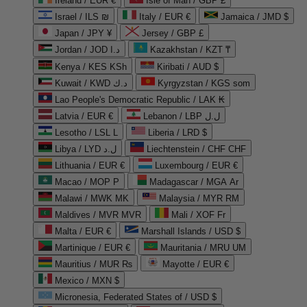
Ireland / EUR €
Isle of Man / GBP £
Israel / ILS ₪
Italy / EUR €
Jamaica / JMD $
Japan / JPY ¥
Jersey / GBP £
Jordan / JOD د.ا
Kazakhstan / KZT ₸
Kenya / KES KSh
Kiribati / AUD $
Kuwait / KWD د.ك
Kyrgyzstan / KGS som
Lao People's Democratic Republic / LAK ₭
Latvia / EUR €
Lebanon / LBP ل.ل
Lesotho / LSL L
Liberia / LRD $
Libya / LYD ل.د
Liechtenstein / CHF CHF
Lithuania / EUR €
Luxembourg / EUR €
Macao / MOP P
Madagascar / MGA Ar
Malawi / MWK MK
Malaysia / MYR RM
Maldives / MVR MVR
Mali / XOF Fr
Malta / EUR €
Marshall Islands / USD $
Martinique / EUR €
Mauritania / MRU UM
Mauritius / MUR ₨
Mayotte / EUR €
Mexico / MXN $
Micronesia, Federated States of / USD $