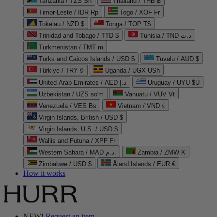
Tanzania / TZS Sh
Thailand / THB ฿
Timor-Leste / IDR Rp
Togo / XOF Fr
Tokelau / NZD $
Tonga / TOP T$
Trinidad and Tobago / TTD $
Tunisia / TND د.ت
Turkmenistan / TMT m
Turks and Caicos Islands / USD $
Tuvalu / AUD $
Türkiye / TRY ₺
Uganda / UGX USh
United Arab Emirates / AED د.إ
Uruguay / UYU $U
Uzbekistan / UZS so'm
Vanuatu / VUV Vt
Venezuela / VES Bs
Vietnam / VND ₫
Virgin Islands, British / USD $
Virgin Islands, U.S. / USD $
Wallis and Futuna / XPF Fr
Western Sahara / MAD د.م.
Zambia / ZMW K
Zimbabwe / USD $
Åland Islands / EUR €
How it works
NEW!
Request an item