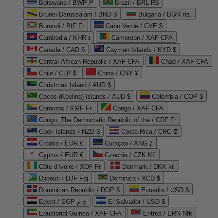
Botswana / BWP P
Brazil / BRL R$
Brunei Darussalam / BND $
Bulgaria / BGN лв.
Burundi / BIF Fr
Cabo Verde / CVE $
Cambodia / KHR ៛
Cameroon / XAF CFA
Canada / CAD $
Cayman Islands / KYD $
Central African Republic / XAF CFA
Chad / XAF CFA
Chile / CLP $
China / CNY ¥
Christmas Island / AUD $
Cocos (Keeling) Islands / AUD $
Colombia / COP $
Comoros / KMF Fr
Congo / XAF CFA
Congo, The Democratic Republic of the / CDF Fr
Cook Islands / NZD $
Costa Rica / CRC ₡
Croatia / EUR €
Curaçao / ANG ƒ
Cyprus / EUR €
Czechia / CZK Kč
Côte d'Ivoire / XOF Fr
Denmark / DKK kr.
Djibouti / DJF Fdj
Dominica / XCD $
Dominican Republic / DOP $
Ecuador / USD $
Egypt / EGP ج.م
El Salvador / USD $
Equatorial Guinea / XAF CFA
Eritrea / ERN Nfk