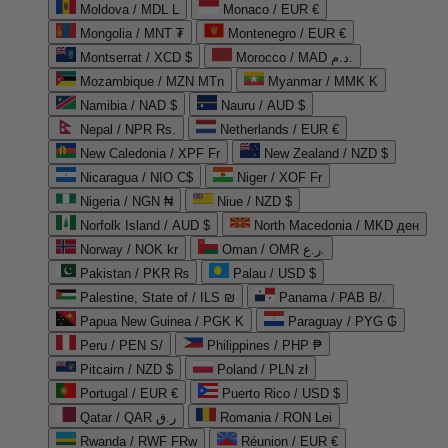
Moldova / MDL L
Monaco / EUR €
Mongolia / MNT ₮
Montenegro / EUR €
Montserrat / XCD $
Morocco / MAD د.م.
Mozambique / MZN MTn
Myanmar / MMK K
Namibia / NAD $
Nauru / AUD $
Nepal / NPR Rs.
Netherlands / EUR €
New Caledonia / XPF Fr
New Zealand / NZD $
Nicaragua / NIO C$
Niger / XOF Fr
Nigeria / NGN ₦
Niue / NZD $
Norfolk Island / AUD $
North Macedonia / MKD ден
Norway / NOK kr
Oman / OMR ر.ع.
Pakistan / PKR ₨
Palau / USD $
Palestine, State of / ILS ₪
Panama / PAB B/.
Papua New Guinea / PGK K
Paraguay / PYG ₲
Peru / PEN S/
Philippines / PHP ₱
Pitcairn / NZD $
Poland / PLN zł
Portugal / EUR €
Puerto Rico / USD $
Qatar / QAR ر.ق
Romania / RON Lei
Rwanda / RWF FRw
Réunion / EUR €