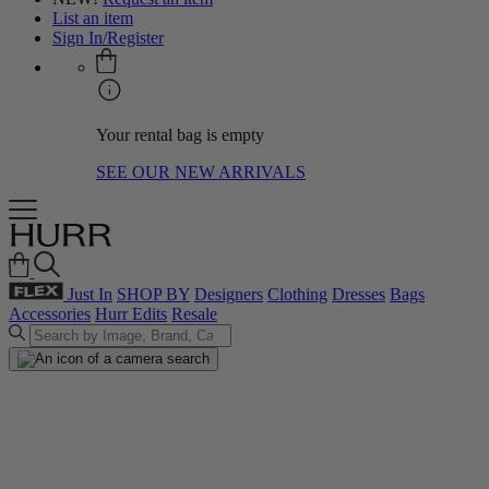
List an item
Sign In/Register
Your rental bag is empty
SEE OUR NEW ARRIVALS
Just In
SHOP BY
Designers
Clothing
Dresses
Bags
Accessories
Hurr Edits
Resale