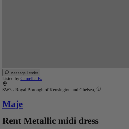
Message Lender
Listed by
Camellia B.
SW3 - Royal Borough of Kensington and Chelsea,
Maje
Rent Metallic midi dress