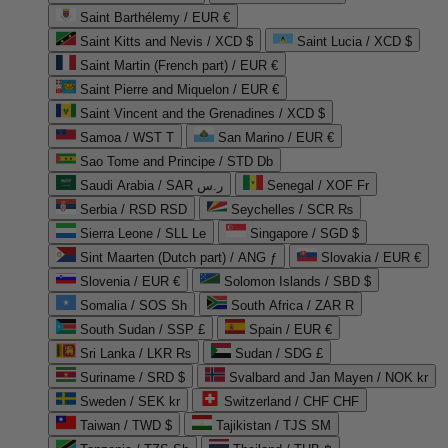
Saint Barthélemy / EUR €
Saint Kitts and Nevis / XCD $
Saint Lucia / XCD $
Saint Martin (French part) / EUR €
Saint Pierre and Miquelon / EUR €
Saint Vincent and the Grenadines / XCD $
Samoa / WST T
San Marino / EUR €
Sao Tome and Principe / STD Db
Saudi Arabia / SAR ر.س
Senegal / XOF Fr
Serbia / RSD RSD
Seychelles / SCR ₨
Sierra Leone / SLL Le
Singapore / SGD $
Sint Maarten (Dutch part) / ANG ƒ
Slovakia / EUR €
Slovenia / EUR €
Solomon Islands / SBD $
Somalia / SOS Sh
South Africa / ZAR R
South Sudan / SSP £
Spain / EUR €
Sri Lanka / LKR ₨
Sudan / SDG £
Suriname / SRD $
Svalbard and Jan Mayen / NOK kr
Sweden / SEK kr
Switzerland / CHF CHF
Taiwan / TWD $
Tajikistan / TJS ЅМ