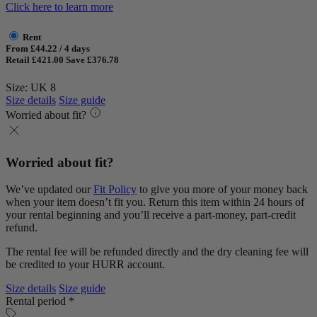
Click here to learn more
Rent
From £44.22 / 4 days
Retail £421.00
Save £376.78
Size: UK 8
Size details
Size guide
Worried about fit?
Worried about fit?
We’ve updated our
Fit Policy
to give you more of your money back
when your item doesn’t fit you. Return this item within 24 hours of
your rental beginning and you’ll receive a part-money, part-credit
refund.
The rental fee will be refunded directly and the dry cleaning fee will
be credited to your HURR account.
Size details
Size guide
Rental period *