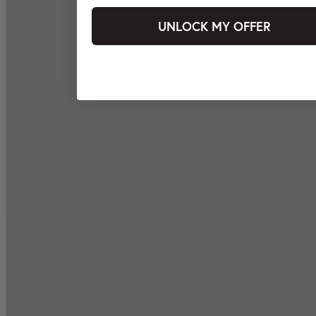
UNLOCK MY OFFER