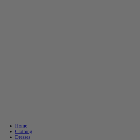
Home
Clothing
Dresses