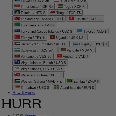
Tanzania / TZS Sh
Thailand / THB ฿
Timor-Leste / IDR Rp
Togo / XOF Fr
Tokelau / NZD $
Tonga / TOP T$
Trinidad and Tobago / TTD $
Tunisia / TND د.ت
Turkmenistan / TMT m
Turks and Caicos Islands / USD $
Tuvalu / AUD $
Türkiye / TRY ₺
Uganda / UGX USh
United Arab Emirates / AED د.إ
Uruguay / UYU $U
Uzbekistan / UZS so'm
Vanuatu / VUV Vt
Venezuela / VES Bs
Vietnam / VND ₫
Virgin Islands, British / USD $
Virgin Islands, U.S. / USD $
Wallis and Futuna / XPF Fr
Western Sahara / MAD د.م.
Zambia / ZMW K
Zimbabwe / USD $
Åland Islands / EUR €
How it works
NEW!
Request an item