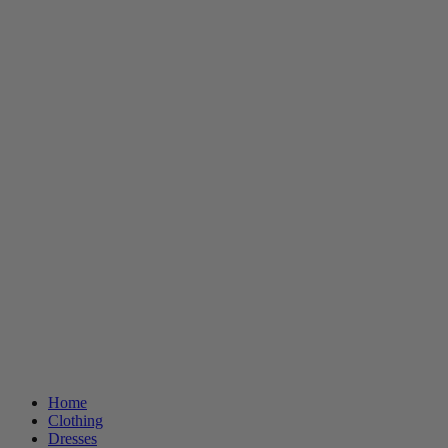
Home
Clothing
Dresses