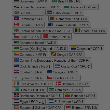
Botswana / BWP P
Brazil / BRL R$
Brunei Darussalam / BND $
Bulgaria / BGN лв.
Burundi / BIF Fr
Cabo Verde / CVE $
Cambodia / KHR ៛
Cameroon / XAF CFA
Canada / CAD $
Cayman Islands / KYD $
Central African Republic / XAF CFA
Chad / XAF CFA
Chile / CLP $
China / CNY ¥
Christmas Island / AUD $
Cocos (Keeling) Islands / AUD $
Colombia / COP $
Comoros / KMF Fr
Congo / XAF CFA
Congo, The Democratic Republic of the / CDF Fr
Cook Islands / NZD $
Costa Rica / CRC ₡
Croatia / EUR €
Curaçao / ANG ƒ
Cyprus / EUR €
Czechia / CZK Kč
Côte d'Ivoire / XOF Fr
Denmark / DKK kr.
Djibouti / DJF Fdj
Dominica / XCD $
Dominican Republic / DOP $
Ecuador / USD $
Egypt / EGP ج.م
El Salvador / USD $
Equatorial Guinea / XAF CFA
Eritrea / ERN Nfk