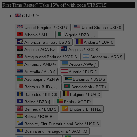
First Time Renter? Take 15% off with code 'FIRST15'
GBP £
United Kingdom / GBP £
United States / USD $
Albania / ALL L
Algeria / DZD د.ج
American Samoa / USD $
Andorra / EUR €
Angola / AOA Kz
Anguilla / XCD $
Antigua and Barbuda / XCD $
Argentina / ARS $
Armenia / AMD ֏
Aruba / AWG ƒ
Australia / AUD $
Austria / EUR €
Azerbaijan / AZN ₼
Bahamas / BSD $
Bahrain / BHD د.ب
Bangladesh / BDT ৳
Barbados / BBD $
Belgium / EUR €
Belize / BZD $
Benin / XOF Fr
Bermuda / BMD $
Bhutan / BTN Nu.
Bolivia / BOB Bs.
Bonaire, Sint Eustatius and Saba / USD $
Bosnia and Herzegovina / BAM КМ