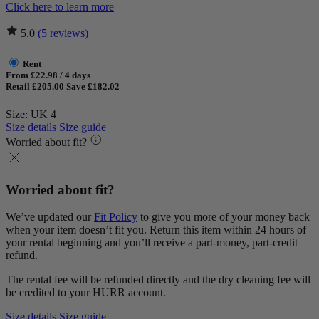
Click here to learn more
5.0
(5 reviews)
Rent
From £22.98 / 4 days
Retail £205.00
Save £182.02
Size: UK 4
Size details
Size guide
Worried about fit?
Worried about fit?
We’ve updated our
Fit Policy
to give you more of your money back
when your item doesn’t fit you. Return this item within 24 hours of
your rental beginning and you’ll receive a part-money, part-credit
refund.
The rental fee will be refunded directly and the dry cleaning fee will
be credited to your HURR account.
Size details
Size guide