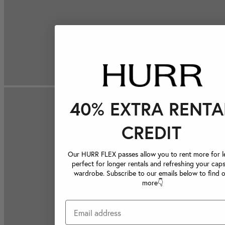
40% EXTRA RENTA
CREDIT
Our HURR FLEX passes allow you to rent more for le
perfect for longer rentals and refreshing your caps
wardrobe. Subscribe to our emails below to find 
more👇