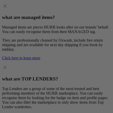
what are managed items?
Managed items are pieces HURR looks after on our brands’ behalf.
You can easily recognise them from their MANAGED tag.
They are professionally cleaned by Oxwash, include free return
shipping and are available for next day shipping if you book by
midday.
Click here to learn more
what are TOP LENDERS?
Top Lenders are a group of some of the most trusted and best
performing members of the HURR marketplace. You can easily
recognise them by looking for the badge on item and profile pages.
You can also filter the marketplace to only show items from Top
Lender wardrobes.