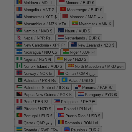
Moldova / MDL L
Monaco / EUR €
Mongolia / MNT ₮
Montenegro / EUR €
Montserrat / XCD $
Morocco / MAD د.م.
Mozambique / MZN MTn
Myanmar / MMK K
Namibia / NAD $
Nauru / AUD $
Nepal / NPR Rs.
Netherlands / EUR €
New Caledonia / XPF Fr
New Zealand / NZD $
Nicaragua / NIO C$
Niger / XOF Fr
Nigeria / NGN ₦
Niue / NZD $
Norfolk Island / AUD $
North Macedonia / MKD ден
Norway / NOK kr
Oman / OMR ر.ع.
Pakistan / PKR ₨
Palau / USD $
Palestine, State of / ILS ₪
Panama / PAB B/.
Papua New Guinea / PGK K
Paraguay / PYG ₲
Peru / PEN S/
Philippines / PHP ₱
Pitcairn / NZD $
Poland / PLN zł
Portugal / EUR €
Puerto Rico / USD $
Qatar / QAR ر.ق
Romania / RON Lei
Rwanda / RWF FRw
Réunion / EUR €