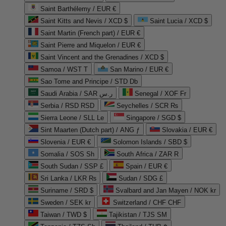
Saint Barthélemy / EUR €
Saint Kitts and Nevis / XCD $
Saint Lucia / XCD $
Saint Martin (French part) / EUR €
Saint Pierre and Miquelon / EUR €
Saint Vincent and the Grenadines / XCD $
Samoa / WST T
San Marino / EUR €
Sao Tome and Principe / STD Db
Saudi Arabia / SAR ر.س
Senegal / XOF Fr
Serbia / RSD RSD
Seychelles / SCR ₨
Sierra Leone / SLL Le
Singapore / SGD $
Sint Maarten (Dutch part) / ANG ƒ
Slovakia / EUR €
Slovenia / EUR €
Solomon Islands / SBD $
Somalia / SOS Sh
South Africa / ZAR R
South Sudan / SSP £
Spain / EUR €
Sri Lanka / LKR ₨
Sudan / SDG £
Suriname / SRD $
Svalbard and Jan Mayen / NOK kr
Sweden / SEK kr
Switzerland / CHF CHF
Taiwan / TWD $
Tajikistan / TJS ЅМ