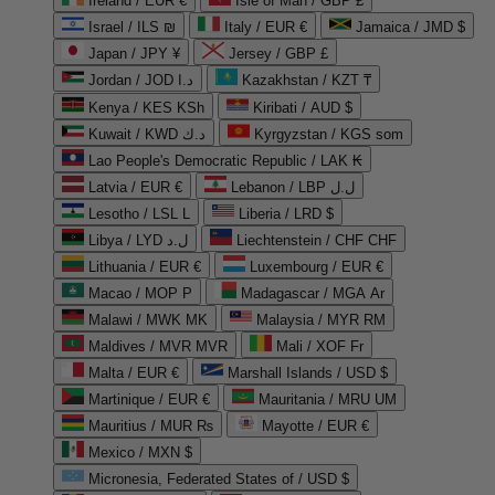
Ireland / EUR €
Isle of Man / GBP £
Israel / ILS ₪
Italy / EUR €
Jamaica / JMD $
Japan / JPY ¥
Jersey / GBP £
Jordan / JOD د.ا
Kazakhstan / KZT ₸
Kenya / KES KSh
Kiribati / AUD $
Kuwait / KWD د.ك
Kyrgyzstan / KGS som
Lao People's Democratic Republic / LAK ₭
Latvia / EUR €
Lebanon / LBP ل.ل
Lesotho / LSL L
Liberia / LRD $
Libya / LYD ل.د
Liechtenstein / CHF CHF
Lithuania / EUR €
Luxembourg / EUR €
Macao / MOP P
Madagascar / MGA Ar
Malawi / MWK MK
Malaysia / MYR RM
Maldives / MVR MVR
Mali / XOF Fr
Malta / EUR €
Marshall Islands / USD $
Martinique / EUR €
Mauritania / MRU UM
Mauritius / MUR ₨
Mayotte / EUR €
Mexico / MXN $
Micronesia, Federated States of / USD $