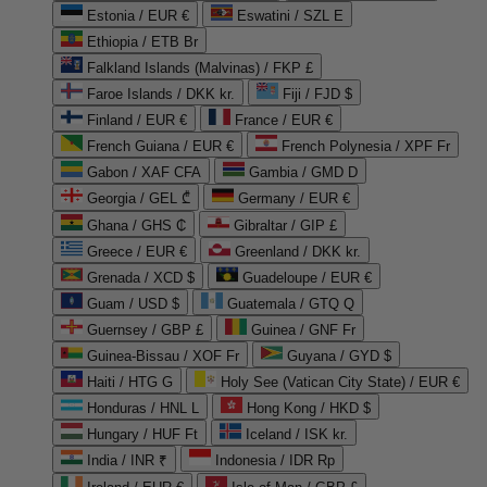
Estonia / EUR €
Eswatini / SZL E
Ethiopia / ETB Br
Falkland Islands (Malvinas) / FKP £
Faroe Islands / DKK kr.
Fiji / FJD $
Finland / EUR €
France / EUR €
French Guiana / EUR €
French Polynesia / XPF Fr
Gabon / XAF CFA
Gambia / GMD D
Georgia / GEL ₾
Germany / EUR €
Ghana / GHS ₵
Gibraltar / GIP £
Greece / EUR €
Greenland / DKK kr.
Grenada / XCD $
Guadeloupe / EUR €
Guam / USD $
Guatemala / GTQ Q
Guernsey / GBP £
Guinea / GNF Fr
Guinea-Bissau / XOF Fr
Guyana / GYD $
Haiti / HTG G
Holy See (Vatican City State) / EUR €
Honduras / HNL L
Hong Kong / HKD $
Hungary / HUF Ft
Iceland / ISK kr.
India / INR ₹
Indonesia / IDR Rp