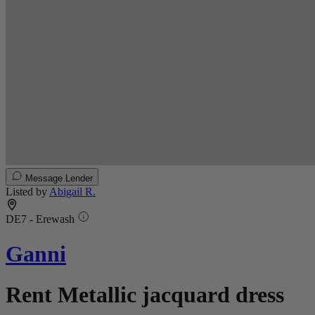
Message Lender
Listed by
Abigail R.
DE7 - Erewash
Ganni
Rent Metallic jacquard dress