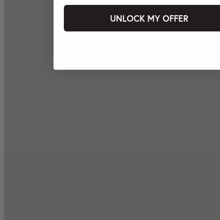
UNLOCK MY OFFER