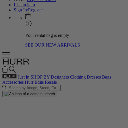
List an item
Sign In/Register
Your rental bag is empty
SEE OUR NEW ARRIVALS
Just In
SHOP BY
Designers
Clothing
Dresses
Bags
Accessories
Hurr Edits
Resale