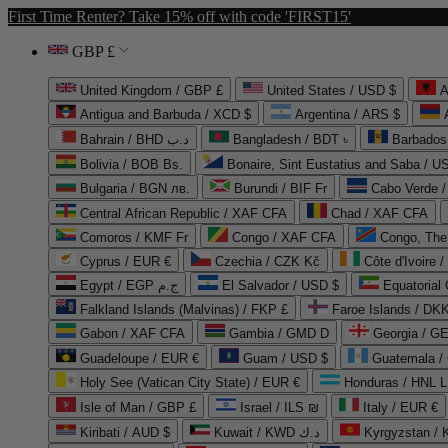
First Time Renter? Take 15% off with code 'FIRST15'
GBP £
United Kingdom / GBP £
United States / USD $
A
Antigua and Barbuda / XCD $
Argentina / ARS $
Bahrain / BHD د.ب
Bangladesh / BDT ৳
Barbados
Bolivia / BOB Bs.
Bonaire, Sint Eustatius and Saba / U
Bulgaria / BGN лв.
Burundi / BIF Fr
Cabo Verde 
Central African Republic / XAF CFA
Chad / XAF CFA
Comoros / KMF Fr
Congo / XAF CFA
Congo, The 
Cyprus / EUR €
Czechia / CZK Kč
Côte d'Ivoire 
Egypt / EGP ج.م
El Salvador / USD $
Equatorial
Falkland Islands (Malvinas) / FKP £
Faroe Islands / DKK
Gabon / XAF CFA
Gambia / GMD D
Georgia / G
Guadeloupe / EUR €
Guam / USD $
Guatemala /
Holy See (Vatican City State) / EUR €
Honduras / HNL L
Isle of Man / GBP £
Israel / ILS ₪
Italy / EUR €
Kiribati / AUD $
Kuwait / KWD د.ك
Kyrgyzstan /