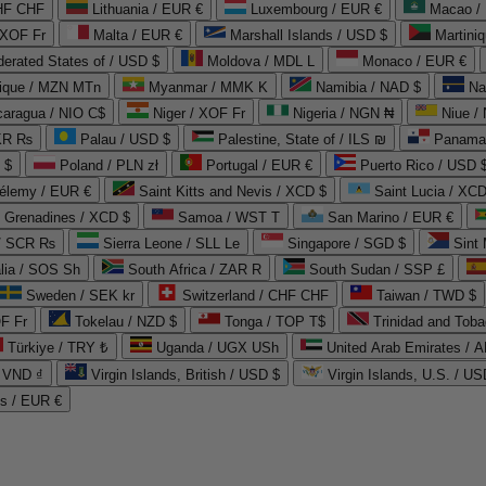
CHF CHF
Lithuania / EUR €
Luxembourg / EUR €
Macao /
 XOF Fr
Malta / EUR €
Marshall Islands / USD $
Martini
derated States of / USD $
Moldova / MDL L
Monaco / EUR €
que / MZN MTn
Myanmar / MMK K
Namibia / NAD $
Na
caragua / NIO C$
Niger / XOF Fr
Nigeria / NGN ₦
Niue /
PKR ₨
Palau / USD $
Palestine, State of / ILS ₪
Panama 
 $
Poland / PLN zł
Portugal / EUR €
Puerto Rico / USD 
hélemy / EUR €
Saint Kitts and Nevis / XCD $
Saint Lucia / XCD
e Grenadines / XCD $
Samoa / WST T
San Marino / EUR €
 / SCR ₨
Sierra Leone / SLL Le
Singapore / SGD $
Sint 
lia / SOS Sh
South Africa / ZAR R
South Sudan / SSP £
Sweden / SEK kr
Switzerland / CHF CHF
Taiwan / TWD $
F Fr
Tokelau / NZD $
Tonga / TOP T$
Trinidad and Toba
Türkiye / TRY ₺
Uganda / UGX USh
/ VND ₫
Virgin Islands, British / USD $
Virgin Islands, U.S. / US
ds / EUR €