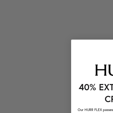
40% EX
C
Our HURR FLEX passes a