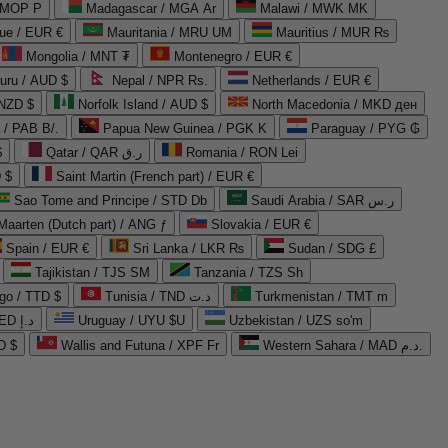
 MOP P
Madagascar / MGA Ar
Malawi / MWK MK
que / EUR €
Mauritania / MRU UM
Mauritius / MUR ₨
Mongolia / MNT ₮
Montenegro / EUR €
uru / AUD $
Nepal / NPR Rs.
Netherlands / EUR €
 NZD $
Norfolk Island / AUD $
North Macedonia / MKD ден
/ PAB B/.
Papua New Guinea / PGK K
Paraguay / PYG ₲
$
Qatar / QAR ر.ق
Romania / RON Lei
 $
Saint Martin (French part) / EUR €
Sao Tome and Principe / STD Db
Saudi Arabia / SAR ر.س
Maarten (Dutch part) / ANG ƒ
Slovakia / EUR €
Spain / EUR €
Sri Lanka / LKR ₨
Sudan / SDG £
Tajikistan / TJS ЅМ
Tanzania / TZS Sh
go / TTD $
Tunisia / TND د.ت
Turkmenistan / TMT m
United Arab Emirates / AED د.إ
Uruguay / UYU $U
Uzbekistan / UZS so'm
D $
Wallis and Futuna / XPF Fr
Western Sahara / MAD د.م.