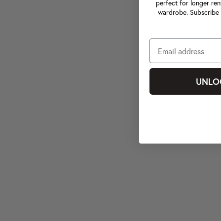
perfect for longer ren
wardrobe. Subscribe 
UNLO