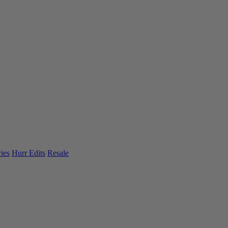
ies
Hurr Edits
Resale