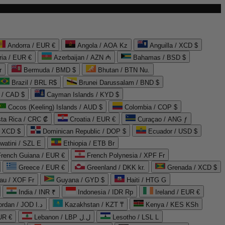
Andorra / EUR €
Angola / AOA Kz
Anguilla / XCD $
ria / EUR €
Azerbaijan / AZN ₼
Bahamas / BSD $
r
Bermuda / BMD $
Bhutan / BTN Nu.
Brazil / BRL R$
Brunei Darussalam / BND $
 / CAD $
Cayman Islands / KYD $
Cocos (Keeling) Islands / AUD $
Colombia / COP $
ta Rica / CRC ₡
Croatia / EUR €
Curaçao / ANG ƒ
/ XCD $
Dominican Republic / DOP $
Ecuador / USD $
watini / SZL E
Ethiopia / ETB Br
French Guiana / EUR €
French Polynesia / XPF Fr
Greece / EUR €
Greenland / DKK kr.
Grenada / XCD $
au / XOF Fr
Guyana / GYD $
Haiti / HTG G
India / INR ₹
Indonesia / IDR Rp
Ireland / EUR €
Jordan / JOD د.ا
Kazakhstan / KZT ₸
Kenya / KES KSh
UR €
Lebanon / LBP ل.ل
Lesotho / LSL L