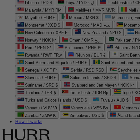
Liberia / LRD $
Libya / LYD ل.د
Liechtenstein / 
Malaysia / MYR RM
Maldives / MVR MVR
Mali /
Mayotte / EUR €
Mexico / MXN $
Micronesia, Fe
Montserrat / XCD $
Morocco / MAD د.م.
Mozambi
New Caledonia / XPF Fr
New Zealand / NZD $
Ni
Norway / NOK kr
Oman / OMR ر.ع.
Pakistan / 
Peru / PEN S/
Philippines / PHP ₱
Pitcairn / NZD
Rwanda / RWF FRw
Réunion / EUR €
Saint Bart
Saint Pierre and Miquelon / EUR €
Saint Vincent and th
Senegal / XOF Fr
Serbia / RSD RSD
Seychelles
Slovenia / EUR €
Solomon Islands / SBD $
Soma
Suriname / SRD $
Svalbard and Jan Mayen / NOK kr
Thailand / THB ฿
Timor-Leste / IDR Rp
Togo / XO
Turks and Caicos Islands / USD $
Tuvalu / AUD $
Vanuatu / VUV Vt
Venezuela / VES Bs
Vietnam 
Zambia / ZMW K
Zimbabwe / USD $
Åland Islan
How it works