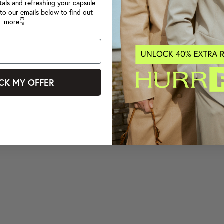
tals and refreshing your capsule
to our emails below to find out
more👇
CK MY OFFER