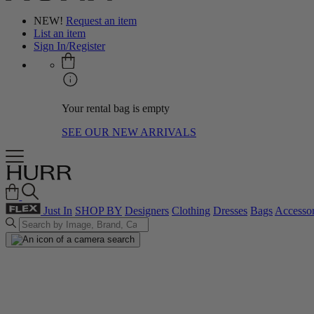
NEW!
Request an item
List an item
Sign In/Register
Your rental bag is empty
SEE OUR NEW ARRIVALS
Just In
SHOP BY
Designers
Clothing
Dresses
Bags
Accessor