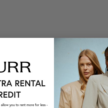
TRA RENTAL
REDIT
llow you to rent more for less -