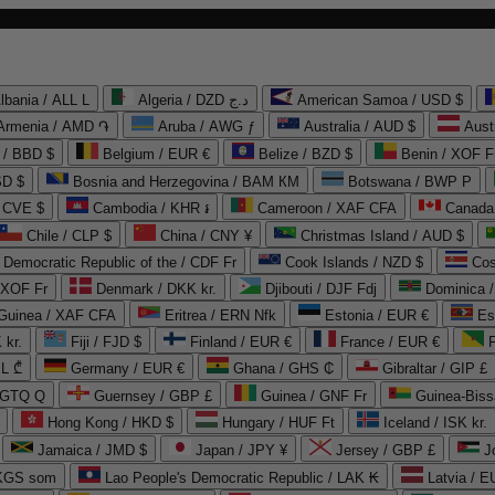
lbania / ALL L
Algeria / DZD د.ج
American Samoa / USD $
Armenia / AMD ֏
Aruba / AWG ƒ
Australia / AUD $
Aust
 / BBD $
Belgium / EUR €
Belize / BZD $
Benin / XOF F
SD $
Bosnia and Herzegovina / BAM КМ
Botswana / BWP P
/ CVE $
Cambodia / KHR ៛
Cameroon / XAF CFA
Canada
Chile / CLP $
China / CNY ¥
Christmas Island / AUD $
Democratic Republic of the / CDF Fr
Cook Islands / NZD $
Cos
/ XOF Fr
Denmark / DKK kr.
Djibouti / DJF Fdj
Dominica 
 Guinea / XAF CFA
Eritrea / ERN Nfk
Estonia / EUR €
Es
 kr.
Fiji / FJD $
Finland / EUR €
France / EUR €
EL ₾
Germany / EUR €
Ghana / GHS ₵
Gibraltar / GIP £
 GTQ Q
Guernsey / GBP £
Guinea / GNF Fr
Guinea-Biss
Hong Kong / HKD $
Hungary / HUF Ft
Iceland / ISK kr.
Jamaica / JMD $
Japan / JPY ¥
Jersey / GBP £
 KGS som
Lao People's Democratic Republic / LAK ₭
Latvia / E