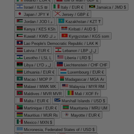
Ireland / EUR €
Isle of Man / GBP £
Israel / ILS ₪
Italy / EUR €
Jamaica / JMD $
Japan / JPY ¥
Jersey / GBP £
Jordan / JOD د.ا
Kazakhstan / KZT ₸
Kenya / KES KSh
Kiribati / AUD $
Kuwait / KWD د.ك
Kyrgyzstan / KGS som
Lao People's Democratic Republic / LAK ₭
Latvia / EUR €
Lebanon / LBP ل.ل
Lesotho / LSL L
Liberia / LRD $
Libya / LYD ل.د
Liechtenstein / CHF CHF
Lithuania / EUR €
Luxembourg / EUR €
Macao / MOP P
Madagascar / MGA Ar
Malawi / MWK MK
Malaysia / MYR RM
Maldives / MVR MVR
Mali / XOF Fr
Malta / EUR €
Marshall Islands / USD $
Martinique / EUR €
Mauritania / MRU UM
Mauritius / MUR ₨
Mayotte / EUR €
Mexico / MXN $
Micronesia, Federated States of / USD $