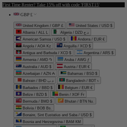
First Time Renter? Take 15% off with code 'FIRST15'
GBP £
United Kingdom / GBP £
United States / USD $
Albania / ALL L
Algeria / DZD د.ج
American Samoa / USD $
Andorra / EUR €
Angola / AOA Kz
Anguilla / XCD $
Antigua and Barbuda / XCD $
Argentina / ARS $
Armenia / AMD ֏
Aruba / AWG ƒ
Australia / AUD $
Austria / EUR €
Azerbaijan / AZN ₼
Bahamas / BSD $
Bahrain / BHD د.ب
Bangladesh / BDT ৳
Barbados / BBD $
Belgium / EUR €
Belize / BZD $
Benin / XOF Fr
Bermuda / BMD $
Bhutan / BTN Nu.
Bolivia / BOB Bs.
Bonaire, Sint Eustatius and Saba / USD $
Bosnia and Herzegovina / BAM КМ