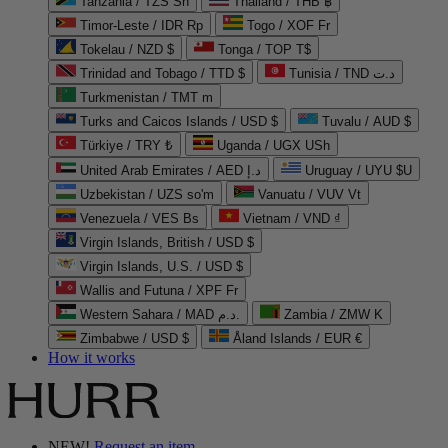
Tanzania / TZS Sh
Thailand / THB ฿
Timor-Leste / IDR Rp
Togo / XOF Fr
Tokelau / NZD $
Tonga / TOP T$
Trinidad and Tobago / TTD $
Tunisia / TND د.ت
Turkmenistan / TMT m
Turks and Caicos Islands / USD $
Tuvalu / AUD $
Türkiye / TRY ₺
Uganda / UGX USh
United Arab Emirates / AED د.إ
Uruguay / UYU $U
Uzbekistan / UZS so'm
Vanuatu / VUV Vt
Venezuela / VES Bs
Vietnam / VND ₫
Virgin Islands, British / USD $
Virgin Islands, U.S. / USD $
Wallis and Futuna / XPF Fr
Western Sahara / MAD د.م.
Zambia / ZMW K
Zimbabwe / USD $
Åland Islands / EUR €
How it works
NEW!
Request an item