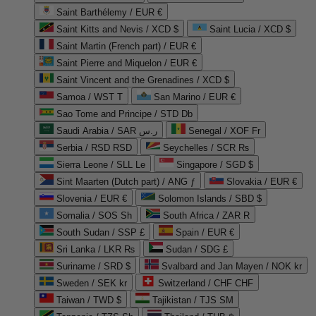
Saint Barthélemy / EUR €
Saint Kitts and Nevis / XCD $
Saint Lucia / XCD $
Saint Martin (French part) / EUR €
Saint Pierre and Miquelon / EUR €
Saint Vincent and the Grenadines / XCD $
Samoa / WST T
San Marino / EUR €
Sao Tome and Principe / STD Db
Saudi Arabia / SAR ر.س
Senegal / XOF Fr
Serbia / RSD RSD
Seychelles / SCR ₨
Sierra Leone / SLL Le
Singapore / SGD $
Sint Maarten (Dutch part) / ANG ƒ
Slovakia / EUR €
Slovenia / EUR €
Solomon Islands / SBD $
Somalia / SOS Sh
South Africa / ZAR R
South Sudan / SSP £
Spain / EUR €
Sri Lanka / LKR ₨
Sudan / SDG £
Suriname / SRD $
Svalbard and Jan Mayen / NOK kr
Sweden / SEK kr
Switzerland / CHF CHF
Taiwan / TWD $
Tajikistan / TJS ЅМ