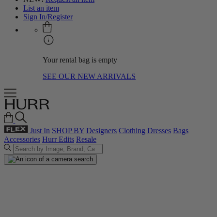
List an item
Sign In/Register
Your rental bag is empty
SEE OUR NEW ARRIVALS
Just In
SHOP BY
Designers
Clothing
Dresses
Bags
Accessories
Hurr Edits
Resale