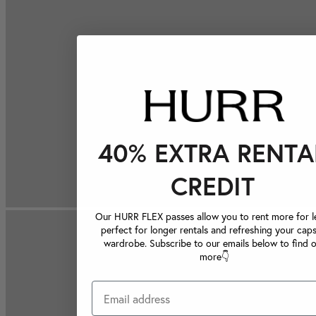
40% EXTRA RENTA
CREDIT
Our HURR FLEX passes allow you to rent more for le
perfect for longer rentals and refreshing your caps
wardrobe. Subscribe to our emails below to find 
more👇