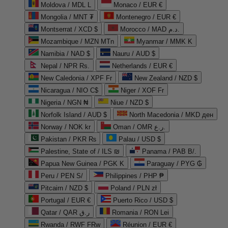
Moldova / MDL L
Monaco / EUR €
Mongolia / MNT ₮
Montenegro / EUR €
Montserrat / XCD $
Morocco / MAD د.م.
Mozambique / MZN MTn
Myanmar / MMK K
Namibia / NAD $
Nauru / AUD $
Nepal / NPR Rs.
Netherlands / EUR €
New Caledonia / XPF Fr
New Zealand / NZD $
Nicaragua / NIO C$
Niger / XOF Fr
Nigeria / NGN ₦
Niue / NZD $
Norfolk Island / AUD $
North Macedonia / MKD ден
Norway / NOK kr
Oman / OMR ر.ع.
Pakistan / PKR ₨
Palau / USD $
Palestine, State of / ILS ₪
Panama / PAB B/.
Papua New Guinea / PGK K
Paraguay / PYG ₲
Peru / PEN S/
Philippines / PHP ₱
Pitcairn / NZD $
Poland / PLN zł
Portugal / EUR €
Puerto Rico / USD $
Qatar / QAR ر.ق
Romania / RON Lei
Rwanda / RWF FRw
Réunion / EUR €