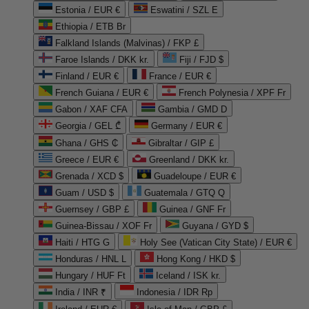
Estonia / EUR €
Eswatini / SZL E
Ethiopia / ETB Br
Falkland Islands (Malvinas) / FKP £
Faroe Islands / DKK kr.
Fiji / FJD $
Finland / EUR €
France / EUR €
French Guiana / EUR €
French Polynesia / XPF Fr
Gabon / XAF CFA
Gambia / GMD D
Georgia / GEL ₾
Germany / EUR €
Ghana / GHS ₵
Gibraltar / GIP £
Greece / EUR €
Greenland / DKK kr.
Grenada / XCD $
Guadeloupe / EUR €
Guam / USD $
Guatemala / GTQ Q
Guernsey / GBP £
Guinea / GNF Fr
Guinea-Bissau / XOF Fr
Guyana / GYD $
Haiti / HTG G
Holy See (Vatican City State) / EUR €
Honduras / HNL L
Hong Kong / HKD $
Hungary / HUF Ft
Iceland / ISK kr.
India / INR ₹
Indonesia / IDR Rp