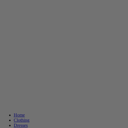
Home
Clothing
Dresses