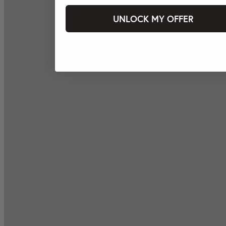
UNLOCK MY OFFER