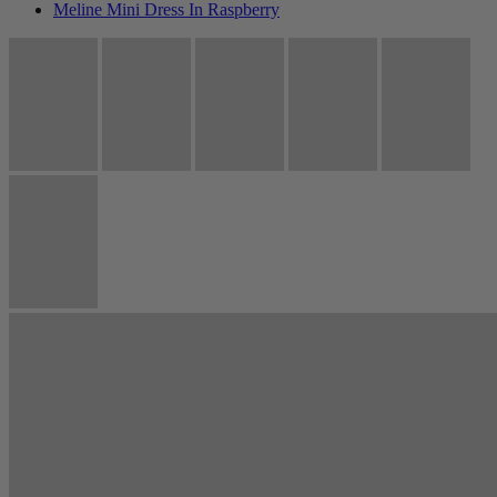
Meline Mini Dress In Raspberry