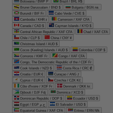
Botswana / BWP P
Brazil / BRL R$
Brunei Darussalam / BND $
Bulgaria / BGN лв.
Burundi / BIF Fr
Cabo Verde / CVE $
Cambodia / KHR ៛
Cameroon / XAF CFA
Canada / CAD $
Cayman Islands / KYD $
Central African Republic / XAF CFA
Chad / XAF CFA
Chile / CLP $
China / CNY ¥
Christmas Island / AUD $
Cocos (Keeling) Islands / AUD $
Colombia / COP $
Comoros / KMF Fr
Congo / XAF CFA
Congo, The Democratic Republic of the / CDF Fr
Cook Islands / NZD $
Costa Rica / CRC ₡
Croatia / EUR €
Curaçao / ANG ƒ
Cyprus / EUR €
Czechia / CZK Kč
Côte d'Ivoire / XOF Fr
Denmark / DKK kr.
Djibouti / DJF Fdj
Dominica / XCD $
Dominican Republic / DOP $
Ecuador / USD $
Egypt / EGP ج.م
El Salvador / USD $
Equatorial Guinea / XAF CFA
Eritrea / ERN Nfk