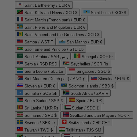
Saint Barthélemy / EUR €
Saint Kitts and Nevis / XCD $
Saint Lucia / XCD $
Saint Martin (French part) / EUR €
Saint Pierre and Miquelon / EUR €
Saint Vincent and the Grenadines / XCD $
Samoa / WST T
San Marino / EUR €
Sao Tome and Principe / STD Db
Saudi Arabia / SAR ر.س
Senegal / XOF Fr
Serbia / RSD RSD
Seychelles / SCR ₨
Sierra Leone / SLL Le
Singapore / SGD $
Sint Maarten (Dutch part) / ANG ƒ
Slovakia / EUR €
Slovenia / EUR €
Solomon Islands / SBD $
Somalia / SOS Sh
South Africa / ZAR R
South Sudan / SSP £
Spain / EUR €
Sri Lanka / LKR ₨
Sudan / SDG £
Suriname / SRD $
Svalbard and Jan Mayen / NOK kr
Sweden / SEK kr
Switzerland / CHF CHF
Taiwan / TWD $
Tajikistan / TJS ЅМ