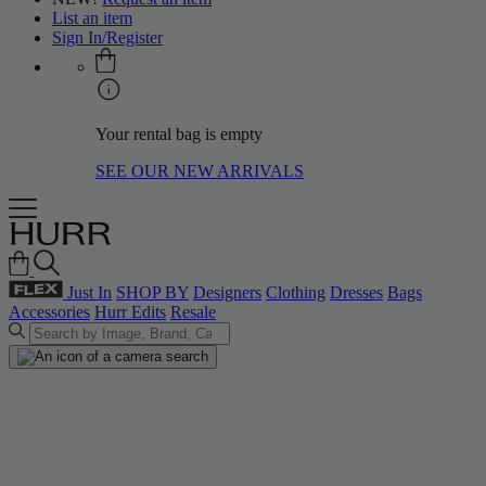
List an item
Sign In/Register
Your rental bag is empty
SEE OUR NEW ARRIVALS
Just In
SHOP BY
Designers
Clothing
Dresses
Bags
Accessories
Hurr Edits
Resale