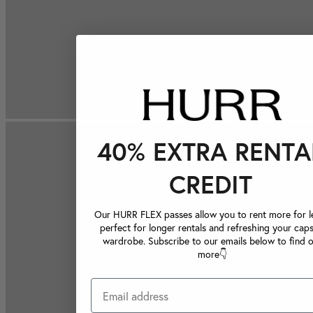
40% EXTRA RENTA
CREDIT
Our HURR FLEX passes allow you to rent more for le
perfect for longer rentals and refreshing your caps
wardrobe. Subscribe to our emails below to find 
more👇