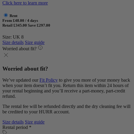
Click here to learn more
Rent
From £48.00 / 4 days
Retail £345.00
Save £297.00
Size: UK 8
Size details
Size guide
Worried about fit?
Worried about fit?
We’ve updated our
Fit Policy
to give you more of your money back
when your item doesn’t fit you. Return this item within 24 hours of
your rental beginning and you’ll receive a part-money, part-credit
refund.
The rental fee will be refunded directly and the dry cleaning fee will
be credited to your HURR account.
Size details
Size guide
Rental period *