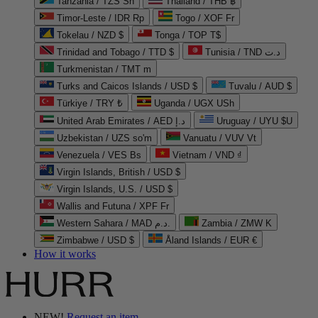
Tanzania / TZS Sh
Thailand / THB ฿
Timor-Leste / IDR Rp
Togo / XOF Fr
Tokelau / NZD $
Tonga / TOP T$
Trinidad and Tobago / TTD $
Tunisia / TND د.ت
Turkmenistan / TMT m
Turks and Caicos Islands / USD $
Tuvalu / AUD $
Türkiye / TRY ₺
Uganda / UGX USh
United Arab Emirates / AED د.إ
Uruguay / UYU $U
Uzbekistan / UZS so'm
Vanuatu / VUV Vt
Venezuela / VES Bs
Vietnam / VND ₫
Virgin Islands, British / USD $
Virgin Islands, U.S. / USD $
Wallis and Futuna / XPF Fr
Western Sahara / MAD د.م.
Zambia / ZMW K
Zimbabwe / USD $
Åland Islands / EUR €
How it works
NEW!
Request an item