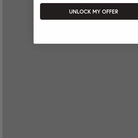
UNLOCK MY OFFER