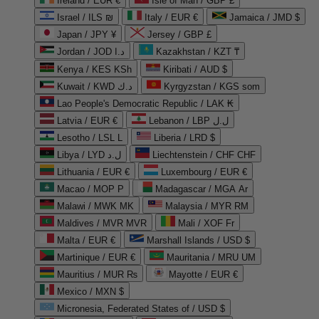
Ireland / EUR €
Isle of Man / GBP £
Israel / ILS ₪
Italy / EUR €
Jamaica / JMD $
Japan / JPY ¥
Jersey / GBP £
Jordan / JOD د.ا
Kazakhstan / KZT ₸
Kenya / KES KSh
Kiribati / AUD $
Kuwait / KWD د.ك
Kyrgyzstan / KGS som
Lao People's Democratic Republic / LAK ₭
Latvia / EUR €
Lebanon / LBP ل.ل
Lesotho / LSL L
Liberia / LRD $
Libya / LYD ل.د
Liechtenstein / CHF CHF
Lithuania / EUR €
Luxembourg / EUR €
Macao / MOP P
Madagascar / MGA Ar
Malawi / MWK MK
Malaysia / MYR RM
Maldives / MVR MVR
Mali / XOF Fr
Malta / EUR €
Marshall Islands / USD $
Martinique / EUR €
Mauritania / MRU UM
Mauritius / MUR ₨
Mayotte / EUR €
Mexico / MXN $
Micronesia, Federated States of / USD $