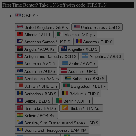
First Time Renter? Take 15% off with code 'FIRST15'
GBP £
United Kingdom / GBP £
United States / USD $
Albania / ALL L
Algeria / DZD د.ج
American Samoa / USD $
Andorra / EUR €
Angola / AOA Kz
Anguilla / XCD $
Antigua and Barbuda / XCD $
Argentina / ARS $
Armenia / AMD ֏
Aruba / AWG ƒ
Australia / AUD $
Austria / EUR €
Azerbaijan / AZN ₼
Bahamas / BSD $
Bahrain / BHD د.ب
Bangladesh / BDT ৳
Barbados / BBD $
Belgium / EUR €
Belize / BZD $
Benin / XOF Fr
Bermuda / BMD $
Bhutan / BTN Nu.
Bolivia / BOB Bs.
Bonaire, Sint Eustatius and Saba / USD $
Bosnia and Herzegovina / BAM КМ