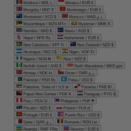
Moldova / MDL L
Monaco / EUR €
Mongolia / MNT ₮
Montenegro / EUR €
Montserrat / XCD $
Morocco / MAD د.م.
Mozambique / MZN MTn
Myanmar / MMK K
Namibia / NAD $
Nauru / AUD $
Nepal / NPR Rs.
Netherlands / EUR €
New Caledonia / XPF Fr
New Zealand / NZD $
Nicaragua / NIO C$
Niger / XOF Fr
Nigeria / NGN ₦
Niue / NZD $
Norfolk Island / AUD $
North Macedonia / MKD ден
Norway / NOK kr
Oman / OMR ر.ع.
Pakistan / PKR ₨
Palau / USD $
Palestine, State of / ILS ₪
Panama / PAB B/.
Papua New Guinea / PGK K
Paraguay / PYG ₲
Peru / PEN S/
Philippines / PHP ₱
Pitcairn / NZD $
Poland / PLN zł
Portugal / EUR €
Puerto Rico / USD $
Qatar / QAR ر.ق
Romania / RON Lei
Rwanda / RWF FRw
Réunion / EUR €