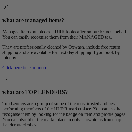
what are managed items?
Managed items are pieces HURR looks after on our brands’ behalf.
You can easily recognise them from their MANAGED tag.
They are professionally cleaned by Oxwash, include free return
shipping and are available for next day shipping if you book by
midday.
Click here to learn more
what are TOP LENDERS?
Top Lenders are a group of some of the most trusted and best
performing members of the HURR marketplace. You can easily
recognise them by looking for the badge on item and profile pages.
You can also filter the marketplace to only show items from Top
Lender wardrobes.