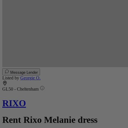
Message Lender
Listed by
Georgie O.
GL50 - Cheltenham
RIXO
Rent Rixo Melanie dress