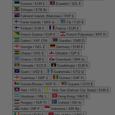
Estonia / EUR €
Eswatini / SZL E
Ethiopia / ETB Br
Falkland Islands (Malvinas) / FKP £
Faroe Islands / DKK kr.
Fiji / FJD $
Finland / EUR €
France / EUR €
French Guiana / EUR €
French Polynesia / XPF Fr
Gabon / XAF CFA
Gambia / GMD D
Georgia / GEL ₾
Germany / EUR €
Ghana / GHS ₵
Gibraltar / GIP £
Greece / EUR €
Greenland / DKK kr.
Grenada / XCD $
Guadeloupe / EUR €
Guam / USD $
Guatemala / GTQ Q
Guernsey / GBP £
Guinea / GNF Fr
Guinea-Bissau / XOF Fr
Guyana / GYD $
Haiti / HTG G
Holy See (Vatican City State) / EUR €
Honduras / HNL L
Hong Kong / HKD $
Hungary / HUF Ft
Iceland / ISK kr.
India / INR ₹
Indonesia / IDR Rp