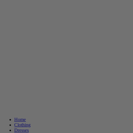
Home
Clothing
Dresses