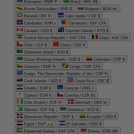
Botswana / BWP P
Brazil / BRL R$
Brunei Darussalam / BND $
Bulgaria / BGN лв.
Burundi / BIF Fr
Cabo Verde / CVE $
Cambodia / KHR ៛
Cameroon / XAF CFA
Canada / CAD $
Cayman Islands / KYD $
Central African Republic / XAF CFA
Chad / XAF CFA
Chile / CLP $
China / CNY ¥
Christmas Island / AUD $
Cocos (Keeling) Islands / AUD $
Colombia / COP $
Comoros / KMF Fr
Congo / XAF CFA
Congo, The Democratic Republic of the / CDF Fr
Cook Islands / NZD $
Costa Rica / CRC ₡
Croatia / EUR €
Curaçao / ANG ƒ
Cyprus / EUR €
Czechia / CZK Kč
Côte d'Ivoire / XOF Fr
Denmark / DKK kr.
Djibouti / DJF Fdj
Dominica / XCD $
Dominican Republic / DOP $
Ecuador / USD $
Egypt / EGP ج.م
El Salvador / USD $
Equatorial Guinea / XAF CFA
Eritrea / ERN Nfk