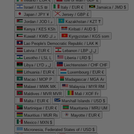
Ireland / EUR €
Isle of Man / GBP £
Israel / ILS ₪
Italy / EUR €
Jamaica / JMD $
Japan / JPY ¥
Jersey / GBP £
Jordan / JOD د.ا
Kazakhstan / KZT ₸
Kenya / KES KSh
Kiribati / AUD $
Kuwait / KWD د.ك
Kyrgyzstan / KGS som
Lao People's Democratic Republic / LAK ₭
Latvia / EUR €
Lebanon / LBP ل.ل
Lesotho / LSL L
Liberia / LRD $
Libya / LYD ل.د
Liechtenstein / CHF CHF
Lithuania / EUR €
Luxembourg / EUR €
Macao / MOP P
Madagascar / MGA Ar
Malawi / MWK MK
Malaysia / MYR RM
Maldives / MVR MVR
Mali / XOF Fr
Malta / EUR €
Marshall Islands / USD $
Martinique / EUR €
Mauritania / MRU UM
Mauritius / MUR ₨
Mayotte / EUR €
Mexico / MXN $
Micronesia, Federated States of / USD $