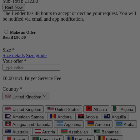
Sub-Total:
£12.80
Rent Now
The Lender has 48 hours to accept or decline your request. You will
be notified via email and app notification.
Make an Offer
Retail £90.00
Size *
Size details
Size guide
Your offer *
£0.00
incl. Buyer Service Fee
Country *
United Kingdom
United Kingdom
United States
Albania
Algeria
American Samoa
Andorra
Angola
Anguilla
Antigua and Barbuda
Argentina
Armenia
Aruba
Australia
Austria
Azerbaijan
Bahamas
Bahrain
Bangladesh
Barbados
Belgium