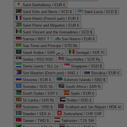
Saint Barthélemy / EUR €
Saint Kitts and Nevis / XCD $
Saint Lucia / XCD $
Saint Martin (French part) / EUR €
Saint Pierre and Miquelon / EUR €
Saint Vincent and the Grenadines / XCD $
Samoa / WST T
San Marino / EUR €
Sao Tome and Principe / STD Db
Saudi Arabia / SAR ر.س
Senegal / XOF Fr
Serbia / RSD RSD
Seychelles / SCR ₨
Sierra Leone / SLL Le
Singapore / SGD $
Sint Maarten (Dutch part) / ANG ƒ
Slovakia / EUR €
Slovenia / EUR €
Solomon Islands / SBD $
Somalia / SOS Sh
South Africa / ZAR R
South Sudan / SSP £
Spain / EUR €
Sri Lanka / LKR ₨
Sudan / SDG £
Suriname / SRD $
Svalbard and Jan Mayen / NOK kr
Sweden / SEK kr
Switzerland / CHF CHF
Taiwan / TWD $
Tajikistan / TJS ЅМ