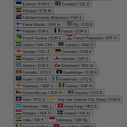
Estonia / EUR €
Eswatini / SZL E
Ethiopia / ETB Br
Falkland Islands (Malvinas) / FKP £
Faroe Islands / DKK kr.
Fiji / FJD $
Finland / EUR €
France / EUR €
French Guiana / EUR €
French Polynesia / XPF Fr
Gabon / XAF CFA
Gambia / GMD D
Georgia / GEL ₾
Germany / EUR €
Ghana / GHS ₵
Gibraltar / GIP £
Greece / EUR €
Greenland / DKK kr.
Grenada / XCD $
Guadeloupe / EUR €
Guam / USD $
Guatemala / GTQ Q
Guernsey / GBP £
Guinea / GNF Fr
Guinea-Bissau / XOF Fr
Guyana / GYD $
Haiti / HTG G
Holy See (Vatican City State) / EUR €
Honduras / HNL L
Hong Kong / HKD $
Hungary / HUF Ft
Iceland / ISK kr.
India / INR ₹
Indonesia / IDR Rp