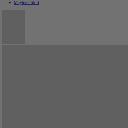
Maylene Skirt