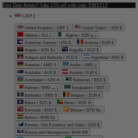
First Time Renter? Take 15% off with code 'FIRST15'
GBP £
United Kingdom / GBP £
United States / USD $
Albania / ALL L
Algeria / DZD د.ج
American Samoa / USD $
Andorra / EUR €
Angola / AOA Kz
Anguilla / XCD $
Antigua and Barbuda / XCD $
Argentina / ARS $
Armenia / AMD ֏
Aruba / AWG ƒ
Australia / AUD $
Austria / EUR €
Azerbaijan / AZN ₼
Bahamas / BSD $
Bahrain / BHD د.ب
Bangladesh / BDT ৳
Barbados / BBD $
Belgium / EUR €
Belize / BZD $
Benin / XOF Fr
Bermuda / BMD $
Bhutan / BTN Nu.
Bolivia / BOB Bs.
Bonaire, Sint Eustatius and Saba / USD $
Bosnia and Herzegovina / BAM КМ