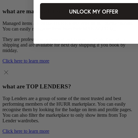
UNLOCK MY OFFER
what are managed items?
Managed items are pieces HURR looks after on our brands’ behalf.
You can easily recognise them from their MANAGED tag.
They are professionally cleaned by Oxwash, include free return
shipping and are available for next day shipping if you book by
midday.
Click here to learn more
what are TOP LENDERS?
Top Lenders are a group of some of the most trusted and best
performing members of the HURR marketplace. You can easily
recognise them by looking for the badge on item and profile pages.
You can also filter the marketplace to only show items from Top
Lender wardrobes.
Click here to learn more