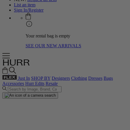
List an item
Sign In/Register
Your rental bag is empty
SEE OUR NEW ARRIVALS
Just In
SHOP BY
Designers
Clothing
Dresses
Bags
Accessories
Hurr Edits
Resale