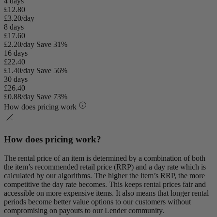
4 days
£12.80
£3.20/day
8 days
£17.60
£2.20/day
Save 31%
16 days
£22.40
£1.40/day
Save 56%
30 days
£26.40
£0.88/day
Save 73%
How does pricing work
How does pricing work?
The rental price of an item is determined by a combination of both
the item’s recommended retail price (RRP) and a day rate which is
calculated by our algorithms. The higher the item’s RRP, the more
competitive the day rate becomes. This keeps rental prices fair and
accessible on more expensive items. It also means that longer rental
periods become better value options to our customers without
compromising on payouts to our Lender community.