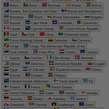
Belize
Benin
Bermuda
Bhutan
Bolivia
Bonaire, Sint Eustatius and Saba
Bosnia and Herzegovina
Botswana
Brazil
Brunei Darussalam
Bulgaria
Burundi
Cabo Verde
Cambodia
Cameroon
Canada
Cayman Islands
Central African Republic
Chad
Chile
China
Christmas Island
Cocos (Keeling) Islands
Colombia
Comoros
Congo
Congo, The Democratic Republic of the
Cook Islands
Costa Rica
Croatia
Curaçao
Cyprus
Czechia
Côte d'Ivoire
Denmark
Djibouti
Dominica
Dominican Republic
Ecuador
Egypt
El Salvador
Equatorial Guinea
Eritrea
Estonia
Eswatini
Ethiopia
Falkland Islands (Malvinas)
Faroe Islands
Fiji
Finland
France
French Guiana
French Polynesia
Gabon
Gambia
Georgia
Germany
Ghana
Gibraltar
Greece
Greenland
Grenada
Guadeloupe
Guam