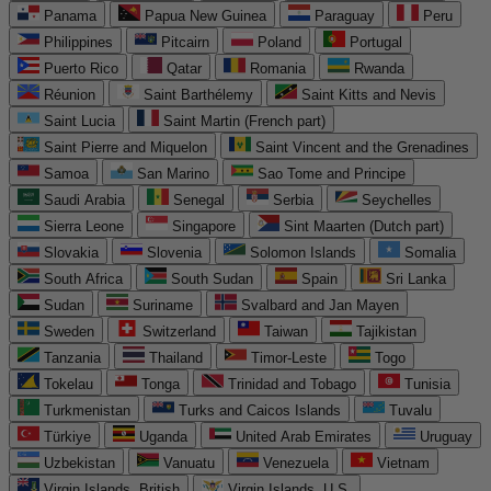
Panama
Papua New Guinea
Paraguay
Peru
Philippines
Pitcairn
Poland
Portugal
Puerto Rico
Qatar
Romania
Rwanda
Réunion
Saint Barthélemy
Saint Kitts and Nevis
Saint Lucia
Saint Martin (French part)
Saint Pierre and Miquelon
Saint Vincent and the Grenadines
Samoa
San Marino
Sao Tome and Principe
Saudi Arabia
Senegal
Serbia
Seychelles
Sierra Leone
Singapore
Sint Maarten (Dutch part)
Slovakia
Slovenia
Solomon Islands
Somalia
South Africa
South Sudan
Spain
Sri Lanka
Sudan
Suriname
Svalbard and Jan Mayen
Sweden
Switzerland
Taiwan
Tajikistan
Tanzania
Thailand
Timor-Leste
Togo
Tokelau
Tonga
Trinidad and Tobago
Tunisia
Turkmenistan
Turks and Caicos Islands
Tuvalu
Türkiye
Uganda
United Arab Emirates
Uruguay
Uzbekistan
Vanuatu
Venezuela
Vietnam
Virgin Islands, British
Virgin Islands, U.S.