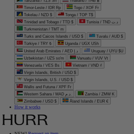
Tanzania / TZS Sh
Thailand / THB ฿
Timor-Leste / IDR Rp
Togo / XOF Fr
Tokelau / NZD $
Tonga / TOP T$
Trinidad and Tobago / TTD $
Tunisia / TND د.ت
Turkmenistan / TMT m
Turks and Caicos Islands / USD $
Tuvalu / AUD $
Türkiye / TRY ₺
Uganda / UGX USh
United Arab Emirates / AED د.إ
Uruguay / UYU $U
Uzbekistan / UZS so'm
Vanuatu / VUV Vt
Venezuela / VES Bs
Vietnam / VND ₫
Virgin Islands, British / USD $
Virgin Islands, U.S. / USD $
Wallis and Futuna / XPF Fr
Western Sahara / MAD د.م.
Zambia / ZMW K
Zimbabwe / USD $
Åland Islands / EUR €
How it works
NEW!
Request an item