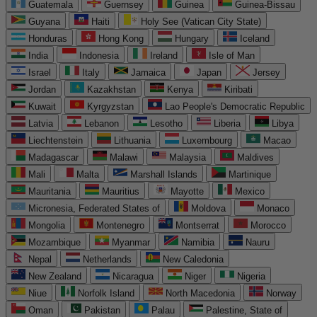
Guatemala
Guernsey
Guinea
Guinea-Bissau
Guyana
Haiti
Holy See (Vatican City State)
Honduras
Hong Kong
Hungary
Iceland
India
Indonesia
Ireland
Isle of Man
Israel
Italy
Jamaica
Japan
Jersey
Jordan
Kazakhstan
Kenya
Kiribati
Kuwait
Kyrgyzstan
Lao People's Democratic Republic
Latvia
Lebanon
Lesotho
Liberia
Libya
Liechtenstein
Lithuania
Luxembourg
Macao
Madagascar
Malawi
Malaysia
Maldives
Mali
Malta
Marshall Islands
Martinique
Mauritania
Mauritius
Mayotte
Mexico
Micronesia, Federated States of
Moldova
Monaco
Mongolia
Montenegro
Montserrat
Morocco
Mozambique
Myanmar
Namibia
Nauru
Nepal
Netherlands
New Caledonia
New Zealand
Nicaragua
Niger
Nigeria
Niue
Norfolk Island
North Macedonia
Norway
Oman
Pakistan
Palau
Palestine, State of