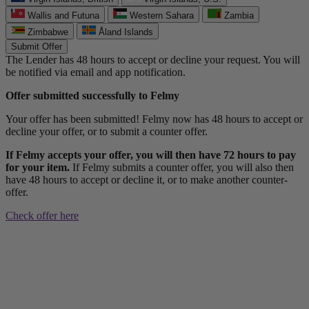
Wallis and Futuna
Western Sahara
Zambia
Zimbabwe
Åland Islands
Submit Offer
The Lender has 48 hours to accept or decline your request. You will
be notified via email and app notification.
Offer submitted successfully to Felmy
Your offer has been submitted! Felmy now has 48 hours to accept or
decline your offer, or to submit a counter offer.
If Felmy accepts your offer, you will then have 72 hours to pay
for your item.
If Felmy submits a counter offer, you will also then
have 48 hours to accept or decline it, or to make another counter-
offer.
Check offer here