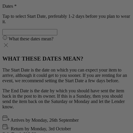
Dates *
Tap to select Start Date, preferably 1-2 days before you plan to wear
it.
What these dates mean?
WHAT THESE DATES MEAN?
The Start Date is the date on which you can expect your item to
arrive, although it could get to you sooner. If you are renting for an
event, we recommend setting the Start Date a few days before.
The End Date is the date by which you should have sent the item
back in the post to its owner. If this is a Sunday, then you should
send the item back on the Saturday or Monday and let the Lender
know.
Arrives by
Monday, 26th September
Return by
Monday, 3rd October