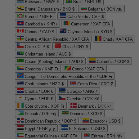
Botswana / BWP P
Brazil / BRL R$
Brunei Darussalam / BND $
Bulgaria / BGN лв.
Burundi / BIF Fr
Cabo Verde / CVE $
Cambodia / KHR ៛
Cameroon / XAF CFA
Canada / CAD $
Cayman Islands / KYD $
Central African Republic / XAF CFA
Chad / XAF CFA
Chile / CLP $
China / CNY ¥
Christmas Island / AUD $
Cocos (Keeling) Islands / AUD $
Colombia / COP $
Comoros / KMF Fr
Congo / XAF CFA
Congo, The Democratic Republic of the / CDF Fr
Cook Islands / NZD $
Costa Rica / CRC ₡
Croatia / EUR €
Curaçao / ANG ƒ
Cyprus / EUR €
Czechia / CZK Kč
Côte d'Ivoire / XOF Fr
Denmark / DKK kr.
Djibouti / DJF Fdj
Dominica / XCD $
Dominican Republic / DOP $
Ecuador / USD $
Egypt / EGP ج.م
El Salvador / USD $
Equatorial Guinea / XAF CFA
Eritrea / ERN Nfk