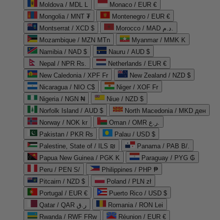
Moldova / MDL L
Monaco / EUR €
Mongolia / MNT ₮
Montenegro / EUR €
Montserrat / XCD $
Morocco / MAD د.م.
Mozambique / MZN MTn
Myanmar / MMK K
Namibia / NAD $
Nauru / AUD $
Nepal / NPR Rs.
Netherlands / EUR €
New Caledonia / XPF Fr
New Zealand / NZD $
Nicaragua / NIO C$
Niger / XOF Fr
Nigeria / NGN ₦
Niue / NZD $
Norfolk Island / AUD $
North Macedonia / MKD ден
Norway / NOK kr
Oman / OMR ر.ع.
Pakistan / PKR ₨
Palau / USD $
Palestine, State of / ILS ₪
Panama / PAB B/.
Papua New Guinea / PGK K
Paraguay / PYG ₲
Peru / PEN S/
Philippines / PHP ₱
Pitcairn / NZD $
Poland / PLN zł
Portugal / EUR €
Puerto Rico / USD $
Qatar / QAR ر.ق
Romania / RON Lei
Rwanda / RWF FRw
Réunion / EUR €