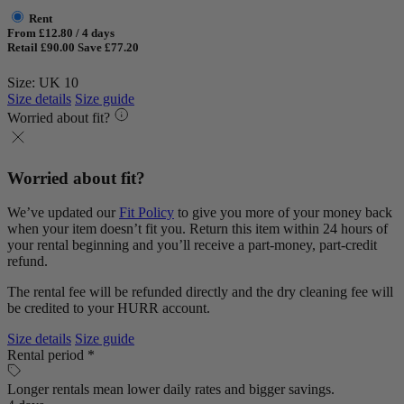
Rent
From £12.80 / 4 days
Retail £90.00
Save £77.20
Size: UK 10
Size details
Size guide
Worried about fit?
Worried about fit?
We’ve updated our
Fit Policy
to give you more of your money back
when your item doesn’t fit you. Return this item within 24 hours of
your rental beginning and you’ll receive a part-money, part-credit
refund.
The rental fee will be refunded directly and the dry cleaning fee will
be credited to your HURR account.
Size details
Size guide
Rental period *
Longer rentals mean lower daily rates and bigger savings.