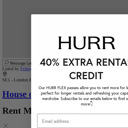
40% EXTRA RENTA
Message Lender
Listed by
Felmy A.
CREDIT
SE1 - London Borough of Southwark, London
Our HURR FLEX passes allow you to rent more for le
House of CB
perfect for longer rentals and refreshing your caps
wardrobe. Subscribe to our emails below to find 
more👇
Rent Maylene Skirt