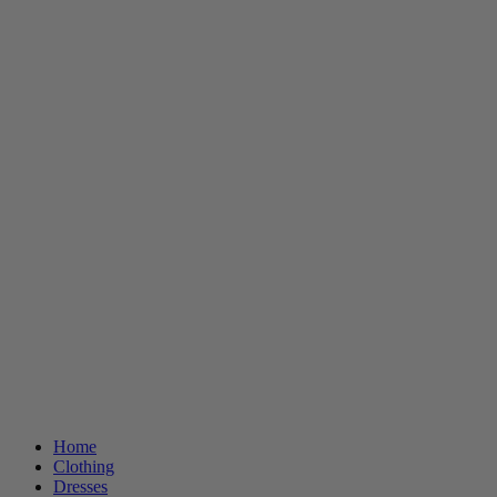
Home
Clothing
Dresses