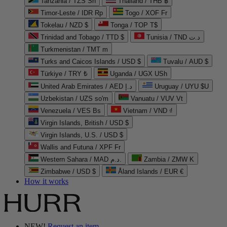
Tanzania / TZS Sh
Thailand / THB ฿
Timor-Leste / IDR Rp
Togo / XOF Fr
Tokelau / NZD $
Tonga / TOP T$
Trinidad and Tobago / TTD $
Tunisia / TND د.ت
Turkmenistan / TMT m
Turks and Caicos Islands / USD $
Tuvalu / AUD $
Türkiye / TRY ₺
Uganda / UGX USh
United Arab Emirates / AED د.إ
Uruguay / UYU $U
Uzbekistan / UZS so'm
Vanuatu / VUV Vt
Venezuela / VES Bs
Vietnam / VND ₫
Virgin Islands, British / USD $
Virgin Islands, U.S. / USD $
Wallis and Futuna / XPF Fr
Western Sahara / MAD د.م.
Zambia / ZMW K
Zimbabwe / USD $
Åland Islands / EUR €
How it works
NEW!
Request an item