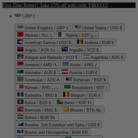
First Time Renter? Take 15% off with code 'FIRST15'
GBP £
United Kingdom / GBP £
United States / USD $
Albania / ALL L
Algeria / DZD د.ج
American Samoa / USD $
Andorra / EUR €
Angola / AOA Kz
Anguilla / XCD $
Antigua and Barbuda / XCD $
Argentina / ARS $
Armenia / AMD ֏
Aruba / AWG ƒ
Australia / AUD $
Austria / EUR €
Azerbaijan / AZN ₼
Bahamas / BSD $
Bahrain / BHD د.ب
Bangladesh / BDT ৳
Barbados / BBD $
Belgium / EUR €
Belize / BZD $
Benin / XOF Fr
Bermuda / BMD $
Bhutan / BTN Nu.
Bolivia / BOB Bs.
Bonaire, Sint Eustatius and Saba / USD $
Bosnia and Herzegovina / BAM КМ