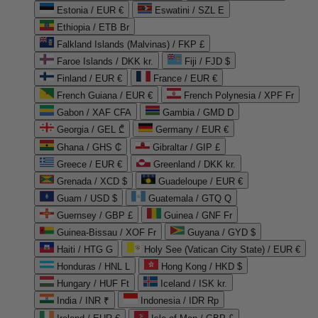
Estonia / EUR €
Eswatini / SZL E
Ethiopia / ETB Br
Falkland Islands (Malvinas) / FKP £
Faroe Islands / DKK kr.
Fiji / FJD $
Finland / EUR €
France / EUR €
French Guiana / EUR €
French Polynesia / XPF Fr
Gabon / XAF CFA
Gambia / GMD D
Georgia / GEL ₾
Germany / EUR €
Ghana / GHS ₵
Gibraltar / GIP £
Greece / EUR €
Greenland / DKK kr.
Grenada / XCD $
Guadeloupe / EUR €
Guam / USD $
Guatemala / GTQ Q
Guernsey / GBP £
Guinea / GNF Fr
Guinea-Bissau / XOF Fr
Guyana / GYD $
Haiti / HTG G
Holy See (Vatican City State) / EUR €
Honduras / HNL L
Hong Kong / HKD $
Hungary / HUF Ft
Iceland / ISK kr.
India / INR ₹
Indonesia / IDR Rp