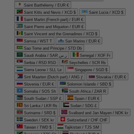
Saint Barthélemy / EUR €
Saint Kitts and Nevis / XCD $
Saint Lucia / XCD $
Saint Martin (French part) / EUR €
Saint Pierre and Miquelon / EUR €
Saint Vincent and the Grenadines / XCD $
Samoa / WST T
San Marino / EUR €
Sao Tome and Principe / STD Db
Saudi Arabia / SAR ر.س
Senegal / XOF Fr
Serbia / RSD RSD
Seychelles / SCR ₨
Sierra Leone / SLL Le
Singapore / SGD $
Sint Maarten (Dutch part) / ANG ƒ
Slovakia / EUR €
Slovenia / EUR €
Solomon Islands / SBD $
Somalia / SOS Sh
South Africa / ZAR R
South Sudan / SSP £
Spain / EUR €
Sri Lanka / LKR ₨
Sudan / SDG £
Suriname / SRD $
Svalbard and Jan Mayen / NOK kr
Sweden / SEK kr
Switzerland / CHF CHF
Taiwan / TWD $
Tajikistan / TJS ЅМ