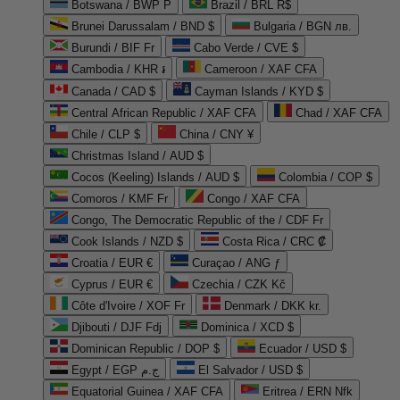
Botswana / BWP P
Brazil / BRL R$
Brunei Darussalam / BND $
Bulgaria / BGN лв.
Burundi / BIF Fr
Cabo Verde / CVE $
Cambodia / KHR ៛
Cameroon / XAF CFA
Canada / CAD $
Cayman Islands / KYD $
Central African Republic / XAF CFA
Chad / XAF CFA
Chile / CLP $
China / CNY ¥
Christmas Island / AUD $
Cocos (Keeling) Islands / AUD $
Colombia / COP $
Comoros / KMF Fr
Congo / XAF CFA
Congo, The Democratic Republic of the / CDF Fr
Cook Islands / NZD $
Costa Rica / CRC ₡
Croatia / EUR €
Curaçao / ANG ƒ
Cyprus / EUR €
Czechia / CZK Kč
Côte d'Ivoire / XOF Fr
Denmark / DKK kr.
Djibouti / DJF Fdj
Dominica / XCD $
Dominican Republic / DOP $
Ecuador / USD $
Egypt / EGP ج.م
El Salvador / USD $
Equatorial Guinea / XAF CFA
Eritrea / ERN Nfk