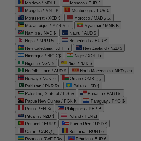
Moldova / MDL L
Monaco / EUR €
Mongolia / MNT ₮
Montenegro / EUR €
Montserrat / XCD $
Morocco / MAD د.م.
Mozambique / MZN MTn
Myanmar / MMK K
Namibia / NAD $
Nauru / AUD $
Nepal / NPR Rs.
Netherlands / EUR €
New Caledonia / XPF Fr
New Zealand / NZD $
Nicaragua / NIO C$
Niger / XOF Fr
Nigeria / NGN ₦
Niue / NZD $
Norfolk Island / AUD $
North Macedonia / MKD ден
Norway / NOK kr
Oman / OMR ر.ع.
Pakistan / PKR ₨
Palau / USD $
Palestine, State of / ILS ₪
Panama / PAB B/.
Papua New Guinea / PGK K
Paraguay / PYG ₲
Peru / PEN S/
Philippines / PHP ₱
Pitcairn / NZD $
Poland / PLN zł
Portugal / EUR €
Puerto Rico / USD $
Qatar / QAR ر.ق
Romania / RON Lei
Rwanda / RWF FRw
Réunion / EUR €