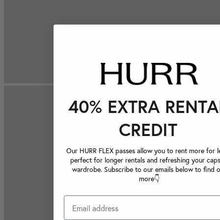
40% EXTRA RENTA
CREDIT
Our HURR FLEX passes allow you to rent more for le
perfect for longer rentals and refreshing your caps
wardrobe. Subscribe to our emails below to find 
more👇