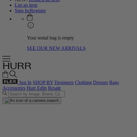
List an item
Sign In/Register
Your rental bag is empty
SEE OUR NEW ARRIVALS
Just In
SHOP BY
Designers
Clothing
Dresses
Bags
Accessories
Hurr Edits
Resale