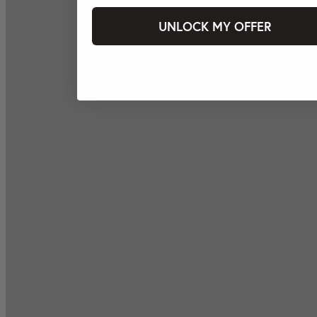
UNLOCK MY OFFER