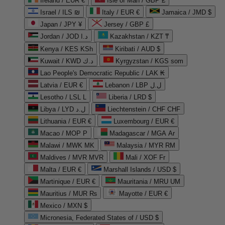
Ireland / EUR €
Isle of Man / GBP £
Israel / ILS ₪
Italy / EUR €
Jamaica / JMD $
Japan / JPY ¥
Jersey / GBP £
Jordan / JOD د.ا
Kazakhstan / KZT ₸
Kenya / KES KSh
Kiribati / AUD $
Kuwait / KWD د.ك
Kyrgyzstan / KGS som
Lao People's Democratic Republic / LAK ₭
Latvia / EUR €
Lebanon / LBP ل.ل
Lesotho / LSL L
Liberia / LRD $
Libya / LYD ل.د
Liechtenstein / CHF CHF
Lithuania / EUR €
Luxembourg / EUR €
Macao / MOP P
Madagascar / MGA Ar
Malawi / MWK MK
Malaysia / MYR RM
Maldives / MVR MVR
Mali / XOF Fr
Malta / EUR €
Marshall Islands / USD $
Martinique / EUR €
Mauritania / MRU UM
Mauritius / MUR ₨
Mayotte / EUR €
Mexico / MXN $
Micronesia, Federated States of / USD $