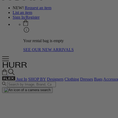
NEW!
Request an item
List an item
Sign In/Register
Your rental bag is empty
SEE OUR NEW ARRIVALS
Just In
SHOP BY
Designers
Clothing
Dresses
Bags
Accessor