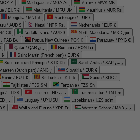
 MOP P
Madagascar / MGA Ar
Malawi / MWK MK
que / EUR €
Mauritania / MRU UM
Mauritius / MUR ₨
Mongolia / MNT ₮
Montenegro / EUR €
uru / AUD $
Nepal / NPR Rs.
Netherlands / EUR €
 NZD $
Norfolk Island / AUD $
North Macedonia / MKD ден
/ PAB B/.
Papua New Guinea / PGK K
Paraguay / PYG ₲
$
Qatar / QAR ر.ق
Romania / RON Lei
 $
Saint Martin (French part) / EUR €
Sao Tome and Principe / STD Db
Saudi Arabia / SAR ر.س
Maarten (Dutch part) / ANG ƒ
Slovakia / EUR €
Spain / EUR €
Sri Lanka / LKR ₨
Sudan / SDG £
Tajikistan / TJS ЅМ
Tanzania / TZS Sh
go / TTD $
Tunisia / TND د.ت
Turkmenistan / TMT m
United Arab Emirates / AED د.إ
Uruguay / UYU $U
Uzbekistan / UZS so'm
D $
Wallis and Futuna / XPF Fr
Western Sahara / MAD د.م.