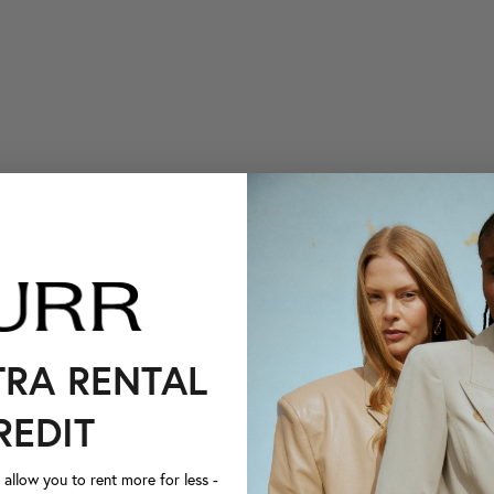
TRA RENTAL
REDIT
llow you to rent more for less -