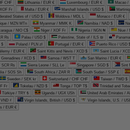
CHF CHF
Lithuania / EUR €
Luxembourg / EUR €
Macao /
 XOF Fr
Malta / EUR €
Marshall Islands / USD $
Martini
derated States of / USD $
Moldova / MDL L
Monaco / EUR €
que / MZN MTn
Myanmar / MMK K
Namibia / NAD $
Na
caragua / NIO C$
Niger / XOF Fr
Nigeria / NGN ₦
Niue /
PKR ₨
Palau / USD $
Palestine, State of / ILS ₪
Panama 
 $
Poland / PLN zł
Portugal / EUR €
Puerto Rico / USD 
hélemy / EUR €
Saint Kitts and Nevis / XCD $
Saint Lucia / XCD
e Grenadines / XCD $
Samoa / WST T
San Marino / EUR €
 / SCR ₨
Sierra Leone / SLL Le
Singapore / SGD $
Sint 
lia / SOS Sh
South Africa / ZAR R
South Sudan / SSP £
Sweden / SEK kr
Switzerland / CHF CHF
Taiwan / TWD $
F Fr
Tokelau / NZD $
Tonga / TOP T$
Trinidad and Toba
Türkiye / TRY ₺
Uganda / UGX USh
/ VND ₫
Virgin Islands, British / USD $
Virgin Islands, U.S. / US
ds / EUR €