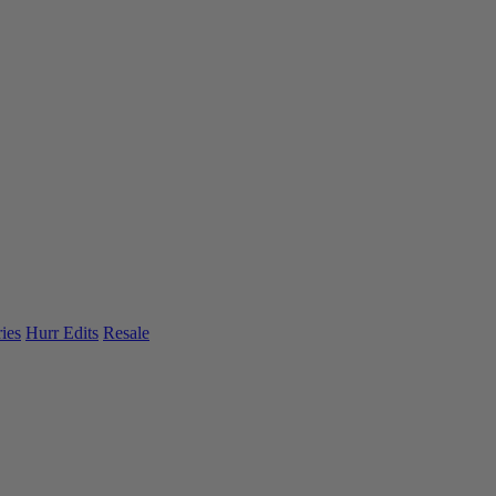
ies
Hurr Edits
Resale