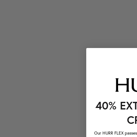
40% EX
C
Our HURR FLEX passes a