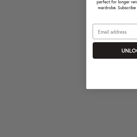
perfect for longer ren
wardrobe. Subscribe 
UNLO