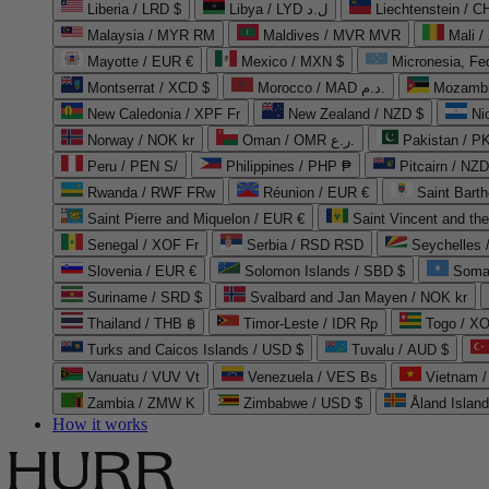
Liberia / LRD $
Libya / LYD ل.د
Liechtenstein / 
Malaysia / MYR RM
Maldives / MVR MVR
Mali /
Mayotte / EUR €
Mexico / MXN $
Micronesia, Fe
Montserrat / XCD $
Morocco / MAD د.م.
Mozambi
New Caledonia / XPF Fr
New Zealand / NZD $
Ni
Norway / NOK kr
Oman / OMR ر.ع.
Pakistan / 
Peru / PEN S/
Philippines / PHP ₱
Pitcairn / NZD
Rwanda / RWF FRw
Réunion / EUR €
Saint Bart
Saint Pierre and Miquelon / EUR €
Saint Vincent and th
Senegal / XOF Fr
Serbia / RSD RSD
Seychelles
Slovenia / EUR €
Solomon Islands / SBD $
Soma
Suriname / SRD $
Svalbard and Jan Mayen / NOK kr
Thailand / THB ฿
Timor-Leste / IDR Rp
Togo / XO
Turks and Caicos Islands / USD $
Tuvalu / AUD $
Vanuatu / VUV Vt
Venezuela / VES Bs
Vietnam 
Zambia / ZMW K
Zimbabwe / USD $
Åland Islan
How it works