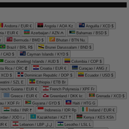
Andorra / EUR €
Angola / AOA Kz
Anguilla / XCD $
ria / EUR €
Azerbaijan / AZN ₼
Bahamas / BSD $
r
Bermuda / BMD $
Bhutan / BTN Nu.
Brazil / BRL R$
Brunei Darussalam / BND $
 / CAD $
Cayman Islands / KYD $
Cocos (Keeling) Islands / AUD $
Colombia / COP $
ta Rica / CRC ₡
Croatia / EUR €
Curaçao / ANG ƒ
/ XCD $
Dominican Republic / DOP $
Ecuador / USD $
watini / SZL E
Ethiopia / ETB Br
French Guiana / EUR €
French Polynesia / XPF Fr
Greece / EUR €
Greenland / DKK kr.
Grenada / XCD $
au / XOF Fr
Guyana / GYD $
Haiti / HTG G
India / INR ₹
Indonesia / IDR Rp
Ireland / EUR €
Jordan / JOD د.ا
Kazakhstan / KZT ₸
Kenya / KES KSh
UR €
Lebanon / LBP ل.ل
Lesotho / LSL L