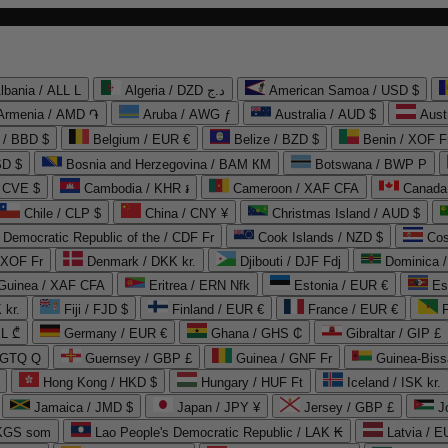
lbania / ALL L
Algeria / DZD د.ج
American Samoa / USD $
Armenia / AMD ֏
Aruba / AWG ƒ
Australia / AUD $
Aust
 / BBD $
Belgium / EUR €
Belize / BZD $
Benin / XOF F
SD $
Bosnia and Herzegovina / BAM КМ
Botswana / BWP P
/ CVE $
Cambodia / KHR ៛
Cameroon / XAF CFA
Canada
Chile / CLP $
China / CNY ¥
Christmas Island / AUD $
Democratic Republic of the / CDF Fr
Cook Islands / NZD $
Cos
/ XOF Fr
Denmark / DKK kr.
Djibouti / DJF Fdj
Dominica 
 Guinea / XAF CFA
Eritrea / ERN Nfk
Estonia / EUR €
Es
 kr.
Fiji / FJD $
Finland / EUR €
France / EUR €
EL ₾
Germany / EUR €
Ghana / GHS ₵
Gibraltar / GIP £
 GTQ Q
Guernsey / GBP £
Guinea / GNF Fr
Guinea-Biss
Hong Kong / HKD $
Hungary / HUF Ft
Iceland / ISK kr.
Jamaica / JMD $
Japan / JPY ¥
Jersey / GBP £
 KGS som
Lao People's Democratic Republic / LAK ₭
Latvia / E