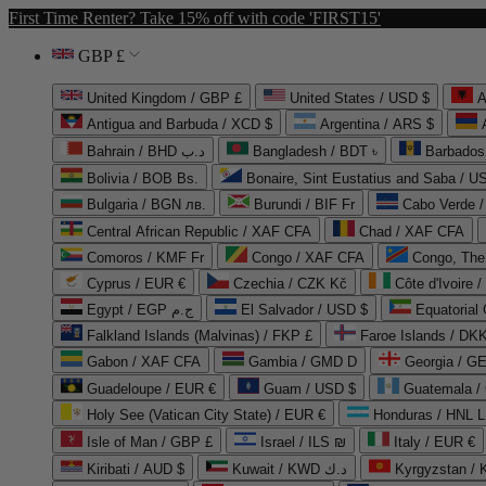
First Time Renter? Take 15% off with code 'FIRST15'
GBP £
United Kingdom / GBP £
United States / USD $
A
Antigua and Barbuda / XCD $
Argentina / ARS $
Bahrain / BHD د.ب
Bangladesh / BDT ৳
Barbados
Bolivia / BOB Bs.
Bonaire, Sint Eustatius and Saba / U
Bulgaria / BGN лв.
Burundi / BIF Fr
Cabo Verde 
Central African Republic / XAF CFA
Chad / XAF CFA
Comoros / KMF Fr
Congo / XAF CFA
Congo, The 
Cyprus / EUR €
Czechia / CZK Kč
Côte d'Ivoire 
Egypt / EGP ج.م
El Salvador / USD $
Equatorial
Falkland Islands (Malvinas) / FKP £
Faroe Islands / DKK
Gabon / XAF CFA
Gambia / GMD D
Georgia / G
Guadeloupe / EUR €
Guam / USD $
Guatemala /
Holy See (Vatican City State) / EUR €
Honduras / HNL L
Isle of Man / GBP £
Israel / ILS ₪
Italy / EUR €
Kiribati / AUD $
Kuwait / KWD د.ك
Kyrgyzstan /