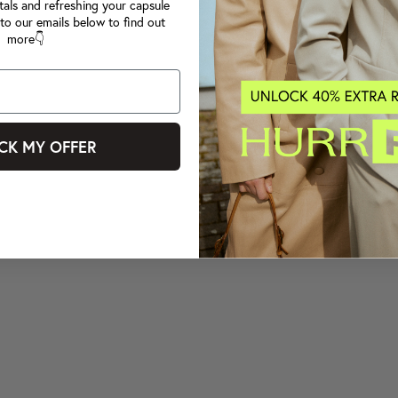
tals and refreshing your capsule
to our emails below to find out
more👇
CK MY OFFER