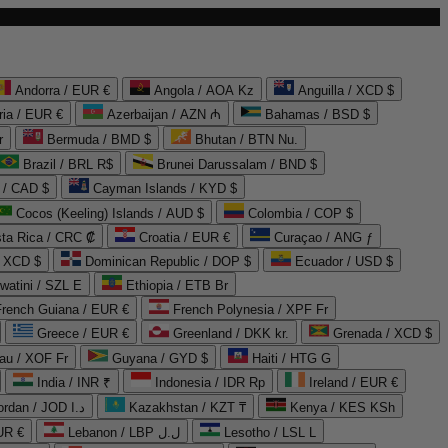
Andorra / EUR €
Angola / AOA Kz
Anguilla / XCD $
ria / EUR €
Azerbaijan / AZN ₼
Bahamas / BSD $
r
Bermuda / BMD $
Bhutan / BTN Nu.
Brazil / BRL R$
Brunei Darussalam / BND $
 / CAD $
Cayman Islands / KYD $
Cocos (Keeling) Islands / AUD $
Colombia / COP $
ta Rica / CRC ₡
Croatia / EUR €
Curaçao / ANG ƒ
/ XCD $
Dominican Republic / DOP $
Ecuador / USD $
watini / SZL E
Ethiopia / ETB Br
French Guiana / EUR €
French Polynesia / XPF Fr
Greece / EUR €
Greenland / DKK kr.
Grenada / XCD $
au / XOF Fr
Guyana / GYD $
Haiti / HTG G
India / INR ₹
Indonesia / IDR Rp
Ireland / EUR €
Jordan / JOD د.ا
Kazakhstan / KZT ₸
Kenya / KES KSh
UR €
Lebanon / LBP ل.ل
Lesotho / LSL L