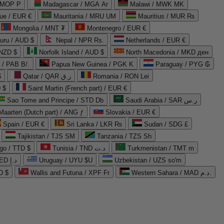
 MOP P
Madagascar / MGA Ar
Malawi / MWK MK
que / EUR €
Mauritania / MRU UM
Mauritius / MUR ₨
Mongolia / MNT ₮
Montenegro / EUR €
uru / AUD $
Nepal / NPR Rs.
Netherlands / EUR €
 NZD $
Norfolk Island / AUD $
North Macedonia / MKD ден
/ PAB B/.
Papua New Guinea / PGK K
Paraguay / PYG ₲
$
Qatar / QAR ر.ق
Romania / RON Lei
 $
Saint Martin (French part) / EUR €
Sao Tome and Principe / STD Db
Saudi Arabia / SAR ر.س
Maarten (Dutch part) / ANG ƒ
Slovakia / EUR €
Spain / EUR €
Sri Lanka / LKR ₨
Sudan / SDG £
Tajikistan / TJS ЅМ
Tanzania / TZS Sh
go / TTD $
Tunisia / TND د.ت
Turkmenistan / TMT m
United Arab Emirates / AED د.إ
Uruguay / UYU $U
Uzbekistan / UZS so'm
D $
Wallis and Futuna / XPF Fr
Western Sahara / MAD د.م.