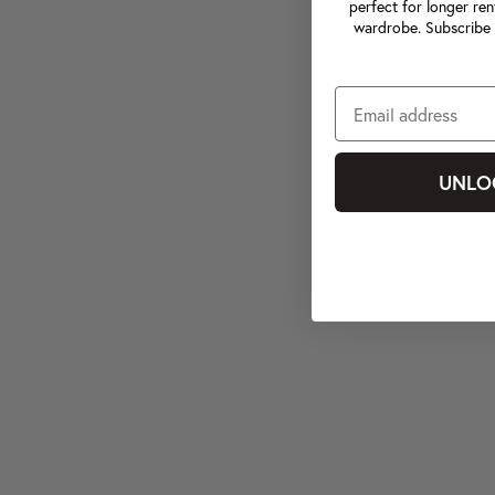
perfect for longer ren
wardrobe. Subscribe 
UNLO