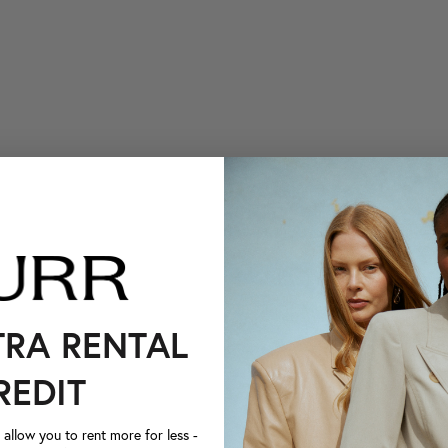
TRA RENTAL
REDIT
llow you to rent more for less -