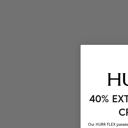
40% EX
C
Our HURR FLEX passes a