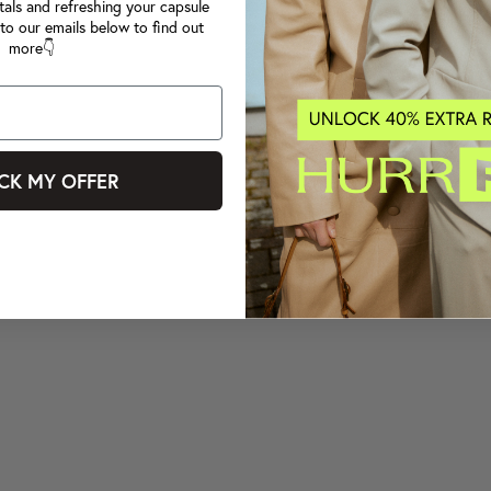
tals and refreshing your capsule
to our emails below to find out
more👇
CK MY OFFER