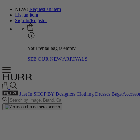
NEW!
Request an item
List an item
Sign In/Register
Your rental bag is empty
SEE OUR NEW ARRIVALS
Just In
SHOP BY
Designers
Clothing
Dresses
Bags
Accessor