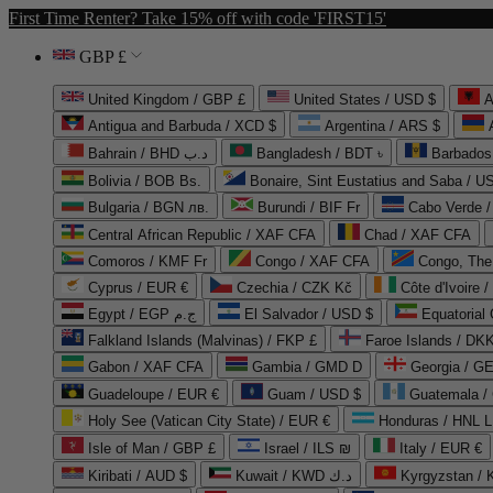
First Time Renter? Take 15% off with code 'FIRST15'
GBP £
United Kingdom / GBP £
United States / USD $
A
Antigua and Barbuda / XCD $
Argentina / ARS $
Bahrain / BHD د.ب
Bangladesh / BDT ৳
Barbados
Bolivia / BOB Bs.
Bonaire, Sint Eustatius and Saba / U
Bulgaria / BGN лв.
Burundi / BIF Fr
Cabo Verde 
Central African Republic / XAF CFA
Chad / XAF CFA
Comoros / KMF Fr
Congo / XAF CFA
Congo, The 
Cyprus / EUR €
Czechia / CZK Kč
Côte d'Ivoire 
Egypt / EGP ج.م
El Salvador / USD $
Equatorial
Falkland Islands (Malvinas) / FKP £
Faroe Islands / DKK
Gabon / XAF CFA
Gambia / GMD D
Georgia / G
Guadeloupe / EUR €
Guam / USD $
Guatemala /
Holy See (Vatican City State) / EUR €
Honduras / HNL L
Isle of Man / GBP £
Israel / ILS ₪
Italy / EUR €
Kiribati / AUD $
Kuwait / KWD د.ك
Kyrgyzstan /