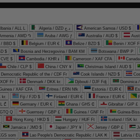
lbania / ALL L
Algeria / DZD د.ج
American Samoa / USD $
Armenia / AMD ֏
Aruba / AWG ƒ
Australia / AUD $
Aust
 / BBD $
Belgium / EUR €
Belize / BZD $
Benin / XOF F
SD $
Bosnia and Herzegovina / BAM КМ
Botswana / BWP P
/ CVE $
Cambodia / KHR ៛
Cameroon / XAF CFA
Canada
Chile / CLP $
China / CNY ¥
Christmas Island / AUD $
Democratic Republic of the / CDF Fr
Cook Islands / NZD $
Cos
/ XOF Fr
Denmark / DKK kr.
Djibouti / DJF Fdj
Dominica 
 Guinea / XAF CFA
Eritrea / ERN Nfk
Estonia / EUR €
Es
 kr.
Fiji / FJD $
Finland / EUR €
France / EUR €
EL ₾
Germany / EUR €
Ghana / GHS ₵
Gibraltar / GIP £
 GTQ Q
Guernsey / GBP £
Guinea / GNF Fr
Guinea-Biss
Hong Kong / HKD $
Hungary / HUF Ft
Iceland / ISK kr.
Jamaica / JMD $
Japan / JPY ¥
Jersey / GBP £
 KGS som
Lao People's Democratic Republic / LAK ₭
Latvia / E