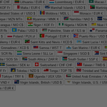
CHF CHF
Lithuania / EUR €
Luxembourg / EUR €
Macao /
 XOF Fr
Malta / EUR €
Marshall Islands / USD $
Martini
derated States of / USD $
Moldova / MDL L
Monaco / EUR €
que / MZN MTn
Myanmar / MMK K
Namibia / NAD $
Na
caragua / NIO C$
Niger / XOF Fr
Nigeria / NGN ₦
Niue /
PKR ₨
Palau / USD $
Palestine, State of / ILS ₪
Panama 
 $
Poland / PLN zł
Portugal / EUR €
Puerto Rico / USD 
hélemy / EUR €
Saint Kitts and Nevis / XCD $
Saint Lucia / XCD
e Grenadines / XCD $
Samoa / WST T
San Marino / EUR €
 / SCR ₨
Sierra Leone / SLL Le
Singapore / SGD $
Sint 
lia / SOS Sh
South Africa / ZAR R
South Sudan / SSP £
Sweden / SEK kr
Switzerland / CHF CHF
Taiwan / TWD $
F Fr
Tokelau / NZD $
Tonga / TOP T$
Trinidad and Toba
Türkiye / TRY ₺
Uganda / UGX USh
/ VND ₫
Virgin Islands, British / USD $
Virgin Islands, U.S. / US
ds / EUR €