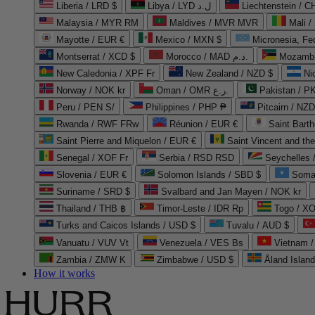
Liberia / LRD $
Libya / LYD ل.د
Liechtenstein / 
Malaysia / MYR RM
Maldives / MVR MVR
Mali /
Mayotte / EUR €
Mexico / MXN $
Micronesia, Fe
Montserrat / XCD $
Morocco / MAD د.م.
Mozambi
New Caledonia / XPF Fr
New Zealand / NZD $
Ni
Norway / NOK kr
Oman / OMR ر.ع.
Pakistan / 
Peru / PEN S/
Philippines / PHP ₱
Pitcairn / NZD
Rwanda / RWF FRw
Réunion / EUR €
Saint Bart
Saint Pierre and Miquelon / EUR €
Saint Vincent and th
Senegal / XOF Fr
Serbia / RSD RSD
Seychelles
Slovenia / EUR €
Solomon Islands / SBD $
Soma
Suriname / SRD $
Svalbard and Jan Mayen / NOK kr
Thailand / THB ฿
Timor-Leste / IDR Rp
Togo / XO
Turks and Caicos Islands / USD $
Tuvalu / AUD $
Vanuatu / VUV Vt
Venezuela / VES Bs
Vietnam 
Zambia / ZMW K
Zimbabwe / USD $
Åland Islan
How it works