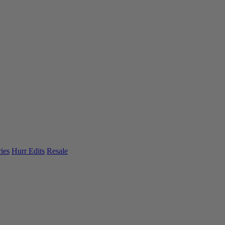
ies
Hurr Edits
Resale