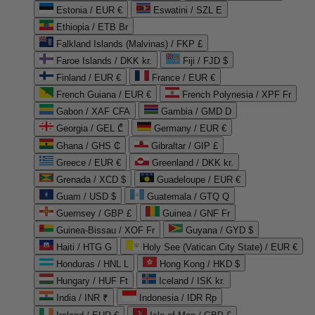
Estonia / EUR €
Eswatini / SZL E
Ethiopia / ETB Br
Falkland Islands (Malvinas) / FKP £
Faroe Islands / DKK kr.
Fiji / FJD $
Finland / EUR €
France / EUR €
French Guiana / EUR €
French Polynesia / XPF Fr
Gabon / XAF CFA
Gambia / GMD D
Georgia / GEL ₾
Germany / EUR €
Ghana / GHS ₵
Gibraltar / GIP £
Greece / EUR €
Greenland / DKK kr.
Grenada / XCD $
Guadeloupe / EUR €
Guam / USD $
Guatemala / GTQ Q
Guernsey / GBP £
Guinea / GNF Fr
Guinea-Bissau / XOF Fr
Guyana / GYD $
Haiti / HTG G
Holy See (Vatican City State) / EUR €
Honduras / HNL L
Hong Kong / HKD $
Hungary / HUF Ft
Iceland / ISK kr.
India / INR ₹
Indonesia / IDR Rp