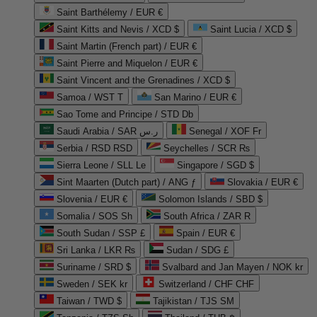
Saint Barthélemy / EUR €
Saint Kitts and Nevis / XCD $
Saint Lucia / XCD $
Saint Martin (French part) / EUR €
Saint Pierre and Miquelon / EUR €
Saint Vincent and the Grenadines / XCD $
Samoa / WST T
San Marino / EUR €
Sao Tome and Principe / STD Db
Saudi Arabia / SAR ر.س
Senegal / XOF Fr
Serbia / RSD RSD
Seychelles / SCR ₨
Sierra Leone / SLL Le
Singapore / SGD $
Sint Maarten (Dutch part) / ANG ƒ
Slovakia / EUR €
Slovenia / EUR €
Solomon Islands / SBD $
Somalia / SOS Sh
South Africa / ZAR R
South Sudan / SSP £
Spain / EUR €
Sri Lanka / LKR ₨
Sudan / SDG £
Suriname / SRD $
Svalbard and Jan Mayen / NOK kr
Sweden / SEK kr
Switzerland / CHF CHF
Taiwan / TWD $
Tajikistan / TJS ЅМ