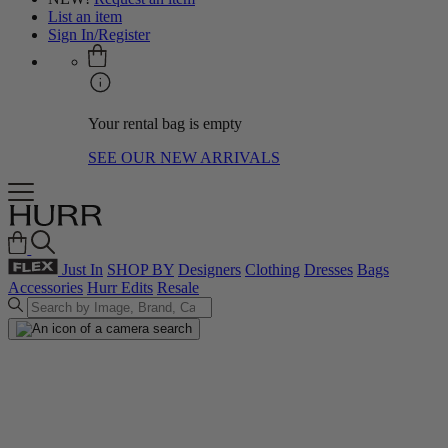
List an item
Sign In/Register
Your rental bag is empty
SEE OUR NEW ARRIVALS
Just In
SHOP BY
Designers
Clothing
Dresses
Bags
Accessories
Hurr Edits
Resale