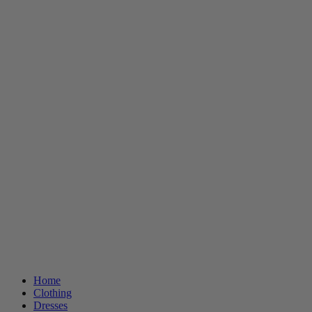
Home
Clothing
Dresses