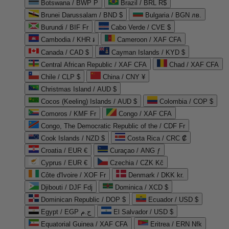
Botswana / BWP P
Brazil / BRL R$
Brunei Darussalam / BND $
Bulgaria / BGN лв.
Burundi / BIF Fr
Cabo Verde / CVE $
Cambodia / KHR ៛
Cameroon / XAF CFA
Canada / CAD $
Cayman Islands / KYD $
Central African Republic / XAF CFA
Chad / XAF CFA
Chile / CLP $
China / CNY ¥
Christmas Island / AUD $
Cocos (Keeling) Islands / AUD $
Colombia / COP $
Comoros / KMF Fr
Congo / XAF CFA
Congo, The Democratic Republic of the / CDF Fr
Cook Islands / NZD $
Costa Rica / CRC ₡
Croatia / EUR €
Curaçao / ANG ƒ
Cyprus / EUR €
Czechia / CZK Kč
Côte d'Ivoire / XOF Fr
Denmark / DKK kr.
Djibouti / DJF Fdj
Dominica / XCD $
Dominican Republic / DOP $
Ecuador / USD $
Egypt / EGP ج.م
El Salvador / USD $
Equatorial Guinea / XAF CFA
Eritrea / ERN Nfk