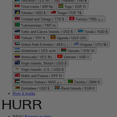
Tanzania / TZS Sh
Thailand / THB ฿
Timor-Leste / IDR Rp
Togo / XOF Fr
Tokelau / NZD $
Tonga / TOP T$
Trinidad and Tobago / TTD $
Tunisia / TND د.ت
Turkmenistan / TMT m
Turks and Caicos Islands / USD $
Tuvalu / AUD $
Türkiye / TRY ₺
Uganda / UGX USh
United Arab Emirates / AED د.إ
Uruguay / UYU $U
Uzbekistan / UZS so'm
Vanuatu / VUV Vt
Venezuela / VES Bs
Vietnam / VND ₫
Virgin Islands, British / USD $
Virgin Islands, U.S. / USD $
Wallis and Futuna / XPF Fr
Western Sahara / MAD د.م.
Zambia / ZMW K
Zimbabwe / USD $
Åland Islands / EUR €
How it works
NEW!
Request an item