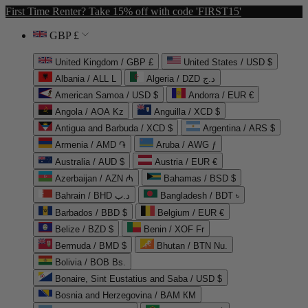
First Time Renter? Take 15% off with code 'FIRST15'
GBP £
United Kingdom / GBP £
United States / USD $
Albania / ALL L
Algeria / DZD د.ج
American Samoa / USD $
Andorra / EUR €
Angola / AOA Kz
Anguilla / XCD $
Antigua and Barbuda / XCD $
Argentina / ARS $
Armenia / AMD ֏
Aruba / AWG ƒ
Australia / AUD $
Austria / EUR €
Azerbaijan / AZN ₼
Bahamas / BSD $
Bahrain / BHD د.ب
Bangladesh / BDT ৳
Barbados / BBD $
Belgium / EUR €
Belize / BZD $
Benin / XOF Fr
Bermuda / BMD $
Bhutan / BTN Nu.
Bolivia / BOB Bs.
Bonaire, Sint Eustatius and Saba / USD $
Bosnia and Herzegovina / BAM КМ