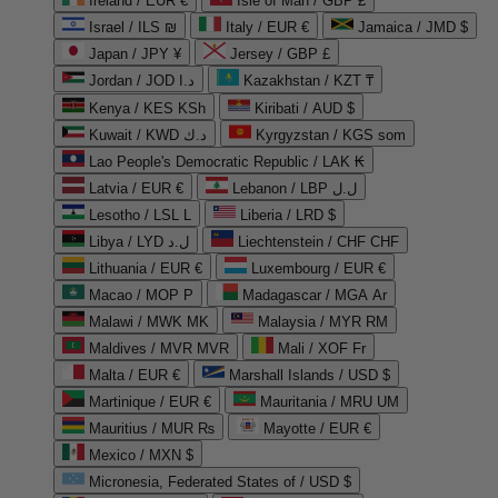
Ireland / EUR €
Isle of Man / GBP £
Israel / ILS ₪
Italy / EUR €
Jamaica / JMD $
Japan / JPY ¥
Jersey / GBP £
Jordan / JOD د.ا
Kazakhstan / KZT ₸
Kenya / KES KSh
Kiribati / AUD $
Kuwait / KWD د.ك
Kyrgyzstan / KGS som
Lao People's Democratic Republic / LAK ₭
Latvia / EUR €
Lebanon / LBP ل.ل
Lesotho / LSL L
Liberia / LRD $
Libya / LYD ل.د
Liechtenstein / CHF CHF
Lithuania / EUR €
Luxembourg / EUR €
Macao / MOP P
Madagascar / MGA Ar
Malawi / MWK MK
Malaysia / MYR RM
Maldives / MVR MVR
Mali / XOF Fr
Malta / EUR €
Marshall Islands / USD $
Martinique / EUR €
Mauritania / MRU UM
Mauritius / MUR ₨
Mayotte / EUR €
Mexico / MXN $
Micronesia, Federated States of / USD $