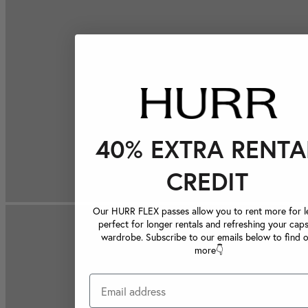
40% EXTRA RENTA
CREDIT
Our HURR FLEX passes allow you to rent more for le
perfect for longer rentals and refreshing your caps
wardrobe. Subscribe to our emails below to find 
more👇