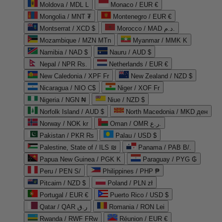
Moldova / MDL L
Monaco / EUR €
Mongolia / MNT ₮
Montenegro / EUR €
Montserrat / XCD $
Morocco / MAD د.م.
Mozambique / MZN MTn
Myanmar / MMK K
Namibia / NAD $
Nauru / AUD $
Nepal / NPR Rs.
Netherlands / EUR €
New Caledonia / XPF Fr
New Zealand / NZD $
Nicaragua / NIO C$
Niger / XOF Fr
Nigeria / NGN ₦
Niue / NZD $
Norfolk Island / AUD $
North Macedonia / MKD ден
Norway / NOK kr
Oman / OMR ر.ع.
Pakistan / PKR ₨
Palau / USD $
Palestine, State of / ILS ₪
Panama / PAB B/.
Papua New Guinea / PGK K
Paraguay / PYG ₲
Peru / PEN S/
Philippines / PHP ₱
Pitcairn / NZD $
Poland / PLN zł
Portugal / EUR €
Puerto Rico / USD $
Qatar / QAR ر.ق
Romania / RON Lei
Rwanda / RWF FRw
Réunion / EUR €