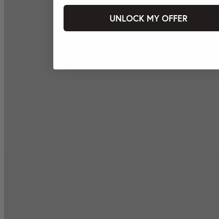
UNLOCK MY OFFER