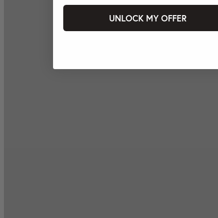
UNLOCK MY OFFER