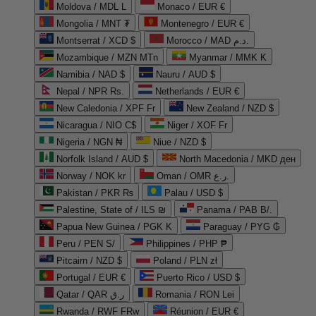
Moldova / MDL L
Monaco / EUR €
Mongolia / MNT ₮
Montenegro / EUR €
Montserrat / XCD $
Morocco / MAD د.م.
Mozambique / MZN MTn
Myanmar / MMK K
Namibia / NAD $
Nauru / AUD $
Nepal / NPR Rs.
Netherlands / EUR €
New Caledonia / XPF Fr
New Zealand / NZD $
Nicaragua / NIO C$
Niger / XOF Fr
Nigeria / NGN ₦
Niue / NZD $
Norfolk Island / AUD $
North Macedonia / MKD ден
Norway / NOK kr
Oman / OMR ر.ع.
Pakistan / PKR ₨
Palau / USD $
Palestine, State of / ILS ₪
Panama / PAB B/.
Papua New Guinea / PGK K
Paraguay / PYG ₲
Peru / PEN S/
Philippines / PHP ₱
Pitcairn / NZD $
Poland / PLN zł
Portugal / EUR €
Puerto Rico / USD $
Qatar / QAR ر.ق
Romania / RON Lei
Rwanda / RWF FRw
Réunion / EUR €