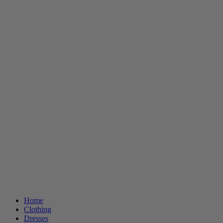
Home
Clothing
Dresses