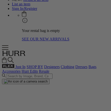
List an item
Sign In/Register
Your rental bag is empty
SEE OUR NEW ARRIVALS
Just In
SHOP BY
Designers
Clothing
Dresses
Bags
Accessories
Hurr Edits
Resale