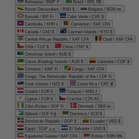
Botswana / BWP P
Brazil / BRL R$
Brunei Darussalam / BND $
Bulgaria / BGN лв.
Burundi / BIF Fr
Cabo Verde / CVE $
Cambodia / KHR ៛
Cameroon / XAF CFA
Canada / CAD $
Cayman Islands / KYD $
Central African Republic / XAF CFA
Chad / XAF CFA
Chile / CLP $
China / CNY ¥
Christmas Island / AUD $
Cocos (Keeling) Islands / AUD $
Colombia / COP $
Comoros / KMF Fr
Congo / XAF CFA
Congo, The Democratic Republic of the / CDF Fr
Cook Islands / NZD $
Costa Rica / CRC ₡
Croatia / EUR €
Curaçao / ANG ƒ
Cyprus / EUR €
Czechia / CZK Kč
Côte d'Ivoire / XOF Fr
Denmark / DKK kr.
Djibouti / DJF Fdj
Dominica / XCD $
Dominican Republic / DOP $
Ecuador / USD $
Egypt / EGP ج.م
El Salvador / USD $
Equatorial Guinea / XAF CFA
Eritrea / ERN Nfk