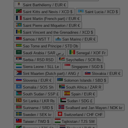
Saint Barthélemy / EUR €
Saint Kitts and Nevis / XCD $
Saint Lucia / XCD $
Saint Martin (French part) / EUR €
Saint Pierre and Miquelon / EUR €
Saint Vincent and the Grenadines / XCD $
Samoa / WST T
San Marino / EUR €
Sao Tome and Principe / STD Db
Saudi Arabia / SAR ر.س
Senegal / XOF Fr
Serbia / RSD RSD
Seychelles / SCR ₨
Sierra Leone / SLL Le
Singapore / SGD $
Sint Maarten (Dutch part) / ANG ƒ
Slovakia / EUR €
Slovenia / EUR €
Solomon Islands / SBD $
Somalia / SOS Sh
South Africa / ZAR R
South Sudan / SSP £
Spain / EUR €
Sri Lanka / LKR ₨
Sudan / SDG £
Suriname / SRD $
Svalbard and Jan Mayen / NOK kr
Sweden / SEK kr
Switzerland / CHF CHF
Taiwan / TWD $
Tajikistan / TJS ЅМ