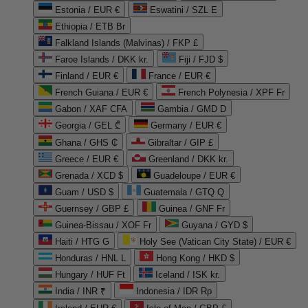
Estonia / EUR €
Eswatini / SZL E
Ethiopia / ETB Br
Falkland Islands (Malvinas) / FKP £
Faroe Islands / DKK kr.
Fiji / FJD $
Finland / EUR €
France / EUR €
French Guiana / EUR €
French Polynesia / XPF Fr
Gabon / XAF CFA
Gambia / GMD D
Georgia / GEL ₾
Germany / EUR €
Ghana / GHS ₵
Gibraltar / GIP £
Greece / EUR €
Greenland / DKK kr.
Grenada / XCD $
Guadeloupe / EUR €
Guam / USD $
Guatemala / GTQ Q
Guernsey / GBP £
Guinea / GNF Fr
Guinea-Bissau / XOF Fr
Guyana / GYD $
Haiti / HTG G
Holy See (Vatican City State) / EUR €
Honduras / HNL L
Hong Kong / HKD $
Hungary / HUF Ft
Iceland / ISK kr.
India / INR ₹
Indonesia / IDR Rp