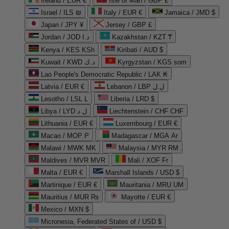
Ireland / EUR €
Isle of Man / GBP £
Israel / ILS ₪
Italy / EUR €
Jamaica / JMD $
Japan / JPY ¥
Jersey / GBP £
Jordan / JOD د.ا
Kazakhstan / KZT ₸
Kenya / KES KSh
Kiribati / AUD $
Kuwait / KWD د.ك
Kyrgyzstan / KGS som
Lao People's Democratic Republic / LAK ₭
Latvia / EUR €
Lebanon / LBP ل.ل
Lesotho / LSL L
Liberia / LRD $
Libya / LYD ل.د
Liechtenstein / CHF CHF
Lithuania / EUR €
Luxembourg / EUR €
Macao / MOP P
Madagascar / MGA Ar
Malawi / MWK MK
Malaysia / MYR RM
Maldives / MVR MVR
Mali / XOF Fr
Malta / EUR €
Marshall Islands / USD $
Martinique / EUR €
Mauritania / MRU UM
Mauritius / MUR ₨
Mayotte / EUR €
Mexico / MXN $
Micronesia, Federated States of / USD $