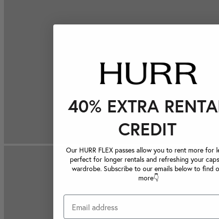
40% EXTRA RENTA
CREDIT
Our HURR FLEX passes allow you to rent more for le
perfect for longer rentals and refreshing your caps
wardrobe. Subscribe to our emails below to find 
more👇