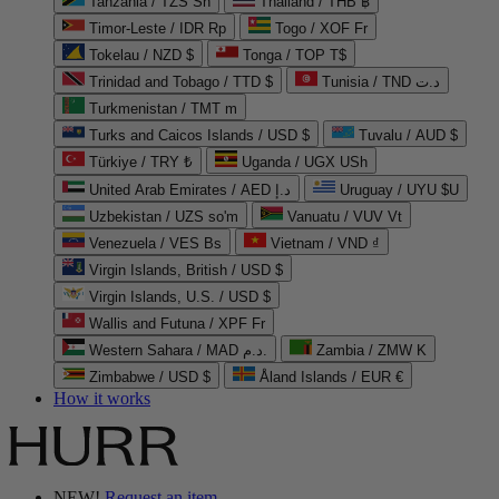
Tanzania / TZS Sh
Thailand / THB ฿
Timor-Leste / IDR Rp
Togo / XOF Fr
Tokelau / NZD $
Tonga / TOP T$
Trinidad and Tobago / TTD $
Tunisia / TND د.ت
Turkmenistan / TMT m
Turks and Caicos Islands / USD $
Tuvalu / AUD $
Türkiye / TRY ₺
Uganda / UGX USh
United Arab Emirates / AED د.إ
Uruguay / UYU $U
Uzbekistan / UZS so'm
Vanuatu / VUV Vt
Venezuela / VES Bs
Vietnam / VND ₫
Virgin Islands, British / USD $
Virgin Islands, U.S. / USD $
Wallis and Futuna / XPF Fr
Western Sahara / MAD د.م.
Zambia / ZMW K
Zimbabwe / USD $
Åland Islands / EUR €
How it works
NEW!
Request an item