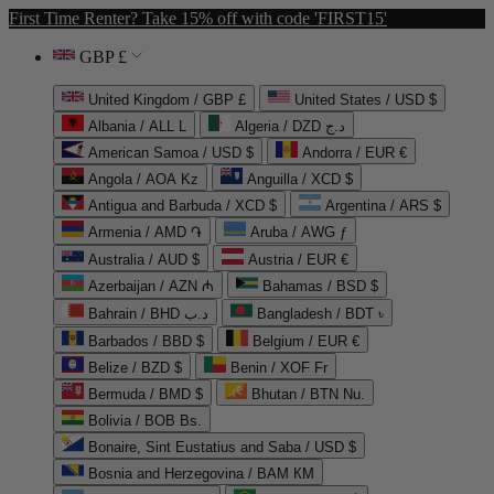
First Time Renter? Take 15% off with code 'FIRST15'
GBP £
United Kingdom / GBP £
United States / USD $
Albania / ALL L
Algeria / DZD د.ج
American Samoa / USD $
Andorra / EUR €
Angola / AOA Kz
Anguilla / XCD $
Antigua and Barbuda / XCD $
Argentina / ARS $
Armenia / AMD ֏
Aruba / AWG ƒ
Australia / AUD $
Austria / EUR €
Azerbaijan / AZN ₼
Bahamas / BSD $
Bahrain / BHD د.ب
Bangladesh / BDT ৳
Barbados / BBD $
Belgium / EUR €
Belize / BZD $
Benin / XOF Fr
Bermuda / BMD $
Bhutan / BTN Nu.
Bolivia / BOB Bs.
Bonaire, Sint Eustatius and Saba / USD $
Bosnia and Herzegovina / BAM КМ