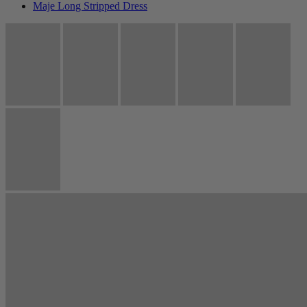
Maje Long Stripped Dress