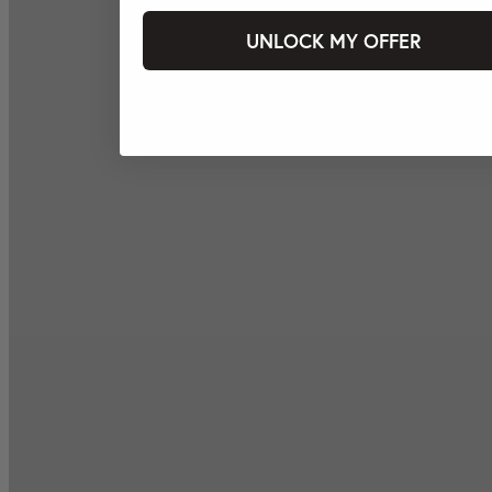
UNLOCK MY OFFER