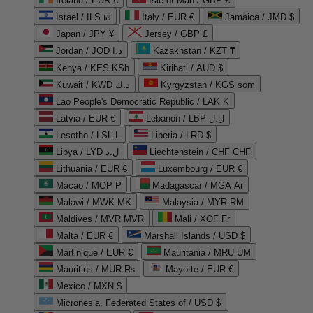
Ireland / EUR €
Isle of Man / GBP £
Israel / ILS ₪
Italy / EUR €
Jamaica / JMD $
Japan / JPY ¥
Jersey / GBP £
Jordan / JOD د.ا
Kazakhstan / KZT ₸
Kenya / KES KSh
Kiribati / AUD $
Kuwait / KWD د.ك
Kyrgyzstan / KGS som
Lao People's Democratic Republic / LAK ₭
Latvia / EUR €
Lebanon / LBP ل.ل
Lesotho / LSL L
Liberia / LRD $
Libya / LYD ل.د
Liechtenstein / CHF CHF
Lithuania / EUR €
Luxembourg / EUR €
Macao / MOP P
Madagascar / MGA Ar
Malawi / MWK MK
Malaysia / MYR RM
Maldives / MVR MVR
Mali / XOF Fr
Malta / EUR €
Marshall Islands / USD $
Martinique / EUR €
Mauritania / MRU UM
Mauritius / MUR ₨
Mayotte / EUR €
Mexico / MXN $
Micronesia, Federated States of / USD $