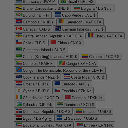
Botswana / BWP P
Brazil / BRL R$
Brunei Darussalam / BND $
Bulgaria / BGN лв.
Burundi / BIF Fr
Cabo Verde / CVE $
Cambodia / KHR ៛
Cameroon / XAF CFA
Canada / CAD $
Cayman Islands / KYD $
Central African Republic / XAF CFA
Chad / XAF CFA
Chile / CLP $
China / CNY ¥
Christmas Island / AUD $
Cocos (Keeling) Islands / AUD $
Colombia / COP $
Comoros / KMF Fr
Congo / XAF CFA
Congo, The Democratic Republic of the / CDF Fr
Cook Islands / NZD $
Costa Rica / CRC ₡
Croatia / EUR €
Curaçao / ANG ƒ
Cyprus / EUR €
Czechia / CZK Kč
Côte d'Ivoire / XOF Fr
Denmark / DKK kr.
Djibouti / DJF Fdj
Dominica / XCD $
Dominican Republic / DOP $
Ecuador / USD $
Egypt / EGP ج.م
El Salvador / USD $
Equatorial Guinea / XAF CFA
Eritrea / ERN Nfk