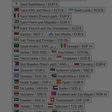
Saint Barthélemy / EUR €
Saint Kitts and Nevis / XCD $
Saint Lucia / XCD $
Saint Martin (French part) / EUR €
Saint Pierre and Miquelon / EUR €
Saint Vincent and the Grenadines / XCD $
Samoa / WST T
San Marino / EUR €
Sao Tome and Principe / STD Db
Saudi Arabia / SAR ر.س
Senegal / XOF Fr
Serbia / RSD RSD
Seychelles / SCR ₨
Sierra Leone / SLL Le
Singapore / SGD $
Sint Maarten (Dutch part) / ANG ƒ
Slovakia / EUR €
Slovenia / EUR €
Solomon Islands / SBD $
Somalia / SOS Sh
South Africa / ZAR R
South Sudan / SSP £
Spain / EUR €
Sri Lanka / LKR ₨
Sudan / SDG £
Suriname / SRD $
Svalbard and Jan Mayen / NOK kr
Sweden / SEK kr
Switzerland / CHF CHF
Taiwan / TWD $
Tajikistan / TJS ЅМ