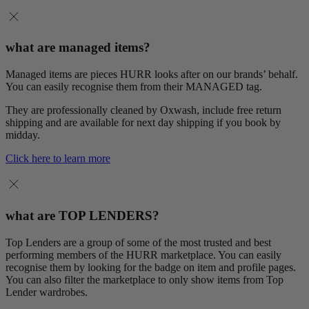
what are managed items?
Managed items are pieces HURR looks after on our brands’ behalf.
You can easily recognise them from their MANAGED tag.
They are professionally cleaned by Oxwash, include free return
shipping and are available for next day shipping if you book by
midday.
Click here to learn more
what are TOP LENDERS?
Top Lenders are a group of some of the most trusted and best
performing members of the HURR marketplace. You can easily
recognise them by looking for the badge on item and profile pages.
You can also filter the marketplace to only show items from Top
Lender wardrobes.