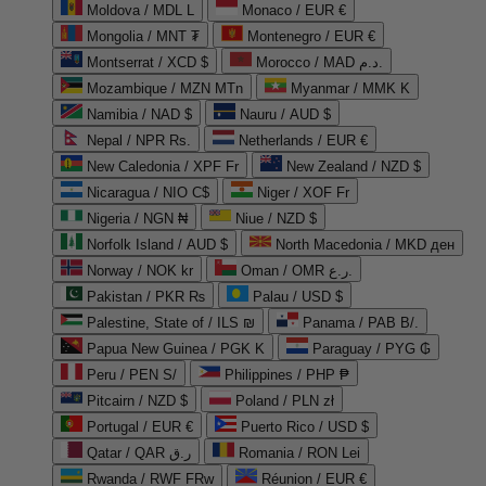
Moldova / MDL L
Monaco / EUR €
Mongolia / MNT ₮
Montenegro / EUR €
Montserrat / XCD $
Morocco / MAD د.م.
Mozambique / MZN MTn
Myanmar / MMK K
Namibia / NAD $
Nauru / AUD $
Nepal / NPR Rs.
Netherlands / EUR €
New Caledonia / XPF Fr
New Zealand / NZD $
Nicaragua / NIO C$
Niger / XOF Fr
Nigeria / NGN ₦
Niue / NZD $
Norfolk Island / AUD $
North Macedonia / MKD ден
Norway / NOK kr
Oman / OMR ر.ع.
Pakistan / PKR ₨
Palau / USD $
Palestine, State of / ILS ₪
Panama / PAB B/.
Papua New Guinea / PGK K
Paraguay / PYG ₲
Peru / PEN S/
Philippines / PHP ₱
Pitcairn / NZD $
Poland / PLN zł
Portugal / EUR €
Puerto Rico / USD $
Qatar / QAR ر.ق
Romania / RON Lei
Rwanda / RWF FRw
Réunion / EUR €