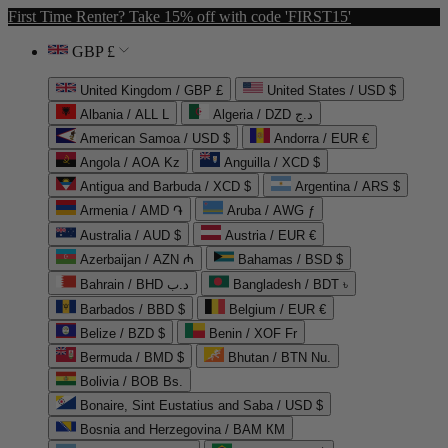
First Time Renter? Take 15% off with code 'FIRST15'
GBP £
United Kingdom / GBP £
United States / USD $
Albania / ALL L
Algeria / DZD د.ج
American Samoa / USD $
Andorra / EUR €
Angola / AOA Kz
Anguilla / XCD $
Antigua and Barbuda / XCD $
Argentina / ARS $
Armenia / AMD ֏
Aruba / AWG ƒ
Australia / AUD $
Austria / EUR €
Azerbaijan / AZN ₼
Bahamas / BSD $
Bahrain / BHD د.ب
Bangladesh / BDT ৳
Barbados / BBD $
Belgium / EUR €
Belize / BZD $
Benin / XOF Fr
Bermuda / BMD $
Bhutan / BTN Nu.
Bolivia / BOB Bs.
Bonaire, Sint Eustatius and Saba / USD $
Bosnia and Herzegovina / BAM КМ