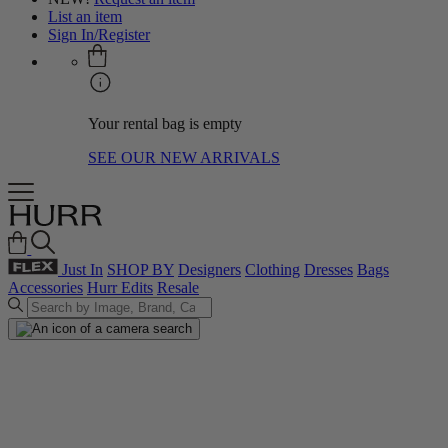
List an item
Sign In/Register
Your rental bag is empty
SEE OUR NEW ARRIVALS
Just In
SHOP BY
Designers
Clothing
Dresses
Bags
Accessories
Hurr Edits
Resale