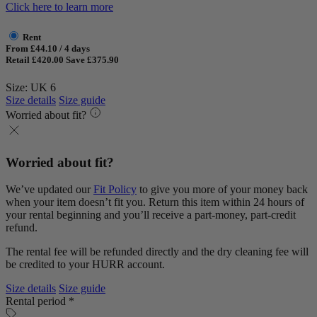
Click here to learn more
Rent
From £44.10 / 4 days
Retail £420.00
Save £375.90
Size: UK 6
Size details
Size guide
Worried about fit?
Worried about fit?
We’ve updated our
Fit Policy
to give you more of your money back
when your item doesn’t fit you. Return this item within 24 hours of
your rental beginning and you’ll receive a part-money, part-credit
refund.
The rental fee will be refunded directly and the dry cleaning fee will
be credited to your HURR account.
Size details
Size guide
Rental period *