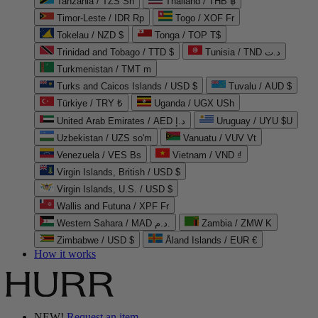
Tanzania / TZS Sh
Thailand / THB ฿
Timor-Leste / IDR Rp
Togo / XOF Fr
Tokelau / NZD $
Tonga / TOP T$
Trinidad and Tobago / TTD $
Tunisia / TND د.ت
Turkmenistan / TMT m
Turks and Caicos Islands / USD $
Tuvalu / AUD $
Türkiye / TRY ₺
Uganda / UGX USh
United Arab Emirates / AED د.إ
Uruguay / UYU $U
Uzbekistan / UZS so'm
Vanuatu / VUV Vt
Venezuela / VES Bs
Vietnam / VND ₫
Virgin Islands, British / USD $
Virgin Islands, U.S. / USD $
Wallis and Futuna / XPF Fr
Western Sahara / MAD د.م.
Zambia / ZMW K
Zimbabwe / USD $
Åland Islands / EUR €
How it works
NEW!
Request an item