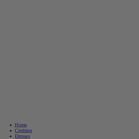
Home
Clothing
Dresses