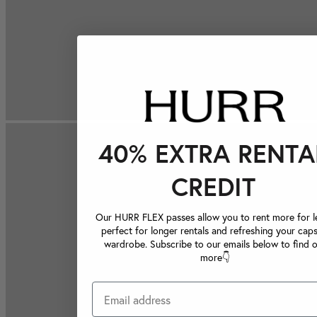
40% EXTRA RENTA
CREDIT
Our HURR FLEX passes allow you to rent more for le
perfect for longer rentals and refreshing your caps
wardrobe. Subscribe to our emails below to find 
more👇