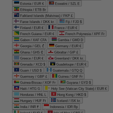
Estonia / EUR €
Eswatini / SZL E
Ethiopia / ETB Br
Falkland Islands (Malvinas) / FKP £
Faroe Islands / DKK kr.
Fiji / FJD $
Finland / EUR €
France / EUR €
French Guiana / EUR €
French Polynesia / XPF Fr
Gabon / XAF CFA
Gambia / GMD D
Georgia / GEL ₾
Germany / EUR €
Ghana / GHS ₵
Gibraltar / GIP £
Greece / EUR €
Greenland / DKK kr.
Grenada / XCD $
Guadeloupe / EUR €
Guam / USD $
Guatemala / GTQ Q
Guernsey / GBP £
Guinea / GNF Fr
Guinea-Bissau / XOF Fr
Guyana / GYD $
Haiti / HTG G
Holy See (Vatican City State) / EUR €
Honduras / HNL L
Hong Kong / HKD $
Hungary / HUF Ft
Iceland / ISK kr.
India / INR ₹
Indonesia / IDR Rp