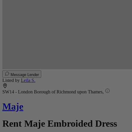
Message Lender
Listed by
Leila S.
SW14 - London Borough of Richmond upon Thames,
Maje
Rent Maje Embroided Dress