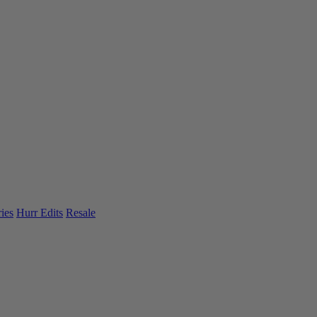
ies
Hurr Edits
Resale