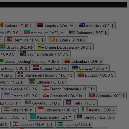
Andorra / EUR €
Angola / AOA Kz
Anguilla / XCD $
ria / EUR €
Azerbaijan / AZN ₼
Bahamas / BSD $
r
Bermuda / BMD $
Bhutan / BTN Nu.
Brazil / BRL R$
Brunei Darussalam / BND $
 / CAD $
Cayman Islands / KYD $
Cocos (Keeling) Islands / AUD $
Colombia / COP $
ta Rica / CRC ₡
Croatia / EUR €
Curaçao / ANG ƒ
/ XCD $
Dominican Republic / DOP $
Ecuador / USD $
watini / SZL E
Ethiopia / ETB Br
French Guiana / EUR €
French Polynesia / XPF Fr
Greece / EUR €
Greenland / DKK kr.
Grenada / XCD $
au / XOF Fr
Guyana / GYD $
Haiti / HTG G
India / INR ₹
Indonesia / IDR Rp
Ireland / EUR €
Jordan / JOD د.ا
Kazakhstan / KZT ₸
Kenya / KES KSh
UR €
Lebanon / LBP ل.ل
Lesotho / LSL L