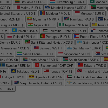
CHF CHF
Lithuania / EUR €
Luxembourg / EUR €
Macao /
 XOF Fr
Malta / EUR €
Marshall Islands / USD $
Martini
derated States of / USD $
Moldova / MDL L
Monaco / EUR €
que / MZN MTn
Myanmar / MMK K
Namibia / NAD $
Na
caragua / NIO C$
Niger / XOF Fr
Nigeria / NGN ₦
Niue /
PKR ₨
Palau / USD $
Palestine, State of / ILS ₪
Panama 
 $
Poland / PLN zł
Portugal / EUR €
Puerto Rico / USD 
hélemy / EUR €
Saint Kitts and Nevis / XCD $
Saint Lucia / XCD
e Grenadines / XCD $
Samoa / WST T
San Marino / EUR €
 / SCR ₨
Sierra Leone / SLL Le
Singapore / SGD $
Sint 
lia / SOS Sh
South Africa / ZAR R
South Sudan / SSP £
Sweden / SEK kr
Switzerland / CHF CHF
Taiwan / TWD $
F Fr
Tokelau / NZD $
Tonga / TOP T$
Trinidad and Toba
Türkiye / TRY ₺
Uganda / UGX USh
/ VND ₫
Virgin Islands, British / USD $
Virgin Islands, U.S. / US
ds / EUR €