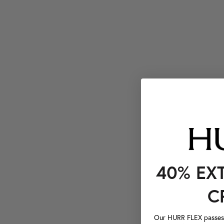
40% EX
C
Our HURR FLEX passes a