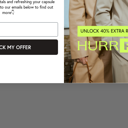
tals and refreshing your capsule
to our emails below to find out
more👇
CK MY OFFER