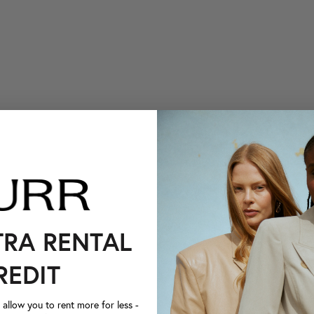
TRA RENTAL
REDIT
llow you to rent more for less -