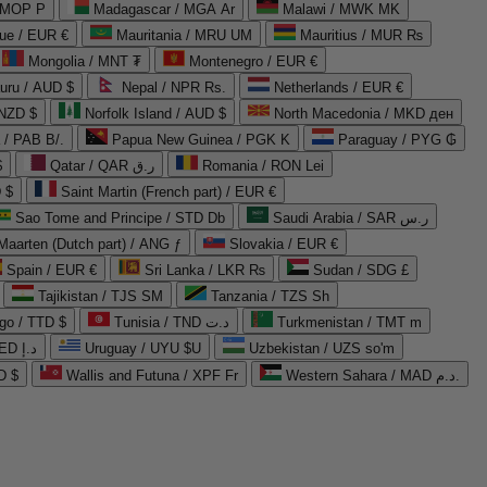
 MOP P
Madagascar / MGA Ar
Malawi / MWK MK
que / EUR €
Mauritania / MRU UM
Mauritius / MUR ₨
Mongolia / MNT ₮
Montenegro / EUR €
uru / AUD $
Nepal / NPR Rs.
Netherlands / EUR €
 NZD $
Norfolk Island / AUD $
North Macedonia / MKD ден
/ PAB B/.
Papua New Guinea / PGK K
Paraguay / PYG ₲
$
Qatar / QAR ر.ق
Romania / RON Lei
 $
Saint Martin (French part) / EUR €
Sao Tome and Principe / STD Db
Saudi Arabia / SAR ر.س
Maarten (Dutch part) / ANG ƒ
Slovakia / EUR €
Spain / EUR €
Sri Lanka / LKR ₨
Sudan / SDG £
Tajikistan / TJS ЅМ
Tanzania / TZS Sh
go / TTD $
Tunisia / TND د.ت
Turkmenistan / TMT m
United Arab Emirates / AED د.إ
Uruguay / UYU $U
Uzbekistan / UZS so'm
D $
Wallis and Futuna / XPF Fr
Western Sahara / MAD د.م.