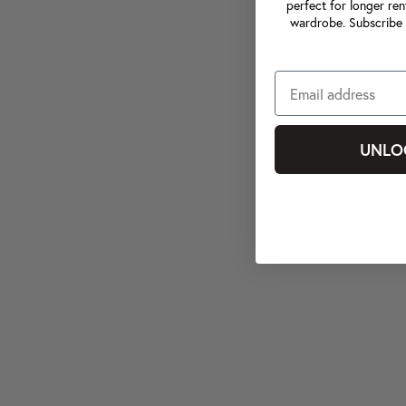
perfect for longer ren
wardrobe. Subscribe 
UNLO