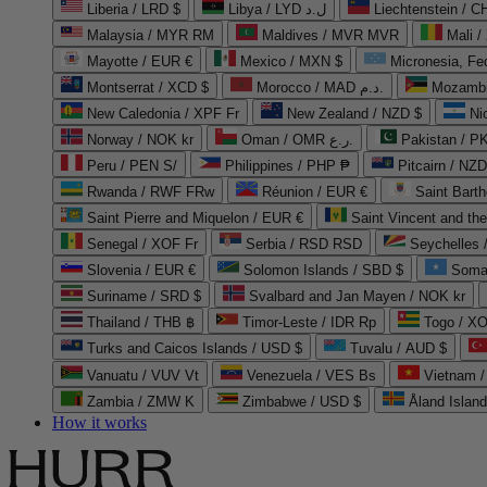
Liberia / LRD $
Libya / LYD ل.د
Liechtenstein / 
Malaysia / MYR RM
Maldives / MVR MVR
Mali /
Mayotte / EUR €
Mexico / MXN $
Micronesia, Fe
Montserrat / XCD $
Morocco / MAD د.م.
Mozambi
New Caledonia / XPF Fr
New Zealand / NZD $
Ni
Norway / NOK kr
Oman / OMR ر.ع.
Pakistan / 
Peru / PEN S/
Philippines / PHP ₱
Pitcairn / NZD
Rwanda / RWF FRw
Réunion / EUR €
Saint Bart
Saint Pierre and Miquelon / EUR €
Saint Vincent and th
Senegal / XOF Fr
Serbia / RSD RSD
Seychelles
Slovenia / EUR €
Solomon Islands / SBD $
Soma
Suriname / SRD $
Svalbard and Jan Mayen / NOK kr
Thailand / THB ฿
Timor-Leste / IDR Rp
Togo / XO
Turks and Caicos Islands / USD $
Tuvalu / AUD $
Vanuatu / VUV Vt
Venezuela / VES Bs
Vietnam 
Zambia / ZMW K
Zimbabwe / USD $
Åland Islan
How it works