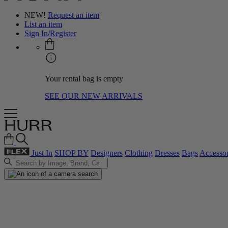
NEW!
Request an item
List an item
Sign In/Register
Your rental bag is empty
SEE OUR NEW ARRIVALS
Just In
SHOP BY
Designers
Clothing
Dresses
Bags
Accessor