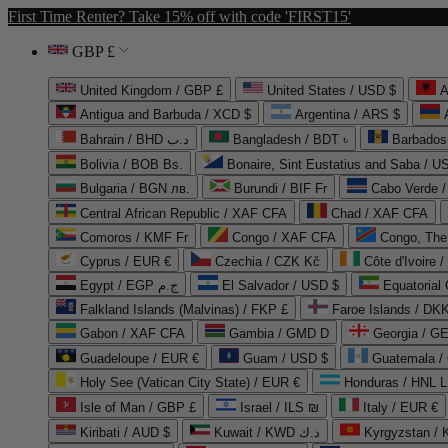
First Time Renter? Take 15% off with code 'FIRST15'
GBP £
United Kingdom / GBP £
United States / USD $
A
Antigua and Barbuda / XCD $
Argentina / ARS $
Bahrain / BHD د.ب
Bangladesh / BDT ৳
Barbados
Bolivia / BOB Bs.
Bonaire, Sint Eustatius and Saba / U
Bulgaria / BGN лв.
Burundi / BIF Fr
Cabo Verde 
Central African Republic / XAF CFA
Chad / XAF CFA
Comoros / KMF Fr
Congo / XAF CFA
Congo, The 
Cyprus / EUR €
Czechia / CZK Kč
Côte d'Ivoire 
Egypt / EGP ج.م
El Salvador / USD $
Equatorial
Falkland Islands (Malvinas) / FKP £
Faroe Islands / DKK
Gabon / XAF CFA
Gambia / GMD D
Georgia / G
Guadeloupe / EUR €
Guam / USD $
Guatemala /
Holy See (Vatican City State) / EUR €
Honduras / HNL L
Isle of Man / GBP £
Israel / ILS ₪
Italy / EUR €
Kiribati / AUD $
Kuwait / KWD د.ك
Kyrgyzstan /