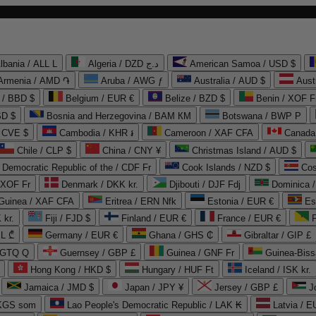
lbania / ALL L
Algeria / DZD د.ج
American Samoa / USD $
Armenia / AMD ֏
Aruba / AWG ƒ
Australia / AUD $
Aust
 / BBD $
Belgium / EUR €
Belize / BZD $
Benin / XOF F
SD $
Bosnia and Herzegovina / BAM КМ
Botswana / BWP P
/ CVE $
Cambodia / KHR ៛
Cameroon / XAF CFA
Canada
Chile / CLP $
China / CNY ¥
Christmas Island / AUD $
Democratic Republic of the / CDF Fr
Cook Islands / NZD $
Cos
/ XOF Fr
Denmark / DKK kr.
Djibouti / DJF Fdj
Dominica 
 Guinea / XAF CFA
Eritrea / ERN Nfk
Estonia / EUR €
Es
 kr.
Fiji / FJD $
Finland / EUR €
France / EUR €
EL ₾
Germany / EUR €
Ghana / GHS ₵
Gibraltar / GIP £
 GTQ Q
Guernsey / GBP £
Guinea / GNF Fr
Guinea-Biss
Hong Kong / HKD $
Hungary / HUF Ft
Iceland / ISK kr.
Jamaica / JMD $
Japan / JPY ¥
Jersey / GBP £
 KGS som
Lao People's Democratic Republic / LAK ₭
Latvia / E