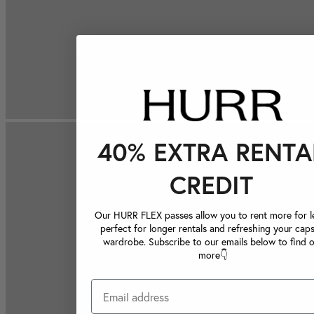
40% EXTRA RENTA
CREDIT
Our HURR FLEX passes allow you to rent more for le
perfect for longer rentals and refreshing your caps
wardrobe. Subscribe to our emails below to find 
more👇