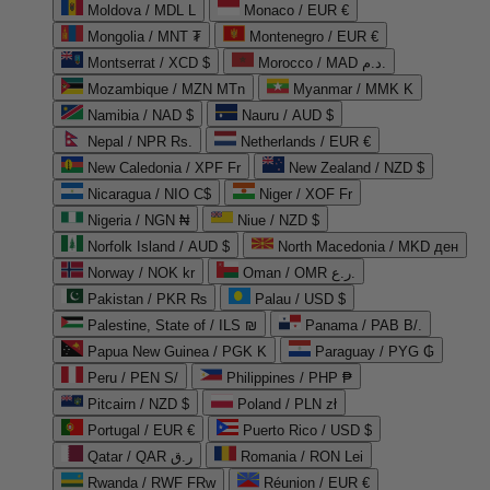
Moldova / MDL L
Monaco / EUR €
Mongolia / MNT ₮
Montenegro / EUR €
Montserrat / XCD $
Morocco / MAD د.م.
Mozambique / MZN MTn
Myanmar / MMK K
Namibia / NAD $
Nauru / AUD $
Nepal / NPR Rs.
Netherlands / EUR €
New Caledonia / XPF Fr
New Zealand / NZD $
Nicaragua / NIO C$
Niger / XOF Fr
Nigeria / NGN ₦
Niue / NZD $
Norfolk Island / AUD $
North Macedonia / MKD ден
Norway / NOK kr
Oman / OMR ر.ع.
Pakistan / PKR ₨
Palau / USD $
Palestine, State of / ILS ₪
Panama / PAB B/.
Papua New Guinea / PGK K
Paraguay / PYG ₲
Peru / PEN S/
Philippines / PHP ₱
Pitcairn / NZD $
Poland / PLN zł
Portugal / EUR €
Puerto Rico / USD $
Qatar / QAR ر.ق
Romania / RON Lei
Rwanda / RWF FRw
Réunion / EUR €