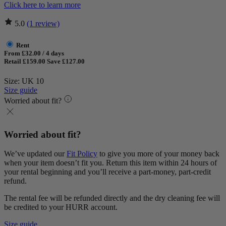
Click here to learn more
5.0
(1 review)
Rent
From £32.00 / 4 days
Retail £159.00
Save £127.00
Size: UK 10
Size guide
Worried about fit?
Worried about fit?
We’ve updated our
Fit Policy
to give you more of your money back
when your item doesn’t fit you. Return this item within 24 hours of
your rental beginning and you’ll receive a part-money, part-credit
refund.
The rental fee will be refunded directly and the dry cleaning fee will
be credited to your HURR account.
Size guide