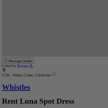
Message Lender
Listed by
Bryony B.
CO6 - Wakes Colne, Colchester
Whistles
Rent Luna Spot Dress