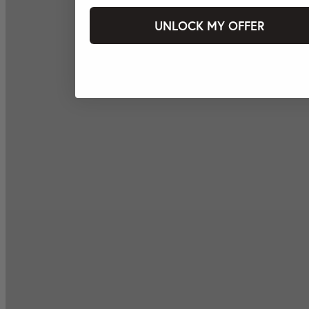
UNLOCK MY OFFER