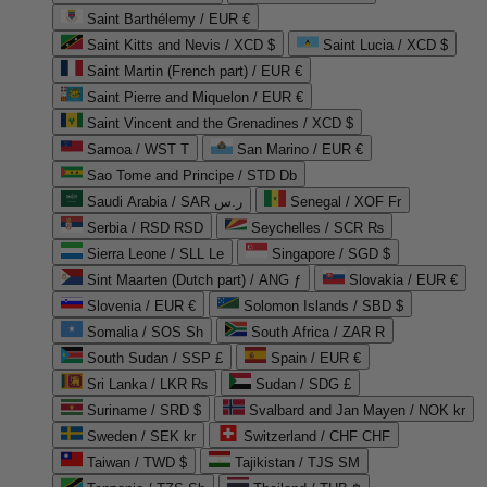
Saint Barthélemy / EUR €
Saint Kitts and Nevis / XCD $
Saint Lucia / XCD $
Saint Martin (French part) / EUR €
Saint Pierre and Miquelon / EUR €
Saint Vincent and the Grenadines / XCD $
Samoa / WST T
San Marino / EUR €
Sao Tome and Principe / STD Db
Saudi Arabia / SAR ر.س
Senegal / XOF Fr
Serbia / RSD RSD
Seychelles / SCR ₨
Sierra Leone / SLL Le
Singapore / SGD $
Sint Maarten (Dutch part) / ANG ƒ
Slovakia / EUR €
Slovenia / EUR €
Solomon Islands / SBD $
Somalia / SOS Sh
South Africa / ZAR R
South Sudan / SSP £
Spain / EUR €
Sri Lanka / LKR ₨
Sudan / SDG £
Suriname / SRD $
Svalbard and Jan Mayen / NOK kr
Sweden / SEK kr
Switzerland / CHF CHF
Taiwan / TWD $
Tajikistan / TJS ЅМ