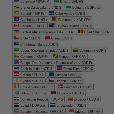
Botswana / BWP P
Brazil / BRL R$
Brunei Darussalam / BND $
Bulgaria / BGN лв.
Burundi / BIF Fr
Cabo Verde / CVE $
Cambodia / KHR ៛
Cameroon / XAF CFA
Canada / CAD $
Cayman Islands / KYD $
Central African Republic / XAF CFA
Chad / XAF CFA
Chile / CLP $
China / CNY ¥
Christmas Island / AUD $
Cocos (Keeling) Islands / AUD $
Colombia / COP $
Comoros / KMF Fr
Congo / XAF CFA
Congo, The Democratic Republic of the / CDF Fr
Cook Islands / NZD $
Costa Rica / CRC ₡
Croatia / EUR €
Curaçao / ANG ƒ
Cyprus / EUR €
Czechia / CZK Kč
Côte d'Ivoire / XOF Fr
Denmark / DKK kr.
Djibouti / DJF Fdj
Dominica / XCD $
Dominican Republic / DOP $
Ecuador / USD $
Egypt / EGP ج.م
El Salvador / USD $
Equatorial Guinea / XAF CFA
Eritrea / ERN Nfk