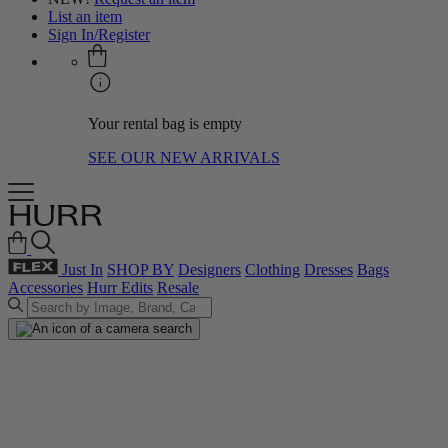
List an item
Sign In/Register
Your rental bag is empty
SEE OUR NEW ARRIVALS
Just In
SHOP BY
Designers
Clothing
Dresses
Bags
Accessories
Hurr Edits
Resale