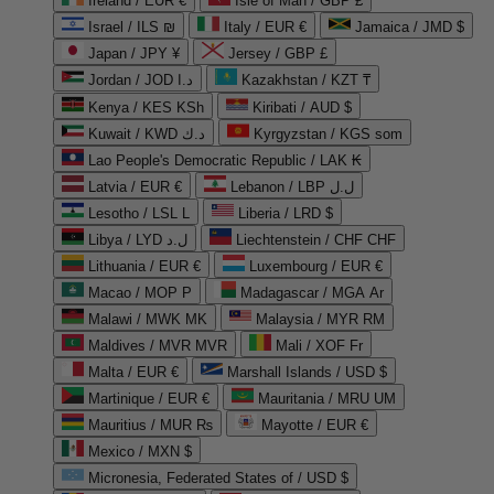
Ireland / EUR €
Isle of Man / GBP £
Israel / ILS ₪
Italy / EUR €
Jamaica / JMD $
Japan / JPY ¥
Jersey / GBP £
Jordan / JOD د.ا
Kazakhstan / KZT ₸
Kenya / KES KSh
Kiribati / AUD $
Kuwait / KWD د.ك
Kyrgyzstan / KGS som
Lao People's Democratic Republic / LAK ₭
Latvia / EUR €
Lebanon / LBP ل.ل
Lesotho / LSL L
Liberia / LRD $
Libya / LYD ل.د
Liechtenstein / CHF CHF
Lithuania / EUR €
Luxembourg / EUR €
Macao / MOP P
Madagascar / MGA Ar
Malawi / MWK MK
Malaysia / MYR RM
Maldives / MVR MVR
Mali / XOF Fr
Malta / EUR €
Marshall Islands / USD $
Martinique / EUR €
Mauritania / MRU UM
Mauritius / MUR ₨
Mayotte / EUR €
Mexico / MXN $
Micronesia, Federated States of / USD $