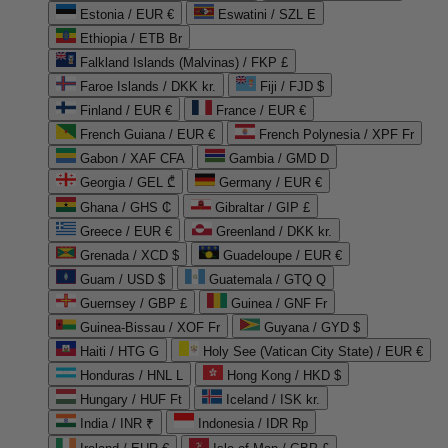
Estonia / EUR €
Eswatini / SZL E
Ethiopia / ETB Br
Falkland Islands (Malvinas) / FKP £
Faroe Islands / DKK kr.
Fiji / FJD $
Finland / EUR €
France / EUR €
French Guiana / EUR €
French Polynesia / XPF Fr
Gabon / XAF CFA
Gambia / GMD D
Georgia / GEL ₾
Germany / EUR €
Ghana / GHS ₵
Gibraltar / GIP £
Greece / EUR €
Greenland / DKK kr.
Grenada / XCD $
Guadeloupe / EUR €
Guam / USD $
Guatemala / GTQ Q
Guernsey / GBP £
Guinea / GNF Fr
Guinea-Bissau / XOF Fr
Guyana / GYD $
Haiti / HTG G
Holy See (Vatican City State) / EUR €
Honduras / HNL L
Hong Kong / HKD $
Hungary / HUF Ft
Iceland / ISK kr.
India / INR ₹
Indonesia / IDR Rp