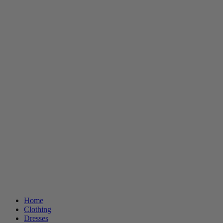
Home
Clothing
Dresses