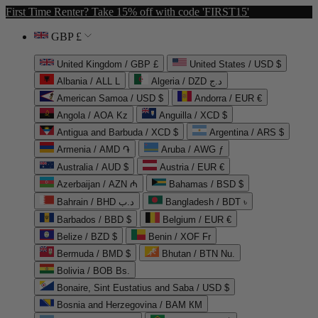
First Time Renter? Take 15% off with code 'FIRST15'
GBP £
United Kingdom / GBP £
United States / USD $
Albania / ALL L
Algeria / DZD د.ج
American Samoa / USD $
Andorra / EUR €
Angola / AOA Kz
Anguilla / XCD $
Antigua and Barbuda / XCD $
Argentina / ARS $
Armenia / AMD ֏
Aruba / AWG ƒ
Australia / AUD $
Austria / EUR €
Azerbaijan / AZN ₼
Bahamas / BSD $
Bahrain / BHD د.ب
Bangladesh / BDT ৳
Barbados / BBD $
Belgium / EUR €
Belize / BZD $
Benin / XOF Fr
Bermuda / BMD $
Bhutan / BTN Nu.
Bolivia / BOB Bs.
Bonaire, Sint Eustatius and Saba / USD $
Bosnia and Herzegovina / BAM КМ