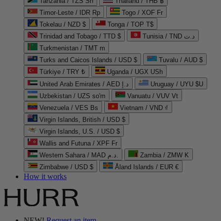
Tanzania / TZS Sh
Thailand / THB ฿
Timor-Leste / IDR Rp
Togo / XOF Fr
Tokelau / NZD $
Tonga / TOP T$
Trinidad and Tobago / TTD $
Tunisia / TND د.ت
Turkmenistan / TMT m
Turks and Caicos Islands / USD $
Tuvalu / AUD $
Türkiye / TRY ₺
Uganda / UGX USh
United Arab Emirates / AED د.إ
Uruguay / UYU $U
Uzbekistan / UZS so'm
Vanuatu / VUV Vt
Venezuela / VES Bs
Vietnam / VND ₫
Virgin Islands, British / USD $
Virgin Islands, U.S. / USD $
Wallis and Futuna / XPF Fr
Western Sahara / MAD د.م.
Zambia / ZMW K
Zimbabwe / USD $
Åland Islands / EUR €
How it works
NEW!
Request an item