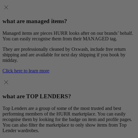
what are managed items?
Managed items are pieces HURR looks after on our brands’ behalf.
You can easily recognise them from their MANAGED tag.
They are professionally cleaned by Oxwash, include free return
shipping and are available for next day shipping if you book by
midday.
Click here to learn more
what are TOP LENDERS?
Top Lenders are a group of some of the most trusted and best
performing members of the HURR marketplace. You can easily
recognise them by looking for the badge on item and profile pages.
You can also filter the marketplace to only show items from Top
Lender wardrobes.