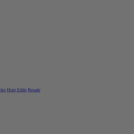
ies
Hurr Edits
Resale