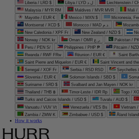
Liberia / LRD $
Libya / LYD ل.د
Liechtenstein / 
Malaysia / MYR RM
Maldives / MVR MVR
Mali /
Mayotte / EUR €
Mexico / MXN $
Micronesia, Fe
Montserrat / XCD $
Morocco / MAD د.م.
Mozambi
New Caledonia / XPF Fr
New Zealand / NZD $
Ni
Norway / NOK kr
Oman / OMR ر.ع.
Pakistan / 
Peru / PEN S/
Philippines / PHP ₱
Pitcairn / NZD
Rwanda / RWF FRw
Réunion / EUR €
Saint Bart
Saint Pierre and Miquelon / EUR €
Saint Vincent and th
Senegal / XOF Fr
Serbia / RSD RSD
Seychelles
Slovenia / EUR €
Solomon Islands / SBD $
Soma
Suriname / SRD $
Svalbard and Jan Mayen / NOK kr
Thailand / THB ฿
Timor-Leste / IDR Rp
Togo / XO
Turks and Caicos Islands / USD $
Tuvalu / AUD $
Vanuatu / VUV Vt
Venezuela / VES Bs
Vietnam 
Zambia / ZMW K
Zimbabwe / USD $
Åland Islan
How it works