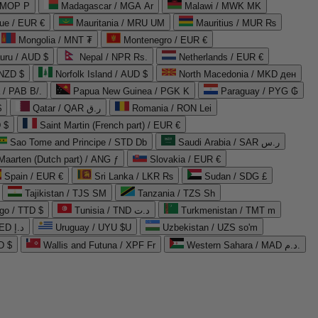
 MOP P
Madagascar / MGA Ar
Malawi / MWK MK
que / EUR €
Mauritania / MRU UM
Mauritius / MUR ₨
Mongolia / MNT ₮
Montenegro / EUR €
uru / AUD $
Nepal / NPR Rs.
Netherlands / EUR €
 NZD $
Norfolk Island / AUD $
North Macedonia / MKD ден
/ PAB B/.
Papua New Guinea / PGK K
Paraguay / PYG ₲
$
Qatar / QAR ر.ق
Romania / RON Lei
 $
Saint Martin (French part) / EUR €
Sao Tome and Principe / STD Db
Saudi Arabia / SAR ر.س
Maarten (Dutch part) / ANG ƒ
Slovakia / EUR €
Spain / EUR €
Sri Lanka / LKR ₨
Sudan / SDG £
Tajikistan / TJS ЅМ
Tanzania / TZS Sh
go / TTD $
Tunisia / TND د.ت
Turkmenistan / TMT m
United Arab Emirates / AED د.إ
Uruguay / UYU $U
Uzbekistan / UZS so'm
D $
Wallis and Futuna / XPF Fr
Western Sahara / MAD د.م.