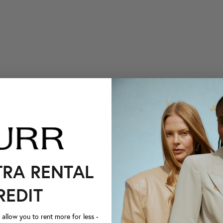
TRA RENTAL
REDIT
llow you to rent more for less -