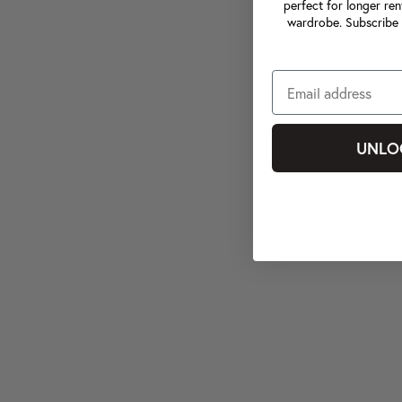
perfect for longer ren
wardrobe. Subscribe 
UNLO