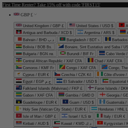
First Time Renter? Take 15% off with code 'FIRST15'
GBP £
United Kingdom / GBP £
United States / USD $
A
Antigua and Barbuda / XCD $
Argentina / ARS $
Bahrain / BHD د.ب
Bangladesh / BDT ৳
Barbados
Bolivia / BOB Bs.
Bonaire, Sint Eustatius and Saba / U
Bulgaria / BGN лв.
Burundi / BIF Fr
Cabo Verde 
Central African Republic / XAF CFA
Chad / XAF CFA
Comoros / KMF Fr
Congo / XAF CFA
Congo, The 
Cyprus / EUR €
Czechia / CZK Kč
Côte d'Ivoire 
Egypt / EGP ج.م
El Salvador / USD $
Equatorial
Falkland Islands (Malvinas) / FKP £
Faroe Islands / DKK
Gabon / XAF CFA
Gambia / GMD D
Georgia / G
Guadeloupe / EUR €
Guam / USD $
Guatemala /
Holy See (Vatican City State) / EUR €
Honduras / HNL L
Isle of Man / GBP £
Israel / ILS ₪
Italy / EUR €
Kiribati / AUD $
Kuwait / KWD د.ك
Kyrgyzstan /