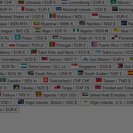
CHF CHF
Lithuania / EUR €
Luxembourg / EUR €
Macao /
 XOF Fr
Malta / EUR €
Marshall Islands / USD $
Martini
derated States of / USD $
Moldova / MDL L
Monaco / EUR €
que / MZN MTn
Myanmar / MMK K
Namibia / NAD $
Na
caragua / NIO C$
Niger / XOF Fr
Nigeria / NGN ₦
Niue /
PKR ₨
Palau / USD $
Palestine, State of / ILS ₪
Panama 
 $
Poland / PLN zł
Portugal / EUR €
Puerto Rico / USD 
hélemy / EUR €
Saint Kitts and Nevis / XCD $
Saint Lucia / XCD
e Grenadines / XCD $
Samoa / WST T
San Marino / EUR €
 / SCR ₨
Sierra Leone / SLL Le
Singapore / SGD $
Sint 
lia / SOS Sh
South Africa / ZAR R
South Sudan / SSP £
Sweden / SEK kr
Switzerland / CHF CHF
Taiwan / TWD $
F Fr
Tokelau / NZD $
Tonga / TOP T$
Trinidad and Toba
Türkiye / TRY ₺
Uganda / UGX USh
/ VND ₫
Virgin Islands, British / USD $
Virgin Islands, U.S. / US
ds / EUR €