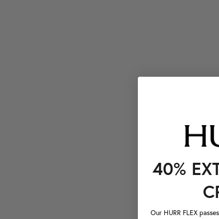
40% EX
C
Our HURR FLEX passes a