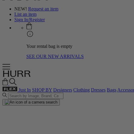
NEW!
Request an item
List an item
Sign In/Register
Your rental bag is empty
SEE OUR NEW ARRIVALS
Just In
SHOP BY
Designers
Clothing
Dresses
Bags
Accessor