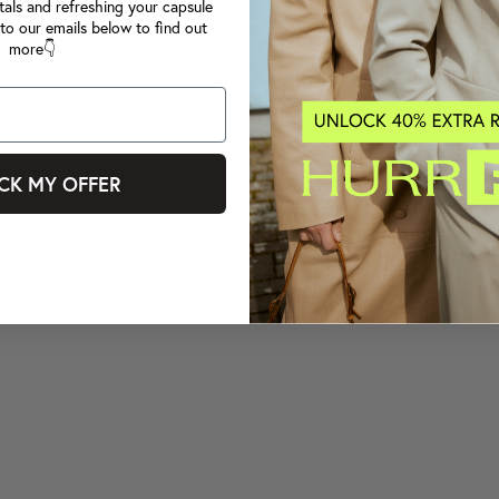
tals and refreshing your capsule
to our emails below to find out
more👇
CK MY OFFER