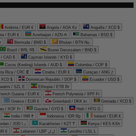
Andorra / EUR €
Angola / AOA Kz
Anguilla / XCD $
ria / EUR €
Azerbaijan / AZN ₼
Bahamas / BSD $
r
Bermuda / BMD $
Bhutan / BTN Nu.
Brazil / BRL R$
Brunei Darussalam / BND $
 / CAD $
Cayman Islands / KYD $
Cocos (Keeling) Islands / AUD $
Colombia / COP $
ta Rica / CRC ₡
Croatia / EUR €
Curaçao / ANG ƒ
/ XCD $
Dominican Republic / DOP $
Ecuador / USD $
watini / SZL E
Ethiopia / ETB Br
French Guiana / EUR €
French Polynesia / XPF Fr
Greece / EUR €
Greenland / DKK kr.
Grenada / XCD $
au / XOF Fr
Guyana / GYD $
Haiti / HTG G
India / INR ₹
Indonesia / IDR Rp
Ireland / EUR €
Jordan / JOD د.ا
Kazakhstan / KZT ₸
Kenya / KES KSh
UR €
Lebanon / LBP ل.ل
Lesotho / LSL L