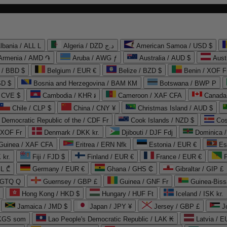
lbania / ALL L
Algeria / DZD د.ج
American Samoa / USD $
Armenia / AMD ֏
Aruba / AWG ƒ
Australia / AUD $
Aust
 / BBD $
Belgium / EUR €
Belize / BZD $
Benin / XOF F
SD $
Bosnia and Herzegovina / BAM КМ
Botswana / BWP P
/ CVE $
Cambodia / KHR ៛
Cameroon / XAF CFA
Canada
Chile / CLP $
China / CNY ¥
Christmas Island / AUD $
Democratic Republic of the / CDF Fr
Cook Islands / NZD $
Cos
/ XOF Fr
Denmark / DKK kr.
Djibouti / DJF Fdj
Dominica 
 Guinea / XAF CFA
Eritrea / ERN Nfk
Estonia / EUR €
Es
 kr.
Fiji / FJD $
Finland / EUR €
France / EUR €
EL ₾
Germany / EUR €
Ghana / GHS ₵
Gibraltar / GIP £
 GTQ Q
Guernsey / GBP £
Guinea / GNF Fr
Guinea-Biss
Hong Kong / HKD $
Hungary / HUF Ft
Iceland / ISK kr.
Jamaica / JMD $
Japan / JPY ¥
Jersey / GBP £
 KGS som
Lao People's Democratic Republic / LAK ₭
Latvia / E