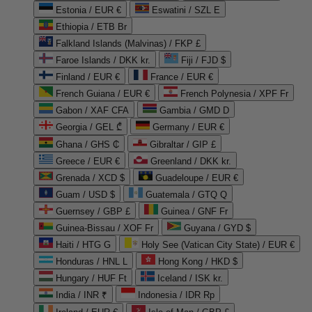
Estonia / EUR €
Eswatini / SZL E
Ethiopia / ETB Br
Falkland Islands (Malvinas) / FKP £
Faroe Islands / DKK kr.
Fiji / FJD $
Finland / EUR €
France / EUR €
French Guiana / EUR €
French Polynesia / XPF Fr
Gabon / XAF CFA
Gambia / GMD D
Georgia / GEL ₾
Germany / EUR €
Ghana / GHS ₵
Gibraltar / GIP £
Greece / EUR €
Greenland / DKK kr.
Grenada / XCD $
Guadeloupe / EUR €
Guam / USD $
Guatemala / GTQ Q
Guernsey / GBP £
Guinea / GNF Fr
Guinea-Bissau / XOF Fr
Guyana / GYD $
Haiti / HTG G
Holy See (Vatican City State) / EUR €
Honduras / HNL L
Hong Kong / HKD $
Hungary / HUF Ft
Iceland / ISK kr.
India / INR ₹
Indonesia / IDR Rp