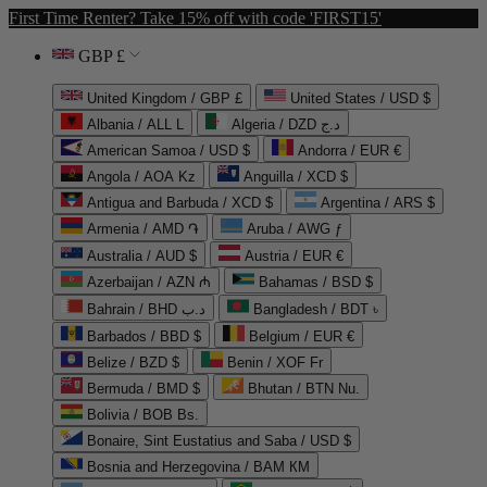
First Time Renter? Take 15% off with code 'FIRST15'
GBP £
United Kingdom / GBP £
United States / USD $
Albania / ALL L
Algeria / DZD د.ج
American Samoa / USD $
Andorra / EUR €
Angola / AOA Kz
Anguilla / XCD $
Antigua and Barbuda / XCD $
Argentina / ARS $
Armenia / AMD ֏
Aruba / AWG ƒ
Australia / AUD $
Austria / EUR €
Azerbaijan / AZN ₼
Bahamas / BSD $
Bahrain / BHD د.ب
Bangladesh / BDT ৳
Barbados / BBD $
Belgium / EUR €
Belize / BZD $
Benin / XOF Fr
Bermuda / BMD $
Bhutan / BTN Nu.
Bolivia / BOB Bs.
Bonaire, Sint Eustatius and Saba / USD $
Bosnia and Herzegovina / BAM КМ