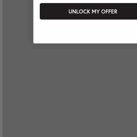
UNLOCK MY OFFER