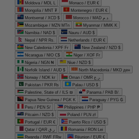
Moldova / MDL L
Monaco / EUR €
Mongolia / MNT ₮
Montenegro / EUR €
Montserrat / XCD $
Morocco / MAD د.م.
Mozambique / MZN MTn
Myanmar / MMK K
Namibia / NAD $
Nauru / AUD $
Nepal / NPR Rs.
Netherlands / EUR €
New Caledonia / XPF Fr
New Zealand / NZD $
Nicaragua / NIO C$
Niger / XOF Fr
Nigeria / NGN ₦
Niue / NZD $
Norfolk Island / AUD $
North Macedonia / MKD ден
Norway / NOK kr
Oman / OMR ر.ع.
Pakistan / PKR ₨
Palau / USD $
Palestine, State of / ILS ₪
Panama / PAB B/.
Papua New Guinea / PGK K
Paraguay / PYG ₲
Peru / PEN S/
Philippines / PHP ₱
Pitcairn / NZD $
Poland / PLN zł
Portugal / EUR €
Puerto Rico / USD $
Qatar / QAR ر.ق
Romania / RON Lei
Rwanda / RWF FRw
Réunion / EUR €