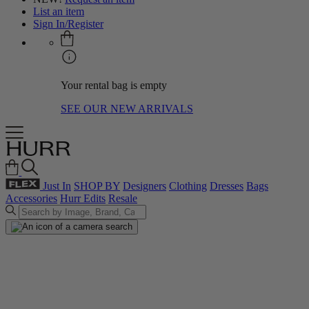
List an item
Sign In/Register
Your rental bag is empty
SEE OUR NEW ARRIVALS
Just In
SHOP BY
Designers
Clothing
Dresses
Bags
Accessories
Hurr Edits
Resale