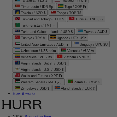
Tanzania / TZS Sh
Thailand / THB ฿
Timor-Leste / IDR Rp
Togo / XOF Fr
Tokelau / NZD $
Tonga / TOP T$
Trinidad and Tobago / TTD $
Tunisia / TND د.ت
Turkmenistan / TMT m
Turks and Caicos Islands / USD $
Tuvalu / AUD $
Türkiye / TRY ₺
Uganda / UGX USh
United Arab Emirates / AED د.إ
Uruguay / UYU $U
Uzbekistan / UZS so'm
Vanuatu / VUV Vt
Venezuela / VES Bs
Vietnam / VND ₫
Virgin Islands, British / USD $
Virgin Islands, U.S. / USD $
Wallis and Futuna / XPF Fr
Western Sahara / MAD د.م.
Zambia / ZMW K
Zimbabwe / USD $
Åland Islands / EUR €
How it works
NEW!
Request an item