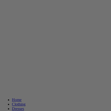
Home
Clothing
Dresses