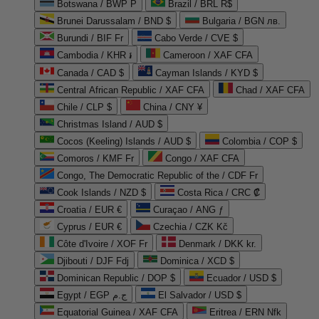
Botswana / BWP P
Brazil / BRL R$
Brunei Darussalam / BND $
Bulgaria / BGN лв.
Burundi / BIF Fr
Cabo Verde / CVE $
Cambodia / KHR ៛
Cameroon / XAF CFA
Canada / CAD $
Cayman Islands / KYD $
Central African Republic / XAF CFA
Chad / XAF CFA
Chile / CLP $
China / CNY ¥
Christmas Island / AUD $
Cocos (Keeling) Islands / AUD $
Colombia / COP $
Comoros / KMF Fr
Congo / XAF CFA
Congo, The Democratic Republic of the / CDF Fr
Cook Islands / NZD $
Costa Rica / CRC ₡
Croatia / EUR €
Curaçao / ANG ƒ
Cyprus / EUR €
Czechia / CZK Kč
Côte d'Ivoire / XOF Fr
Denmark / DKK kr.
Djibouti / DJF Fdj
Dominica / XCD $
Dominican Republic / DOP $
Ecuador / USD $
Egypt / EGP ج.م
El Salvador / USD $
Equatorial Guinea / XAF CFA
Eritrea / ERN Nfk