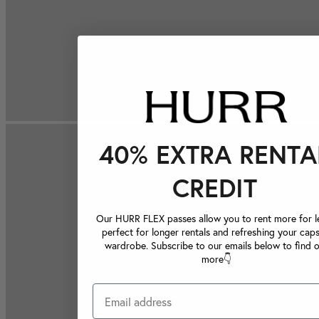
40% EXTRA RENTA
CREDIT
Our HURR FLEX passes allow you to rent more for le
perfect for longer rentals and refreshing your caps
wardrobe. Subscribe to our emails below to find 
more👇