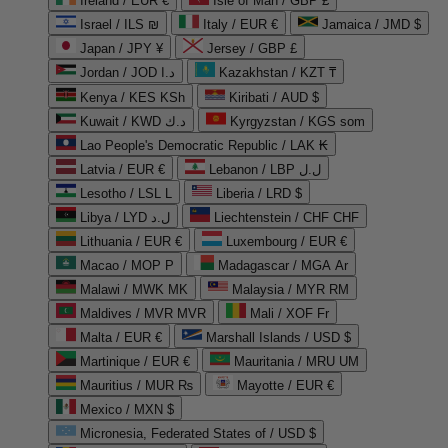
Ireland / EUR €
Isle of Man / GBP £
Israel / ILS ₪
Italy / EUR €
Jamaica / JMD $
Japan / JPY ¥
Jersey / GBP £
Jordan / JOD د.ا
Kazakhstan / KZT ₸
Kenya / KES KSh
Kiribati / AUD $
Kuwait / KWD د.ك
Kyrgyzstan / KGS som
Lao People's Democratic Republic / LAK ₭
Latvia / EUR €
Lebanon / LBP ل.ل
Lesotho / LSL L
Liberia / LRD $
Libya / LYD ل.د
Liechtenstein / CHF CHF
Lithuania / EUR €
Luxembourg / EUR €
Macao / MOP P
Madagascar / MGA Ar
Malawi / MWK MK
Malaysia / MYR RM
Maldives / MVR MVR
Mali / XOF Fr
Malta / EUR €
Marshall Islands / USD $
Martinique / EUR €
Mauritania / MRU UM
Mauritius / MUR ₨
Mayotte / EUR €
Mexico / MXN $
Micronesia, Federated States of / USD $