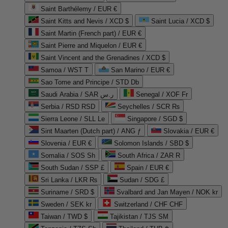
Saint Barthélemy / EUR €
Saint Kitts and Nevis / XCD $
Saint Lucia / XCD $
Saint Martin (French part) / EUR €
Saint Pierre and Miquelon / EUR €
Saint Vincent and the Grenadines / XCD $
Samoa / WST T
San Marino / EUR €
Sao Tome and Principe / STD Db
Saudi Arabia / SAR ر.س
Senegal / XOF Fr
Serbia / RSD RSD
Seychelles / SCR ₨
Sierra Leone / SLL Le
Singapore / SGD $
Sint Maarten (Dutch part) / ANG ƒ
Slovakia / EUR €
Slovenia / EUR €
Solomon Islands / SBD $
Somalia / SOS Sh
South Africa / ZAR R
South Sudan / SSP £
Spain / EUR €
Sri Lanka / LKR ₨
Sudan / SDG £
Suriname / SRD $
Svalbard and Jan Mayen / NOK kr
Sweden / SEK kr
Switzerland / CHF CHF
Taiwan / TWD $
Tajikistan / TJS ЅМ