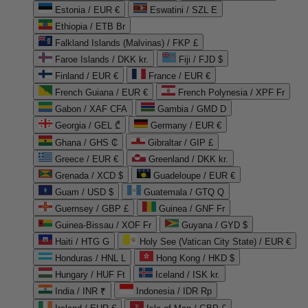
Estonia / EUR €
Eswatini / SZL E
Ethiopia / ETB Br
Falkland Islands (Malvinas) / FKP £
Faroe Islands / DKK kr.
Fiji / FJD $
Finland / EUR €
France / EUR €
French Guiana / EUR €
French Polynesia / XPF Fr
Gabon / XAF CFA
Gambia / GMD D
Georgia / GEL ₾
Germany / EUR €
Ghana / GHS ₵
Gibraltar / GIP £
Greece / EUR €
Greenland / DKK kr.
Grenada / XCD $
Guadeloupe / EUR €
Guam / USD $
Guatemala / GTQ Q
Guernsey / GBP £
Guinea / GNF Fr
Guinea-Bissau / XOF Fr
Guyana / GYD $
Haiti / HTG G
Holy See (Vatican City State) / EUR €
Honduras / HNL L
Hong Kong / HKD $
Hungary / HUF Ft
Iceland / ISK kr.
India / INR ₹
Indonesia / IDR Rp