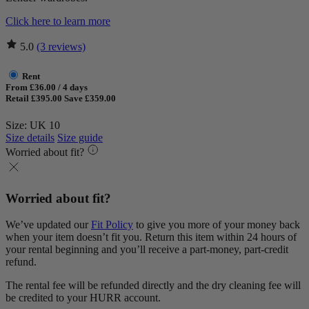
Click here to learn more
5.0
(3 reviews)
Rent
From £36.00 / 4 days
Retail £395.00
Save £359.00
Size: UK 10
Size details
Size guide
Worried about fit?
Worried about fit?
We’ve updated our
Fit Policy
to give you more of your money back
when your item doesn’t fit you. Return this item within 24 hours of
your rental beginning and you’ll receive a part-money, part-credit
refund.
The rental fee will be refunded directly and the dry cleaning fee will
be credited to your HURR account.