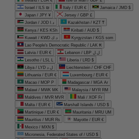
Ireland / EUR €
Isle of Man / GBP £
Israel / ILS ₪
Italy / EUR €
Jamaica / JMD $
Japan / JPY ¥
Jersey / GBP £
Jordan / JOD د.ا
Kazakhstan / KZT ₸
Kenya / KES KSh
Kiribati / AUD $
Kuwait / KWD د.ك
Kyrgyzstan / KGS som
Lao People's Democratic Republic / LAK ₭
Latvia / EUR €
Lebanon / LBP ل.ل
Lesotho / LSL L
Liberia / LRD $
Libya / LYD ل.د
Liechtenstein / CHF CHF
Lithuania / EUR €
Luxembourg / EUR €
Macao / MOP P
Madagascar / MGA Ar
Malawi / MWK MK
Malaysia / MYR RM
Maldives / MVR MVR
Mali / XOF Fr
Malta / EUR €
Marshall Islands / USD $
Martinique / EUR €
Mauritania / MRU UM
Mauritius / MUR ₨
Mayotte / EUR €
Mexico / MXN $
Micronesia, Federated States of / USD $