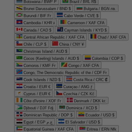
Botswana / BWP P
Brazil / BRL R$
Brunei Darussalam / BND $
Bulgaria / BGN лв.
Burundi / BIF Fr
Cabo Verde / CVE $
Cambodia / KHR ៛
Cameroon / XAF CFA
Canada / CAD $
Cayman Islands / KYD $
Central African Republic / XAF CFA
Chad / XAF CFA
Chile / CLP $
China / CNY ¥
Christmas Island / AUD $
Cocos (Keeling) Islands / AUD $
Colombia / COP $
Comoros / KMF Fr
Congo / XAF CFA
Congo, The Democratic Republic of the / CDF Fr
Cook Islands / NZD $
Costa Rica / CRC ₡
Croatia / EUR €
Curaçao / ANG ƒ
Cyprus / EUR €
Czechia / CZK Kč
Côte d'Ivoire / XOF Fr
Denmark / DKK kr.
Djibouti / DJF Fdj
Dominica / XCD $
Dominican Republic / DOP $
Ecuador / USD $
Egypt / EGP ج.م
El Salvador / USD $
Equatorial Guinea / XAF CFA
Eritrea / ERN Nfk