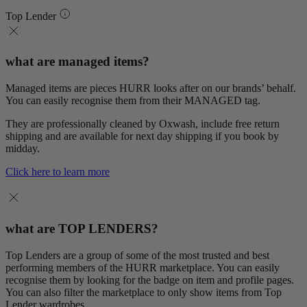
Top Lender
what are managed items?
Managed items are pieces HURR looks after on our brands’ behalf.
You can easily recognise them from their MANAGED tag.
They are professionally cleaned by Oxwash, include free return
shipping and are available for next day shipping if you book by
midday.
Click here to learn more
what are TOP LENDERS?
Top Lenders are a group of some of the most trusted and best
performing members of the HURR marketplace. You can easily
recognise them by looking for the badge on item and profile pages.
You can also filter the marketplace to only show items from Top
Lender wardrobes.