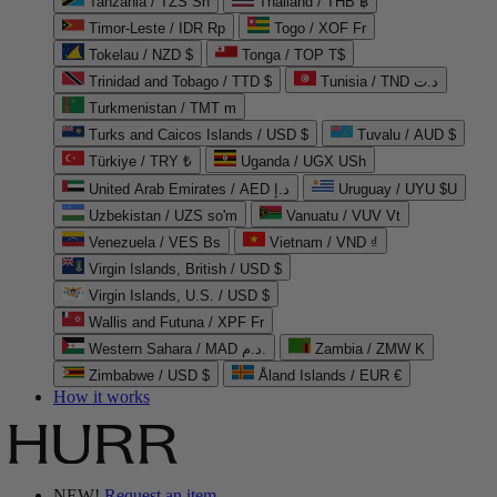
Tanzania / TZS Sh
Thailand / THB ฿
Timor-Leste / IDR Rp
Togo / XOF Fr
Tokelau / NZD $
Tonga / TOP T$
Trinidad and Tobago / TTD $
Tunisia / TND د.ت
Turkmenistan / TMT m
Turks and Caicos Islands / USD $
Tuvalu / AUD $
Türkiye / TRY ₺
Uganda / UGX USh
United Arab Emirates / AED د.إ
Uruguay / UYU $U
Uzbekistan / UZS so'm
Vanuatu / VUV Vt
Venezuela / VES Bs
Vietnam / VND ₫
Virgin Islands, British / USD $
Virgin Islands, U.S. / USD $
Wallis and Futuna / XPF Fr
Western Sahara / MAD د.م.
Zambia / ZMW K
Zimbabwe / USD $
Åland Islands / EUR €
How it works
NEW!
Request an item