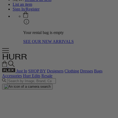
List an item
Sign In/Register
Your rental bag is empty
SEE OUR NEW ARRIVALS
Just In
SHOP BY
Designers
Clothing
Dresses
Bags
Accessories
Hurr Edits
Resale