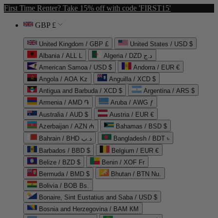
First Time Renter? Take 15% off with code 'FIRST15'
GBP £
United Kingdom / GBP £
United States / USD $
Albania / ALL L
Algeria / DZD د.ج
American Samoa / USD $
Andorra / EUR €
Angola / AOA Kz
Anguilla / XCD $
Antigua and Barbuda / XCD $
Argentina / ARS $
Armenia / AMD ֏
Aruba / AWG ƒ
Australia / AUD $
Austria / EUR €
Azerbaijan / AZN ₼
Bahamas / BSD $
Bahrain / BHD د.ب
Bangladesh / BDT ৳
Barbados / BBD $
Belgium / EUR €
Belize / BZD $
Benin / XOF Fr
Bermuda / BMD $
Bhutan / BTN Nu.
Bolivia / BOB Bs.
Bonaire, Sint Eustatius and Saba / USD $
Bosnia and Herzegovina / BAM КМ