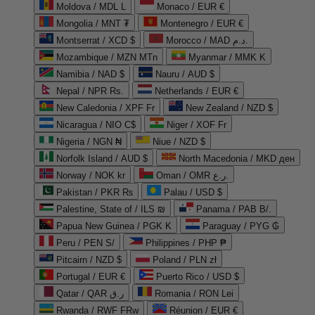
Moldova / MDL L
Monaco / EUR €
Mongolia / MNT ₮
Montenegro / EUR €
Montserrat / XCD $
Morocco / MAD د.م.
Mozambique / MZN MTn
Myanmar / MMK K
Namibia / NAD $
Nauru / AUD $
Nepal / NPR Rs.
Netherlands / EUR €
New Caledonia / XPF Fr
New Zealand / NZD $
Nicaragua / NIO C$
Niger / XOF Fr
Nigeria / NGN ₦
Niue / NZD $
Norfolk Island / AUD $
North Macedonia / MKD ден
Norway / NOK kr
Oman / OMR ر.ع.
Pakistan / PKR ₨
Palau / USD $
Palestine, State of / ILS ₪
Panama / PAB B/.
Papua New Guinea / PGK K
Paraguay / PYG ₲
Peru / PEN S/
Philippines / PHP ₱
Pitcairn / NZD $
Poland / PLN zł
Portugal / EUR €
Puerto Rico / USD $
Qatar / QAR ر.ق
Romania / RON Lei
Rwanda / RWF FRw
Réunion / EUR €