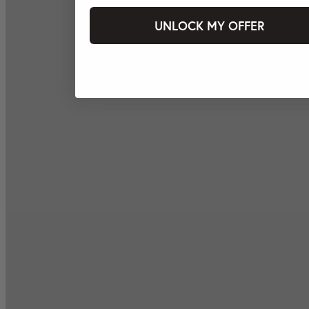
UNLOCK MY OFFER