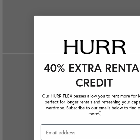
40% EXTRA RENTA
CREDIT
Our HURR FLEX passes allow you to rent more for le
perfect for longer rentals and refreshing your caps
wardrobe. Subscribe to our emails below to find 
more👇