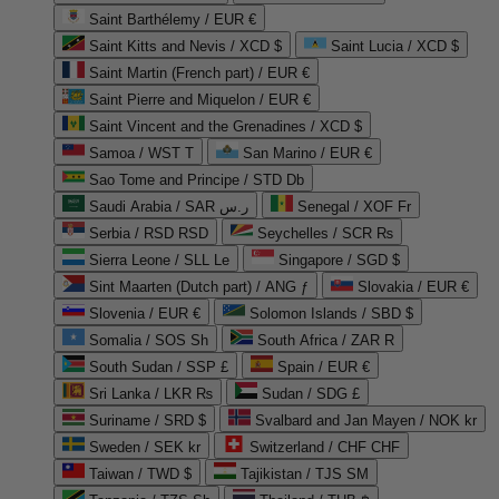
Saint Barthélemy / EUR €
Saint Kitts and Nevis / XCD $
Saint Lucia / XCD $
Saint Martin (French part) / EUR €
Saint Pierre and Miquelon / EUR €
Saint Vincent and the Grenadines / XCD $
Samoa / WST T
San Marino / EUR €
Sao Tome and Principe / STD Db
Saudi Arabia / SAR ر.س
Senegal / XOF Fr
Serbia / RSD RSD
Seychelles / SCR ₨
Sierra Leone / SLL Le
Singapore / SGD $
Sint Maarten (Dutch part) / ANG ƒ
Slovakia / EUR €
Slovenia / EUR €
Solomon Islands / SBD $
Somalia / SOS Sh
South Africa / ZAR R
South Sudan / SSP £
Spain / EUR €
Sri Lanka / LKR ₨
Sudan / SDG £
Suriname / SRD $
Svalbard and Jan Mayen / NOK kr
Sweden / SEK kr
Switzerland / CHF CHF
Taiwan / TWD $
Tajikistan / TJS ЅМ