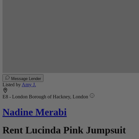
Message Lender
Listed by
Amy J.
E8 - London Borough of Hackney, London
Nadine Merabi
Rent Lucinda Pink Jumpsuit