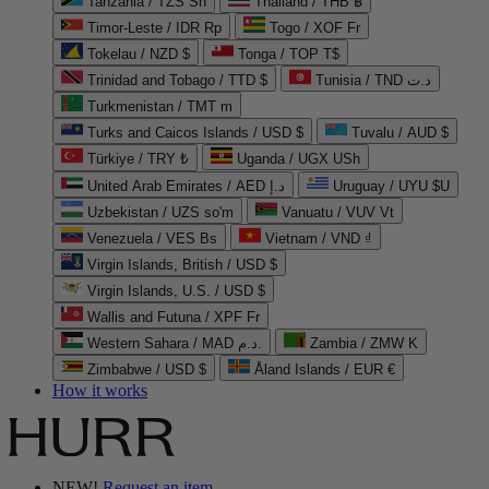
Tanzania / TZS Sh
Thailand / THB ฿
Timor-Leste / IDR Rp
Togo / XOF Fr
Tokelau / NZD $
Tonga / TOP T$
Trinidad and Tobago / TTD $
Tunisia / TND د.ت
Turkmenistan / TMT m
Turks and Caicos Islands / USD $
Tuvalu / AUD $
Türkiye / TRY ₺
Uganda / UGX USh
United Arab Emirates / AED د.إ
Uruguay / UYU $U
Uzbekistan / UZS so'm
Vanuatu / VUV Vt
Venezuela / VES Bs
Vietnam / VND ₫
Virgin Islands, British / USD $
Virgin Islands, U.S. / USD $
Wallis and Futuna / XPF Fr
Western Sahara / MAD د.م.
Zambia / ZMW K
Zimbabwe / USD $
Åland Islands / EUR €
How it works
NEW!
Request an item