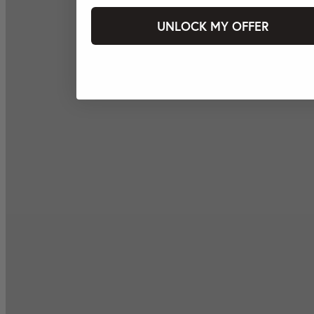
UNLOCK MY OFFER