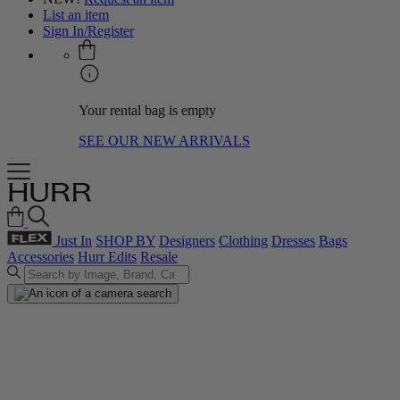
List an item
Sign In/Register
Your rental bag is empty
SEE OUR NEW ARRIVALS
Just In
SHOP BY
Designers
Clothing
Dresses
Bags
Accessories
Hurr Edits
Resale