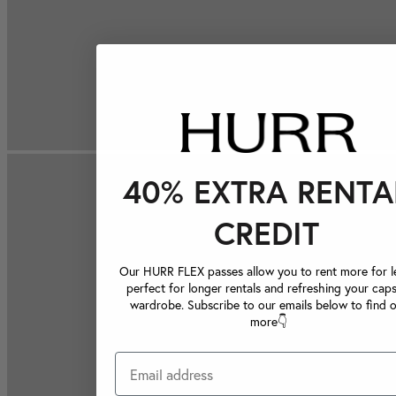
40% EXTRA RENTA
CREDIT
Our HURR FLEX passes allow you to rent more for le
perfect for longer rentals and refreshing your caps
wardrobe. Subscribe to our emails below to find 
more👇