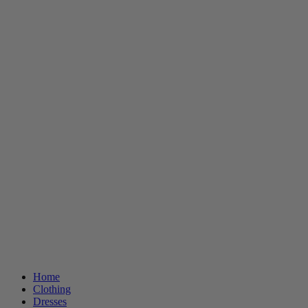
Home
Clothing
Dresses