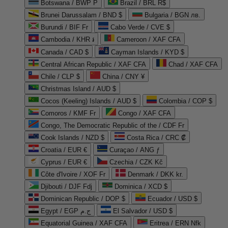
Botswana / BWP P
Brazil / BRL R$
Brunei Darussalam / BND $
Bulgaria / BGN лв.
Burundi / BIF Fr
Cabo Verde / CVE $
Cambodia / KHR ៛
Cameroon / XAF CFA
Canada / CAD $
Cayman Islands / KYD $
Central African Republic / XAF CFA
Chad / XAF CFA
Chile / CLP $
China / CNY ¥
Christmas Island / AUD $
Cocos (Keeling) Islands / AUD $
Colombia / COP $
Comoros / KMF Fr
Congo / XAF CFA
Congo, The Democratic Republic of the / CDF Fr
Cook Islands / NZD $
Costa Rica / CRC ₡
Croatia / EUR €
Curaçao / ANG ƒ
Cyprus / EUR €
Czechia / CZK Kč
Côte d'Ivoire / XOF Fr
Denmark / DKK kr.
Djibouti / DJF Fdj
Dominica / XCD $
Dominican Republic / DOP $
Ecuador / USD $
Egypt / EGP ج.م
El Salvador / USD $
Equatorial Guinea / XAF CFA
Eritrea / ERN Nfk