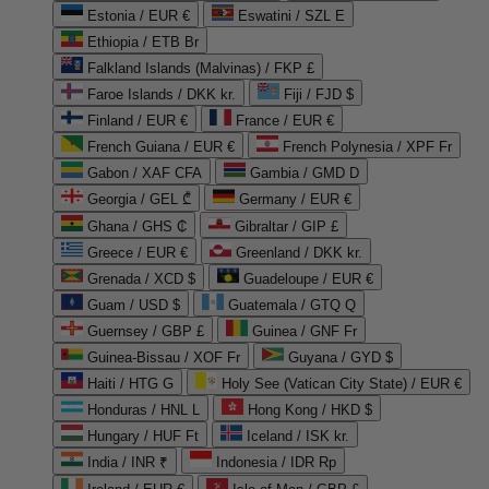
Estonia / EUR €
Eswatini / SZL E
Ethiopia / ETB Br
Falkland Islands (Malvinas) / FKP £
Faroe Islands / DKK kr.
Fiji / FJD $
Finland / EUR €
France / EUR €
French Guiana / EUR €
French Polynesia / XPF Fr
Gabon / XAF CFA
Gambia / GMD D
Georgia / GEL ₾
Germany / EUR €
Ghana / GHS ₵
Gibraltar / GIP £
Greece / EUR €
Greenland / DKK kr.
Grenada / XCD $
Guadeloupe / EUR €
Guam / USD $
Guatemala / GTQ Q
Guernsey / GBP £
Guinea / GNF Fr
Guinea-Bissau / XOF Fr
Guyana / GYD $
Haiti / HTG G
Holy See (Vatican City State) / EUR €
Honduras / HNL L
Hong Kong / HKD $
Hungary / HUF Ft
Iceland / ISK kr.
India / INR ₹
Indonesia / IDR Rp