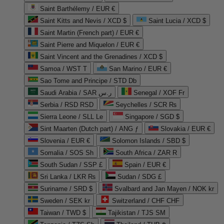
Saint Barthélemy / EUR €
Saint Kitts and Nevis / XCD $
Saint Lucia / XCD $
Saint Martin (French part) / EUR €
Saint Pierre and Miquelon / EUR €
Saint Vincent and the Grenadines / XCD $
Samoa / WST T
San Marino / EUR €
Sao Tome and Principe / STD Db
Saudi Arabia / SAR ر.س
Senegal / XOF Fr
Serbia / RSD RSD
Seychelles / SCR ₨
Sierra Leone / SLL Le
Singapore / SGD $
Sint Maarten (Dutch part) / ANG ƒ
Slovakia / EUR €
Slovenia / EUR €
Solomon Islands / SBD $
Somalia / SOS Sh
South Africa / ZAR R
South Sudan / SSP £
Spain / EUR €
Sri Lanka / LKR ₨
Sudan / SDG £
Suriname / SRD $
Svalbard and Jan Mayen / NOK kr
Sweden / SEK kr
Switzerland / CHF CHF
Taiwan / TWD $
Tajikistan / TJS ЅМ