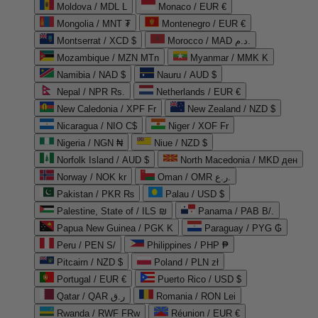
Moldova / MDL L
Monaco / EUR €
Mongolia / MNT ₮
Montenegro / EUR €
Montserrat / XCD $
Morocco / MAD د.م.
Mozambique / MZN MTn
Myanmar / MMK K
Namibia / NAD $
Nauru / AUD $
Nepal / NPR Rs.
Netherlands / EUR €
New Caledonia / XPF Fr
New Zealand / NZD $
Nicaragua / NIO C$
Niger / XOF Fr
Nigeria / NGN ₦
Niue / NZD $
Norfolk Island / AUD $
North Macedonia / MKD ден
Norway / NOK kr
Oman / OMR ر.ع.
Pakistan / PKR ₨
Palau / USD $
Palestine, State of / ILS ₪
Panama / PAB B/.
Papua New Guinea / PGK K
Paraguay / PYG ₲
Peru / PEN S/
Philippines / PHP ₱
Pitcairn / NZD $
Poland / PLN zł
Portugal / EUR €
Puerto Rico / USD $
Qatar / QAR ر.ق
Romania / RON Lei
Rwanda / RWF FRw
Réunion / EUR €