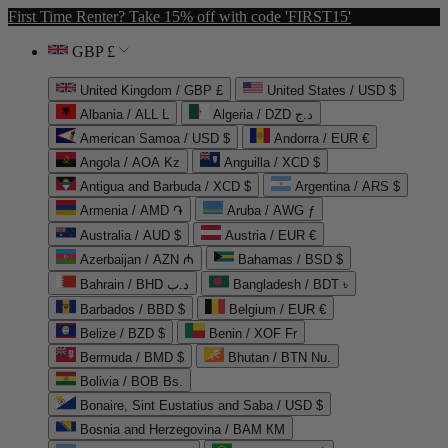
First Time Renter? Take 15% off with code 'FIRST15'
GBP £
United Kingdom / GBP £
United States / USD $
Albania / ALL L
Algeria / DZD د.ج
American Samoa / USD $
Andorra / EUR €
Angola / AOA Kz
Anguilla / XCD $
Antigua and Barbuda / XCD $
Argentina / ARS $
Armenia / AMD ֏
Aruba / AWG ƒ
Australia / AUD $
Austria / EUR €
Azerbaijan / AZN ₼
Bahamas / BSD $
Bahrain / BHD د.ب
Bangladesh / BDT ৳
Barbados / BBD $
Belgium / EUR €
Belize / BZD $
Benin / XOF Fr
Bermuda / BMD $
Bhutan / BTN Nu.
Bolivia / BOB Bs.
Bonaire, Sint Eustatius and Saba / USD $
Bosnia and Herzegovina / BAM КМ