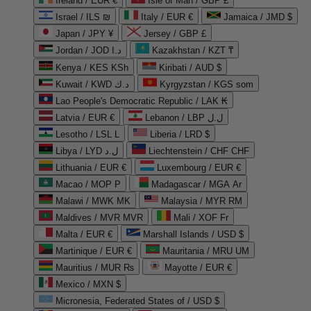
Ireland / EUR €
Isle of Man / GBP £
Israel / ILS ₪
Italy / EUR €
Jamaica / JMD $
Japan / JPY ¥
Jersey / GBP £
Jordan / JOD د.ا
Kazakhstan / KZT ₸
Kenya / KES KSh
Kiribati / AUD $
Kuwait / KWD د.ك
Kyrgyzstan / KGS som
Lao People's Democratic Republic / LAK ₭
Latvia / EUR €
Lebanon / LBP ل.ل
Lesotho / LSL L
Liberia / LRD $
Libya / LYD ل.د
Liechtenstein / CHF CHF
Lithuania / EUR €
Luxembourg / EUR €
Macao / MOP P
Madagascar / MGA Ar
Malawi / MWK MK
Malaysia / MYR RM
Maldives / MVR MVR
Mali / XOF Fr
Malta / EUR €
Marshall Islands / USD $
Martinique / EUR €
Mauritania / MRU UM
Mauritius / MUR ₨
Mayotte / EUR €
Mexico / MXN $
Micronesia, Federated States of / USD $