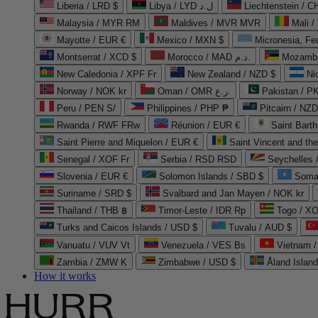
Liberia / LRD $
Libya / LYD ل.د
Liechtenstein / 
Malaysia / MYR RM
Maldives / MVR MVR
Mali /
Mayotte / EUR €
Mexico / MXN $
Micronesia, Fe
Montserrat / XCD $
Morocco / MAD د.م.
Mozambi
New Caledonia / XPF Fr
New Zealand / NZD $
Ni
Norway / NOK kr
Oman / OMR ر.ع.
Pakistan / 
Peru / PEN S/
Philippines / PHP ₱
Pitcairn / NZD
Rwanda / RWF FRw
Réunion / EUR €
Saint Bart
Saint Pierre and Miquelon / EUR €
Saint Vincent and th
Senegal / XOF Fr
Serbia / RSD RSD
Seychelles
Slovenia / EUR €
Solomon Islands / SBD $
Soma
Suriname / SRD $
Svalbard and Jan Mayen / NOK kr
Thailand / THB ฿
Timor-Leste / IDR Rp
Togo / XO
Turks and Caicos Islands / USD $
Tuvalu / AUD $
Vanuatu / VUV Vt
Venezuela / VES Bs
Vietnam 
Zambia / ZMW K
Zimbabwe / USD $
Åland Islan
How it works