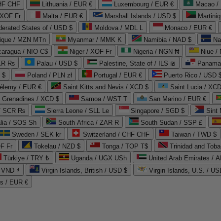
CHF CHF
Lithuania / EUR €
Luxembourg / EUR €
Macao /
 XOF Fr
Malta / EUR €
Marshall Islands / USD $
Martini
derated States of / USD $
Moldova / MDL L
Monaco / EUR €
que / MZN MTn
Myanmar / MMK K
Namibia / NAD $
Na
caragua / NIO C$
Niger / XOF Fr
Nigeria / NGN ₦
Niue /
PKR ₨
Palau / USD $
Palestine, State of / ILS ₪
Panama 
 $
Poland / PLN zł
Portugal / EUR €
Puerto Rico / USD 
hélemy / EUR €
Saint Kitts and Nevis / XCD $
Saint Lucia / XCD
e Grenadines / XCD $
Samoa / WST T
San Marino / EUR €
 / SCR ₨
Sierra Leone / SLL Le
Singapore / SGD $
Sint 
lia / SOS Sh
South Africa / ZAR R
South Sudan / SSP £
Sweden / SEK kr
Switzerland / CHF CHF
Taiwan / TWD $
F Fr
Tokelau / NZD $
Tonga / TOP T$
Trinidad and Toba
Türkiye / TRY ₺
Uganda / UGX USh
/ VND ₫
Virgin Islands, British / USD $
Virgin Islands, U.S. / US
ds / EUR €