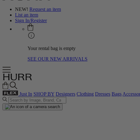
NEW!
Request an item
List an item
Sign In/Register
Your rental bag is empty
SEE OUR NEW ARRIVALS
Just In
SHOP BY
Designers
Clothing
Dresses
Bags
Accessor