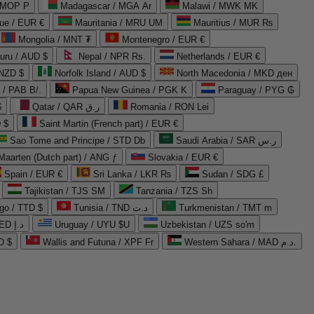
 MOP P
Madagascar / MGA Ar
Malawi / MWK MK
que / EUR €
Mauritania / MRU UM
Mauritius / MUR ₨
Mongolia / MNT ₮
Montenegro / EUR €
uru / AUD $
Nepal / NPR Rs.
Netherlands / EUR €
 NZD $
Norfolk Island / AUD $
North Macedonia / MKD ден
/ PAB B/.
Papua New Guinea / PGK K
Paraguay / PYG ₲
$
Qatar / QAR ر.ق
Romania / RON Lei
 $
Saint Martin (French part) / EUR €
Sao Tome and Principe / STD Db
Saudi Arabia / SAR ر.س
Maarten (Dutch part) / ANG ƒ
Slovakia / EUR €
Spain / EUR €
Sri Lanka / LKR ₨
Sudan / SDG £
Tajikistan / TJS ЅМ
Tanzania / TZS Sh
go / TTD $
Tunisia / TND د.ت
Turkmenistan / TMT m
United Arab Emirates / AED د.إ
Uruguay / UYU $U
Uzbekistan / UZS so'm
D $
Wallis and Futuna / XPF Fr
Western Sahara / MAD د.م.