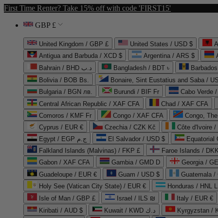
First Time Renter? Take 15% off with code 'FIRST15'
GBP £
United Kingdom / GBP £
United States / USD $
A
Antigua and Barbuda / XCD $
Argentina / ARS $
Bahrain / BHD د.ب
Bangladesh / BDT ৳
Barbados
Bolivia / BOB Bs.
Bonaire, Sint Eustatius and Saba / U
Bulgaria / BGN лв.
Burundi / BIF Fr
Cabo Verde 
Central African Republic / XAF CFA
Chad / XAF CFA
Comoros / KMF Fr
Congo / XAF CFA
Congo, The 
Cyprus / EUR €
Czechia / CZK Kč
Côte d'Ivoire 
Egypt / EGP ج.م
El Salvador / USD $
Equatorial
Falkland Islands (Malvinas) / FKP £
Faroe Islands / DKK
Gabon / XAF CFA
Gambia / GMD D
Georgia / G
Guadeloupe / EUR €
Guam / USD $
Guatemala /
Holy See (Vatican City State) / EUR €
Honduras / HNL L
Isle of Man / GBP £
Israel / ILS ₪
Italy / EUR €
Kiribati / AUD $
Kuwait / KWD د.ك
Kyrgyzstan /