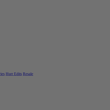
ies
Hurr Edits
Resale