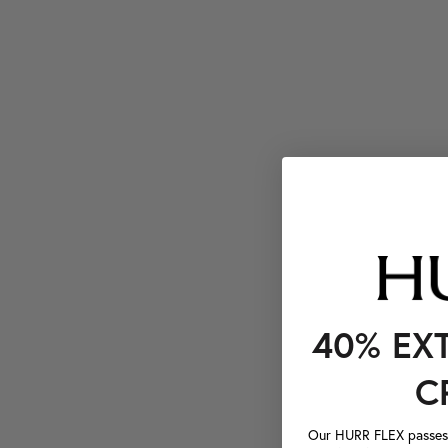
40% EX
C
Our HURR FLEX passes a