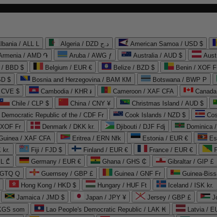
lbania / ALL L
Algeria / DZD د.ج
American Samoa / USD $
Armenia / AMD ֏
Aruba / AWG ƒ
Australia / AUD $
Aust
 / BBD $
Belgium / EUR €
Belize / BZD $
Benin / XOF F
SD $
Bosnia and Herzegovina / BAM КМ
Botswana / BWP P
/ CVE $
Cambodia / KHR ៛
Cameroon / XAF CFA
Canada
Chile / CLP $
China / CNY ¥
Christmas Island / AUD $
Democratic Republic of the / CDF Fr
Cook Islands / NZD $
Cos
/ XOF Fr
Denmark / DKK kr.
Djibouti / DJF Fdj
Dominica 
 Guinea / XAF CFA
Eritrea / ERN Nfk
Estonia / EUR €
Es
 kr.
Fiji / FJD $
Finland / EUR €
France / EUR €
EL ₾
Germany / EUR €
Ghana / GHS ₵
Gibraltar / GIP £
 GTQ Q
Guernsey / GBP £
Guinea / GNF Fr
Guinea-Biss
Hong Kong / HKD $
Hungary / HUF Ft
Iceland / ISK kr.
Jamaica / JMD $
Japan / JPY ¥
Jersey / GBP £
 KGS som
Lao People's Democratic Republic / LAK ₭
Latvia / E