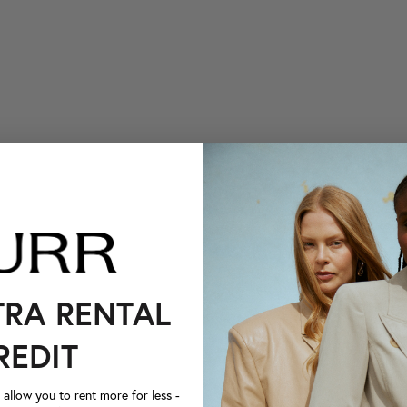
TRA RENTAL
REDIT
llow you to rent more for less -