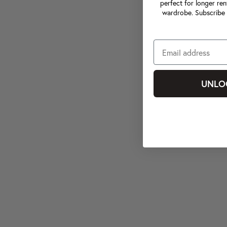
perfect for longer ren
wardrobe. Subscribe 
UNLO