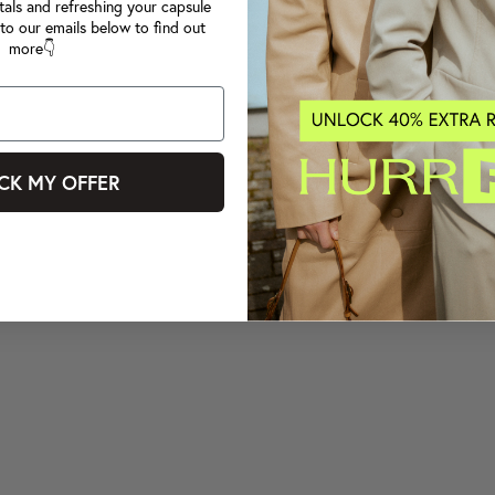
tals and refreshing your capsule
to our emails below to find out
more👇
CK MY OFFER