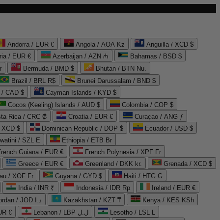
Andorra / EUR €
Angola / AOA Kz
Anguilla / XCD $
ria / EUR €
Azerbaijan / AZN ₼
Bahamas / BSD $
r
Bermuda / BMD $
Bhutan / BTN Nu.
Brazil / BRL R$
Brunei Darussalam / BND $
 / CAD $
Cayman Islands / KYD $
Cocos (Keeling) Islands / AUD $
Colombia / COP $
ta Rica / CRC ₡
Croatia / EUR €
Curaçao / ANG ƒ
/ XCD $
Dominican Republic / DOP $
Ecuador / USD $
watini / SZL E
Ethiopia / ETB Br
French Guiana / EUR €
French Polynesia / XPF Fr
Greece / EUR €
Greenland / DKK kr.
Grenada / XCD $
au / XOF Fr
Guyana / GYD $
Haiti / HTG G
India / INR ₹
Indonesia / IDR Rp
Ireland / EUR €
Jordan / JOD د.ا
Kazakhstan / KZT ₸
Kenya / KES KSh
UR €
Lebanon / LBP ل.ل
Lesotho / LSL L