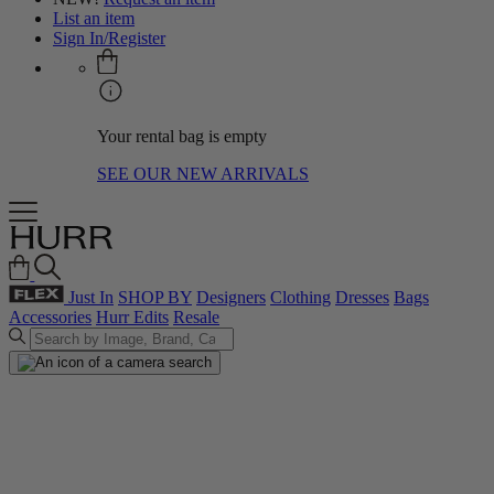
List an item
Sign In/Register
Your rental bag is empty
SEE OUR NEW ARRIVALS
Just In
SHOP BY
Designers
Clothing
Dresses
Bags
Accessories
Hurr Edits
Resale