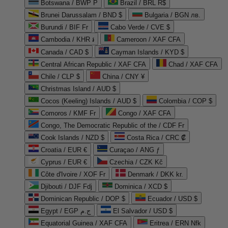
Botswana / BWP P
Brazil / BRL R$
Brunei Darussalam / BND $
Bulgaria / BGN лв.
Burundi / BIF Fr
Cabo Verde / CVE $
Cambodia / KHR ៛
Cameroon / XAF CFA
Canada / CAD $
Cayman Islands / KYD $
Central African Republic / XAF CFA
Chad / XAF CFA
Chile / CLP $
China / CNY ¥
Christmas Island / AUD $
Cocos (Keeling) Islands / AUD $
Colombia / COP $
Comoros / KMF Fr
Congo / XAF CFA
Congo, The Democratic Republic of the / CDF Fr
Cook Islands / NZD $
Costa Rica / CRC ₡
Croatia / EUR €
Curaçao / ANG ƒ
Cyprus / EUR €
Czechia / CZK Kč
Côte d'Ivoire / XOF Fr
Denmark / DKK kr.
Djibouti / DJF Fdj
Dominica / XCD $
Dominican Republic / DOP $
Ecuador / USD $
Egypt / EGP ج.م
El Salvador / USD $
Equatorial Guinea / XAF CFA
Eritrea / ERN Nfk