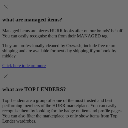
what are managed items?
Managed items are pieces HURR looks after on our brands’ behalf.
You can easily recognise them from their MANAGED tag.
They are professionally cleaned by Oxwash, include free return
shipping and are available for next day shipping if you book by
midday.
Click here to learn more
what are TOP LENDERS?
Top Lenders are a group of some of the most trusted and best
performing members of the HURR marketplace. You can easily
recognise them by looking for the badge on item and profile pages.
You can also filter the marketplace to only show items from Top
Lender wardrobes.