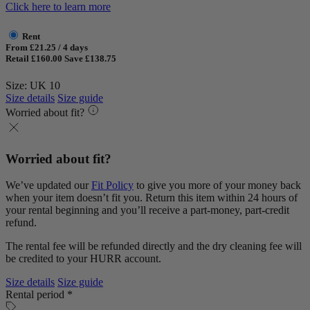
Click here to learn more
Rent
From £21.25 / 4 days
Retail £160.00
Save £138.75
Size: UK 10
Size details
Size guide
Worried about fit?
Worried about fit?
We’ve updated our
Fit Policy
to give you more of your money back
when your item doesn’t fit you. Return this item within 24 hours of
your rental beginning and you’ll receive a part-money, part-credit
refund.
The rental fee will be refunded directly and the dry cleaning fee will
be credited to your HURR account.
Size details
Size guide
Rental period *