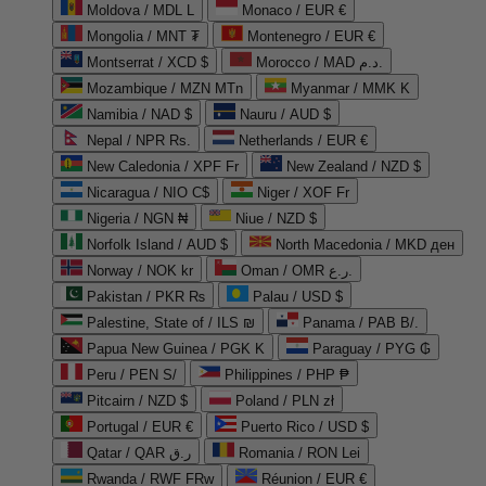
Moldova / MDL L
Monaco / EUR €
Mongolia / MNT ₮
Montenegro / EUR €
Montserrat / XCD $
Morocco / MAD د.م.
Mozambique / MZN MTn
Myanmar / MMK K
Namibia / NAD $
Nauru / AUD $
Nepal / NPR Rs.
Netherlands / EUR €
New Caledonia / XPF Fr
New Zealand / NZD $
Nicaragua / NIO C$
Niger / XOF Fr
Nigeria / NGN ₦
Niue / NZD $
Norfolk Island / AUD $
North Macedonia / MKD ден
Norway / NOK kr
Oman / OMR ر.ع.
Pakistan / PKR ₨
Palau / USD $
Palestine, State of / ILS ₪
Panama / PAB B/.
Papua New Guinea / PGK K
Paraguay / PYG ₲
Peru / PEN S/
Philippines / PHP ₱
Pitcairn / NZD $
Poland / PLN zł
Portugal / EUR €
Puerto Rico / USD $
Qatar / QAR ر.ق
Romania / RON Lei
Rwanda / RWF FRw
Réunion / EUR €