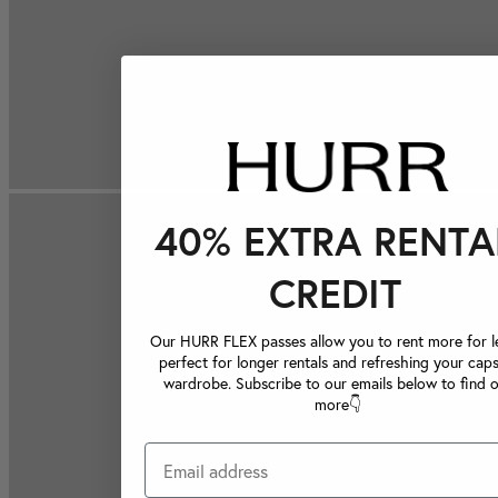
40% EXTRA RENTA
CREDIT
Our HURR FLEX passes allow you to rent more for le
perfect for longer rentals and refreshing your caps
wardrobe. Subscribe to our emails below to find 
more👇