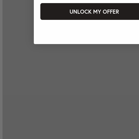
UNLOCK MY OFFER