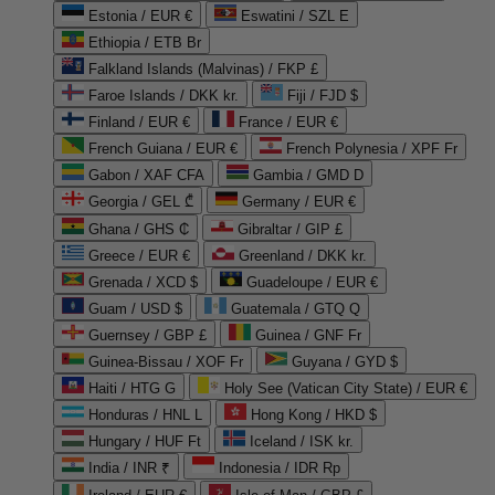
Estonia / EUR €
Eswatini / SZL E
Ethiopia / ETB Br
Falkland Islands (Malvinas) / FKP £
Faroe Islands / DKK kr.
Fiji / FJD $
Finland / EUR €
France / EUR €
French Guiana / EUR €
French Polynesia / XPF Fr
Gabon / XAF CFA
Gambia / GMD D
Georgia / GEL ₾
Germany / EUR €
Ghana / GHS ₵
Gibraltar / GIP £
Greece / EUR €
Greenland / DKK kr.
Grenada / XCD $
Guadeloupe / EUR €
Guam / USD $
Guatemala / GTQ Q
Guernsey / GBP £
Guinea / GNF Fr
Guinea-Bissau / XOF Fr
Guyana / GYD $
Haiti / HTG G
Holy See (Vatican City State) / EUR €
Honduras / HNL L
Hong Kong / HKD $
Hungary / HUF Ft
Iceland / ISK kr.
India / INR ₹
Indonesia / IDR Rp