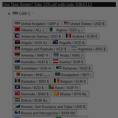
First Time Renter? Take 15% off with code 'FIRST15'
GBP £
United Kingdom / GBP £
United States / USD $
Albania / ALL L
Algeria / DZD د.ج
American Samoa / USD $
Andorra / EUR €
Angola / AOA Kz
Anguilla / XCD $
Antigua and Barbuda / XCD $
Argentina / ARS $
Armenia / AMD ֏
Aruba / AWG ƒ
Australia / AUD $
Austria / EUR €
Azerbaijan / AZN ₼
Bahamas / BSD $
Bahrain / BHD د.ب
Bangladesh / BDT ৳
Barbados / BBD $
Belgium / EUR €
Belize / BZD $
Benin / XOF Fr
Bermuda / BMD $
Bhutan / BTN Nu.
Bolivia / BOB Bs.
Bonaire, Sint Eustatius and Saba / USD $
Bosnia and Herzegovina / BAM КМ