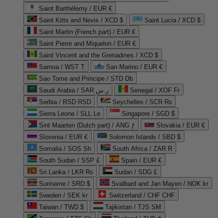
Saint Barthélemy / EUR €
Saint Kitts and Nevis / XCD $
Saint Lucia / XCD $
Saint Martin (French part) / EUR €
Saint Pierre and Miquelon / EUR €
Saint Vincent and the Grenadines / XCD $
Samoa / WST T
San Marino / EUR €
Sao Tome and Principe / STD Db
Saudi Arabia / SAR ر.س
Senegal / XOF Fr
Serbia / RSD RSD
Seychelles / SCR ₨
Sierra Leone / SLL Le
Singapore / SGD $
Sint Maarten (Dutch part) / ANG ƒ
Slovakia / EUR €
Slovenia / EUR €
Solomon Islands / SBD $
Somalia / SOS Sh
South Africa / ZAR R
South Sudan / SSP £
Spain / EUR €
Sri Lanka / LKR ₨
Sudan / SDG £
Suriname / SRD $
Svalbard and Jan Mayen / NOK kr
Sweden / SEK kr
Switzerland / CHF CHF
Taiwan / TWD $
Tajikistan / TJS ЅМ