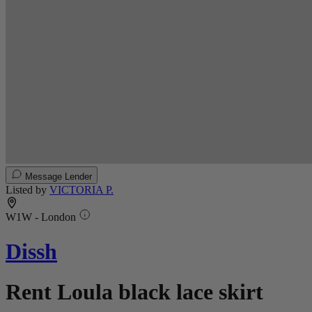
Message Lender
Listed by
VICTORIA P.
W1W - London
Dissh
Rent Loula black lace skirt