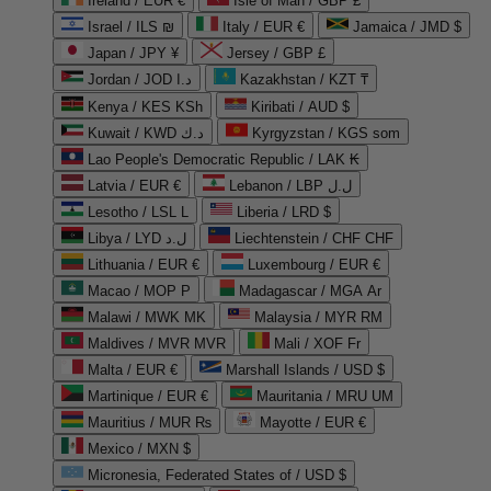
Ireland / EUR €
Isle of Man / GBP £
Israel / ILS ₪
Italy / EUR €
Jamaica / JMD $
Japan / JPY ¥
Jersey / GBP £
Jordan / JOD د.ا
Kazakhstan / KZT ₸
Kenya / KES KSh
Kiribati / AUD $
Kuwait / KWD د.ك
Kyrgyzstan / KGS som
Lao People's Democratic Republic / LAK ₭
Latvia / EUR €
Lebanon / LBP ل.ل
Lesotho / LSL L
Liberia / LRD $
Libya / LYD ل.د
Liechtenstein / CHF CHF
Lithuania / EUR €
Luxembourg / EUR €
Macao / MOP P
Madagascar / MGA Ar
Malawi / MWK MK
Malaysia / MYR RM
Maldives / MVR MVR
Mali / XOF Fr
Malta / EUR €
Marshall Islands / USD $
Martinique / EUR €
Mauritania / MRU UM
Mauritius / MUR ₨
Mayotte / EUR €
Mexico / MXN $
Micronesia, Federated States of / USD $