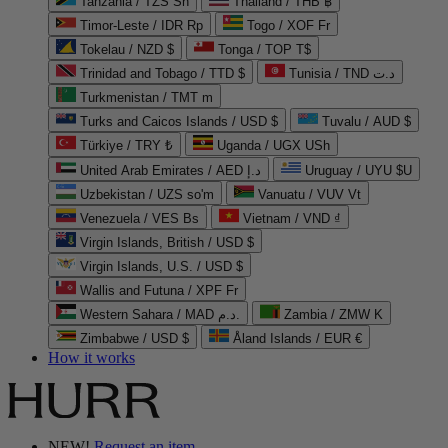
Tanzania / TZS Sh
Thailand / THB ฿
Timor-Leste / IDR Rp
Togo / XOF Fr
Tokelau / NZD $
Tonga / TOP T$
Trinidad and Tobago / TTD $
Tunisia / TND د.ت
Turkmenistan / TMT m
Turks and Caicos Islands / USD $
Tuvalu / AUD $
Türkiye / TRY ₺
Uganda / UGX USh
United Arab Emirates / AED د.إ
Uruguay / UYU $U
Uzbekistan / UZS so'm
Vanuatu / VUV Vt
Venezuela / VES Bs
Vietnam / VND ₫
Virgin Islands, British / USD $
Virgin Islands, U.S. / USD $
Wallis and Futuna / XPF Fr
Western Sahara / MAD د.م.
Zambia / ZMW K
Zimbabwe / USD $
Åland Islands / EUR €
How it works
NEW!
Request an item