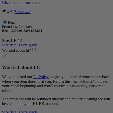
Click here to learn more
4.6
(5 reviews)
Rent
From £41.49 / 4 days
Retail £395.00
Save £353.51
Size: UK 12
Size details
Size guide
Worried about fit?
Worried about fit?
We’ve updated our
Fit Policy
to give you more of your money back
when your item doesn’t fit you. Return this item within 24 hours of
your rental beginning and you’ll receive a part-money, part-credit
refund.
The rental fee will be refunded directly and the dry cleaning fee will
be credited to your HURR account.
Size details
Size guide