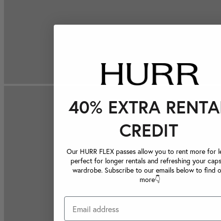
40% EXTRA RENTA
CREDIT
Our HURR FLEX passes allow you to rent more for le
perfect for longer rentals and refreshing your caps
wardrobe. Subscribe to our emails below to find 
more👇