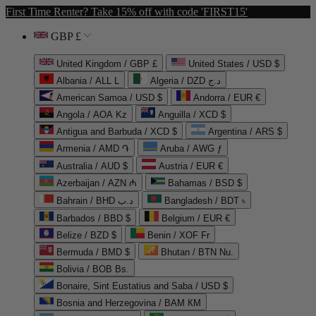
First Time Renter? Take 15% off with code 'FIRST15'
GBP £
United Kingdom / GBP £
United States / USD $
Albania / ALL L
Algeria / DZD د.ج
American Samoa / USD $
Andorra / EUR €
Angola / AOA Kz
Anguilla / XCD $
Antigua and Barbuda / XCD $
Argentina / ARS $
Armenia / AMD ֏
Aruba / AWG ƒ
Australia / AUD $
Austria / EUR €
Azerbaijan / AZN ₼
Bahamas / BSD $
Bahrain / BHD د.ب
Bangladesh / BDT ৳
Barbados / BBD $
Belgium / EUR €
Belize / BZD $
Benin / XOF Fr
Bermuda / BMD $
Bhutan / BTN Nu.
Bolivia / BOB Bs.
Bonaire, Sint Eustatius and Saba / USD $
Bosnia and Herzegovina / BAM КМ