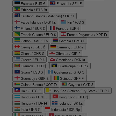
Estonia / EUR €
Eswatini / SZL E
Ethiopia / ETB Br
Falkland Islands (Malvinas) / FKP £
Faroe Islands / DKK kr.
Fiji / FJD $
Finland / EUR €
France / EUR €
French Guiana / EUR €
French Polynesia / XPF Fr
Gabon / XAF CFA
Gambia / GMD D
Georgia / GEL ₾
Germany / EUR €
Ghana / GHS ₵
Gibraltar / GIP £
Greece / EUR €
Greenland / DKK kr.
Grenada / XCD $
Guadeloupe / EUR €
Guam / USD $
Guatemala / GTQ Q
Guernsey / GBP £
Guinea / GNF Fr
Guinea-Bissau / XOF Fr
Guyana / GYD $
Haiti / HTG G
Holy See (Vatican City State) / EUR €
Honduras / HNL L
Hong Kong / HKD $
Hungary / HUF Ft
Iceland / ISK kr.
India / INR ₹
Indonesia / IDR Rp