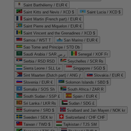
Saint Barthélemy / EUR €
Saint Kitts and Nevis / XCD $
Saint Lucia / XCD $
Saint Martin (French part) / EUR €
Saint Pierre and Miquelon / EUR €
Saint Vincent and the Grenadines / XCD $
Samoa / WST T
San Marino / EUR €
Sao Tome and Principe / STD Db
Saudi Arabia / SAR ر.س
Senegal / XOF Fr
Serbia / RSD RSD
Seychelles / SCR ₨
Sierra Leone / SLL Le
Singapore / SGD $
Sint Maarten (Dutch part) / ANG ƒ
Slovakia / EUR €
Slovenia / EUR €
Solomon Islands / SBD $
Somalia / SOS Sh
South Africa / ZAR R
South Sudan / SSP £
Spain / EUR €
Sri Lanka / LKR ₨
Sudan / SDG £
Suriname / SRD $
Svalbard and Jan Mayen / NOK kr
Sweden / SEK kr
Switzerland / CHF CHF
Taiwan / TWD $
Tajikistan / TJS ЅМ