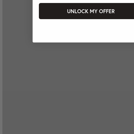
UNLOCK MY OFFER