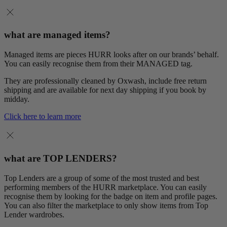
what are managed items?
Managed items are pieces HURR looks after on our brands’ behalf.
You can easily recognise them from their MANAGED tag.
They are professionally cleaned by Oxwash, include free return
shipping and are available for next day shipping if you book by
midday.
Click here to learn more
what are TOP LENDERS?
Top Lenders are a group of some of the most trusted and best
performing members of the HURR marketplace. You can easily
recognise them by looking for the badge on item and profile pages.
You can also filter the marketplace to only show items from Top
Lender wardrobes.