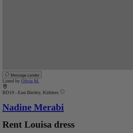
Message Lender
Listed by
Olivia M.
BD19 - East Bierley, Kirklees
Nadine Merabi
Rent Louisa dress