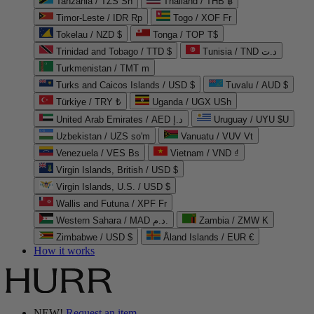
Tanzania / TZS Sh
Thailand / THB ฿
Timor-Leste / IDR Rp
Togo / XOF Fr
Tokelau / NZD $
Tonga / TOP T$
Trinidad and Tobago / TTD $
Tunisia / TND د.ت
Turkmenistan / TMT m
Turks and Caicos Islands / USD $
Tuvalu / AUD $
Türkiye / TRY ₺
Uganda / UGX USh
United Arab Emirates / AED د.إ
Uruguay / UYU $U
Uzbekistan / UZS so'm
Vanuatu / VUV Vt
Venezuela / VES Bs
Vietnam / VND ₫
Virgin Islands, British / USD $
Virgin Islands, U.S. / USD $
Wallis and Futuna / XPF Fr
Western Sahara / MAD د.م.
Zambia / ZMW K
Zimbabwe / USD $
Åland Islands / EUR €
How it works
NEW!
Request an item