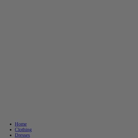
Home
Clothing
Dresses