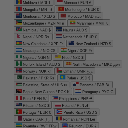
Moldova / MDL L
Monaco / EUR €
Mongolia / MNT ₮
Montenegro / EUR €
Montserrat / XCD $
Morocco / MAD د.م.
Mozambique / MZN MTn
Myanmar / MMK K
Namibia / NAD $
Nauru / AUD $
Nepal / NPR Rs.
Netherlands / EUR €
New Caledonia / XPF Fr
New Zealand / NZD $
Nicaragua / NIO C$
Niger / XOF Fr
Nigeria / NGN ₦
Niue / NZD $
Norfolk Island / AUD $
North Macedonia / MKD ден
Norway / NOK kr
Oman / OMR ر.ع.
Pakistan / PKR ₨
Palau / USD $
Palestine, State of / ILS ₪
Panama / PAB B/.
Papua New Guinea / PGK K
Paraguay / PYG ₲
Peru / PEN S/
Philippines / PHP ₱
Pitcairn / NZD $
Poland / PLN zł
Portugal / EUR €
Puerto Rico / USD $
Qatar / QAR ر.ق
Romania / RON Lei
Rwanda / RWF FRw
Réunion / EUR €