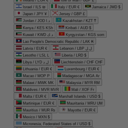
Ireland / EUR €
Isle of Man / GBP £
Israel / ILS ₪
Italy / EUR €
Jamaica / JMD $
Japan / JPY ¥
Jersey / GBP £
Jordan / JOD د.ا
Kazakhstan / KZT ₸
Kenya / KES KSh
Kiribati / AUD $
Kuwait / KWD د.ك
Kyrgyzstan / KGS som
Lao People's Democratic Republic / LAK ₭
Latvia / EUR €
Lebanon / LBP ل.ل
Lesotho / LSL L
Liberia / LRD $
Libya / LYD ل.د
Liechtenstein / CHF CHF
Lithuania / EUR €
Luxembourg / EUR €
Macao / MOP P
Madagascar / MGA Ar
Malawi / MWK MK
Malaysia / MYR RM
Maldives / MVR MVR
Mali / XOF Fr
Malta / EUR €
Marshall Islands / USD $
Martinique / EUR €
Mauritania / MRU UM
Mauritius / MUR ₨
Mayotte / EUR €
Mexico / MXN $
Micronesia, Federated States of / USD $