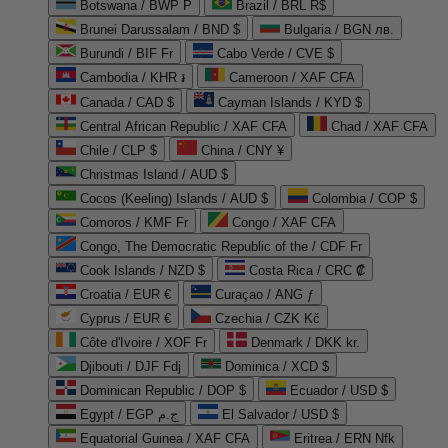
Botswana / BWP P
Brazil / BRL R$
Brunei Darussalam / BND $
Bulgaria / BGN лв.
Burundi / BIF Fr
Cabo Verde / CVE $
Cambodia / KHR ៛
Cameroon / XAF CFA
Canada / CAD $
Cayman Islands / KYD $
Central African Republic / XAF CFA
Chad / XAF CFA
Chile / CLP $
China / CNY ¥
Christmas Island / AUD $
Cocos (Keeling) Islands / AUD $
Colombia / COP $
Comoros / KMF Fr
Congo / XAF CFA
Congo, The Democratic Republic of the / CDF Fr
Cook Islands / NZD $
Costa Rica / CRC ₡
Croatia / EUR €
Curaçao / ANG ƒ
Cyprus / EUR €
Czechia / CZK Kč
Côte d'Ivoire / XOF Fr
Denmark / DKK kr.
Djibouti / DJF Fdj
Dominica / XCD $
Dominican Republic / DOP $
Ecuador / USD $
Egypt / EGP ج.م
El Salvador / USD $
Equatorial Guinea / XAF CFA
Eritrea / ERN Nfk