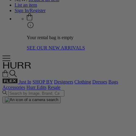
List an item
Sign In/Register
Your rental bag is empty
SEE OUR NEW ARRIVALS
Just In
SHOP BY
Designers
Clothing
Dresses
Bags
Accessories
Hurr Edits
Resale