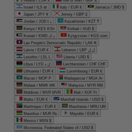
Ireland / EUR €
Isle of Man / GBP £
Israel / ILS ₪
Italy / EUR €
Jamaica / JMD $
Japan / JPY ¥
Jersey / GBP £
Jordan / JOD د.ا
Kazakhstan / KZT ₸
Kenya / KES KSh
Kiribati / AUD $
Kuwait / KWD د.ك
Kyrgyzstan / KGS som
Lao People's Democratic Republic / LAK ₭
Latvia / EUR €
Lebanon / LBP ل.ل
Lesotho / LSL L
Liberia / LRD $
Libya / LYD ل.د
Liechtenstein / CHF CHF
Lithuania / EUR €
Luxembourg / EUR €
Macao / MOP P
Madagascar / MGA Ar
Malawi / MWK MK
Malaysia / MYR RM
Maldives / MVR MVR
Mali / XOF Fr
Malta / EUR €
Marshall Islands / USD $
Martinique / EUR €
Mauritania / MRU UM
Mauritius / MUR ₨
Mayotte / EUR €
Mexico / MXN $
Micronesia, Federated States of / USD $