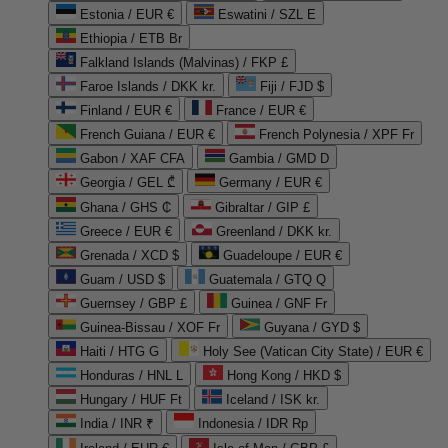
Estonia / EUR €
Eswatini / SZL E
Ethiopia / ETB Br
Falkland Islands (Malvinas) / FKP £
Faroe Islands / DKK kr.
Fiji / FJD $
Finland / EUR €
France / EUR €
French Guiana / EUR €
French Polynesia / XPF Fr
Gabon / XAF CFA
Gambia / GMD D
Georgia / GEL ₾
Germany / EUR €
Ghana / GHS ₵
Gibraltar / GIP £
Greece / EUR €
Greenland / DKK kr.
Grenada / XCD $
Guadeloupe / EUR €
Guam / USD $
Guatemala / GTQ Q
Guernsey / GBP £
Guinea / GNF Fr
Guinea-Bissau / XOF Fr
Guyana / GYD $
Haiti / HTG G
Holy See (Vatican City State) / EUR €
Honduras / HNL L
Hong Kong / HKD $
Hungary / HUF Ft
Iceland / ISK kr.
India / INR ₹
Indonesia / IDR Rp