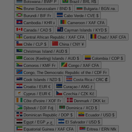
Botswana / BWP P
Brazil / BRL R$
Brunei Darussalam / BND $
Bulgaria / BGN лв.
Burundi / BIF Fr
Cabo Verde / CVE $
Cambodia / KHR ៛
Cameroon / XAF CFA
Canada / CAD $
Cayman Islands / KYD $
Central African Republic / XAF CFA
Chad / XAF CFA
Chile / CLP $
China / CNY ¥
Christmas Island / AUD $
Cocos (Keeling) Islands / AUD $
Colombia / COP $
Comoros / KMF Fr
Congo / XAF CFA
Congo, The Democratic Republic of the / CDF Fr
Cook Islands / NZD $
Costa Rica / CRC ₡
Croatia / EUR €
Curaçao / ANG ƒ
Cyprus / EUR €
Czechia / CZK Kč
Côte d'Ivoire / XOF Fr
Denmark / DKK kr.
Djibouti / DJF Fdj
Dominica / XCD $
Dominican Republic / DOP $
Ecuador / USD $
Egypt / EGP ج.م
El Salvador / USD $
Equatorial Guinea / XAF CFA
Eritrea / ERN Nfk