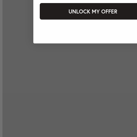
UNLOCK MY OFFER