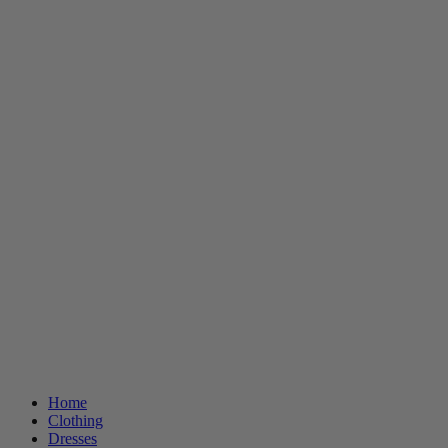
Home
Clothing
Dresses