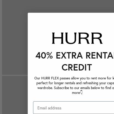
40% EXTRA RENTA
CREDIT
Our HURR FLEX passes allow you to rent more for le
perfect for longer rentals and refreshing your caps
wardrobe. Subscribe to our emails below to find 
more👇