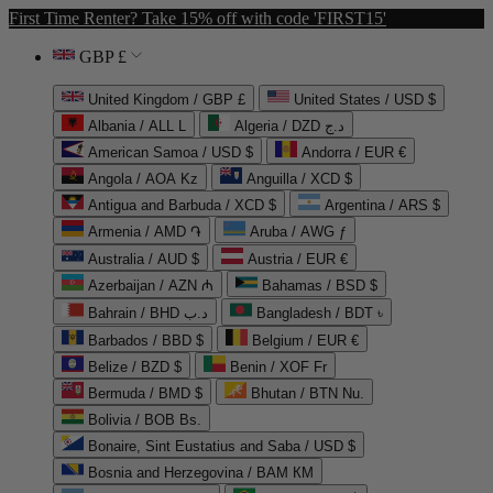
First Time Renter? Take 15% off with code 'FIRST15'
GBP £
United Kingdom / GBP £
United States / USD $
Albania / ALL L
Algeria / DZD د.ج
American Samoa / USD $
Andorra / EUR €
Angola / AOA Kz
Anguilla / XCD $
Antigua and Barbuda / XCD $
Argentina / ARS $
Armenia / AMD ֏
Aruba / AWG ƒ
Australia / AUD $
Austria / EUR €
Azerbaijan / AZN ₼
Bahamas / BSD $
Bahrain / BHD د.ب
Bangladesh / BDT ৳
Barbados / BBD $
Belgium / EUR €
Belize / BZD $
Benin / XOF Fr
Bermuda / BMD $
Bhutan / BTN Nu.
Bolivia / BOB Bs.
Bonaire, Sint Eustatius and Saba / USD $
Bosnia and Herzegovina / BAM КМ