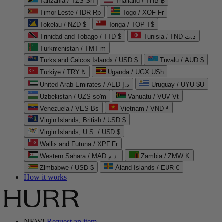
Tanzania / TZS Sh
Thailand / THB ฿
Timor-Leste / IDR Rp
Togo / XOF Fr
Tokelau / NZD $
Tonga / TOP T$
Trinidad and Tobago / TTD $
Tunisia / TND د.ت
Turkmenistan / TMT m
Turks and Caicos Islands / USD $
Tuvalu / AUD $
Türkiye / TRY ₺
Uganda / UGX USh
United Arab Emirates / AED د.إ
Uruguay / UYU $U
Uzbekistan / UZS so'm
Vanuatu / VUV Vt
Venezuela / VES Bs
Vietnam / VND ₫
Virgin Islands, British / USD $
Virgin Islands, U.S. / USD $
Wallis and Futuna / XPF Fr
Western Sahara / MAD د.م.
Zambia / ZMW K
Zimbabwe / USD $
Åland Islands / EUR €
How it works
NEW!
Request an item