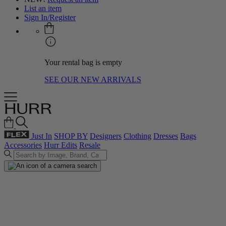
List an item
Sign In/Register
Your rental bag is empty
SEE OUR NEW ARRIVALS
Just In
SHOP BY
Designers
Clothing
Dresses
Bags
Accessories
Hurr Edits
Resale