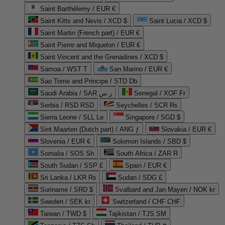
Saint Barthélemy / EUR €
Saint Kitts and Nevis / XCD $
Saint Lucia / XCD $
Saint Martin (French part) / EUR €
Saint Pierre and Miquelon / EUR €
Saint Vincent and the Grenadines / XCD $
Samoa / WST T
San Marino / EUR €
Sao Tome and Principe / STD Db
Saudi Arabia / SAR ر.س
Senegal / XOF Fr
Serbia / RSD RSD
Seychelles / SCR ₨
Sierra Leone / SLL Le
Singapore / SGD $
Sint Maarten (Dutch part) / ANG ƒ
Slovakia / EUR €
Slovenia / EUR €
Solomon Islands / SBD $
Somalia / SOS Sh
South Africa / ZAR R
South Sudan / SSP £
Spain / EUR €
Sri Lanka / LKR ₨
Sudan / SDG £
Suriname / SRD $
Svalbard and Jan Mayen / NOK kr
Sweden / SEK kr
Switzerland / CHF CHF
Taiwan / TWD $
Tajikistan / TJS ЅМ