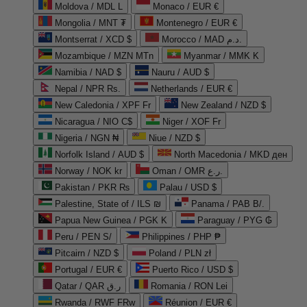
Moldova / MDL L
Monaco / EUR €
Mongolia / MNT ₮
Montenegro / EUR €
Montserrat / XCD $
Morocco / MAD د.م.
Mozambique / MZN MTn
Myanmar / MMK K
Namibia / NAD $
Nauru / AUD $
Nepal / NPR Rs.
Netherlands / EUR €
New Caledonia / XPF Fr
New Zealand / NZD $
Nicaragua / NIO C$
Niger / XOF Fr
Nigeria / NGN ₦
Niue / NZD $
Norfolk Island / AUD $
North Macedonia / MKD ден
Norway / NOK kr
Oman / OMR ر.ع.
Pakistan / PKR ₨
Palau / USD $
Palestine, State of / ILS ₪
Panama / PAB B/.
Papua New Guinea / PGK K
Paraguay / PYG ₲
Peru / PEN S/
Philippines / PHP ₱
Pitcairn / NZD $
Poland / PLN zł
Portugal / EUR €
Puerto Rico / USD $
Qatar / QAR ر.ق
Romania / RON Lei
Rwanda / RWF FRw
Réunion / EUR €