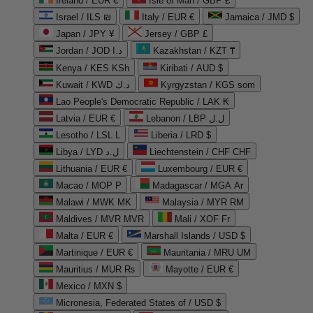
Ireland / EUR €
Isle of Man / GBP £
Israel / ILS ₪
Italy / EUR €
Jamaica / JMD $
Japan / JPY ¥
Jersey / GBP £
Jordan / JOD د.ا
Kazakhstan / KZT ₸
Kenya / KES KSh
Kiribati / AUD $
Kuwait / KWD د.ك
Kyrgyzstan / KGS som
Lao People's Democratic Republic / LAK ₭
Latvia / EUR €
Lebanon / LBP ل.ل
Lesotho / LSL L
Liberia / LRD $
Libya / LYD ل.د
Liechtenstein / CHF CHF
Lithuania / EUR €
Luxembourg / EUR €
Macao / MOP P
Madagascar / MGA Ar
Malawi / MWK MK
Malaysia / MYR RM
Maldives / MVR MVR
Mali / XOF Fr
Malta / EUR €
Marshall Islands / USD $
Martinique / EUR €
Mauritania / MRU UM
Mauritius / MUR ₨
Mayotte / EUR €
Mexico / MXN $
Micronesia, Federated States of / USD $