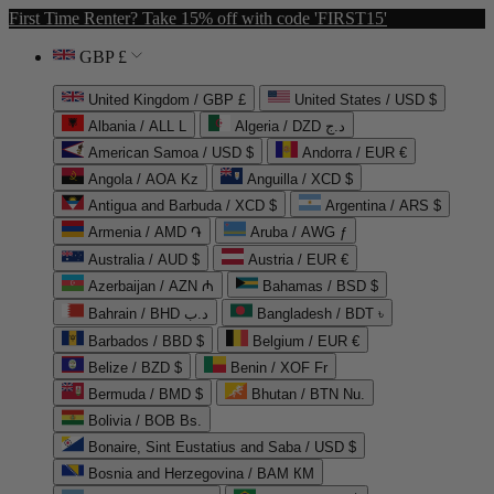
First Time Renter? Take 15% off with code 'FIRST15'
GBP £
United Kingdom / GBP £
United States / USD $
Albania / ALL L
Algeria / DZD د.ج
American Samoa / USD $
Andorra / EUR €
Angola / AOA Kz
Anguilla / XCD $
Antigua and Barbuda / XCD $
Argentina / ARS $
Armenia / AMD ֏
Aruba / AWG ƒ
Australia / AUD $
Austria / EUR €
Azerbaijan / AZN ₼
Bahamas / BSD $
Bahrain / BHD د.ب
Bangladesh / BDT ৳
Barbados / BBD $
Belgium / EUR €
Belize / BZD $
Benin / XOF Fr
Bermuda / BMD $
Bhutan / BTN Nu.
Bolivia / BOB Bs.
Bonaire, Sint Eustatius and Saba / USD $
Bosnia and Herzegovina / BAM КМ