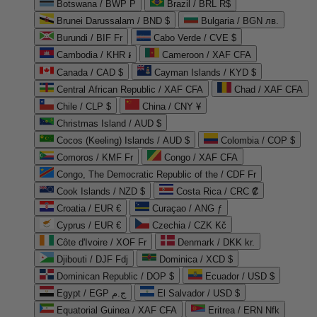
Botswana / BWP P
Brazil / BRL R$
Brunei Darussalam / BND $
Bulgaria / BGN лв.
Burundi / BIF Fr
Cabo Verde / CVE $
Cambodia / KHR ៛
Cameroon / XAF CFA
Canada / CAD $
Cayman Islands / KYD $
Central African Republic / XAF CFA
Chad / XAF CFA
Chile / CLP $
China / CNY ¥
Christmas Island / AUD $
Cocos (Keeling) Islands / AUD $
Colombia / COP $
Comoros / KMF Fr
Congo / XAF CFA
Congo, The Democratic Republic of the / CDF Fr
Cook Islands / NZD $
Costa Rica / CRC ₡
Croatia / EUR €
Curaçao / ANG ƒ
Cyprus / EUR €
Czechia / CZK Kč
Côte d'Ivoire / XOF Fr
Denmark / DKK kr.
Djibouti / DJF Fdj
Dominica / XCD $
Dominican Republic / DOP $
Ecuador / USD $
Egypt / EGP ج.م
El Salvador / USD $
Equatorial Guinea / XAF CFA
Eritrea / ERN Nfk