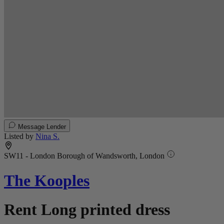
Message Lender
Listed by
Nina S.
SW11 - London Borough of Wandsworth, London
The Kooples
Rent Long printed dress