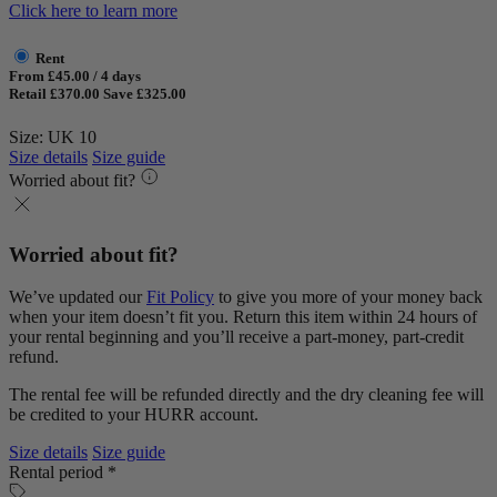
Click here to learn more
Rent
From £45.00 / 4 days
Retail £370.00
Save £325.00
Size: UK 10
Size details
Size guide
Worried about fit?
Worried about fit?
We’ve updated our
Fit Policy
to give you more of your money back
when your item doesn’t fit you. Return this item within 24 hours of
your rental beginning and you’ll receive a part-money, part-credit
refund.
The rental fee will be refunded directly and the dry cleaning fee will
be credited to your HURR account.
Size details
Size guide
Rental period *