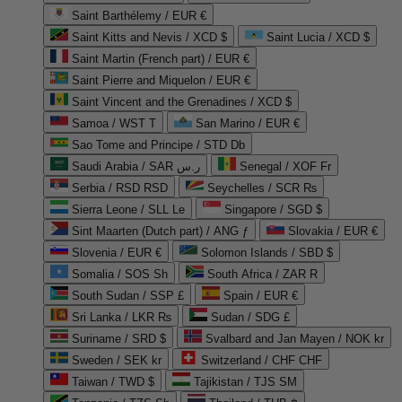
Saint Barthélemy / EUR €
Saint Kitts and Nevis / XCD $
Saint Lucia / XCD $
Saint Martin (French part) / EUR €
Saint Pierre and Miquelon / EUR €
Saint Vincent and the Grenadines / XCD $
Samoa / WST T
San Marino / EUR €
Sao Tome and Principe / STD Db
Saudi Arabia / SAR ر.س
Senegal / XOF Fr
Serbia / RSD RSD
Seychelles / SCR ₨
Sierra Leone / SLL Le
Singapore / SGD $
Sint Maarten (Dutch part) / ANG ƒ
Slovakia / EUR €
Slovenia / EUR €
Solomon Islands / SBD $
Somalia / SOS Sh
South Africa / ZAR R
South Sudan / SSP £
Spain / EUR €
Sri Lanka / LKR ₨
Sudan / SDG £
Suriname / SRD $
Svalbard and Jan Mayen / NOK kr
Sweden / SEK kr
Switzerland / CHF CHF
Taiwan / TWD $
Tajikistan / TJS ЅМ