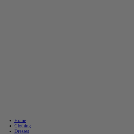
Home
Clothing
Dresses