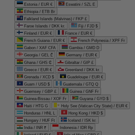
Estonia / EUR €
Eswatini / SZL E
Ethiopia / ETB Br
Falkland Islands (Malvinas) / FKP £
Faroe Islands / DKK kr.
Fiji / FJD $
Finland / EUR €
France / EUR €
French Guiana / EUR €
French Polynesia / XPF Fr
Gabon / XAF CFA
Gambia / GMD D
Georgia / GEL ₾
Germany / EUR €
Ghana / GHS ₵
Gibraltar / GIP £
Greece / EUR €
Greenland / DKK kr.
Grenada / XCD $
Guadeloupe / EUR €
Guam / USD $
Guatemala / GTQ Q
Guernsey / GBP £
Guinea / GNF Fr
Guinea-Bissau / XOF Fr
Guyana / GYD $
Haiti / HTG G
Holy See (Vatican City State) / EUR €
Honduras / HNL L
Hong Kong / HKD $
Hungary / HUF Ft
Iceland / ISK kr.
India / INR ₹
Indonesia / IDR Rp