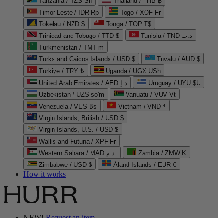
Tanzania / TZS Sh
Thailand / THB ฿
Timor-Leste / IDR Rp
Togo / XOF Fr
Tokelau / NZD $
Tonga / TOP T$
Trinidad and Tobago / TTD $
Tunisia / TND د.ت
Turkmenistan / TMT m
Turks and Caicos Islands / USD $
Tuvalu / AUD $
Türkiye / TRY ₺
Uganda / UGX USh
United Arab Emirates / AED د.إ
Uruguay / UYU $U
Uzbekistan / UZS so'm
Vanuatu / VUV Vt
Venezuela / VES Bs
Vietnam / VND ₫
Virgin Islands, British / USD $
Virgin Islands, U.S. / USD $
Wallis and Futuna / XPF Fr
Western Sahara / MAD د.م.
Zambia / ZMW K
Zimbabwe / USD $
Åland Islands / EUR €
How it works
NEW!
Request an item