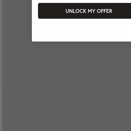
UNLOCK MY OFFER