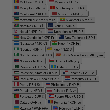
Moldova / MDL L
Monaco / EUR €
Mongolia / MNT ₮
Montenegro / EUR €
Montserrat / XCD $
Morocco / MAD د.م.
Mozambique / MZN MTn
Myanmar / MMK K
Namibia / NAD $
Nauru / AUD $
Nepal / NPR Rs.
Netherlands / EUR €
New Caledonia / XPF Fr
New Zealand / NZD $
Nicaragua / NIO C$
Niger / XOF Fr
Nigeria / NGN ₦
Niue / NZD $
Norfolk Island / AUD $
North Macedonia / MKD ден
Norway / NOK kr
Oman / OMR ر.ع.
Pakistan / PKR ₨
Palau / USD $
Palestine, State of / ILS ₪
Panama / PAB B/.
Papua New Guinea / PGK K
Paraguay / PYG ₲
Peru / PEN S/
Philippines / PHP ₱
Pitcairn / NZD $
Poland / PLN zł
Portugal / EUR €
Puerto Rico / USD $
Qatar / QAR ر.ق
Romania / RON Lei
Rwanda / RWF FRw
Réunion / EUR €