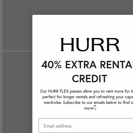
40% EXTRA RENTA
CREDIT
Our HURR FLEX passes allow you to rent more for le
perfect for longer rentals and refreshing your caps
wardrobe. Subscribe to our emails below to find 
more👇