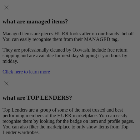
what are managed items?
Managed items are pieces HURR looks after on our brands’ behalf.
You can easily recognise them from their MANAGED tag.
They are professionally cleaned by Oxwash, include free return
shipping and are available for next day shipping if you book by
midday.
Click here to learn more
what are TOP LENDERS?
Top Lenders are a group of some of the most trusted and best
performing members of the HURR marketplace. You can easily
recognise them by looking for the badge on item and profile pages.
You can also filter the marketplace to only show items from Top
Lender wardrobes.