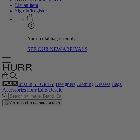
List an item
Sign In/Register
Your rental bag is empty
SEE OUR NEW ARRIVALS
Just In
SHOP BY
Designers
Clothing
Dresses
Bags
Accessories
Hurr Edits
Resale