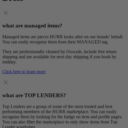
what are managed items?
Managed items are pieces HURR looks after on our brands’ behalf.
You can easily recognise them from their MANAGED tag.
They are professionally cleaned by Oxwash, include free return
shipping and are available for next day shipping if you book by
midday.
Click here to learn more
what are TOP LENDERS?
Top Lenders are a group of some of the most trusted and best
performing members of the HURR marketplace. You can easily
recognise them by looking for the badge on item and profile pages.
You can also filter the marketplace to only show items from Top
Lender wardrobes.