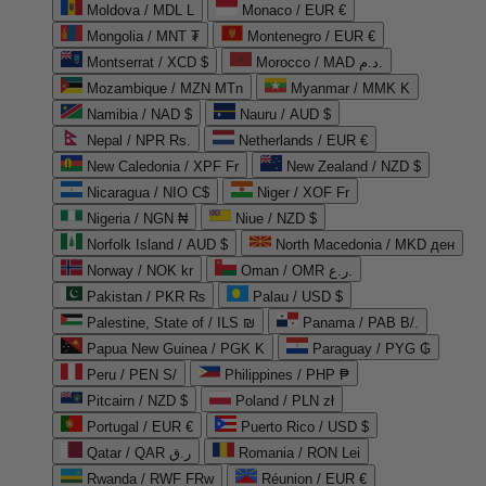
Moldova / MDL L
Monaco / EUR €
Mongolia / MNT ₮
Montenegro / EUR €
Montserrat / XCD $
Morocco / MAD د.م.
Mozambique / MZN MTn
Myanmar / MMK K
Namibia / NAD $
Nauru / AUD $
Nepal / NPR Rs.
Netherlands / EUR €
New Caledonia / XPF Fr
New Zealand / NZD $
Nicaragua / NIO C$
Niger / XOF Fr
Nigeria / NGN ₦
Niue / NZD $
Norfolk Island / AUD $
North Macedonia / MKD ден
Norway / NOK kr
Oman / OMR ر.ع.
Pakistan / PKR ₨
Palau / USD $
Palestine, State of / ILS ₪
Panama / PAB B/.
Papua New Guinea / PGK K
Paraguay / PYG ₲
Peru / PEN S/
Philippines / PHP ₱
Pitcairn / NZD $
Poland / PLN zł
Portugal / EUR €
Puerto Rico / USD $
Qatar / QAR ر.ق
Romania / RON Lei
Rwanda / RWF FRw
Réunion / EUR €