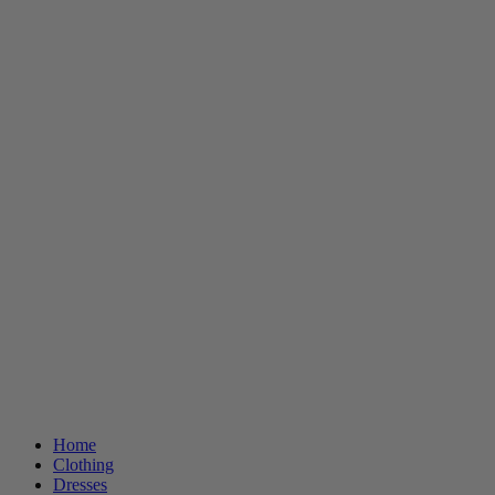
Home
Clothing
Dresses