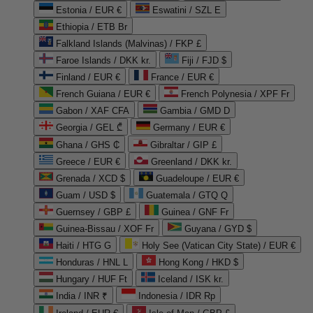
Estonia / EUR €
Eswatini / SZL E
Ethiopia / ETB Br
Falkland Islands (Malvinas) / FKP £
Faroe Islands / DKK kr.
Fiji / FJD $
Finland / EUR €
France / EUR €
French Guiana / EUR €
French Polynesia / XPF Fr
Gabon / XAF CFA
Gambia / GMD D
Georgia / GEL ₾
Germany / EUR €
Ghana / GHS ₵
Gibraltar / GIP £
Greece / EUR €
Greenland / DKK kr.
Grenada / XCD $
Guadeloupe / EUR €
Guam / USD $
Guatemala / GTQ Q
Guernsey / GBP £
Guinea / GNF Fr
Guinea-Bissau / XOF Fr
Guyana / GYD $
Haiti / HTG G
Holy See (Vatican City State) / EUR €
Honduras / HNL L
Hong Kong / HKD $
Hungary / HUF Ft
Iceland / ISK kr.
India / INR ₹
Indonesia / IDR Rp