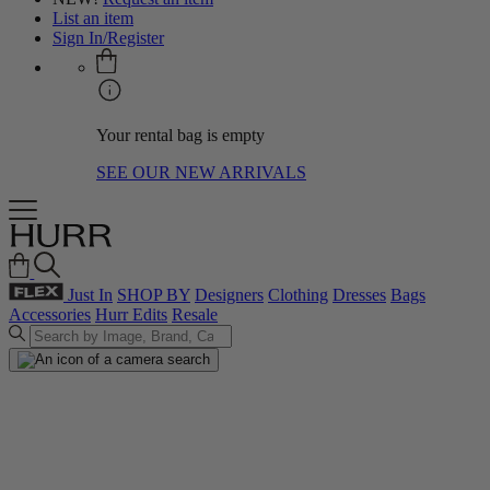
List an item
Sign In/Register
Your rental bag is empty
SEE OUR NEW ARRIVALS
Just In
SHOP BY
Designers
Clothing
Dresses
Bags
Accessories
Hurr Edits
Resale