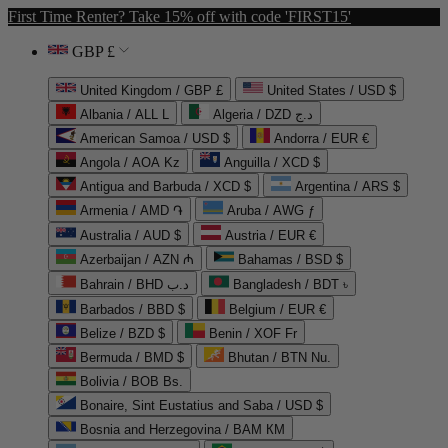
First Time Renter? Take 15% off with code 'FIRST15'
GBP £
United Kingdom / GBP £
United States / USD $
Albania / ALL L
Algeria / DZD د.ج
American Samoa / USD $
Andorra / EUR €
Angola / AOA Kz
Anguilla / XCD $
Antigua and Barbuda / XCD $
Argentina / ARS $
Armenia / AMD ֏
Aruba / AWG ƒ
Australia / AUD $
Austria / EUR €
Azerbaijan / AZN ₼
Bahamas / BSD $
Bahrain / BHD د.ب
Bangladesh / BDT ৳
Barbados / BBD $
Belgium / EUR €
Belize / BZD $
Benin / XOF Fr
Bermuda / BMD $
Bhutan / BTN Nu.
Bolivia / BOB Bs.
Bonaire, Sint Eustatius and Saba / USD $
Bosnia and Herzegovina / BAM КМ