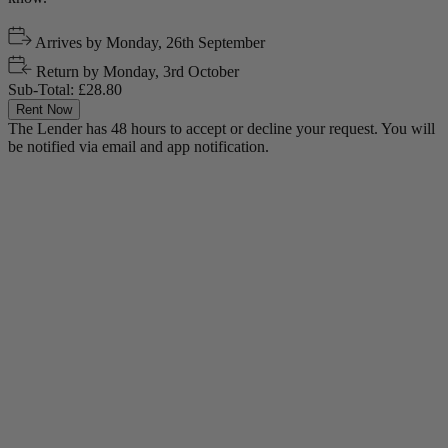
Arrives by
Monday, 26th September
Return by
Monday, 3rd October
Sub-Total:
£28.80
Rent Now
The Lender has 48 hours to accept or decline your request. You will
be notified via email and app notification.