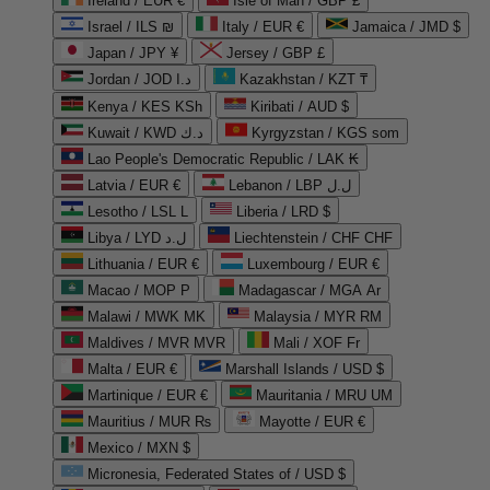
Ireland / EUR €
Isle of Man / GBP £
Israel / ILS ₪
Italy / EUR €
Jamaica / JMD $
Japan / JPY ¥
Jersey / GBP £
Jordan / JOD د.ا
Kazakhstan / KZT ₸
Kenya / KES KSh
Kiribati / AUD $
Kuwait / KWD د.ك
Kyrgyzstan / KGS som
Lao People's Democratic Republic / LAK ₭
Latvia / EUR €
Lebanon / LBP ل.ل
Lesotho / LSL L
Liberia / LRD $
Libya / LYD ل.د
Liechtenstein / CHF CHF
Lithuania / EUR €
Luxembourg / EUR €
Macao / MOP P
Madagascar / MGA Ar
Malawi / MWK MK
Malaysia / MYR RM
Maldives / MVR MVR
Mali / XOF Fr
Malta / EUR €
Marshall Islands / USD $
Martinique / EUR €
Mauritania / MRU UM
Mauritius / MUR ₨
Mayotte / EUR €
Mexico / MXN $
Micronesia, Federated States of / USD $