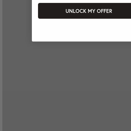
UNLOCK MY OFFER