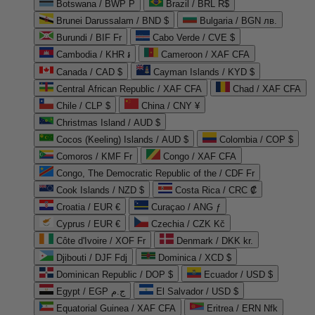
Botswana / BWP P
Brazil / BRL R$
Brunei Darussalam / BND $
Bulgaria / BGN лв.
Burundi / BIF Fr
Cabo Verde / CVE $
Cambodia / KHR ៛
Cameroon / XAF CFA
Canada / CAD $
Cayman Islands / KYD $
Central African Republic / XAF CFA
Chad / XAF CFA
Chile / CLP $
China / CNY ¥
Christmas Island / AUD $
Cocos (Keeling) Islands / AUD $
Colombia / COP $
Comoros / KMF Fr
Congo / XAF CFA
Congo, The Democratic Republic of the / CDF Fr
Cook Islands / NZD $
Costa Rica / CRC ₡
Croatia / EUR €
Curaçao / ANG ƒ
Cyprus / EUR €
Czechia / CZK Kč
Côte d'Ivoire / XOF Fr
Denmark / DKK kr.
Djibouti / DJF Fdj
Dominica / XCD $
Dominican Republic / DOP $
Ecuador / USD $
Egypt / EGP ج.م
El Salvador / USD $
Equatorial Guinea / XAF CFA
Eritrea / ERN Nfk