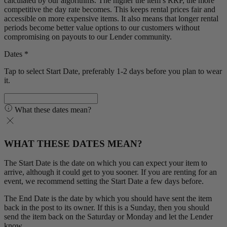
calculated by our algorithms. The higher the item’s RRP, the more
competitive the day rate becomes. This keeps rental prices fair and
accessible on more expensive items. It also means that longer rental
periods become better value options to our customers without
compromising on payouts to our Lender community.
Dates *
Tap to select Start Date, preferably 1-2 days before you plan to wear
it.
What these dates mean?
WHAT THESE DATES MEAN?
The Start Date is the date on which you can expect your item to
arrive, although it could get to you sooner. If you are renting for an
event, we recommend setting the Start Date a few days before.
The End Date is the date by which you should have sent the item
back in the post to its owner. If this is a Sunday, then you should
send the item back on the Saturday or Monday and let the Lender
know.