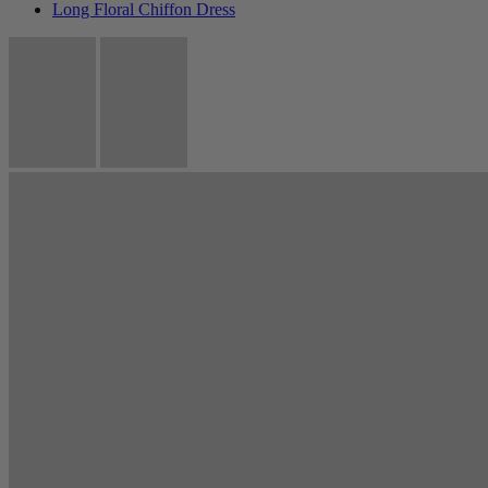
Long Floral Chiffon Dress