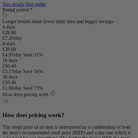
Size details
Size guide
Rental period *
Longer rentals mean lower daily rates and bigger savings.
4 days
£28.80
£7.20/day
8 days
£39.60
£4.95/day
Save 31%
16 days
£50.40
£3.15/day
Save 56%
30 days
£59.40
£1.98/day
Save 73%
How does pricing work
How does pricing work?
The rental price of an item is determined by a combination of both
the item’s recommended retail price (RRP) and a day rate which is