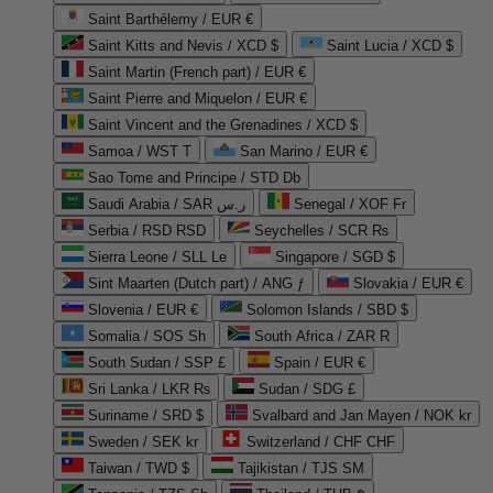
Saint Barthélemy / EUR €
Saint Kitts and Nevis / XCD $
Saint Lucia / XCD $
Saint Martin (French part) / EUR €
Saint Pierre and Miquelon / EUR €
Saint Vincent and the Grenadines / XCD $
Samoa / WST T
San Marino / EUR €
Sao Tome and Principe / STD Db
Saudi Arabia / SAR ر.س
Senegal / XOF Fr
Serbia / RSD RSD
Seychelles / SCR ₨
Sierra Leone / SLL Le
Singapore / SGD $
Sint Maarten (Dutch part) / ANG ƒ
Slovakia / EUR €
Slovenia / EUR €
Solomon Islands / SBD $
Somalia / SOS Sh
South Africa / ZAR R
South Sudan / SSP £
Spain / EUR €
Sri Lanka / LKR ₨
Sudan / SDG £
Suriname / SRD $
Svalbard and Jan Mayen / NOK kr
Sweden / SEK kr
Switzerland / CHF CHF
Taiwan / TWD $
Tajikistan / TJS ЅМ