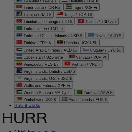
Tanzania / TZS Sh
Thailand / THB ฿
Timor-Leste / IDR Rp
Togo / XOF Fr
Tokelau / NZD $
Tonga / TOP T$
Trinidad and Tobago / TTD $
Tunisia / TND د.ت
Turkmenistan / TMT m
Turks and Caicos Islands / USD $
Tuvalu / AUD $
Türkiye / TRY ₺
Uganda / UGX USh
United Arab Emirates / AED د.إ
Uruguay / UYU $U
Uzbekistan / UZS so'm
Vanuatu / VUV Vt
Venezuela / VES Bs
Vietnam / VND ₫
Virgin Islands, British / USD $
Virgin Islands, U.S. / USD $
Wallis and Futuna / XPF Fr
Western Sahara / MAD د.م.
Zambia / ZMW K
Zimbabwe / USD $
Åland Islands / EUR €
How it works
NEW!
Request an item