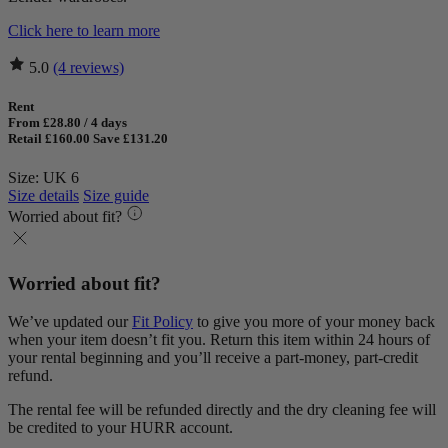
Click here to learn more
5.0
(4 reviews)
Rent
From £28.80 / 4 days
Retail £160.00
Save £131.20
Size: UK 6
Size details
Size guide
Worried about fit?
Worried about fit?
We’ve updated our
Fit Policy
to give you more of your money back
when your item doesn’t fit you. Return this item within 24 hours of
your rental beginning and you’ll receive a part-money, part-credit
refund.
The rental fee will be refunded directly and the dry cleaning fee will
be credited to your HURR account.