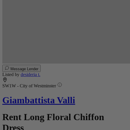
Message Lender
Listed by
desideria t.
SW1W - City of Westminster
Giambattista Valli
Rent Long Floral Chiffon
Dress