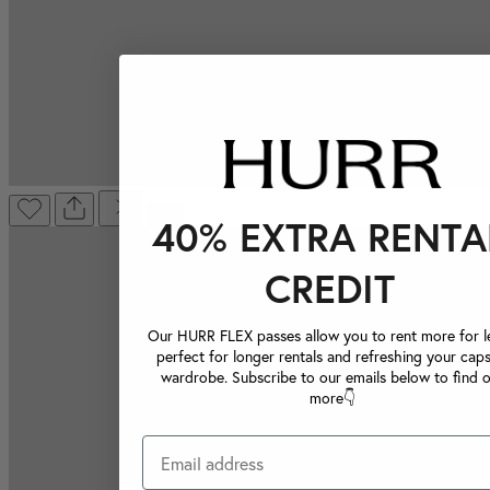
40% EXTRA RENTA
CREDIT
Our HURR FLEX passes allow you to rent more for le
perfect for longer rentals and refreshing your caps
wardrobe. Subscribe to our emails below to find 
more👇