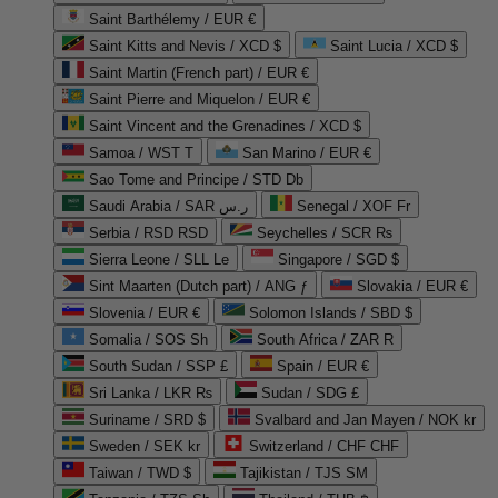
Saint Barthélemy / EUR €
Saint Kitts and Nevis / XCD $
Saint Lucia / XCD $
Saint Martin (French part) / EUR €
Saint Pierre and Miquelon / EUR €
Saint Vincent and the Grenadines / XCD $
Samoa / WST T
San Marino / EUR €
Sao Tome and Principe / STD Db
Saudi Arabia / SAR ر.س
Senegal / XOF Fr
Serbia / RSD RSD
Seychelles / SCR ₨
Sierra Leone / SLL Le
Singapore / SGD $
Sint Maarten (Dutch part) / ANG ƒ
Slovakia / EUR €
Slovenia / EUR €
Solomon Islands / SBD $
Somalia / SOS Sh
South Africa / ZAR R
South Sudan / SSP £
Spain / EUR €
Sri Lanka / LKR ₨
Sudan / SDG £
Suriname / SRD $
Svalbard and Jan Mayen / NOK kr
Sweden / SEK kr
Switzerland / CHF CHF
Taiwan / TWD $
Tajikistan / TJS ЅМ