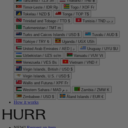
Tanzania / TZS Sh
Thailand / THB ฿
Timor-Leste / IDR Rp
Togo / XOF Fr
Tokelau / NZD $
Tonga / TOP T$
Trinidad and Tobago / TTD $
Tunisia / TND د.ت
Turkmenistan / TMT m
Turks and Caicos Islands / USD $
Tuvalu / AUD $
Türkiye / TRY ₺
Uganda / UGX USh
United Arab Emirates / AED د.إ
Uruguay / UYU $U
Uzbekistan / UZS so'm
Vanuatu / VUV Vt
Venezuela / VES Bs
Vietnam / VND ₫
Virgin Islands, British / USD $
Virgin Islands, U.S. / USD $
Wallis and Futuna / XPF Fr
Western Sahara / MAD د.م.
Zambia / ZMW K
Zimbabwe / USD $
Åland Islands / EUR €
How it works
NEW!
Request an item