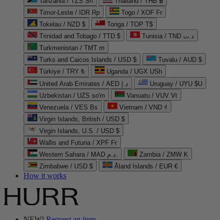
Tanzania / TZS Sh
Thailand / THB ฿
Timor-Leste / IDR Rp
Togo / XOF Fr
Tokelau / NZD $
Tonga / TOP T$
Trinidad and Tobago / TTD $
Tunisia / TND د.ت
Turkmenistan / TMT m
Turks and Caicos Islands / USD $
Tuvalu / AUD $
Türkiye / TRY ₺
Uganda / UGX USh
United Arab Emirates / AED د.إ
Uruguay / UYU $U
Uzbekistan / UZS so'm
Vanuatu / VUV Vt
Venezuela / VES Bs
Vietnam / VND ₫
Virgin Islands, British / USD $
Virgin Islands, U.S. / USD $
Wallis and Futuna / XPF Fr
Western Sahara / MAD د.م.
Zambia / ZMW K
Zimbabwe / USD $
Åland Islands / EUR €
How it works
NEW!
Request an item