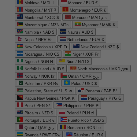
Moldova / MDL L
Monaco / EUR €
Mongolia / MNT ₮
Montenegro / EUR €
Montserrat / XCD $
Morocco / MAD د.م.
Mozambique / MZN MTn
Myanmar / MMK K
Namibia / NAD $
Nauru / AUD $
Nepal / NPR Rs.
Netherlands / EUR €
New Caledonia / XPF Fr
New Zealand / NZD $
Nicaragua / NIO C$
Niger / XOF Fr
Nigeria / NGN ₦
Niue / NZD $
Norfolk Island / AUD $
North Macedonia / MKD ден
Norway / NOK kr
Oman / OMR ر.ع.
Pakistan / PKR ₨
Palau / USD $
Palestine, State of / ILS ₪
Panama / PAB B/.
Papua New Guinea / PGK K
Paraguay / PYG ₲
Peru / PEN S/
Philippines / PHP ₱
Pitcairn / NZD $
Poland / PLN zł
Portugal / EUR €
Puerto Rico / USD $
Qatar / QAR ر.ق
Romania / RON Lei
Rwanda / RWF FRw
Réunion / EUR €