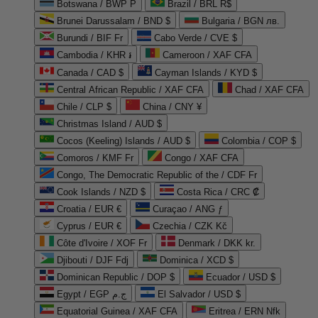
Botswana / BWP P
Brazil / BRL R$
Brunei Darussalam / BND $
Bulgaria / BGN лв.
Burundi / BIF Fr
Cabo Verde / CVE $
Cambodia / KHR ៛
Cameroon / XAF CFA
Canada / CAD $
Cayman Islands / KYD $
Central African Republic / XAF CFA
Chad / XAF CFA
Chile / CLP $
China / CNY ¥
Christmas Island / AUD $
Cocos (Keeling) Islands / AUD $
Colombia / COP $
Comoros / KMF Fr
Congo / XAF CFA
Congo, The Democratic Republic of the / CDF Fr
Cook Islands / NZD $
Costa Rica / CRC ₡
Croatia / EUR €
Curaçao / ANG ƒ
Cyprus / EUR €
Czechia / CZK Kč
Côte d'Ivoire / XOF Fr
Denmark / DKK kr.
Djibouti / DJF Fdj
Dominica / XCD $
Dominican Republic / DOP $
Ecuador / USD $
Egypt / EGP ج.م
El Salvador / USD $
Equatorial Guinea / XAF CFA
Eritrea / ERN Nfk