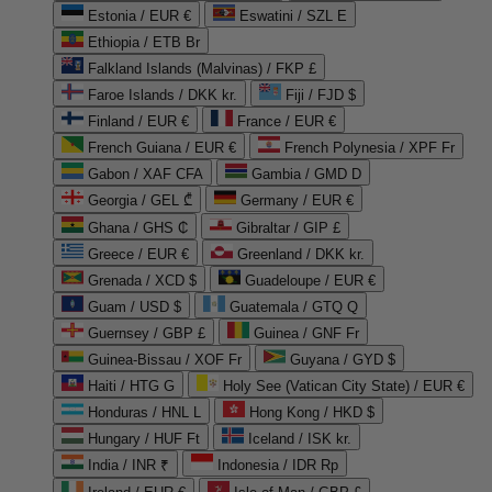
Estonia / EUR €
Eswatini / SZL E
Ethiopia / ETB Br
Falkland Islands (Malvinas) / FKP £
Faroe Islands / DKK kr.
Fiji / FJD $
Finland / EUR €
France / EUR €
French Guiana / EUR €
French Polynesia / XPF Fr
Gabon / XAF CFA
Gambia / GMD D
Georgia / GEL ₾
Germany / EUR €
Ghana / GHS ₵
Gibraltar / GIP £
Greece / EUR €
Greenland / DKK kr.
Grenada / XCD $
Guadeloupe / EUR €
Guam / USD $
Guatemala / GTQ Q
Guernsey / GBP £
Guinea / GNF Fr
Guinea-Bissau / XOF Fr
Guyana / GYD $
Haiti / HTG G
Holy See (Vatican City State) / EUR €
Honduras / HNL L
Hong Kong / HKD $
Hungary / HUF Ft
Iceland / ISK kr.
India / INR ₹
Indonesia / IDR Rp