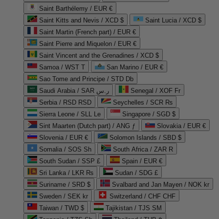
Saint Barthélemy / EUR €
Saint Kitts and Nevis / XCD $
Saint Lucia / XCD $
Saint Martin (French part) / EUR €
Saint Pierre and Miquelon / EUR €
Saint Vincent and the Grenadines / XCD $
Samoa / WST T
San Marino / EUR €
Sao Tome and Principe / STD Db
Saudi Arabia / SAR ر.س
Senegal / XOF Fr
Serbia / RSD RSD
Seychelles / SCR ₨
Sierra Leone / SLL Le
Singapore / SGD $
Sint Maarten (Dutch part) / ANG ƒ
Slovakia / EUR €
Slovenia / EUR €
Solomon Islands / SBD $
Somalia / SOS Sh
South Africa / ZAR R
South Sudan / SSP £
Spain / EUR €
Sri Lanka / LKR ₨
Sudan / SDG £
Suriname / SRD $
Svalbard and Jan Mayen / NOK kr
Sweden / SEK kr
Switzerland / CHF CHF
Taiwan / TWD $
Tajikistan / TJS ЅМ