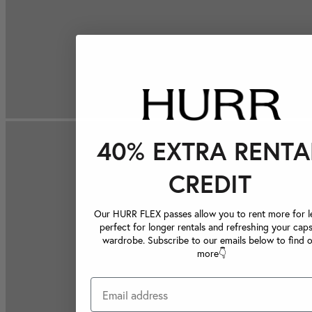
40% EXTRA RENTA
CREDIT
Our HURR FLEX passes allow you to rent more for le
perfect for longer rentals and refreshing your caps
wardrobe. Subscribe to our emails below to find 
more👇