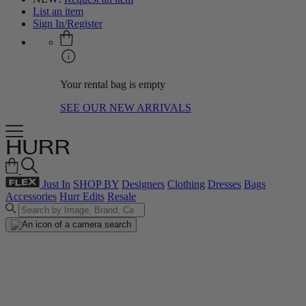
List an item
Sign In/Register
Your rental bag is empty
SEE OUR NEW ARRIVALS
Just In
SHOP BY
Designers
Clothing
Dresses
Bags
Accessories
Hurr Edits
Resale