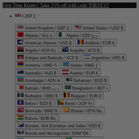
First Time Renter? Take 15% off with code 'FIRST15'
GBP £
United Kingdom / GBP £
United States / USD $
Albania / ALL L
Algeria / DZD د.ج
American Samoa / USD $
Andorra / EUR €
Angola / AOA Kz
Anguilla / XCD $
Antigua and Barbuda / XCD $
Argentina / ARS $
Armenia / AMD ֏
Aruba / AWG ƒ
Australia / AUD $
Austria / EUR €
Azerbaijan / AZN ₼
Bahamas / BSD $
Bahrain / BHD د.ب
Bangladesh / BDT ৳
Barbados / BBD $
Belgium / EUR €
Belize / BZD $
Benin / XOF Fr
Bermuda / BMD $
Bhutan / BTN Nu.
Bolivia / BOB Bs.
Bonaire, Sint Eustatius and Saba / USD $
Bosnia and Herzegovina / BAM КМ