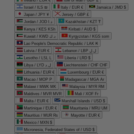
Ireland / EUR €
Isle of Man / GBP £
Israel / ILS ₪
Italy / EUR €
Jamaica / JMD $
Japan / JPY ¥
Jersey / GBP £
Jordan / JOD د.ا
Kazakhstan / KZT ₸
Kenya / KES KSh
Kiribati / AUD $
Kuwait / KWD د.ك
Kyrgyzstan / KGS som
Lao People's Democratic Republic / LAK ₭
Latvia / EUR €
Lebanon / LBP ل.ل
Lesotho / LSL L
Liberia / LRD $
Libya / LYD ل.د
Liechtenstein / CHF CHF
Lithuania / EUR €
Luxembourg / EUR €
Macao / MOP P
Madagascar / MGA Ar
Malawi / MWK MK
Malaysia / MYR RM
Maldives / MVR MVR
Mali / XOF Fr
Malta / EUR €
Marshall Islands / USD $
Martinique / EUR €
Mauritania / MRU UM
Mauritius / MUR ₨
Mayotte / EUR €
Mexico / MXN $
Micronesia, Federated States of / USD $