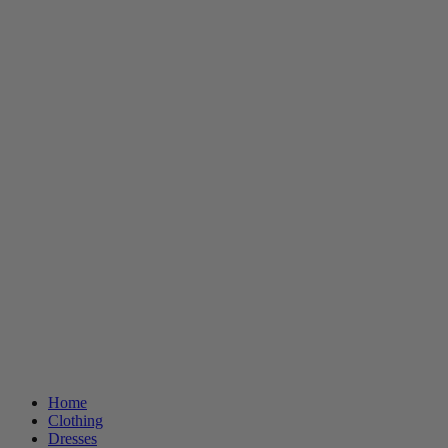
Home
Clothing
Dresses