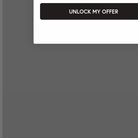
UNLOCK MY OFFER