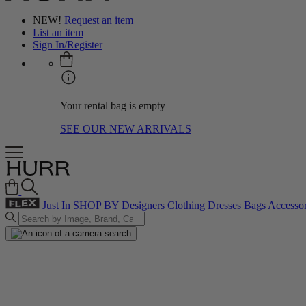
NEW!
Request an item
List an item
Sign In/Register
Your rental bag is empty
SEE OUR NEW ARRIVALS
Just In
SHOP BY
Designers
Clothing
Dresses
Bags
Accessor