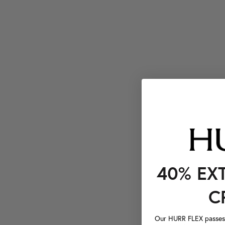
40% EX
C
Our HURR FLEX passes a