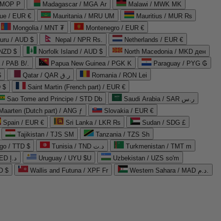
 MOP P
Madagascar / MGA Ar
Malawi / MWK MK
que / EUR €
Mauritania / MRU UM
Mauritius / MUR ₨
Mongolia / MNT ₮
Montenegro / EUR €
uru / AUD $
Nepal / NPR Rs.
Netherlands / EUR €
 NZD $
Norfolk Island / AUD $
North Macedonia / MKD ден
/ PAB B/.
Papua New Guinea / PGK K
Paraguay / PYG ₲
$
Qatar / QAR ر.ق
Romania / RON Lei
 $
Saint Martin (French part) / EUR €
Sao Tome and Principe / STD Db
Saudi Arabia / SAR ر.س
Maarten (Dutch part) / ANG ƒ
Slovakia / EUR €
Spain / EUR €
Sri Lanka / LKR ₨
Sudan / SDG £
Tajikistan / TJS ЅМ
Tanzania / TZS Sh
go / TTD $
Tunisia / TND د.ت
Turkmenistan / TMT m
United Arab Emirates / AED د.إ
Uruguay / UYU $U
Uzbekistan / UZS so'm
D $
Wallis and Futuna / XPF Fr
Western Sahara / MAD د.م.