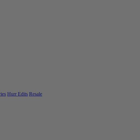
ies
Hurr Edits
Resale