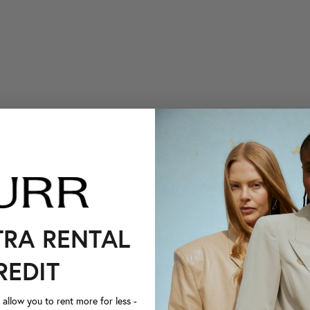
TRA RENTAL
REDIT
llow you to rent more for less -