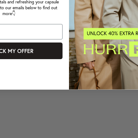
tals and refreshing your capsule
to our emails below to find out
more👇
CK MY OFFER