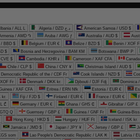
lbania / ALL L
Algeria / DZD د.ج
American Samoa / USD $
Armenia / AMD ֏
Aruba / AWG ƒ
Australia / AUD $
Aust
 / BBD $
Belgium / EUR €
Belize / BZD $
Benin / XOF F
SD $
Bosnia and Herzegovina / BAM КМ
Botswana / BWP P
/ CVE $
Cambodia / KHR ៛
Cameroon / XAF CFA
Canada
Chile / CLP $
China / CNY ¥
Christmas Island / AUD $
Democratic Republic of the / CDF Fr
Cook Islands / NZD $
Cos
/ XOF Fr
Denmark / DKK kr.
Djibouti / DJF Fdj
Dominica 
 Guinea / XAF CFA
Eritrea / ERN Nfk
Estonia / EUR €
Es
 kr.
Fiji / FJD $
Finland / EUR €
France / EUR €
EL ₾
Germany / EUR €
Ghana / GHS ₵
Gibraltar / GIP £
 GTQ Q
Guernsey / GBP £
Guinea / GNF Fr
Guinea-Biss
Hong Kong / HKD $
Hungary / HUF Ft
Iceland / ISK kr.
Jamaica / JMD $
Japan / JPY ¥
Jersey / GBP £
 KGS som
Lao People's Democratic Republic / LAK ₭
Latvia / E