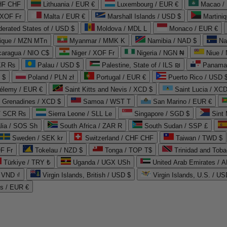
CHF CHF
Lithuania / EUR €
Luxembourg / EUR €
Macao /
 XOF Fr
Malta / EUR €
Marshall Islands / USD $
Martini
derated States of / USD $
Moldova / MDL L
Monaco / EUR €
que / MZN MTn
Myanmar / MMK K
Namibia / NAD $
Na
caragua / NIO C$
Niger / XOF Fr
Nigeria / NGN ₦
Niue /
PKR ₨
Palau / USD $
Palestine, State of / ILS ₪
Panama 
 $
Poland / PLN zł
Portugal / EUR €
Puerto Rico / USD 
hélemy / EUR €
Saint Kitts and Nevis / XCD $
Saint Lucia / XCD
e Grenadines / XCD $
Samoa / WST T
San Marino / EUR €
 / SCR ₨
Sierra Leone / SLL Le
Singapore / SGD $
Sint 
lia / SOS Sh
South Africa / ZAR R
South Sudan / SSP £
Sweden / SEK kr
Switzerland / CHF CHF
Taiwan / TWD $
F Fr
Tokelau / NZD $
Tonga / TOP T$
Trinidad and Toba
Türkiye / TRY ₺
Uganda / UGX USh
/ VND ₫
Virgin Islands, British / USD $
Virgin Islands, U.S. / US
ds / EUR €