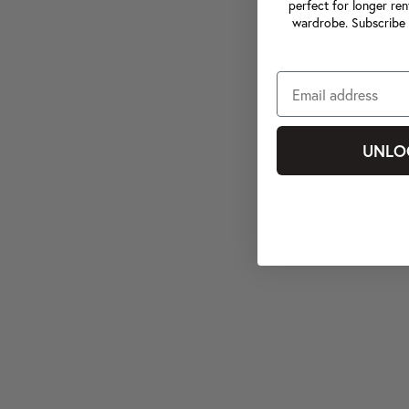
perfect for longer ren
wardrobe. Subscribe 
UNLO