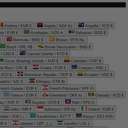
Andorra / EUR €
Angola / AOA Kz
Anguilla / XCD $
ria / EUR €
Azerbaijan / AZN ₼
Bahamas / BSD $
r
Bermuda / BMD $
Bhutan / BTN Nu.
Brazil / BRL R$
Brunei Darussalam / BND $
 / CAD $
Cayman Islands / KYD $
Cocos (Keeling) Islands / AUD $
Colombia / COP $
ta Rica / CRC ₡
Croatia / EUR €
Curaçao / ANG ƒ
/ XCD $
Dominican Republic / DOP $
Ecuador / USD $
watini / SZL E
Ethiopia / ETB Br
French Guiana / EUR €
French Polynesia / XPF Fr
Greece / EUR €
Greenland / DKK kr.
Grenada / XCD $
au / XOF Fr
Guyana / GYD $
Haiti / HTG G
India / INR ₹
Indonesia / IDR Rp
Ireland / EUR €
Jordan / JOD د.ا
Kazakhstan / KZT ₸
Kenya / KES KSh
UR €
Lebanon / LBP ل.ل
Lesotho / LSL L