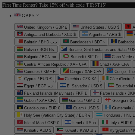
First Time Renter? Take 15% off with code 'FIRST15'
GBP £
United Kingdom / GBP £
United States / USD $
A
Antigua and Barbuda / XCD $
Argentina / ARS $
Bahrain / BHD د.ب
Bangladesh / BDT ৳
Barbados
Bolivia / BOB Bs.
Bonaire, Sint Eustatius and Saba / U
Bulgaria / BGN лв.
Burundi / BIF Fr
Cabo Verde 
Central African Republic / XAF CFA
Chad / XAF CFA
Comoros / KMF Fr
Congo / XAF CFA
Congo, The 
Cyprus / EUR €
Czechia / CZK Kč
Côte d'Ivoire 
Egypt / EGP ج.م
El Salvador / USD $
Equatorial
Falkland Islands (Malvinas) / FKP £
Faroe Islands / DKK
Gabon / XAF CFA
Gambia / GMD D
Georgia / G
Guadeloupe / EUR €
Guam / USD $
Guatemala /
Holy See (Vatican City State) / EUR €
Honduras / HNL L
Isle of Man / GBP £
Israel / ILS ₪
Italy / EUR €
Kiribati / AUD $
Kuwait / KWD د.ك
Kyrgyzstan /