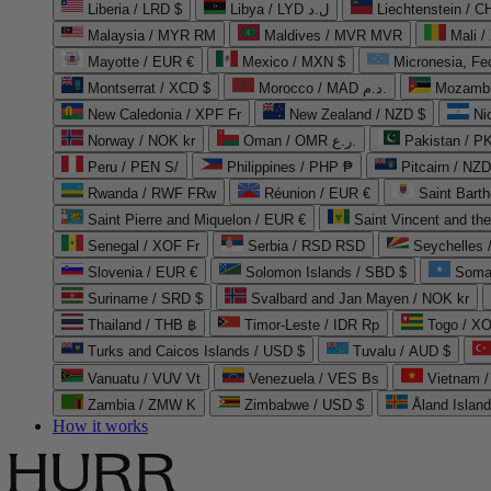
Liberia / LRD $
Libya / LYD ل.د
Liechtenstein / 
Malaysia / MYR RM
Maldives / MVR MVR
Mali /
Mayotte / EUR €
Mexico / MXN $
Micronesia, Fe
Montserrat / XCD $
Morocco / MAD د.م.
Mozambi
New Caledonia / XPF Fr
New Zealand / NZD $
Ni
Norway / NOK kr
Oman / OMR ر.ع.
Pakistan / 
Peru / PEN S/
Philippines / PHP ₱
Pitcairn / NZD
Rwanda / RWF FRw
Réunion / EUR €
Saint Bart
Saint Pierre and Miquelon / EUR €
Saint Vincent and th
Senegal / XOF Fr
Serbia / RSD RSD
Seychelles
Slovenia / EUR €
Solomon Islands / SBD $
Soma
Suriname / SRD $
Svalbard and Jan Mayen / NOK kr
Thailand / THB ฿
Timor-Leste / IDR Rp
Togo / XO
Turks and Caicos Islands / USD $
Tuvalu / AUD $
Vanuatu / VUV Vt
Venezuela / VES Bs
Vietnam 
Zambia / ZMW K
Zimbabwe / USD $
Åland Islan
How it works