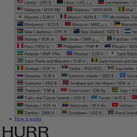
Liberia / LRD $
Libya / LYD ل.د
Liechtenstein / 
Malaysia / MYR RM
Maldives / MVR MVR
Mali /
Mayotte / EUR €
Mexico / MXN $
Micronesia, Fe
Montserrat / XCD $
Morocco / MAD د.م.
Mozambi
New Caledonia / XPF Fr
New Zealand / NZD $
Ni
Norway / NOK kr
Oman / OMR ر.ع.
Pakistan / 
Peru / PEN S/
Philippines / PHP ₱
Pitcairn / NZD
Rwanda / RWF FRw
Réunion / EUR €
Saint Bart
Saint Pierre and Miquelon / EUR €
Saint Vincent and th
Senegal / XOF Fr
Serbia / RSD RSD
Seychelles
Slovenia / EUR €
Solomon Islands / SBD $
Soma
Suriname / SRD $
Svalbard and Jan Mayen / NOK kr
Thailand / THB ฿
Timor-Leste / IDR Rp
Togo / XO
Turks and Caicos Islands / USD $
Tuvalu / AUD $
Vanuatu / VUV Vt
Venezuela / VES Bs
Vietnam 
Zambia / ZMW K
Zimbabwe / USD $
Åland Islan
How it works