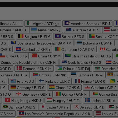
lbania / ALL L
Algeria / DZD د.ج
American Samoa / USD $
Armenia / AMD ֏
Aruba / AWG ƒ
Australia / AUD $
Aust
 / BBD $
Belgium / EUR €
Belize / BZD $
Benin / XOF F
SD $
Bosnia and Herzegovina / BAM КМ
Botswana / BWP P
/ CVE $
Cambodia / KHR ៛
Cameroon / XAF CFA
Canada
Chile / CLP $
China / CNY ¥
Christmas Island / AUD $
Democratic Republic of the / CDF Fr
Cook Islands / NZD $
Cos
/ XOF Fr
Denmark / DKK kr.
Djibouti / DJF Fdj
Dominica 
 Guinea / XAF CFA
Eritrea / ERN Nfk
Estonia / EUR €
Es
 kr.
Fiji / FJD $
Finland / EUR €
France / EUR €
EL ₾
Germany / EUR €
Ghana / GHS ₵
Gibraltar / GIP £
 GTQ Q
Guernsey / GBP £
Guinea / GNF Fr
Guinea-Biss
Hong Kong / HKD $
Hungary / HUF Ft
Iceland / ISK kr.
Jamaica / JMD $
Japan / JPY ¥
Jersey / GBP £
 KGS som
Lao People's Democratic Republic / LAK ₭
Latvia / E