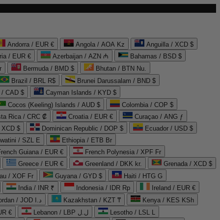
Andorra / EUR €
Angola / AOA Kz
Anguilla / XCD $
ria / EUR €
Azerbaijan / AZN ₼
Bahamas / BSD $
r
Bermuda / BMD $
Bhutan / BTN Nu.
Brazil / BRL R$
Brunei Darussalam / BND $
 / CAD $
Cayman Islands / KYD $
Cocos (Keeling) Islands / AUD $
Colombia / COP $
ta Rica / CRC ₡
Croatia / EUR €
Curaçao / ANG ƒ
/ XCD $
Dominican Republic / DOP $
Ecuador / USD $
watini / SZL E
Ethiopia / ETB Br
French Guiana / EUR €
French Polynesia / XPF Fr
Greece / EUR €
Greenland / DKK kr.
Grenada / XCD $
au / XOF Fr
Guyana / GYD $
Haiti / HTG G
India / INR ₹
Indonesia / IDR Rp
Ireland / EUR €
Jordan / JOD د.ا
Kazakhstan / KZT ₸
Kenya / KES KSh
UR €
Lebanon / LBP ل.ل
Lesotho / LSL L