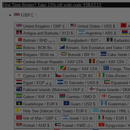
First Time Renter? Take 15% off with code 'FIRST15'
GBP £
United Kingdom / GBP £
United States / USD $
A
Antigua and Barbuda / XCD $
Argentina / ARS $
Bahrain / BHD د.ب
Bangladesh / BDT ৳
Barbados
Bolivia / BOB Bs.
Bonaire, Sint Eustatius and Saba / U
Bulgaria / BGN лв.
Burundi / BIF Fr
Cabo Verde 
Central African Republic / XAF CFA
Chad / XAF CFA
Comoros / KMF Fr
Congo / XAF CFA
Congo, The 
Cyprus / EUR €
Czechia / CZK Kč
Côte d'Ivoire 
Egypt / EGP ج.م
El Salvador / USD $
Equatorial
Falkland Islands (Malvinas) / FKP £
Faroe Islands / DKK
Gabon / XAF CFA
Gambia / GMD D
Georgia / G
Guadeloupe / EUR €
Guam / USD $
Guatemala /
Holy See (Vatican City State) / EUR €
Honduras / HNL L
Isle of Man / GBP £
Israel / ILS ₪
Italy / EUR €
Kiribati / AUD $
Kuwait / KWD د.ك
Kyrgyzstan /