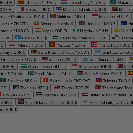
CHF CHF
Lithuania / EUR €
Luxembourg / EUR €
Macao /
 XOF Fr
Malta / EUR €
Marshall Islands / USD $
Martini
derated States of / USD $
Moldova / MDL L
Monaco / EUR €
que / MZN MTn
Myanmar / MMK K
Namibia / NAD $
Na
caragua / NIO C$
Niger / XOF Fr
Nigeria / NGN ₦
Niue /
PKR ₨
Palau / USD $
Palestine, State of / ILS ₪
Panama 
 $
Poland / PLN zł
Portugal / EUR €
Puerto Rico / USD 
hélemy / EUR €
Saint Kitts and Nevis / XCD $
Saint Lucia / XCD
e Grenadines / XCD $
Samoa / WST T
San Marino / EUR €
 / SCR ₨
Sierra Leone / SLL Le
Singapore / SGD $
Sint 
lia / SOS Sh
South Africa / ZAR R
South Sudan / SSP £
Sweden / SEK kr
Switzerland / CHF CHF
Taiwan / TWD $
F Fr
Tokelau / NZD $
Tonga / TOP T$
Trinidad and Toba
Türkiye / TRY ₺
Uganda / UGX USh
/ VND ₫
Virgin Islands, British / USD $
Virgin Islands, U.S. / US
ds / EUR €