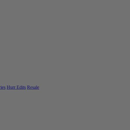
ies
Hurr Edits
Resale