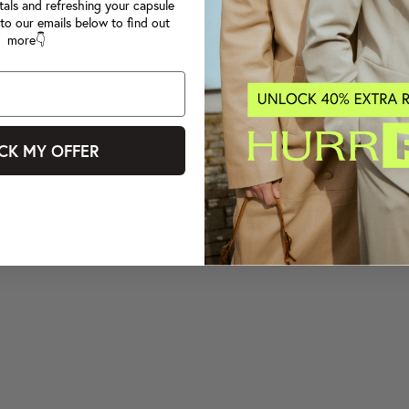
tals and refreshing your capsule
to our emails below to find out
more👇
CK MY OFFER