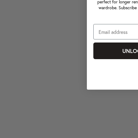
perfect for longer ren
wardrobe. Subscribe 
UNLO