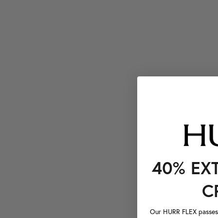
40% EX
C
Our HURR FLEX passes a