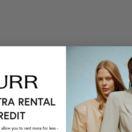
TRA RENTAL
REDIT
llow you to rent more for less -