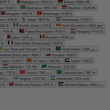
 MOP P
Madagascar / MGA Ar
Malawi / MWK MK
que / EUR €
Mauritania / MRU UM
Mauritius / MUR ₨
Mongolia / MNT ₮
Montenegro / EUR €
uru / AUD $
Nepal / NPR Rs.
Netherlands / EUR €
 NZD $
Norfolk Island / AUD $
North Macedonia / MKD ден
/ PAB B/.
Papua New Guinea / PGK K
Paraguay / PYG ₲
$
Qatar / QAR ر.ق
Romania / RON Lei
 $
Saint Martin (French part) / EUR €
Sao Tome and Principe / STD Db
Saudi Arabia / SAR ر.س
Maarten (Dutch part) / ANG ƒ
Slovakia / EUR €
Spain / EUR €
Sri Lanka / LKR ₨
Sudan / SDG £
Tajikistan / TJS ЅМ
Tanzania / TZS Sh
go / TTD $
Tunisia / TND د.ت
Turkmenistan / TMT m
United Arab Emirates / AED د.إ
Uruguay / UYU $U
Uzbekistan / UZS so'm
D $
Wallis and Futuna / XPF Fr
Western Sahara / MAD د.م.