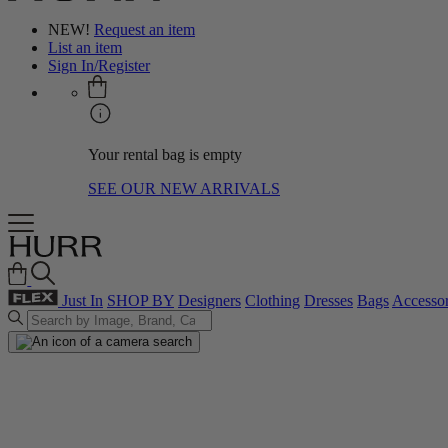
NEW!
Request an item
List an item
Sign In/Register
Your rental bag is empty
SEE OUR NEW ARRIVALS
Just In
SHOP BY
Designers
Clothing
Dresses
Bags
Accessor