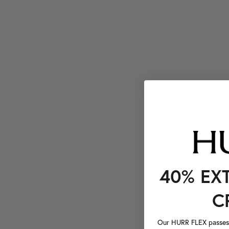
40% EX
C
Our HURR FLEX passes a