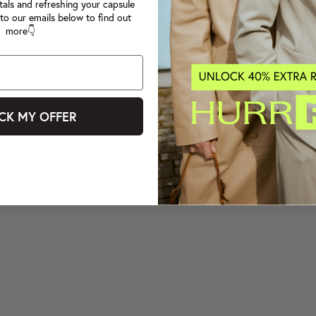
tals and refreshing your capsule
to our emails below to find out
more👇
CK MY OFFER