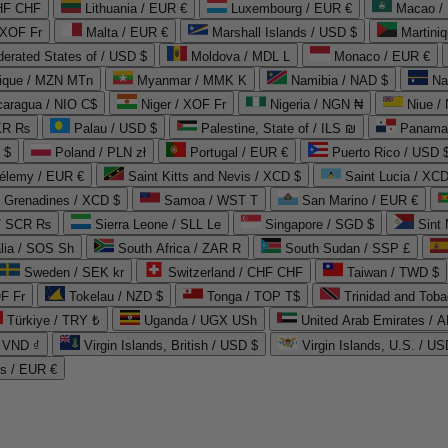
CHF CHF
Lithuania / EUR €
Luxembourg / EUR €
Macao /
 XOF Fr
Malta / EUR €
Marshall Islands / USD $
Martini
derated States of / USD $
Moldova / MDL L
Monaco / EUR €
que / MZN MTn
Myanmar / MMK K
Namibia / NAD $
Na
caragua / NIO C$
Niger / XOF Fr
Nigeria / NGN ₦
Niue /
PKR ₨
Palau / USD $
Palestine, State of / ILS ₪
Panama 
 $
Poland / PLN zł
Portugal / EUR €
Puerto Rico / USD 
hélemy / EUR €
Saint Kitts and Nevis / XCD $
Saint Lucia / XCD
e Grenadines / XCD $
Samoa / WST T
San Marino / EUR €
 / SCR ₨
Sierra Leone / SLL Le
Singapore / SGD $
Sint 
lia / SOS Sh
South Africa / ZAR R
South Sudan / SSP £
Sweden / SEK kr
Switzerland / CHF CHF
Taiwan / TWD $
F Fr
Tokelau / NZD $
Tonga / TOP T$
Trinidad and Toba
Türkiye / TRY ₺
Uganda / UGX USh
/ VND ₫
Virgin Islands, British / USD $
Virgin Islands, U.S. / US
ds / EUR €