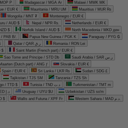
 MOP P
Madagascar / MGA Ar
Malawi / MWK MK
que / EUR €
Mauritania / MRU UM
Mauritius / MUR ₨
Mongolia / MNT ₮
Montenegro / EUR €
uru / AUD $
Nepal / NPR Rs.
Netherlands / EUR €
 NZD $
Norfolk Island / AUD $
North Macedonia / MKD ден
/ PAB B/.
Papua New Guinea / PGK K
Paraguay / PYG ₲
$
Qatar / QAR ر.ق
Romania / RON Lei
 $
Saint Martin (French part) / EUR €
Sao Tome and Principe / STD Db
Saudi Arabia / SAR ر.س
Maarten (Dutch part) / ANG ƒ
Slovakia / EUR €
Spain / EUR €
Sri Lanka / LKR ₨
Sudan / SDG £
Tajikistan / TJS ЅМ
Tanzania / TZS Sh
go / TTD $
Tunisia / TND د.ت
Turkmenistan / TMT m
United Arab Emirates / AED د.إ
Uruguay / UYU $U
Uzbekistan / UZS so'm
D $
Wallis and Futuna / XPF Fr
Western Sahara / MAD د.م.