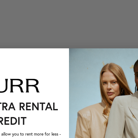
TRA RENTAL
REDIT
llow you to rent more for less -