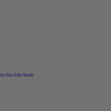
ies
Hurr Edits
Resale