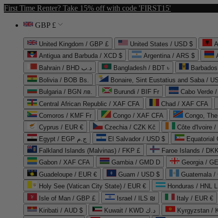
First Time Renter? Take 15% off with code 'FIRST15'
GBP £
United Kingdom / GBP £
United States / USD $
A
Antigua and Barbuda / XCD $
Argentina / ARS $
Bahrain / BHD د.ب
Bangladesh / BDT ৳
Barbados
Bolivia / BOB Bs.
Bonaire, Sint Eustatius and Saba / U
Bulgaria / BGN лв.
Burundi / BIF Fr
Cabo Verde 
Central African Republic / XAF CFA
Chad / XAF CFA
Comoros / KMF Fr
Congo / XAF CFA
Congo, The 
Cyprus / EUR €
Czechia / CZK Kč
Côte d'Ivoire 
Egypt / EGP ج.م
El Salvador / USD $
Equatorial
Falkland Islands (Malvinas) / FKP £
Faroe Islands / DKK
Gabon / XAF CFA
Gambia / GMD D
Georgia / G
Guadeloupe / EUR €
Guam / USD $
Guatemala /
Holy See (Vatican City State) / EUR €
Honduras / HNL L
Isle of Man / GBP £
Israel / ILS ₪
Italy / EUR €
Kiribati / AUD $
Kuwait / KWD د.ك
Kyrgyzstan /