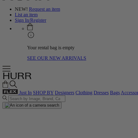
NEW!
Request an item
List an item
Sign In/Register
Your rental bag is empty
SEE OUR NEW ARRIVALS
Just In
SHOP BY
Designers
Clothing
Dresses
Bags
Accessor