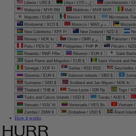
Liberia / LRD $
Libya / LYD ل.د
Liechtenstein / 
Malaysia / MYR RM
Maldives / MVR MVR
Mali /
Mayotte / EUR €
Mexico / MXN $
Micronesia, Fe
Montserrat / XCD $
Morocco / MAD د.م.
Mozambi
New Caledonia / XPF Fr
New Zealand / NZD $
Ni
Norway / NOK kr
Oman / OMR ر.ع.
Pakistan / 
Peru / PEN S/
Philippines / PHP ₱
Pitcairn / NZD
Rwanda / RWF FRw
Réunion / EUR €
Saint Bart
Saint Pierre and Miquelon / EUR €
Saint Vincent and th
Senegal / XOF Fr
Serbia / RSD RSD
Seychelles
Slovenia / EUR €
Solomon Islands / SBD $
Soma
Suriname / SRD $
Svalbard and Jan Mayen / NOK kr
Thailand / THB ฿
Timor-Leste / IDR Rp
Togo / XO
Turks and Caicos Islands / USD $
Tuvalu / AUD $
Vanuatu / VUV Vt
Venezuela / VES Bs
Vietnam 
Zambia / ZMW K
Zimbabwe / USD $
Åland Islan
How it works