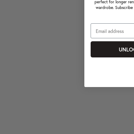
perfect for longer ren
wardrobe. Subscribe 
UNLO