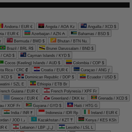
Andorra / EUR €
Angola / AOA Kz
Anguilla / XCD $
ria / EUR €
Azerbaijan / AZN ₼
Bahamas / BSD $
r
Bermuda / BMD $
Bhutan / BTN Nu.
Brazil / BRL R$
Brunei Darussalam / BND $
 / CAD $
Cayman Islands / KYD $
Cocos (Keeling) Islands / AUD $
Colombia / COP $
ta Rica / CRC ₡
Croatia / EUR €
Curaçao / ANG ƒ
/ XCD $
Dominican Republic / DOP $
Ecuador / USD $
watini / SZL E
Ethiopia / ETB Br
French Guiana / EUR €
French Polynesia / XPF Fr
Greece / EUR €
Greenland / DKK kr.
Grenada / XCD $
au / XOF Fr
Guyana / GYD $
Haiti / HTG G
India / INR ₹
Indonesia / IDR Rp
Ireland / EUR €
Jordan / JOD د.ا
Kazakhstan / KZT ₸
Kenya / KES KSh
UR €
Lebanon / LBP ل.ل
Lesotho / LSL L