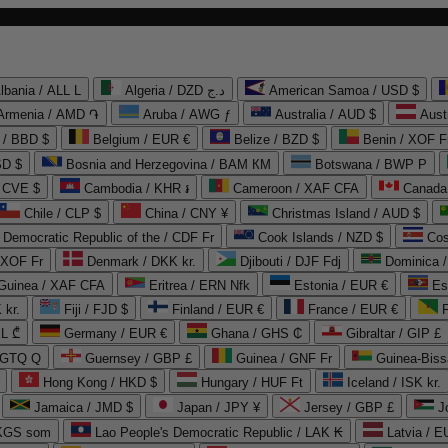
lbania / ALL L
Algeria / DZD د.ج
American Samoa / USD $
Armenia / AMD ֏
Aruba / AWG ƒ
Australia / AUD $
Aust
 / BBD $
Belgium / EUR €
Belize / BZD $
Benin / XOF F
SD $
Bosnia and Herzegovina / BAM КМ
Botswana / BWP P
/ CVE $
Cambodia / KHR ៛
Cameroon / XAF CFA
Canada
Chile / CLP $
China / CNY ¥
Christmas Island / AUD $
Democratic Republic of the / CDF Fr
Cook Islands / NZD $
Cos
/ XOF Fr
Denmark / DKK kr.
Djibouti / DJF Fdj
Dominica 
 Guinea / XAF CFA
Eritrea / ERN Nfk
Estonia / EUR €
Es
 kr.
Fiji / FJD $
Finland / EUR €
France / EUR €
EL ₾
Germany / EUR €
Ghana / GHS ₵
Gibraltar / GIP £
 GTQ Q
Guernsey / GBP £
Guinea / GNF Fr
Guinea-Biss
Hong Kong / HKD $
Hungary / HUF Ft
Iceland / ISK kr.
Jamaica / JMD $
Japan / JPY ¥
Jersey / GBP £
 KGS som
Lao People's Democratic Republic / LAK ₭
Latvia / E